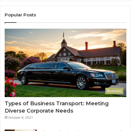
Popular Posts
Business
Types of Business Transport: Meeting
Diverse Corporate Needs
October 9, 2021