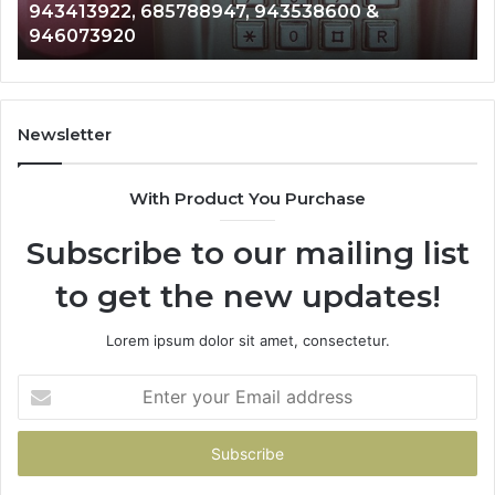
43413922, 685788947, 943538600 &
9110
176463,
6657152
46073920
9832
751749,
9339304
198923,
91108702
3503202,
6057137
228436,
6837858
413922,
9550032
Newsletter
788947,
9832169
538600
6303000
With Product You Purchase
&
073920
9367605
Subscribe to our mailing list
to get the new updates!
Lorem ipsum dolor sit amet, consectetur.
Enter
your
Email
address