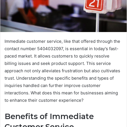
Immediate customer service, like that offered through the
contact number 5404032097, is essential in today's fast-
paced market. It allows customers to quickly resolve
billing issues and seek product support. This service
approach not only alleviates frustration but also cultivates
trust. Understanding the specific benefits and types of
inquiries handled can further improve customer
interactions. What does this mean for businesses aiming
to enhance their customer experience?
Benefits of Immediate
Customer Service