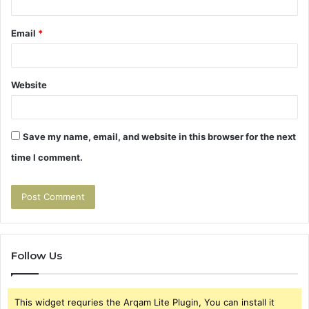
Email
*
Website
Save my name, email, and website in this browser for the next
time I comment.
Follow Us
This widget requries the Arqam Lite Plugin, You can install it