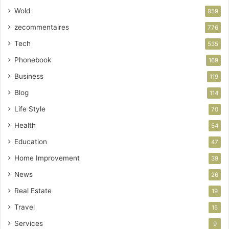
Wold
859
zecommentaires
776
Tech
535
Phonebook
169
Business
119
Blog
114
Life Style
70
Health
54
Education
47
Home Improvement
39
News
26
Real Estate
19
Travel
15
Services
9