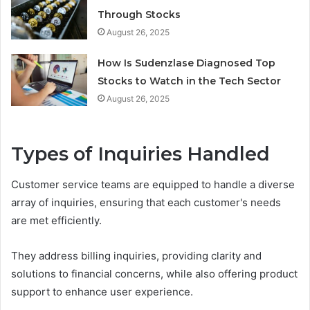
Through Stocks
August 26, 2025
How Is Sudenzlase Diagnosed Top
Stocks to Watch in the Tech Sector
August 26, 2025
Types of Inquiries Handled
Customer service teams are equipped to handle a diverse
array of inquiries, ensuring that each customer's needs
are met efficiently.
They address billing inquiries, providing clarity and
solutions to financial concerns, while also offering product
support to enhance user experience.