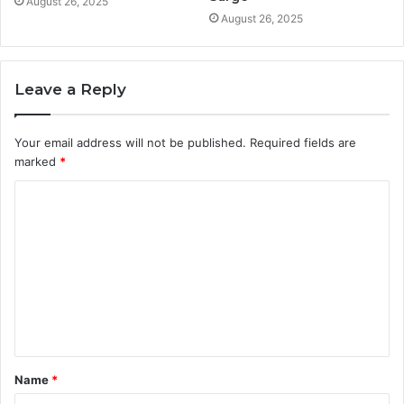
August 26, 2025
August 26, 2025
Leave a Reply
Your email address will not be published.
Required fields are
marked
*
C
o
m
m
e
n
t
Name
*
*