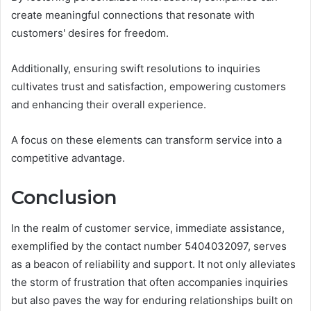
create meaningful connections that resonate with
customers' desires for freedom.
Additionally, ensuring swift resolutions to inquiries
cultivates trust and satisfaction, empowering customers
and enhancing their overall experience.
A focus on these elements can transform service into a
competitive advantage.
Conclusion
In the realm of customer service, immediate assistance,
exemplified by the contact number 5404032097, serves
as a beacon of reliability and support. It not only alleviates
the storm of frustration that often accompanies inquiries
but also paves the way for enduring relationships built on