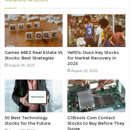
Games 66EZ Real Estate Vs
Yell51x-Ouz4 Key Stocks
Stocks: Best Strategies
for Market Recovery in
2025
August 26, 2025
August 26, 2025
50 Best Technology
G15tools Com Contact
Stocks for the Future
Stocks to Buy Before They
Surge