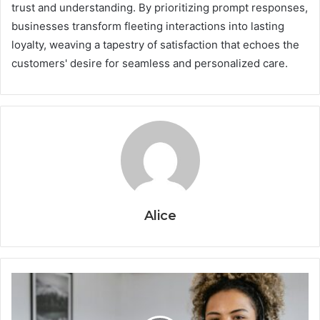
trust and understanding. By prioritizing prompt responses,
businesses transform fleeting interactions into lasting
loyalty, weaving a tapestry of satisfaction that echoes the
customers' desire for seamless and personalized care.
Alice