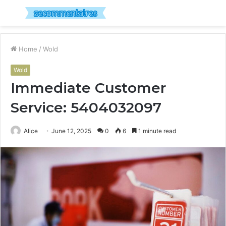
Menu
S
fo
Home
/
Wold
Wold
Immediate Customer
Service: 5404032097
Alice
June 12, 2025
0
6
1 minute read