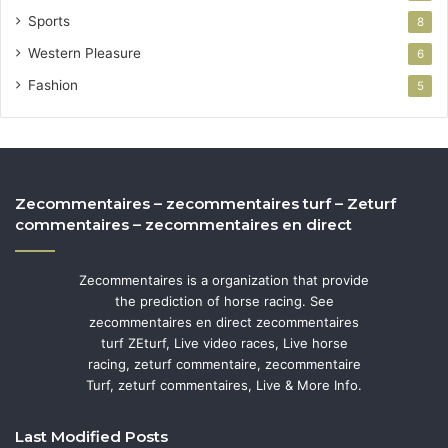
Sports
8
Western Pleasure
6
Fashion
5
Zecommentaires – zecommentaires turf – Zeturf
commentaires – zecommentaires en direct
Zecommentaires is a organization that provide
the prediction of horse racing. See
zecommentaires en direct zecommentaires
turf ZEturf, Live video races, Live horse
racing, zeturf commentaire, zecommentaire
Turf, zeturf commentaires, Live & More Info.
Last Modified Posts