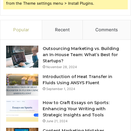
from the Theme settings menu > Install Plugins.
Popular
Recent
Comments
Outsourcing Marketing vs. Building
an In-House Team: What’s Best for
Startups?
November 28, 2024
Introduction of Heat Transfer in
Fluids Using ANSYS Fluent
September 1, 2024
How to Craft Essays on Sports:
Enhancing Your Writing with
Strategic Insights and Tools
June 21, 2024
Content Marketing Mistakes