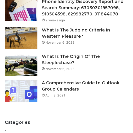
Phone Identity Discovery Report and
Search Summary: 63030301957098,
910504598, 629982770, 911844078
2 weeks ago
What Is The Judging Criteria In
Western Pleasure?
November 6, 2023
What Is The Origin Of The
Steeplechase?
November 6, 2023
A Comprehensive Guide to Outlook
Group Calendars
April 3, 2021
Categories