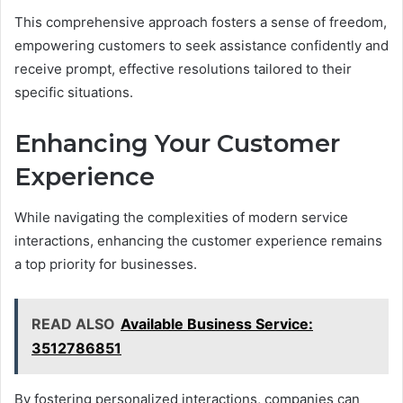
This comprehensive approach fosters a sense of freedom,
empowering customers to seek assistance confidently and
receive prompt, effective resolutions tailored to their
specific situations.
Enhancing Your Customer
Experience
While navigating the complexities of modern service
interactions, enhancing the customer experience remains
a top priority for businesses.
READ ALSO
Available Business Service:
3512786851
By fostering personalized interactions, companies can