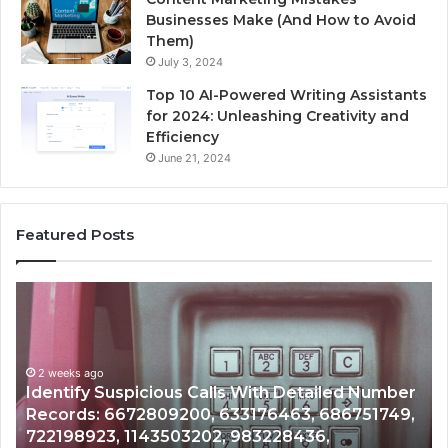
Businesses Make (And How to Avoid
Them)
July 3, 2024
Top 10 AI-Powered Writing Assistants
for 2024: Unleashing Creativity and
Efficiency
June 21, 2024
Featured Posts
tify
Unknow
picious
Contact
s
Search
h
Databas
2 weeks ago
ailed
and
dentify Suspicious Calls With Detailed Number
mber
Caller
2 wee
ecords: 6672809200, 633176463, 686751749,
Unkn
ords:
Analysis:
22198923, 1143503202, 983228436,
Analy
2809200,
68510501