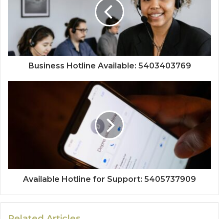
Business Hotline Available: 5403403769
Available Hotline for Support: 5405737909
Related Articles