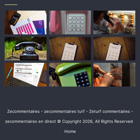
Zecommentaires - zecommentaires turf - Zeturf commentaires -
zecommentaires en direct © Copyright 2026, All Rights Reserved
Home