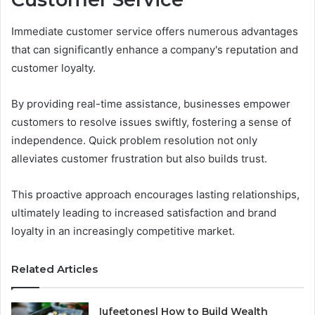
Immediate customer service offers numerous advantages
that can significantly enhance a company's reputation and
customer loyalty.
By providing real-time assistance, businesses empower
customers to resolve issues swiftly, fostering a sense of
independence. Quick problem resolution not only
alleviates customer frustration but also builds trust.
This proactive approach encourages lasting relationships,
ultimately leading to increased satisfaction and brand
loyalty in an increasingly competitive market.
Related Articles
Iufeetonesl How to Build Wealth