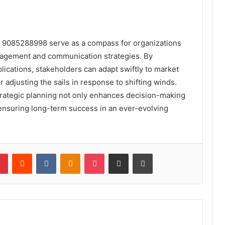
om 9085288998 serve as a compass for organizations
ngagement and communication strategies. By
lications, stakeholders can adapt swiftly to market
r adjusting the sails in response to shifting winds.
strategic planning not only enhances decision-making
ensuring long-term success in an ever-evolving
lr
Pinterest
Reddit
VKontakte
Odnoklassniki
Pocket
Share via Email
Print