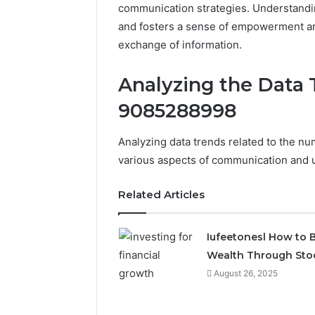
communication strategies. Understandi
and fosters a sense of empowerment am
exchange of information.
Analyzing the Data 
9085288998
Analyzing data trends related to the n
various aspects of communication and u
Related Articles
Iufeetonesl How to B
Wealth Through Sto
August 26, 2025