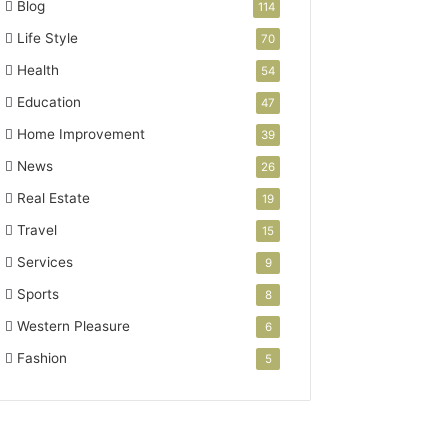
Blog
114
Life Style
70
Health
54
Education
47
Home Improvement
39
News
26
Real Estate
19
Travel
15
Services
9
Sports
8
Western Pleasure
6
Fashion
5