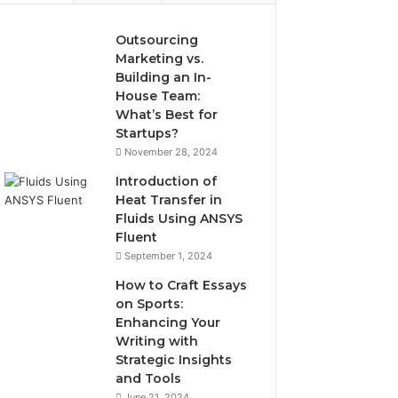
Outsourcing
Marketing vs.
Building an In-
House Team:
What’s Best for
Startups?
November 28, 2024
Introduction of
Heat Transfer in
Fluids Using ANSYS
Fluent
September 1, 2024
How to Craft Essays
on Sports:
Enhancing Your
Writing with
Strategic Insights
and Tools
June 21, 2024