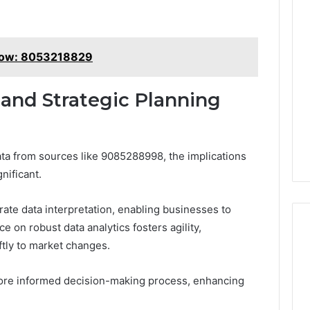
now: 8053218829
 and Strategic Planning
ata from sources like 9085288998, the implications
nificant.
rate data interpretation, enabling businesses to
ce on robust data analytics fosters agility,
tly to market changes.
more informed decision-making process, enhancing