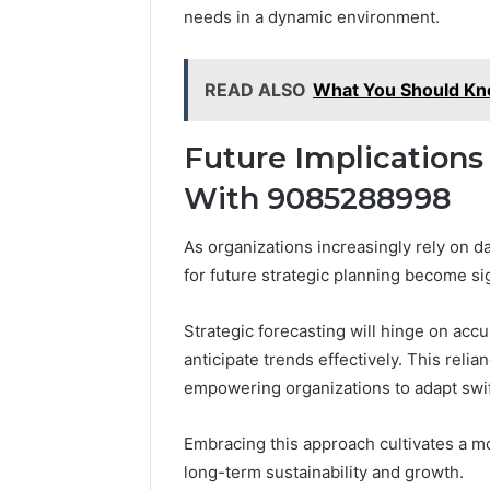
needs in a dynamic environment.
READ ALSO
What You Should K
Future Implications
With 9085288998
As organizations increasingly rely on d
for future strategic planning become sig
Strategic forecasting will hinge on accu
anticipate trends effectively. This relian
empowering organizations to adapt swif
Embracing this approach cultivates a 
long-term sustainability and growth.