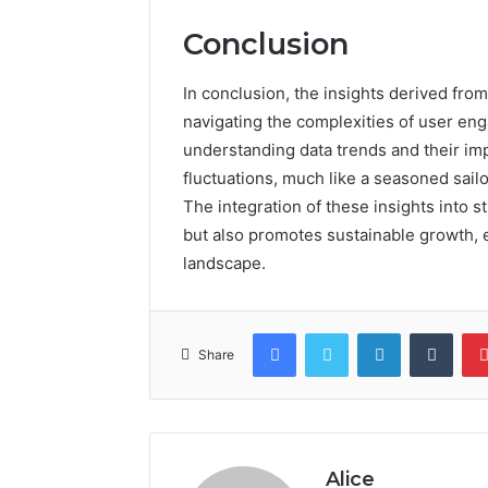
Conclusion
In conclusion, the insights derived fr
navigating the complexities of user e
understanding data trends and their imp
fluctuations, much like a seasoned sailo
The integration of these insights into 
but also promotes sustainable growth, 
landscape.
Facebook
Twitter
LinkedIn
Tumb
Share
Alice