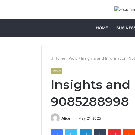
HOME
BUSINES
Home
/
Wold
/
Insights and Information: 
Wold
Insights and
9085288998
Alice
May 21, 2025
Facebook
Twitter
LinkedIn
Tumblr
Pintere