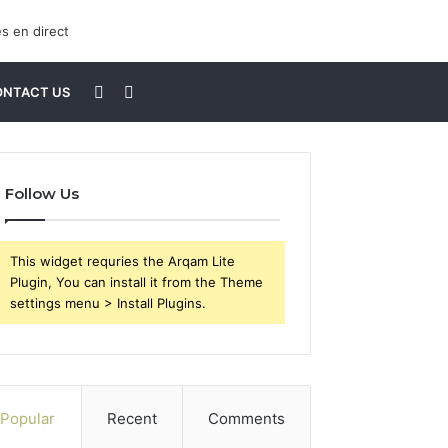
Sidebar
Search
ONTACT US
for
Follow Us
This widget requries the Arqam Lite
Plugin, You can install it from the Theme
settings menu > Install Plugins.
Popular
Recent
Comments