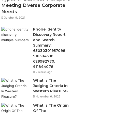
Meeting Diverse Corporate
Needs
October 9, 2021
Phone Identity
Discovery Report
and Search
Summary:
63030301957098,
910504598,
629982770,
911844078
2 weeks ago
What Is The
Judging Criteria In
Western Pleasure?
November 6, 2023
What Is The Origin
Of The