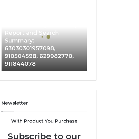
Phone
Identity
Discovery
2 weeks ago
Phone Identity Discovery
Report
and
Report and Search
Search
Summary:
Summary:
63030301957098,
63030301957098,
910504598, 629982770,
910504598,
911844078
629982770,
911844078
Newsletter
With Product You Purchase
Subscribe to our