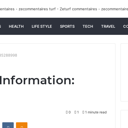
S
HEALTH
LIFE STYLE
SPORTS
TECH
TRAVEL
C
9085288998
 Information:
0
1
1 minute read
st
Reddit
VKontakte
Odnoklassniki