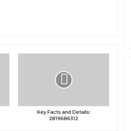
Key Facts and Details:
2819686312