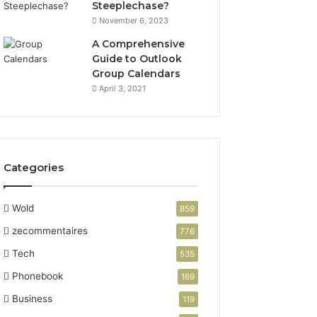
Steeplechase?
November 6, 2023
A Comprehensive
Guide to Outlook
Group Calendars
April 3, 2021
Categories
Wold
859
zecommentaires
776
Tech
535
Phonebook
169
Business
119