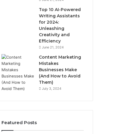
Top 10 AI-Powered
Writing Assistants
for 2024:
Unleashing
Creativity and
Efficiency
June 21, 2024
Content Marketing
Mistakes
Businesses Make
(And How to Avoid
Them)
July 3, 2024
Featured Posts