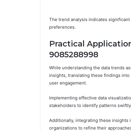
The trend analysis indicates significant
preferences.
Practical Applicatio
9085288998
While understanding the data trends a
insights, translating these findings into
user engagement.
Implementing effective data visualiza
stakeholders to identify patterns swiftly
Additionally, integrating these insight
organizations to refine their approache