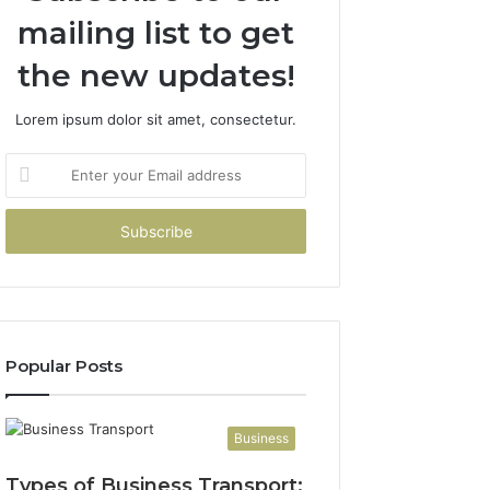
mailing list to get
the new updates!
Lorem ipsum dolor sit amet, consectetur.
Enter
your
Email
address
Popular Posts
Business
Types of Business Transport: