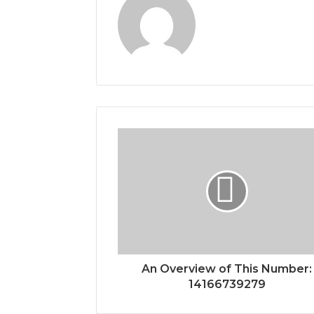
An Overview of This Number:
14166739279