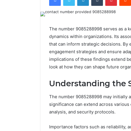
The number 9085288998 serves as a ke
dynamics within organizations. Its asso
that can inform strategic decisions. By
engagement strategies and ensure adapt
implications of these findings extend 
look at how they can shape future orga
Understanding the 
The number 9085288998 may initially ap
significance can extend across various
analysis, and security protocols.
Importance factors such as reliability, 