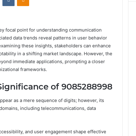
y focal point for understanding communication
ciated data trends reveal patterns in user behavior
 examining these insights, stakeholders can enhance
ability in a shifting market landscape. However, the
beyond immediate applications, prompting a closer
nizational frameworks.
Significance of 9085288998
pear as a mere sequence of digits; however, its
 domains, including telecommunications, data
accessibility, and user engagement shape effective