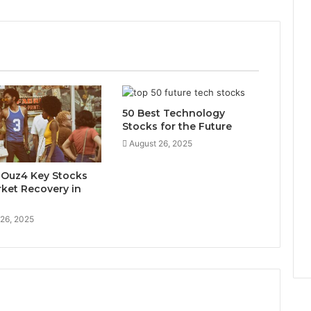
50 Best Technology
Stocks for the Future
August 26, 2025
x-Ouz4 Key Stocks
rket Recovery in
 26, 2025