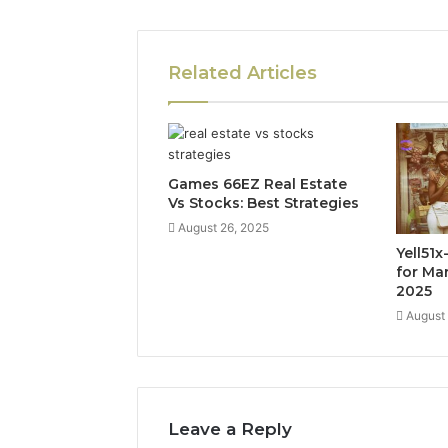
Related Articles
Games 66EZ Real Estate
Vs Stocks: Best Strategies
August 26, 2025
Yell51
for Ma
2025
August
Leave a Reply