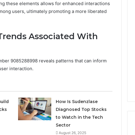
ng these elements allows for enhanced interactions
ong users, ultimately promoting a more liberated
Trends Associated With
umber 9085288998 reveals patterns that can inform
ser interaction.
uild
How Is Sudenzlase
cks
Diagnosed Top Stocks
to Watch in the Tech
Sector
August 26, 2025