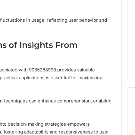
 fluctuations in usage, reflecting user behavior and
ns of Insights From
ssociated with 9085288998 provides valuable
 practical applications is essential for maximizing
tion techniques can enhance comprehension, enabling
.
s into decision-making strategies empowers
s, fostering adaptability and responsiveness to user