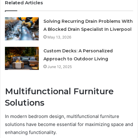
Related Articles
Solving Recurring Drain Problems With
A Blocked Drain Specialist In Liverpool
May 13, 2026
Custom Decks: A Personalized
Approach to Outdoor Living
June 12, 2025
Multifunctional Furniture
Solutions
In modern bedroom design, multifunctional furniture
solutions have become essential for maximizing space and
enhancing functionality.