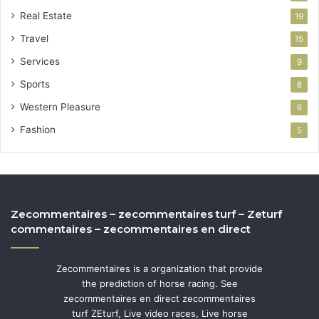
Real Estate
19
Travel
15
Services
9
Sports
8
Western Pleasure
6
Fashion
5
Zecommentaires – zecommentaires turf – Zeturf
commentaires – zecommentaires en direct
Zecommentaires is a organization that provide
the prediction of horse racing. See
zecommentaires en direct zecommentaires
turf ZEturf, Live video races, Live horse