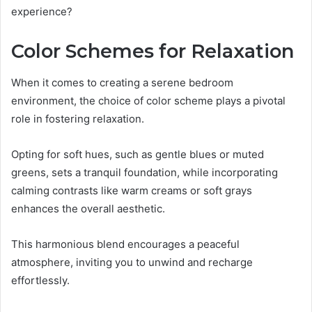
experience?
Color Schemes for Relaxation
When it comes to creating a serene bedroom
environment, the choice of color scheme plays a pivotal
role in fostering relaxation.
Opting for soft hues, such as gentle blues or muted
greens, sets a tranquil foundation, while incorporating
calming contrasts like warm creams or soft grays
enhances the overall aesthetic.
This harmonious blend encourages a peaceful
atmosphere, inviting you to unwind and recharge
effortlessly.