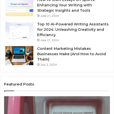
Enhancing Your Writing with
Strategic Insights and Tools
June 21, 2024
Top 10 AI-Powered Writing Assistants
for 2024: Unleashing Creativity and
Efficiency
June 21, 2024
Content Marketing Mistakes
Businesses Make (And How to Avoid
Them)
July 3, 2024
Featured Posts
Unknown
Contact
Search