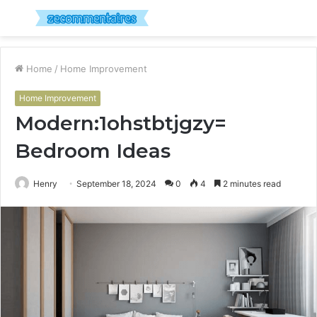
Menu
S
fo
Home
/
Home Improvement
Home Improvement
Modern:1ohstbtjgzy=
Bedroom Ideas
Henry
September 18, 2024
0
4
2 minutes read