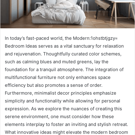
In today’s fast-paced world, the Modern:1ohstbtjgzy=
Bedroom Ideas serves as a vital sanctuary for relaxation
and rejuvenation. Thoughtfully curated color schemes,
such as calming blues and muted greens, lay the
foundation for a tranquil atmosphere. The integration of
multifunctional furniture not only enhances space
efficiency but also promotes a sense of order.
Furthermore, minimalist decor principles emphasize
simplicity and functionality while allowing for personal
expression. As we explore the nuances of creating this
serene environment, one must consider how these
elements interplay to foster an inviting and stylish retreat.
What innovative ideas might elevate the modern bedroom