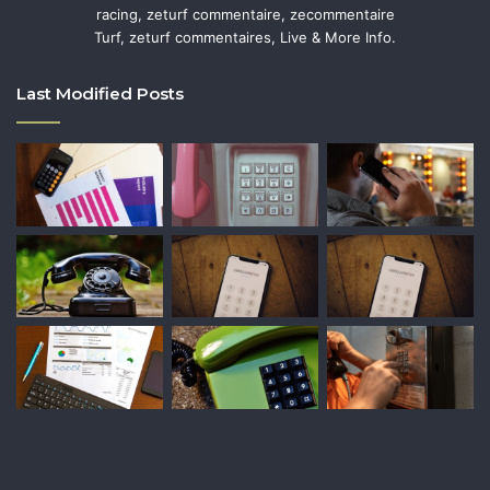
racing, zeturf commentaire, zecommentaire
Turf, zeturf commentaires, Live & More Info.
Last Modified Posts