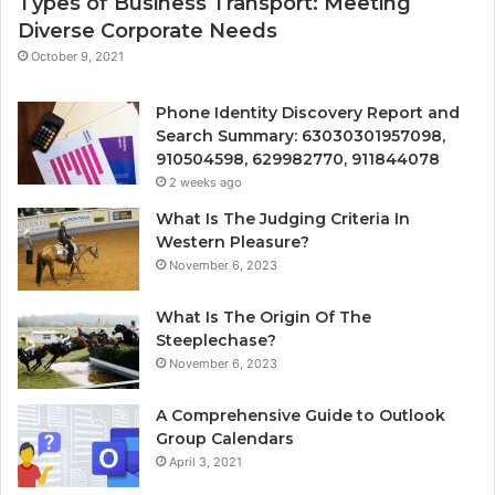
Types of Business Transport: Meeting
Diverse Corporate Needs
October 9, 2021
Phone Identity Discovery Report and
Search Summary: 63030301957098,
910504598, 629982770, 911844078
2 weeks ago
What Is The Judging Criteria In
Western Pleasure?
November 6, 2023
What Is The Origin Of The
Steeplechase?
November 6, 2023
A Comprehensive Guide to Outlook
Group Calendars
April 3, 2021