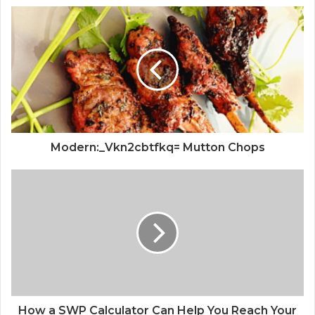
Modern:_Vkn2cbtfkq= Mutton Chops
How a SWP Calculator Can Help You Reach Your