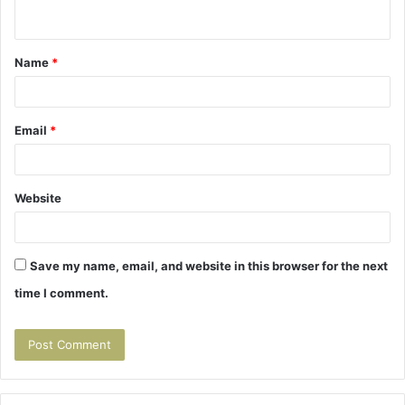
n
t
Name
*
*
Email
*
Website
Save my name, email, and website in this browser for the next
time I comment.