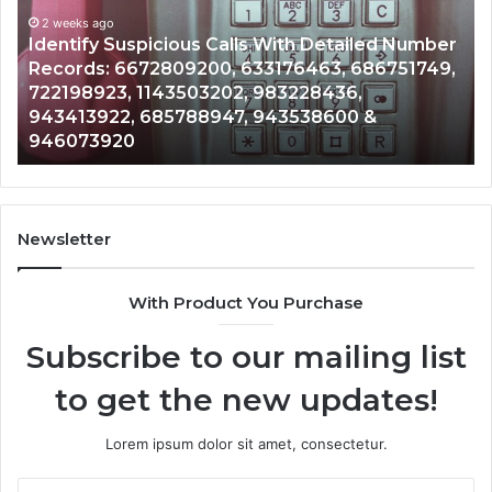
Database
and
 With Detailed Number
Caller
2 weeks ago
3176463, 686751749,
Unknown Contact Search Dat
Analysis:
983228436,
Analysis: 685105011, 6657152
685105011,
943538600 &
911087021, 605713742, 6837
665715255,
983216922, 630300080 & 93
933930429,
911087021,
605713742,
683785843,
955003268,
Newsletter
983216922,
630300080
With Product You Purchase
&
936760510
Subscribe to our mailing list
to get the new updates!
Lorem ipsum dolor sit amet, consectetur.
Enter