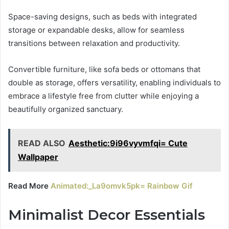
Space-saving designs, such as beds with integrated
storage or expandable desks, allow for seamless
transitions between relaxation and productivity.
Convertible furniture, like sofa beds or ottomans that
double as storage, offers versatility, enabling individuals to
embrace a lifestyle free from clutter while enjoying a
beautifully organized sanctuary.
READ ALSO
Aesthetic:9i96vyvmfqi= Cute
Wallpaper
Read More
Animated:_La9omvk5pk= Rainbow Gif
Minimalist Decor Essentials