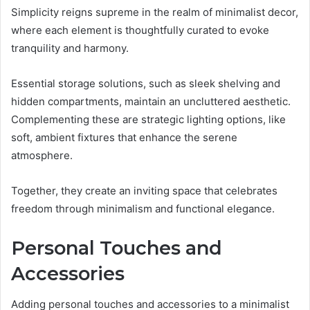
Simplicity reigns supreme in the realm of minimalist decor,
where each element is thoughtfully curated to evoke
tranquility and harmony.
Essential storage solutions, such as sleek shelving and
hidden compartments, maintain an uncluttered aesthetic.
Complementing these are strategic lighting options, like
soft, ambient fixtures that enhance the serene
atmosphere.
Together, they create an inviting space that celebrates
freedom through minimalism and functional elegance.
Personal Touches and
Accessories
Adding personal touches and accessories to a minimalist