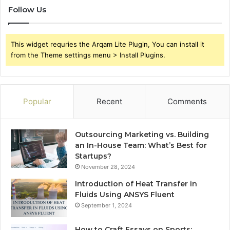
Follow Us
This widget requries the Arqam Lite Plugin, You can install it
from the Theme settings menu > Install Plugins.
Popular
Recent
Comments
Outsourcing Marketing vs. Building
an In-House Team: What’s Best for
Startups?
November 28, 2024
Introduction of Heat Transfer in
Fluids Using ANSYS Fluent
September 1, 2024
How to Craft Essays on Sports: