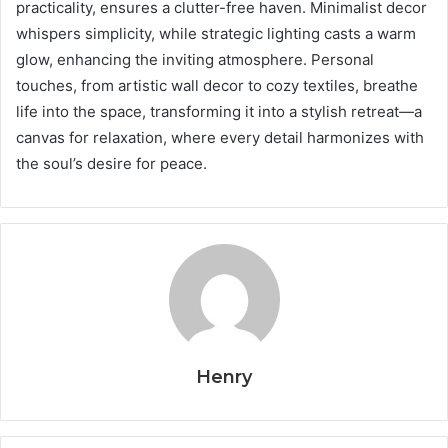
practicality, ensures a clutter-free haven. Minimalist decor
whispers simplicity, while strategic lighting casts a warm
glow, enhancing the inviting atmosphere. Personal
touches, from artistic wall decor to cozy textiles, breathe
life into the space, transforming it into a stylish retreat—a
canvas for relaxation, where every detail harmonizes with
the soul’s desire for peace.
Henry