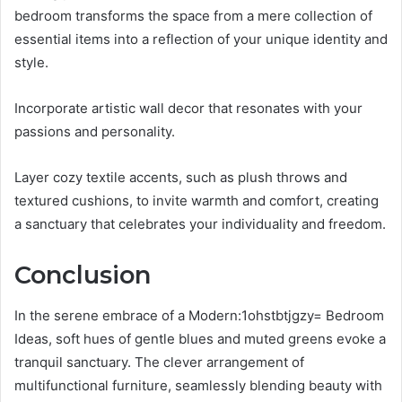
bedroom transforms the space from a mere collection of
essential items into a reflection of your unique identity and
style.
Incorporate artistic wall decor that resonates with your
passions and personality.
Layer cozy textile accents, such as plush throws and
textured cushions, to invite warmth and comfort, creating
a sanctuary that celebrates your individuality and freedom.
Conclusion
In the serene embrace of a Modern:1ohstbtjgzy= Bedroom
Ideas, soft hues of gentle blues and muted greens evoke a
tranquil sanctuary. The clever arrangement of
multifunctional furniture, seamlessly blending beauty with