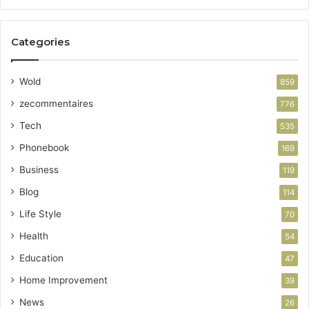
Categories
Wold
859
zecommentaires
776
Tech
535
Phonebook
169
Business
119
Blog
114
Life Style
70
Health
54
Education
47
Home Improvement
39
News
26