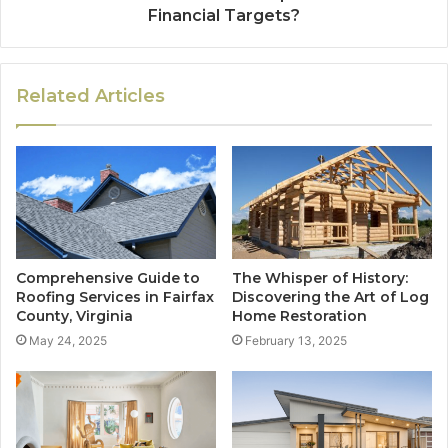
Financial Targets?
Related Articles
Comprehensive Guide to
The Whisper of History:
Roofing Services in Fairfax
Discovering the Art of Log
County, Virginia
Home Restoration
May 24, 2025
February 13, 2025