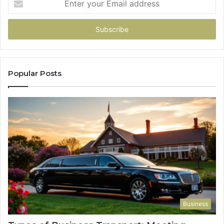
your
Email
address
Popular Posts
Business