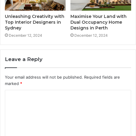
Unleashing Creativity with
Maximise Your Land with
Top Interior Designers in
Dual Occupancy Home
Sydney
Designs in Perth
December 12, 2024
December 12, 2024
Leave a Reply
Your email address will not be published.
Required fields are
marked
*
C
o
m
m
e