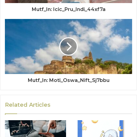
Mutf_In: Icic_Pru_Indi_44xf7a
Mutf_In: Moti_Oswa_Nift_Sj7bbu
Related Articles