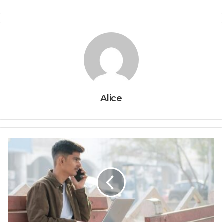
Alice