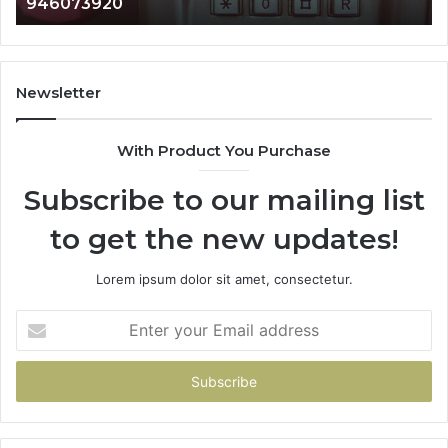
983216922, 630300080 & 936760510
933930429,
911087021,
605713742,
683785843,
955003268,
Newsletter
983216922,
630300080
With Product You Purchase
&
936760510
Subscribe to our mailing list
to get the new updates!
Lorem ipsum dolor sit amet, consectetur.
Enter
your
Email
address