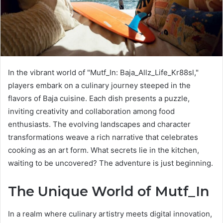
In the vibrant world of "Mutf_In: Baja_Allz_Life_Kr88sl,"
players embark on a culinary journey steeped in the
flavors of Baja cuisine. Each dish presents a puzzle,
inviting creativity and collaboration among food
enthusiasts. The evolving landscapes and character
transformations weave a rich narrative that celebrates
cooking as an art form. What secrets lie in the kitchen,
waiting to be uncovered? The adventure is just beginning.
The Unique World of Mutf_In
In a realm where culinary artistry meets digital innovation,