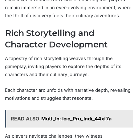
remain immersed in an ever-evolving environment, where
the thrill of discovery fuels their culinary adventures.
Rich Storytelling and
Character Development
A tapestry of rich storytelling weaves through the
gameplay, inviting players to explore the depths of its
characters and their culinary journeys.
Each character arc unfolds with narrative depth, revealing
motivations and struggles that resonate.
READ ALSO
Mutf_In: Icic_Pru_Indi_44xf7a
As players navigate challenges, they witness