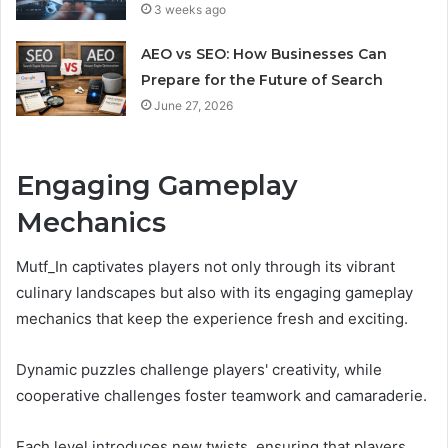
3 weeks ago
AEO vs SEO: How Businesses Can
Prepare for the Future of Search
June 27, 2026
Engaging Gameplay
Mechanics
Mutf_In captivates players not only through its vibrant
culinary landscapes but also with its engaging gameplay
mechanics that keep the experience fresh and exciting.
Dynamic puzzles challenge players' creativity, while
cooperative challenges foster teamwork and camaraderie.
Each level introduces new twists, ensuring that players