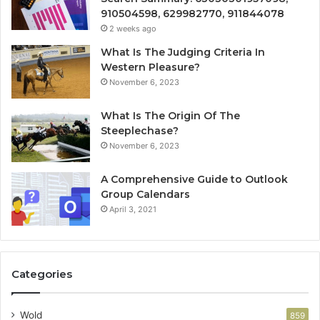
910504598, 629982770, 911844078
2 weeks ago
What Is The Judging Criteria In
Western Pleasure?
November 6, 2023
What Is The Origin Of The
Steeplechase?
November 6, 2023
A Comprehensive Guide to Outlook
Group Calendars
April 3, 2021
Categories
Wold
859