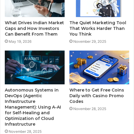
What Drives Indian Market
The Quiet Marketing Tool
Gaps and How Investors
That Works Harder Than
Can Benefit From Them
You Think
May 19, 2026
November 29, 2025
Autonomous Systems in
Where to Get Free Coins
DevOps (Agentic
Daily with Casino Promo
Infrastructure
Codes
Management): Using A-AI
November 28, 2025
for Self-Healing and
Optimization of Cloud
Infrastructure
November 28, 2025