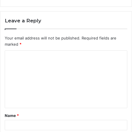
Leave a Reply
Your email address will not be published.
Required fields are
marked
*
C
o
m
m
e
n
t
Name
*
*