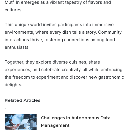
Mutf_In emerges as a vibrant tapestry of flavors and
cultures.
This unique world invites participants into immersive
environments, where every dish tells a story. Community
interactions thrive, fostering connections among food
enthusiasts.
Together, they explore diverse cuisines, share
experiences, and celebrate creativity, all while embracing
the freedom to experiment and discover new gastronomic
delights.
Related Articles
Challenges in Autonomous Data
Management