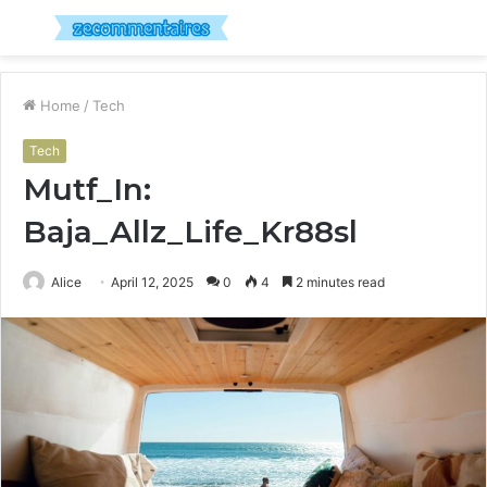
Menu
S
fo
Home
/
Tech
Tech
Mutf_In:
Baja_Allz_Life_Kr88sl
Alice
April 12, 2025
0
4
2 minutes read