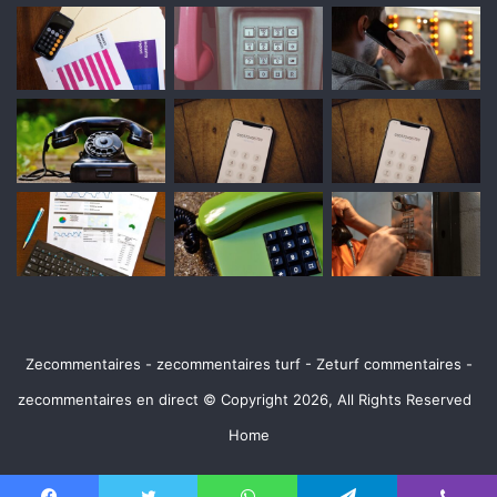
Zecommentaires - zecommentaires turf - Zeturf commentaires -
zecommentaires en direct © Copyright 2026, All Rights Reserved
Home