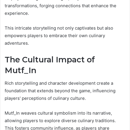
transformations, forging connections that enhance the
experience.
This intricate storytelling not only captivates but also
empowers players to embrace their own culinary
adventures.
The Cultural Impact of
Mutf_In
Rich storytelling and character development create a
foundation that extends beyond the game, influencing
players' perceptions of culinary culture.
Mutf_In weaves cultural symbolism into its narrative,
allowing players to explore diverse culinary traditions.
This fosters community influence, as players share