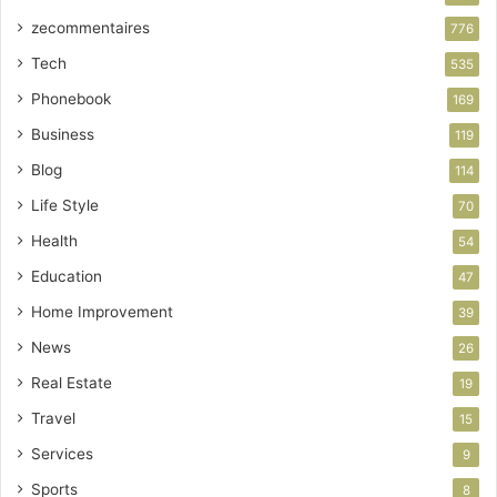
zecommentaires
776
Tech
535
Phonebook
169
Business
119
Blog
114
Life Style
70
Health
54
Education
47
Home Improvement
39
News
26
Real Estate
19
Travel
15
Services
9
Sports
8