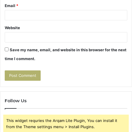
Email
*
Website
Save my name, email, and website in this browser for the next
time I comment.
Follow Us
This widget requries the Arqam Lite Plugin, You can install it
from the Theme settings menu > Install Plugins.