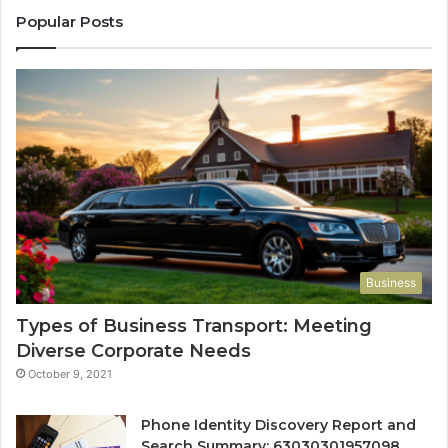
Popular Posts
Business
Types of Business Transport: Meeting
Diverse Corporate Needs
October 9, 2021
Phone Identity Discovery Report and
Search Summary: 63030301957098,