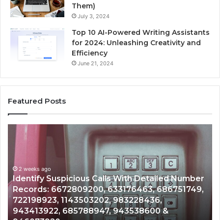
Them)
July 3, 2024
Top 10 AI-Powered Writing Assistants
for 2024: Unleashing Creativity and
Efficiency
June 21, 2024
Featured Posts
Unknown
Contact
Search
Database
and
Number
Caller
2 weeks ago
51749,
Unknown Contact Search Database and Call
Analysis:
Analysis: 685105011, 665715255, 933930429,
685105011,
911087021, 605713742, 683785843, 9550032
665715255,