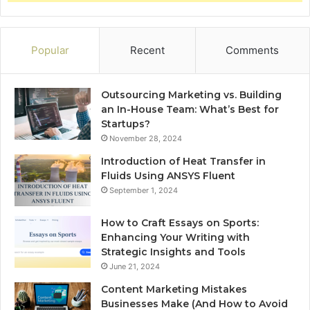
Popular
Recent
Comments
Outsourcing Marketing vs. Building
an In-House Team: What’s Best for
Startups?
November 28, 2024
Introduction of Heat Transfer in
Fluids Using ANSYS Fluent
September 1, 2024
How to Craft Essays on Sports:
Enhancing Your Writing with
Strategic Insights and Tools
June 21, 2024
Content Marketing Mistakes
Businesses Make (And How to Avoid