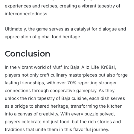
experiences and recipes, creating a vibrant tapestry of
interconnectedness.
Ultimately, the game serves as a catalyst for dialogue and
appreciation of global food heritage.
Conclusion
In the vibrant world of Mutf_In: Baja_Allz_Life_Kr88sl,
players not only craft culinary masterpieces but also forge
lasting friendships, with over 70% reporting stronger
connections through cooperative gameplay. As they
unlock the rich tapestry of Baja cuisine, each dish serves
as a bridge to shared heritage, transforming the kitchen
into a canvas of creativity. With every puzzle solved,
players celebrate not just food, but the rich stories and
traditions that unite them in this flavorful journey.