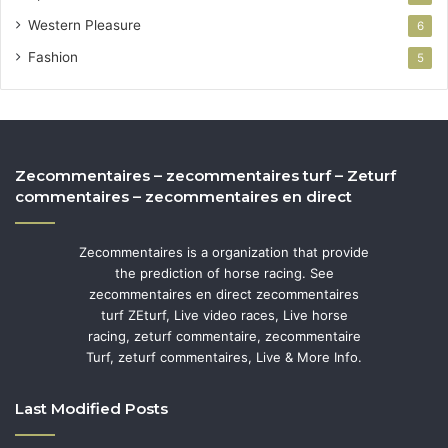
Western Pleasure
6
Fashion
5
Zecommentaires – zecommentaires turf – Zeturf
commentaires – zecommentaires en direct
Zecommentaires is a organization that provide
the prediction of horse racing. See
zecommentaires en direct zecommentaires
turf ZEturf, Live video races, Live horse
racing, zeturf commentaire, zecommentaire
Turf, zeturf commentaires, Live & More Info.
Last Modified Posts