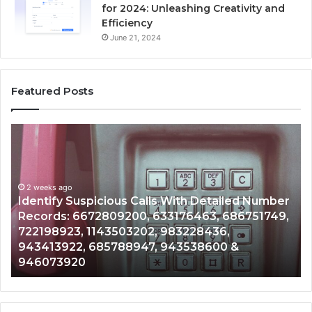
for 2024: Unleashing Creativity and
Efficiency
June 21, 2024
Featured Posts
Unknown
ous
Contact
Search
Database
eks ago
d
and
tify Suspicious Calls With Detailed Number
r
Caller
2 weeks a
rds: 6672809200, 633176463, 686751749,
Unknown
:
Analysis:
98923, 1143503202, 983228436,
Analysi
9200,
685105011,
413922, 685788947, 943538600 &
9110870
463,
665715255,
073920
9832169
749,
933930429,
923,
911087021,
3202,
605713742,
436,
683785843,