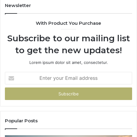
922,
955003268,
Newsletter
947,
983216922,
600
630300080
With Product You Purchase
&
920
936760510
Subscribe to our mailing list
to get the new updates!
Lorem ipsum dolor sit amet, consectetur.
Enter
your
Email
address
Popular Posts