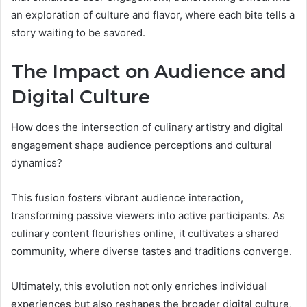
an exploration of culture and flavor, where each bite tells a
story waiting to be savored.
The Impact on Audience and
Digital Culture
How does the intersection of culinary artistry and digital
engagement shape audience perceptions and cultural
dynamics?
This fusion fosters vibrant audience interaction,
transforming passive viewers into active participants. As
culinary content flourishes online, it cultivates a shared
community, where diverse tastes and traditions converge.
Ultimately, this evolution not only enriches individual
experiences but also reshapes the broader digital culture,