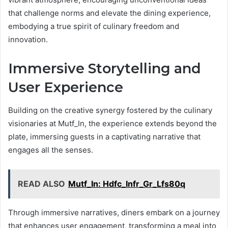
that challenge norms and elevate the dining experience,
embodying a true spirit of culinary freedom and
innovation.
Immersive Storytelling and
User Experience
Building on the creative synergy fostered by the culinary
visionaries at Mutf_In, the experience extends beyond the
plate, immersing guests in a captivating narrative that
engages all the senses.
READ ALSO
Mutf_In: Hdfc_Infr_Gr_Lfs80q
Through immersive narratives, diners embark on a journey
that enhances user engagement, transforming a meal into