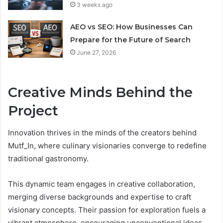
3 weeks ago
AEO vs SEO: How Businesses Can
Prepare for the Future of Search
June 27, 2026
Creative Minds Behind the
Project
Innovation thrives in the minds of the creators behind
Mutf_In, where culinary visionaries converge to redefine
traditional gastronomy.
This dynamic team engages in creative collaboration,
merging diverse backgrounds and expertise to craft
visionary concepts. Their passion for exploration fuels a
vibrant atmosphere, encouraging unconventional ideas