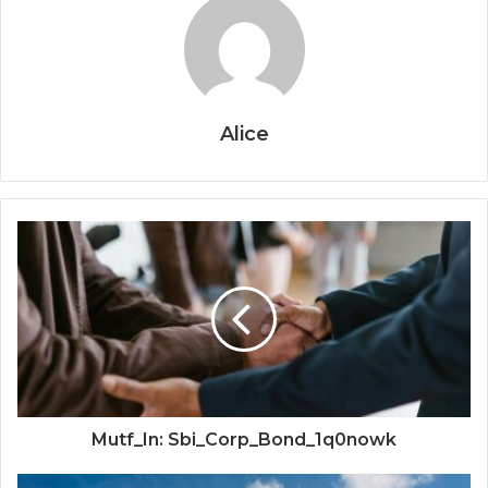
Alice
Mutf_In: Sbi_Corp_Bond_1q0nowk