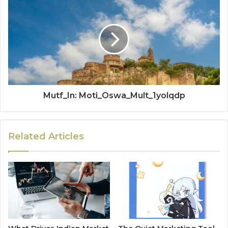
Mutf_In: Moti_Oswa_Mult_1yolqdp
Related Articles