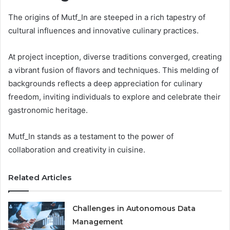
The origins of Mutf_In are steeped in a rich tapestry of
cultural influences and innovative culinary practices.
At project inception, diverse traditions converged, creating
a vibrant fusion of flavors and techniques. This melding of
backgrounds reflects a deep appreciation for culinary
freedom, inviting individuals to explore and celebrate their
gastronomic heritage.
Mutf_In stands as a testament to the power of
collaboration and creativity in cuisine.
Related Articles
Challenges in Autonomous Data
Management