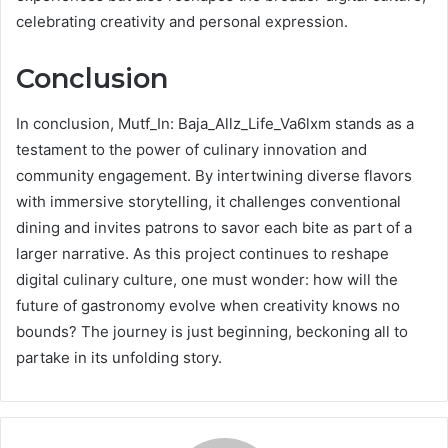
celebrating creativity and personal expression.
Conclusion
In conclusion, Mutf_In: Baja_Allz_Life_Va6lxm stands as a
testament to the power of culinary innovation and
community engagement. By intertwining diverse flavors
with immersive storytelling, it challenges conventional
dining and invites patrons to savor each bite as part of a
larger narrative. As this project continues to reshape
digital culinary culture, one must wonder: how will the
future of gastronomy evolve when creativity knows no
bounds? The journey is just beginning, beckoning all to
partake in its unfolding story.