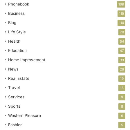
Phonebook
169
Business
119
Blog
114
Life Style
70
Health
54
Education
47
Home Improvement
39
News
26
Real Estate
19
Travel
15
Services
9
Sports
8
Western Pleasure
6
Fashion
5