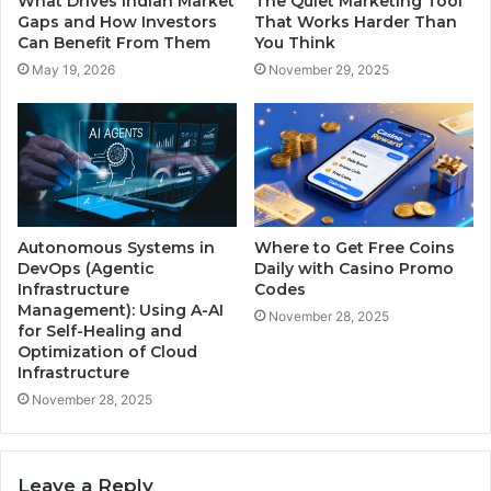
What Drives Indian Market
The Quiet Marketing Tool
Gaps and How Investors
That Works Harder Than
Can Benefit From Them
You Think
May 19, 2026
November 29, 2025
Autonomous Systems in
Where to Get Free Coins
DevOps (Agentic
Daily with Casino Promo
Infrastructure
Codes
Management): Using A-AI
November 28, 2025
for Self-Healing and
Optimization of Cloud
Infrastructure
November 28, 2025
Leave a Reply