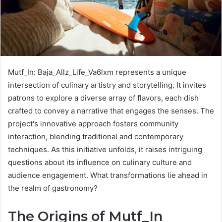
Mutf_In: Baja_Allz_Life_Va6lxm represents a unique
intersection of culinary artistry and storytelling. It invites
patrons to explore a diverse array of flavors, each dish
crafted to convey a narrative that engages the senses. The
project's innovative approach fosters community
interaction, blending traditional and contemporary
techniques. As this initiative unfolds, it raises intriguing
questions about its influence on culinary culture and
audience engagement. What transformations lie ahead in
the realm of gastronomy?
The Origins of Mutf_In