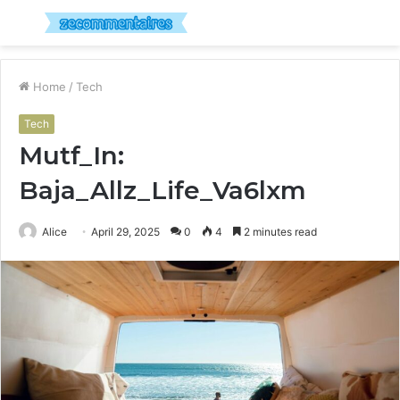
Menu
S
fo
Home
/
Tech
Tech
Mutf_In:
Baja_Allz_Life_Va6lxm
Alice
April 29, 2025
0
4
2 minutes read