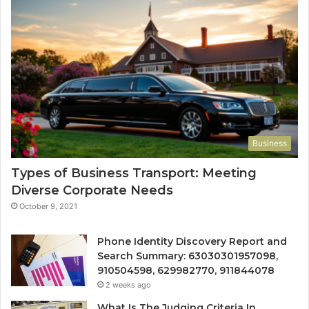
Business
Types of Business Transport: Meeting
Diverse Corporate Needs
October 9, 2021
Phone Identity Discovery Report and
Search Summary: 63030301957098,
910504598, 629982770, 911844078
2 weeks ago
What Is The Judging Criteria In