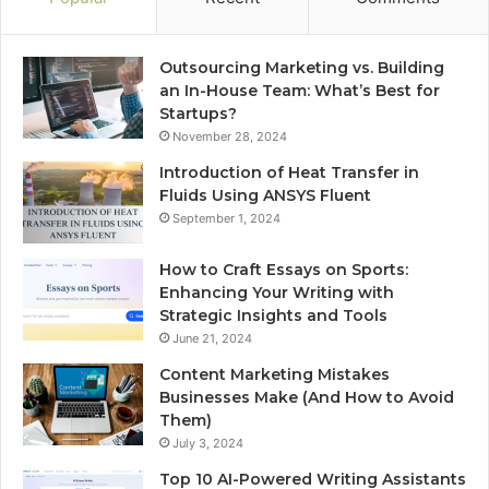
Outsourcing Marketing vs. Building
an In-House Team: What’s Best for
Startups?
November 28, 2024
Introduction of Heat Transfer in
Fluids Using ANSYS Fluent
September 1, 2024
How to Craft Essays on Sports:
Enhancing Your Writing with
Strategic Insights and Tools
June 21, 2024
Content Marketing Mistakes
Businesses Make (And How to Avoid
Them)
July 3, 2024
Top 10 AI-Powered Writing Assistants