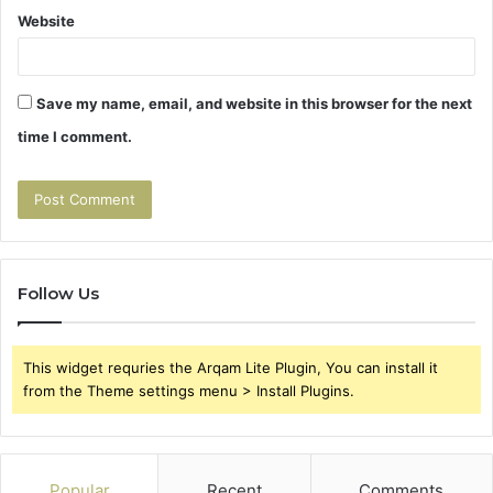
Website
Save my name, email, and website in this browser for the next
time I comment.
Follow Us
This widget requries the Arqam Lite Plugin, You can install it
from the Theme settings menu > Install Plugins.
Popular
Recent
Comments