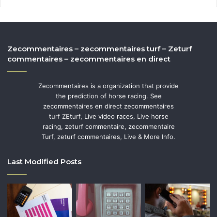
Zecommentaires – zecommentaires turf – Zeturf
commentaires – zecommentaires en direct
Zecommentaires is a organization that provide
the prediction of horse racing. See
zecommentaires en direct zecommentaires
turf ZEturf, Live video races, Live horse
racing, zeturf commentaire, zecommentaire
Turf, zeturf commentaires, Live & More Info.
Last Modified Posts