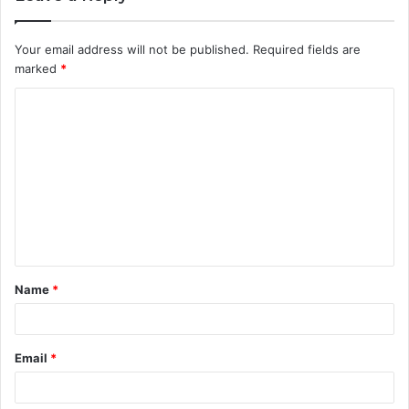
Your email address will not be published.
Required fields are
marked
*
C
o
m
m
e
n
t
Name
*
*
Email
*