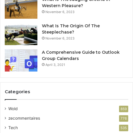
Western Pleasure?
November 6, 2023
What Is The Origin Of The
Steeplechase?
November 6, 2023
A Comprehensive Guide to Outlook
Group Calendars
April 3, 2021
Categories
Wold
859
zecommentaires
776
Tech
535