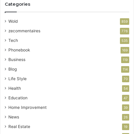
Categories
Wold
859
zecommentaires
776
Tech
535
Phonebook
169
Business
119
Blog
114
Life Style
70
Health
54
Education
47
Home Improvement
39
News
26
Real Estate
19