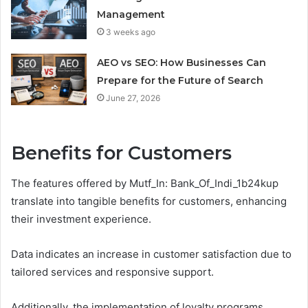
Management
3 weeks ago
AEO vs SEO: How Businesses Can
Prepare for the Future of Search
June 27, 2026
Benefits for Customers
The features offered by Mutf_In: Bank_Of_Indi_1b24kup
translate into tangible benefits for customers, enhancing
their investment experience.
Data indicates an increase in customer satisfaction due to
tailored services and responsive support.
Additionally, the implementation of loyalty programs