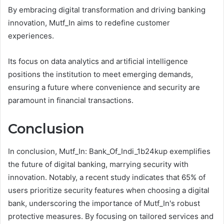
By embracing digital transformation and driving banking
innovation, Mutf_In aims to redefine customer
experiences.
Its focus on data analytics and artificial intelligence
positions the institution to meet emerging demands,
ensuring a future where convenience and security are
paramount in financial transactions.
Conclusion
In conclusion, Mutf_In: Bank_Of_Indi_1b24kup exemplifies
the future of digital banking, marrying security with
innovation. Notably, a recent study indicates that 65% of
users prioritize security features when choosing a digital
bank, underscoring the importance of Mutf_In's robust
protective measures. By focusing on tailored services and