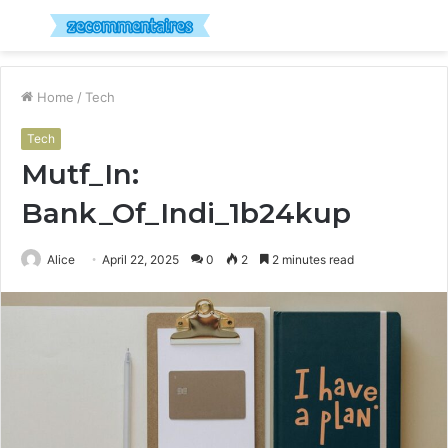
Menu
S
fo
Home
/
Tech
Tech
Mutf_In:
Bank_Of_Indi_1b24kup
Alice
April 22, 2025
0
2
2 minutes read