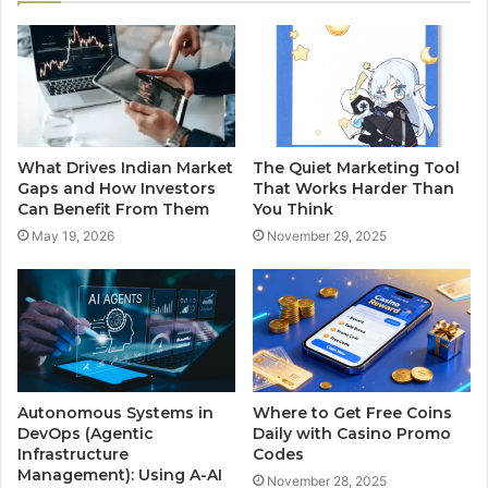
What Drives Indian Market
The Quiet Marketing Tool
Gaps and How Investors
That Works Harder Than
Can Benefit From Them
You Think
May 19, 2026
November 29, 2025
Autonomous Systems in
Where to Get Free Coins
DevOps (Agentic
Daily with Casino Promo
Infrastructure
Codes
Management): Using A-AI
November 28, 2025