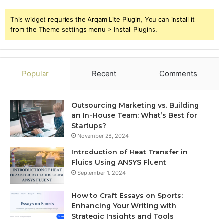
This widget requries the Arqam Lite Plugin, You can install it
from the Theme settings menu > Install Plugins.
Popular
Recent
Comments
Outsourcing Marketing vs. Building
an In-House Team: What’s Best for
Startups?
November 28, 2024
Introduction of Heat Transfer in
Fluids Using ANSYS Fluent
September 1, 2024
How to Craft Essays on Sports:
Enhancing Your Writing with
Strategic Insights and Tools