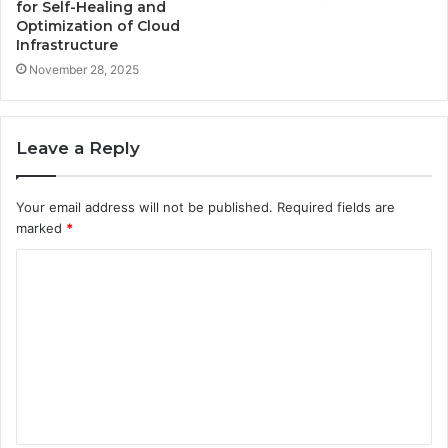
for Self-Healing and
Optimization of Cloud
Infrastructure
November 28, 2025
Leave a Reply
Your email address will not be published.
Required fields are
marked
*
C
o
m
m
e
n
t