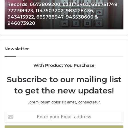
00, 633176463, 686751749,
Unknown Contact Sear
Analysis:
3202, 983228436,
Analysis: 685105011, 
685105011,
8947, 943538600 &
911087021, 605713742
665715255,
983216922, 63030008
933930429,
911087021,
605713742,
683785843,
955003268,
Newsletter
983216922,
630300080
With Product You Purchase
&
936760510
Subscribe to our mailing list
to get the new updates!
Lorem ipsum dolor sit amet, consectetur.
Enter
your
Email