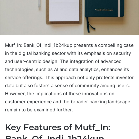
Mutf_In: Bank_Of_Indi_1b24kup presents a compelling case
in the digital banking sector with its emphasis on security
and user-centric design. The integration of advanced
technologies, such as AI and data analytics, enhances its
service offerings. This approach not only protects investor
data but also fosters a sense of community among users.
However, the implications of these innovations on
customer experience and the broader banking landscape
remain to be examined further.
Key Features of Mutf_In:
Bank_Of_Indi_1b24kup