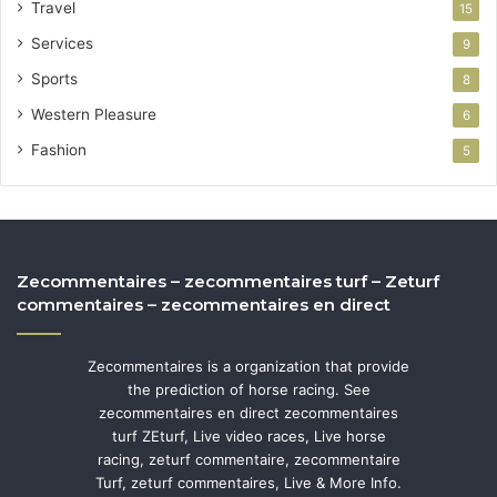
Travel
15
Services
9
Sports
8
Western Pleasure
6
Fashion
5
Zecommentaires – zecommentaires turf – Zeturf
commentaires – zecommentaires en direct
Zecommentaires is a organization that provide
the prediction of horse racing. See
zecommentaires en direct zecommentaires
turf ZEturf, Live video races, Live horse
racing, zeturf commentaire, zecommentaire
Turf, zeturf commentaires, Live & More Info.