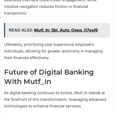
intuitive navigation reduces friction in financial
transactions.
READ ALSO
Mutf_In: Sbi_Auto_Oppo_1j7eel9
Ultimately, prioritizing user experience empowers
individuals, allowing for greater autonomy in managing
their finances effectively.
Future of Digital Banking
With Mutf_In
As digital banking continues to evolve, Mutf_In stands at
the forefront of this transformation, leveraging advanced
technologies to enhance financial services.