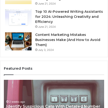
June 21, 2024
Top 10 AI-Powered Writing Assistants
for 2024: Unleashing Creativity and
Efficiency
June 21, 2024
Content Marketing Mistakes
Businesses Make (And How to Avoid
Them)
July 3, 2024
Featured Posts
Unknown
Contact
Search
Database
and
s Calls With Detailed Number
Caller
2 weeks ago