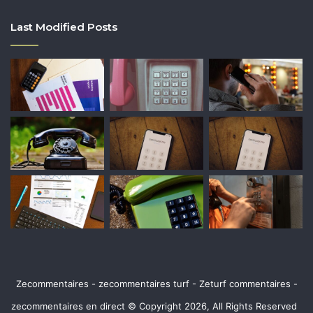
Last Modified Posts
Zecommentaires - zecommentaires turf - Zeturf commentaires -
zecommentaires en direct © Copyright 2026, All Rights Reserved