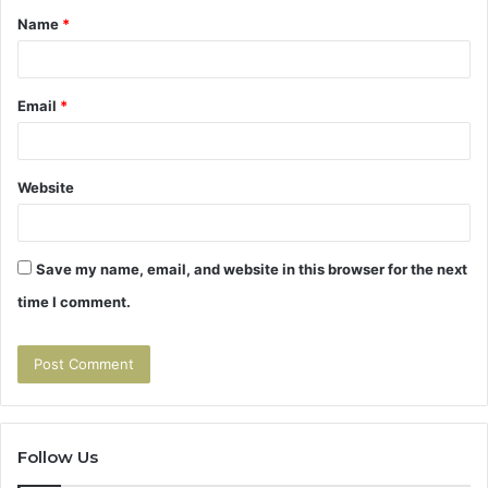
Name
*
*
Email
*
Website
Save my name, email, and website in this browser for the next
time I comment.
Follow Us