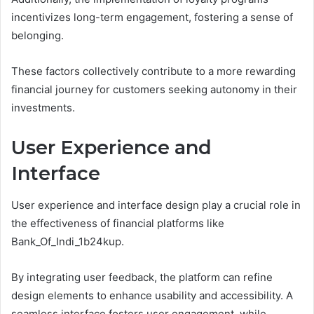
incentivizes long-term engagement, fostering a sense of
belonging.
These factors collectively contribute to a more rewarding
financial journey for customers seeking autonomy in their
investments.
User Experience and
Interface
User experience and interface design play a crucial role in
the effectiveness of financial platforms like
Bank_Of_Indi_1b24kup.
By integrating user feedback, the platform can refine
design elements to enhance usability and accessibility. A
seamless interface fosters user engagement, while