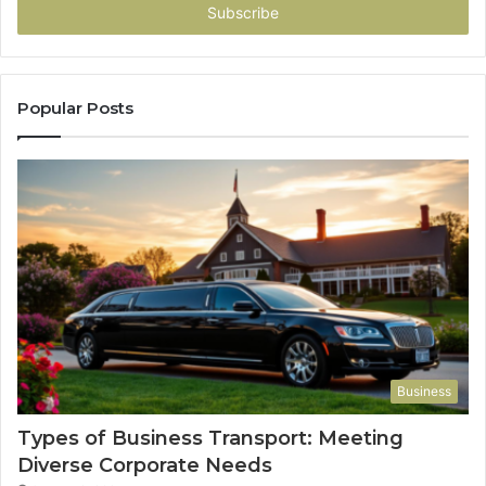
address
Popular Posts
Business
Types of Business Transport: Meeting
Diverse Corporate Needs