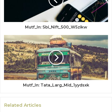
Mutf_In: Sbi_Nift_500_W5zikw
Mutf_In: Tata_Larg_Mid_1yydsxk
Related Articles