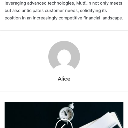
leveraging advanced technologies, Mutf_In not only meets
but also anticipates customer needs, solidifying its
position in an increasingly competitive financial landscape.
Alice