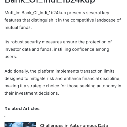
Mutf_In: Bank_Of_Indi_1b24kup presents several key
features that distinguish it in the competitive landscape of
mutual funds.
Its robust security measures ensure the protection of
investor data and funds, instilling confidence among
users.
Additionally, the platform implements transaction limits
designed to mitigate risk and enhance financial discipline,
making it a strategic choice for those seeking autonomy in
their investment decisions.
Related Articles
Challenges in Autonomous Data