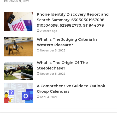
October 9, 2021
Phone Identity Discovery Report and
Search Summary: 63030301957098,
910504598, 629982770, 911844078
2 weeks ago
What Is The Judging Criteria In
Western Pleasure?
November 6, 2023
What Is The Origin Of The
Steeplechase?
November 6, 2023
A Comprehensive Guide to Outlook
Group Calendars
April 3, 2021