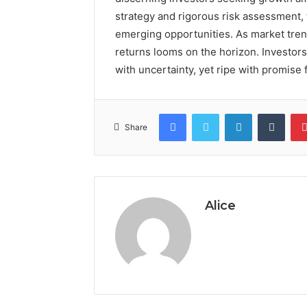
strategy and rigorous risk assessment, t
emerging opportunities. As market trend
returns looms on the horizon. Investors 
with uncertainty, yet ripe with promise f
Facebook
Twitter
LinkedIn
Tumb
Share
Alice