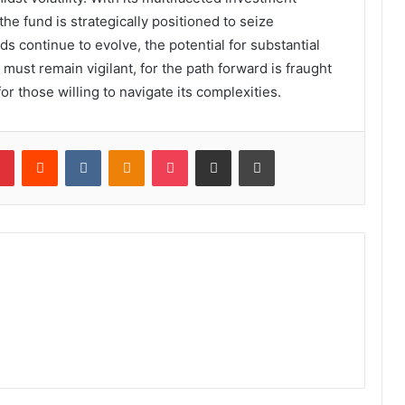
he fund is strategically positioned to seize
s continue to evolve, the potential for substantial
must remain vigilant, for the path forward is fraught
or those willing to navigate its complexities.
lr
Pinterest
Reddit
VKontakte
Odnoklassniki
Pocket
Share via Email
Print