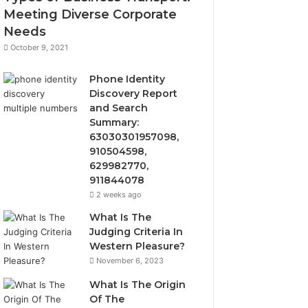
Meeting Diverse Corporate
Needs
October 9, 2021
Phone Identity
Discovery Report
and Search
Summary:
63030301957098,
910504598,
629982770,
911844078
2 weeks ago
What Is The
Judging Criteria In
Western Pleasure?
November 6, 2023
What Is The Origin
Of The