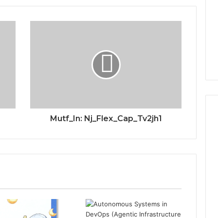
Mutf_In: Nj_Flex_Cap_Tv2jh1