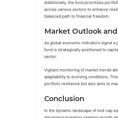
Additionally, the fund prioritizes portfol
across various sectors to enhance resil
balanced path to financial freedom.
Market Outlook and
As global economic indicators signal a 
fund is strategically positioned to capi
sector.
Vigilant monitoring of market trends al
adaptability to evolving conditions. Th
portfolio resilience but also aims to ma
Conclusion
In the dynamic landscape of mid-cap eq
discerning investors seeking growth amid