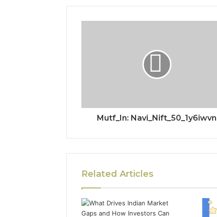
Mutf_In: Navi_Nift_50_1y6iwvn
Related Articles