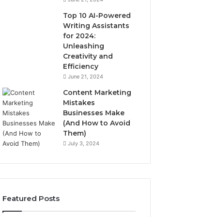
Top 10 AI-Powered
Writing Assistants
for 2024:
Unleashing
Creativity and
Efficiency
June 21, 2024
Content Marketing
Mistakes
Businesses Make
(And How to Avoid
Them)
July 3, 2024
Featured Posts