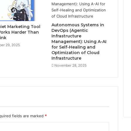
Autonomous Systems in
iet Marketing Tool
DevOps (Agentic
orks Harder Than
Infrastructure
ink
Management): Using A-AI
er 29, 2025
for Self-Healing and
Optimization of Cloud
Infrastructure
November 28, 2025
quired fields are marked
*