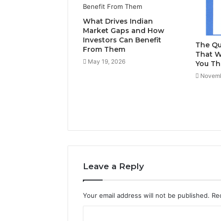
What Drives Indian
Market Gaps and How
Investors Can Benefit
The Qu
From Them
That W
May 19, 2026
You Th
Novemb
Leave a Reply
Your email address will not be published.
Re
C