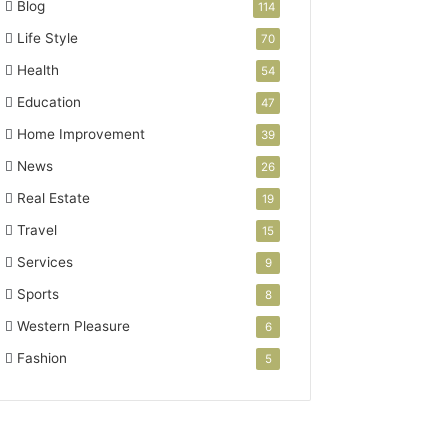
Blog
114
Life Style
70
Health
54
Education
47
Home Improvement
39
News
26
Real Estate
19
Travel
15
Services
9
Sports
8
Western Pleasure
6
Fashion
5