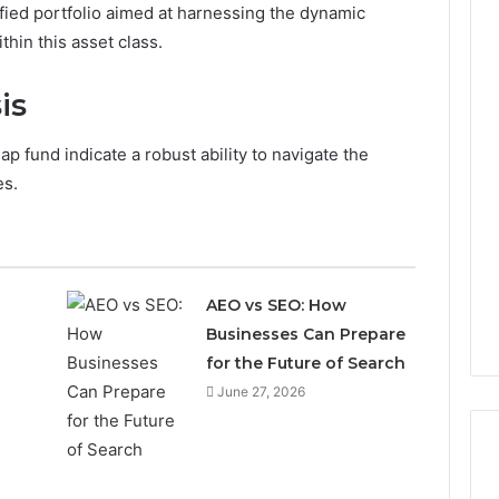
ified portfolio aimed at harnessing the dynamic
in this asset class.
is
p fund indicate a robust ability to navigate the
es.
AEO vs SEO: How
Businesses Can Prepare
for the Future of Search
June 27, 2026