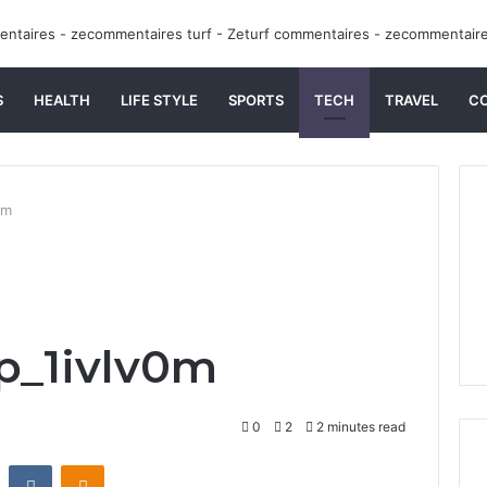
S
HEALTH
LIFE STYLE
SPORTS
TECH
TRAVEL
C
0m
p_1ivlv0m
0
2
2 minutes read
st
Reddit
VKontakte
Odnoklassniki