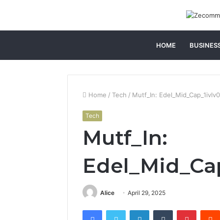
HOME
BUSINES
Home
/
Tech
/
Mutf_In: Edel_Mid_Cap_1ivlv
Tech
Mutf_In:
Edel_Mid_Ca
Alice
April 29, 2025
Facebook
Twitter
LinkedIn
Tumblr
Pintere