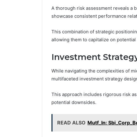
2 weeks ago
Find
A thorough risk assessment reveals a ba
Find the
the
showcase consistent performance relat
These P
Owner
92411675
Behind
These
This combination of strategic positio
66290010
Phone
92204416
allowing them to capitalize on potentia
Numbers:
91038939
924116756,
61580620
Investment Strateg
634859110,
2423299
6629001059411
922044163,
While navigating the complexities of m
928303939,
multifaceted investment strategy desig
910389394,
976116288,
This approach includes rigorous risk as
615806201,
potential downsides.
2226549333
&
24232999
READ ALSO
Mutf_In: Sbi_Corp_