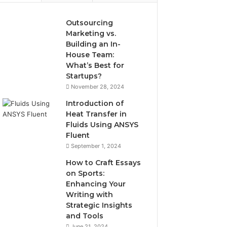
Outsourcing
Marketing vs.
Building an In-
House Team:
What’s Best for
Startups?
November 28, 2024
Introduction of
Heat Transfer in
Fluids Using ANSYS
Fluent
September 1, 2024
How to Craft Essays
on Sports:
Enhancing Your
Writing with
Strategic Insights
and Tools
June 21, 2024