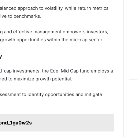
Phone
lanced approach to volatility, while return metrics
 Owner Behind
Identity
ive to benchmarks.
hone Numbers:
Discovery
2 weeks ago
6, 634859110,
Phone Identity Discovery
Report
and
ning and effective management empowers investors,
59411,
Report and Search
Search
3, 928303939,
Summary:
l growth opportunities within the mid-cap sector.
Summary:
4, 976116288,
63030301957098,
63030301957098,
1, 2226549333 &
910504598, 629982770,
y
910504598,
9
911844078
,
629982770,
911844078
id-cap investments, the Edel Mid Cap fund employs a
ned to maximize growth potential.
sessment to identify opportunities and mitigate
Bond_1ga0w2s