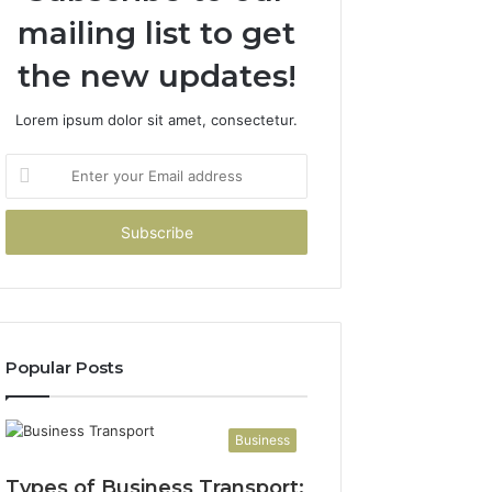
mailing list to get
the new updates!
Lorem ipsum dolor sit amet, consectetur.
Enter
your
Email
address
Popular Posts
Business
Types of Business Transport: