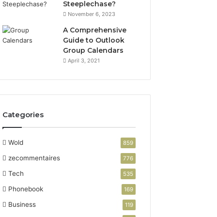
Steeplechase?
November 6, 2023
A Comprehensive
Guide to Outlook
Group Calendars
April 3, 2021
Categories
Wold
859
zecommentaires
776
Tech
535
Phonebook
169
Business
119