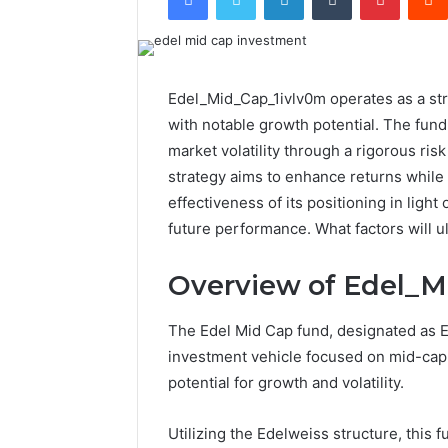
Edel_Mid_Cap_1ivlv0m operates as a str
with notable growth potential. The fund'
market volatility through a rigorous ri
strategy aims to enhance returns while 
effectiveness of its positioning in light
future performance. What factors will u
Overview of Edel_M
The Edel Mid Cap fund, designated as E
investment vehicle focused on mid-cap e
potential for growth and volatility.
Utilizing the Edelweiss structure, this 