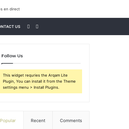
Sidebar
Search
ONTACT US
for
Follow Us
This widget requries the Arqam Lite
Plugin, You can install it from the Theme
settings menu > Install Plugins.
Popular
Recent
Comments