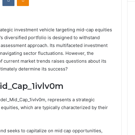
ategic investment vehicle targeting mid-cap equities
s diversified portfolio is designed to withstand
sk assessment approach. Its multifaceted investment
navigating sector fluctuations. However, the
 of current market trends raises questions about its
ltimately determine its success?
id_Cap_1ivlv0m
del_Mid_Cap_1ivlv0m, represents a strategic
quities, which are typically characterized by their
fund seeks to capitalize on mid cap opportunities,