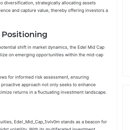
io diversification, strategically allocating assets
ience and capture value, thereby offering investors a
 Positioning
potential shift in market dynamics, the Edel Mid Cap
talize on emerging opportunities within the mid-cap
lows for informed risk assessment, ensuring
is proactive approach not only seeks to enhance
ximize returns in a fluctuating investment landscape.
uities, Edel_Mid_Cap_1ivlv0m stands as a beacon for
st volatility. With its multifaceted investment