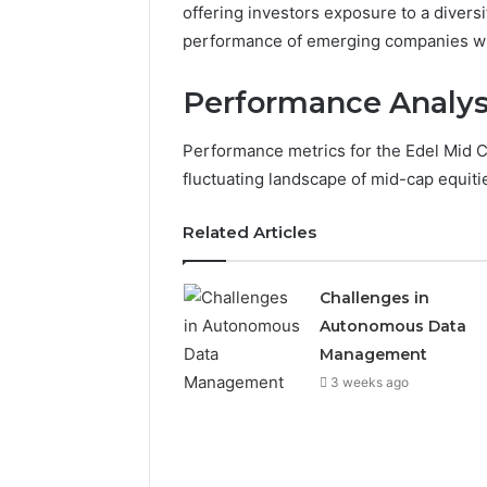
offering investors exposure to a divers
performance of emerging companies with
Performance Analys
Performance metrics for the Edel Mid Ca
fluctuating landscape of mid-cap equiti
Related Articles
Challenges in
Autonomous Data
Management
3 weeks ago