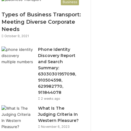
Business
Types of Business Transport:
Meeting Diverse Corporate
Needs
October 9, 2021
Phone Identity
Discovery Report
and Search
Summary:
63030301957098,
910504598,
629982770,
911844078
2 weeks ago
What Is The
Judging Criteria In
Western Pleasure?
November 6, 2023