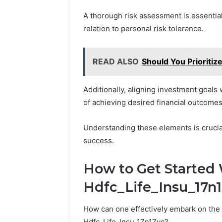
A thorough risk assessment is essential,
relation to personal risk tolerance.
READ ALSO
Should You Prioritiz
Additionally, aligning investment goals 
of achieving desired financial outcomes
Understanding these elements is cruci
success.
How to Get Started 
Hdfc_Life_Insu_17n
How can one effectively embark on the j
Hdfc_Life_Insu_17n17vc?