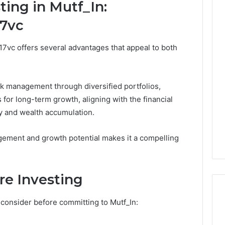
ting in Mutf_In:
17vc
n17vc offers several advantages that appeal to both
k management through diversified portfolios,
ms for long-term growth, aligning with the financial
ty and wealth accumulation.
gement and growth potential makes it a compelling
re Investing
 consider before committing to Mutf_In: