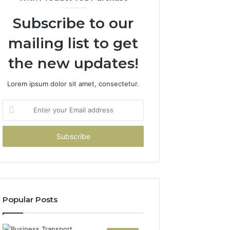
Subscribe to our
mailing list to get
the new updates!
Lorem ipsum dolor sit amet, consectetur.
Enter
your
Email
address
Popular Posts