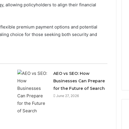
y, allowing policyholders to align their financial
Phone
 Owner Behind
de flexible premium payment options and potential
Identity
hone Numbers:
Discovery
2 weeks ago
ling choice for those seeking both security and
6, 634859110,
Phone Identity Discovery
Report
and
59411,
Report and Search
Search
3, 928303939,
Summary:
Summary:
4, 976116288,
63030301957098,
63030301957098,
1, 2226549333 &
910504598, 629982770,
910504598,
AEO vs SEO: How
9
911844078
,
629982770,
Businesses Can Prepare
911844078
for the Future of Search
June 27, 2026