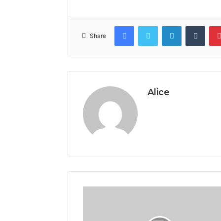
Facebook
Twitter
LinkedIn
Tumb
Share
Alice