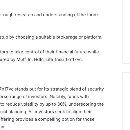
orough research and understanding of the fund's
tup by choosing a suitable brokerage or platform.
rs to take control of their financial future while
fered by Mutf_In: Hdfc_Life_Insu_17n17vc.
7n17vc stands out for its strategic blend of security
erse range of investors. Notably, funds with
to reduce volatility by up to 30%, underscoring the
ial planning. As investors seek to align their
 offering provides a compelling option for those
on.