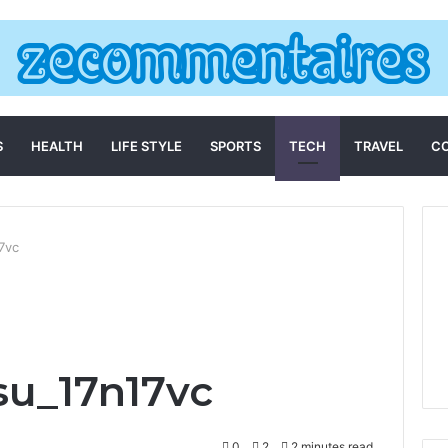
S
HEALTH
LIFE STYLE
SPORTS
TECH
TRAVEL
C
7vc
su_17n17vc
0
2
2 minutes read