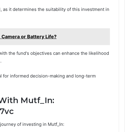
 as it determines the suitability of this investment in
e Camera or Battery Life?
with the fund's objectives can enhance the likelihood
.
al for informed decision-making and long-term
With Mutf_In:
17vc
ourney of investing in Mutf_In: