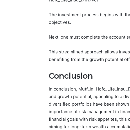
The investment process begins with th
objectives.
Next, one must complete the account se
This streamlined approach allows investo
benefiting from the growth potential of
Conclusion
In conclusion, Mutf_In: Hdfc_Life_Insu_1
and growth potential, appealing to a div
diversified portfolios have been shown 
importance of risk management in financ
financial goals with risk appetites, this
aiming for long-term wealth accumulati