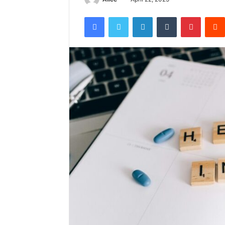
Facebook
Twitter
LinkedIn
Tumblr
Pintere