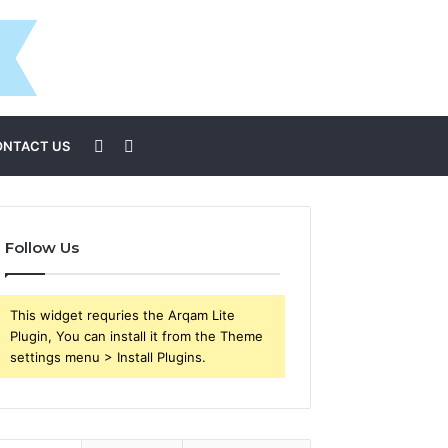
Sidebar
Search
ONTACT US
for
Follow Us
This widget requries the Arqam Lite
Plugin, You can install it from the Theme
settings menu > Install Plugins.