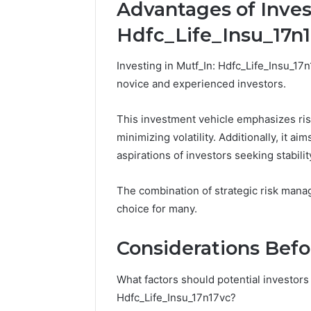
Advantages of Inves
Hdfc_Life_Insu_17n
Investing in Mutf_In: Hdfc_Life_Insu_17
novice and experienced investors.
This investment vehicle emphasizes ris
minimizing volatility. Additionally, it ai
aspirations of investors seeking stabili
The combination of strategic risk mana
choice for many.
Considerations Befo
What factors should potential investors
Hdfc_Life_Insu_17n17vc?