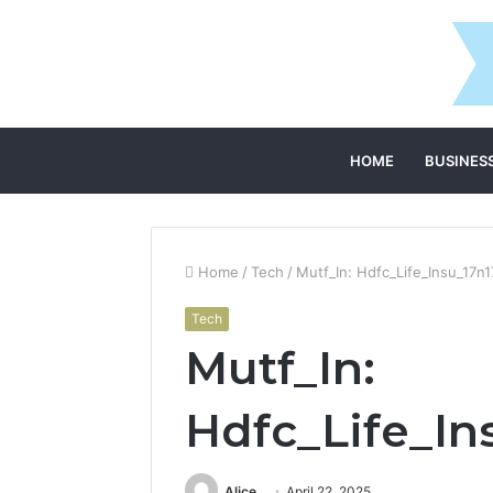
HOME
BUSINES
Home
/
Tech
/
Mutf_In: Hdfc_Life_Insu_17n1
Tech
Mutf_In:
Hdfc_Life_In
Alice
April 22, 2025