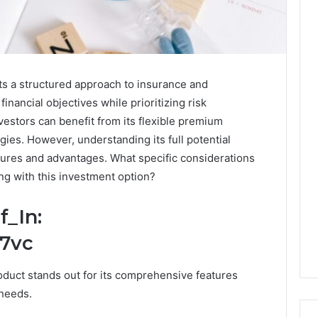
ts a structured approach to insurance and
financial objectives while prioritizing risk
estors can benefit from its flexible premium
egies. However, understanding its full potential
atures and advantages. What specific considerations
g with this investment option?
f_In:
17vc
oduct stands out for its comprehensive features
 needs.