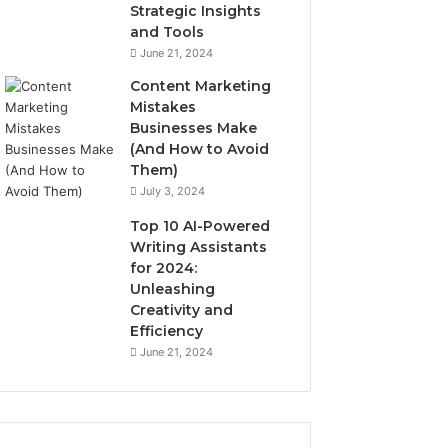
Strategic Insights
and Tools
June 21, 2024
Content Marketing
Mistakes
Businesses Make
(And How to Avoid
Them)
July 3, 2024
Top 10 AI-Powered
Writing Assistants
for 2024:
Unleashing
Creativity and
Efficiency
June 21, 2024