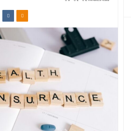
st
Reddit
VKontakte
Odnoklassniki