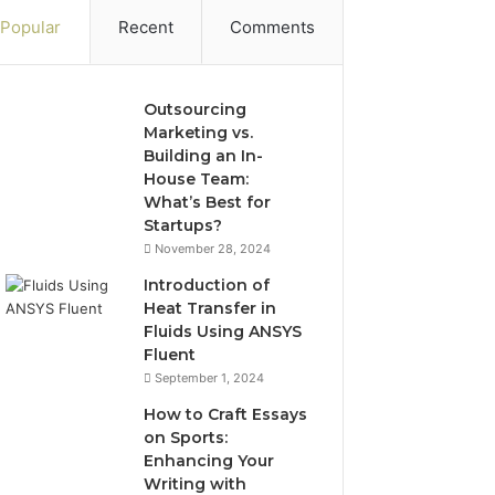
Popular
Recent
Comments
Outsourcing
Marketing vs.
Building an In-
House Team:
What’s Best for
Startups?
November 28, 2024
Introduction of
Heat Transfer in
Fluids Using ANSYS
Fluent
September 1, 2024
How to Craft Essays
on Sports:
Enhancing Your
Writing with