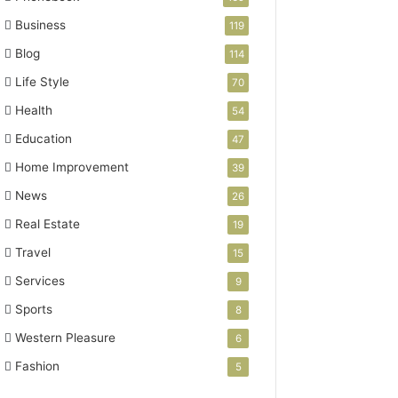
Business
119
Blog
114
Life Style
70
Health
54
Education
47
Home Improvement
39
News
26
Real Estate
19
Travel
15
Services
9
Sports
8
Western Pleasure
6
Fashion
5