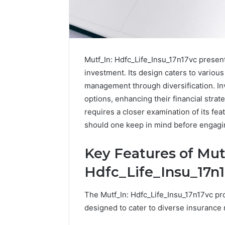
Mutf_In: Hdfc_Life_Insu_17n17vc presen
investment. Its design caters to various 
management through diversification. Inv
options, enhancing their financial strat
requires a closer examination of its fe
should one keep in mind before engagin
Key Features of Mut
Hdfc_Life_Insu_17n
The Mutf_In: Hdfc_Life_Insu_17n17vc pr
designed to cater to diverse insurance