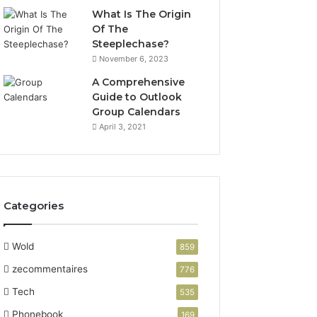
What Is The Origin
Of The
Steeplechase?
November 6, 2023
A Comprehensive
Guide to Outlook
Group Calendars
April 3, 2021
Categories
Wold
859
zecommentaires
776
Tech
535
Phonebook
169