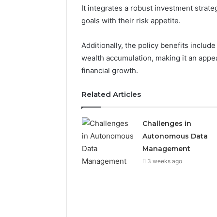
It integrates a robust investment strateg
goals with their risk appetite.
2 weeks ago
Find
Find the
Additionally, the policy benefits inclu
the
These P
Owner
wealth accumulation, making it an appea
92411675
Behind
financial growth.
These
66290010
Phone
92204416
Related Articles
Numbers:
91038939
924116756,
61580620
634859110,
Challenges in
2423299
6629001059411
Autonomous Data
922044163,
928303939,
Management
910389394,
3 weeks ago
976116288,
615806201,
2226549333
&
24232999