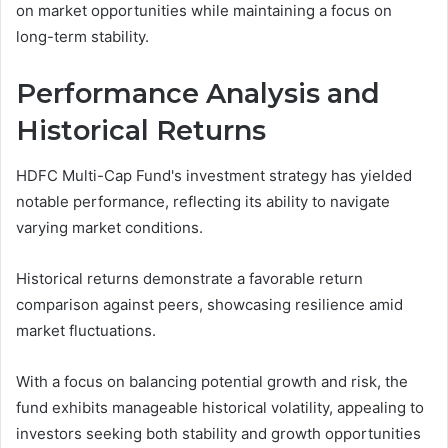
on market opportunities while maintaining a focus on
long-term stability.
Performance Analysis and
Historical Returns
HDFC Multi-Cap Fund's investment strategy has yielded
notable performance, reflecting its ability to navigate
varying market conditions.
Historical returns demonstrate a favorable return
comparison against peers, showcasing resilience amid
market fluctuations.
With a focus on balancing potential growth and risk, the
fund exhibits manageable historical volatility, appealing to
investors seeking both stability and growth opportunities