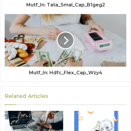
Mutf_In: Tata_Smal_Cap_B1geg2
Mutf_In: Hdfc_Flex_Cap_Wzy4
Related Articles