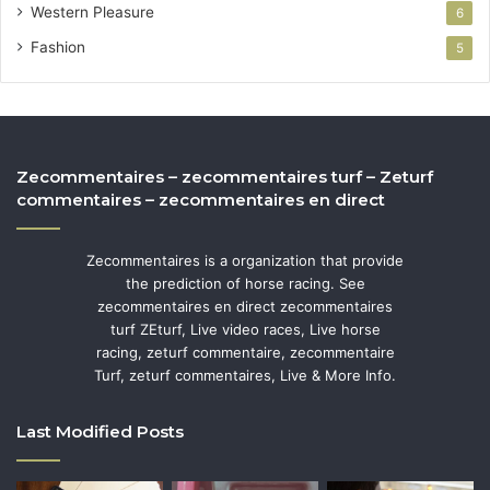
Western Pleasure
6
Fashion
5
Zecommentaires – zecommentaires turf – Zeturf
commentaires – zecommentaires en direct
Zecommentaires is a organization that provide
the prediction of horse racing. See
zecommentaires en direct zecommentaires
turf ZEturf, Live video races, Live horse
racing, zeturf commentaire, zecommentaire
Turf, zeturf commentaires, Live & More Info.
Last Modified Posts