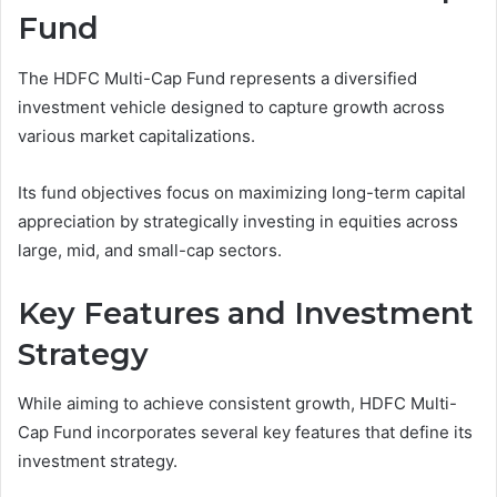
Fund
The HDFC Multi-Cap Fund represents a diversified
investment vehicle designed to capture growth across
various market capitalizations.
Its fund objectives focus on maximizing long-term capital
appreciation by strategically investing in equities across
large, mid, and small-cap sectors.
Key Features and Investment
Strategy
While aiming to achieve consistent growth, HDFC Multi-
Cap Fund incorporates several key features that define its
investment strategy.