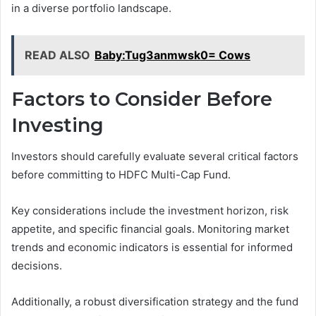
in a diverse portfolio landscape.
READ ALSO
Baby:Tug3anmwsk0= Cows
Factors to Consider Before
Investing
Investors should carefully evaluate several critical factors
before committing to HDFC Multi-Cap Fund.
Key considerations include the investment horizon, risk
appetite, and specific financial goals. Monitoring market
trends and economic indicators is essential for informed
decisions.
Additionally, a robust diversification strategy and the fund