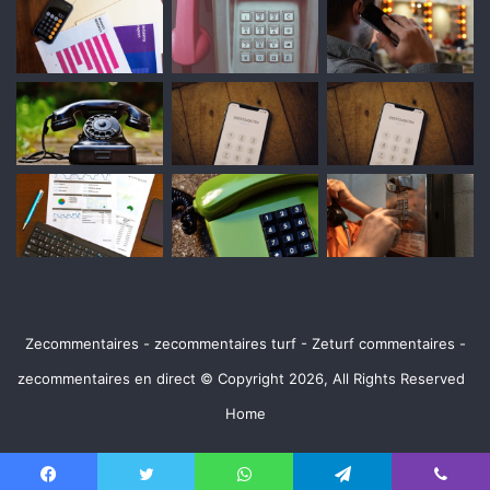
Zecommentaires - zecommentaires turf - Zeturf commentaires -
zecommentaires en direct © Copyright 2026, All Rights Reserved
Home