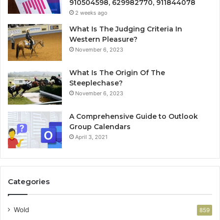
910504598, 629982770, 911844078
2 weeks ago
What Is The Judging Criteria In
Western Pleasure?
November 6, 2023
What Is The Origin Of The
Steeplechase?
November 6, 2023
A Comprehensive Guide to Outlook
Group Calendars
April 3, 2021
Categories
Wold
859