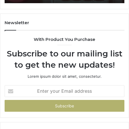
911087021,
605713742,
683785843,
955003268,
Newsletter
983216922,
630300080
With Product You Purchase
&
936760510
Subscribe to our mailing list
to get the new updates!
Lorem ipsum dolor sit amet, consectetur.
Enter
your
Email
address