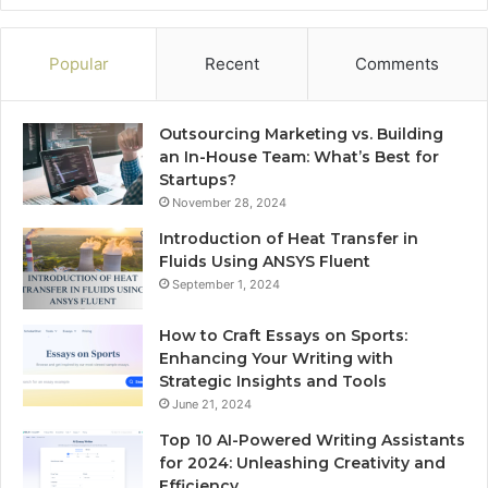
Popular
Recent
Comments
Outsourcing Marketing vs. Building
an In-House Team: What’s Best for
Startups?
November 28, 2024
Introduction of Heat Transfer in
Fluids Using ANSYS Fluent
September 1, 2024
How to Craft Essays on Sports:
Enhancing Your Writing with
Strategic Insights and Tools
June 21, 2024
Top 10 AI-Powered Writing Assistants
for 2024: Unleashing Creativity and
Efficiency