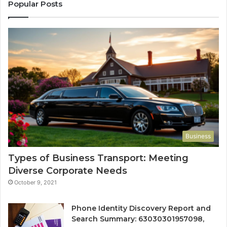
Popular Posts
Business
Types of Business Transport: Meeting
Diverse Corporate Needs
October 9, 2021
Phone Identity Discovery Report and
Search Summary: 63030301957098,