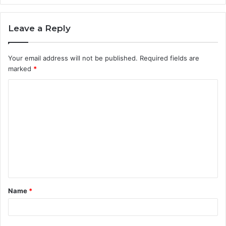
Leave a Reply
Your email address will not be published.
Required fields are
marked
*
C
o
m
m
e
n
t
Name
*
*