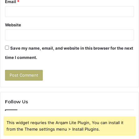
Email
*
Website
Save my name, email, and website in this browser for the next
time I comment.
Follow Us
This widget requries the Arqam Lite Plugin, You can install it
from the Theme settings menu > Install Plugins.