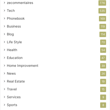
zecommentaires
776
Tech
535
Phonebook
169
Business
119
Blog
114
Life Style
70
Health
54
Education
47
Home Improvement
39
News
26
Real Estate
19
Travel
15
Services
9
Sports
8