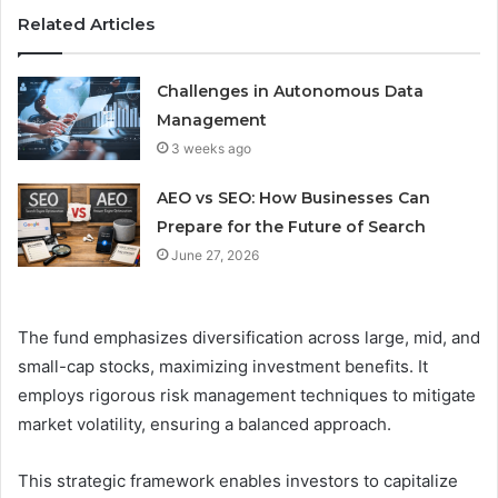
Related Articles
Challenges in Autonomous Data
Management
3 weeks ago
AEO vs SEO: How Businesses Can
Prepare for the Future of Search
June 27, 2026
The fund emphasizes diversification across large, mid, and
small-cap stocks, maximizing investment benefits. It
employs rigorous risk management techniques to mitigate
market volatility, ensuring a balanced approach.
This strategic framework enables investors to capitalize