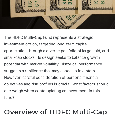
The HDFC Multi-Cap Fund represents a strategic
investment option, targeting long-term capital
appreciation through a diverse portfolio of large, mid, and
small-cap stocks. Its design seeks to balance growth
potential with market volatility. Historical performance
suggests a resilience that may appeal to investors.
However, careful consideration of personal financial
objectives and risk profiles is crucial. What factors should
one weigh when contemplating an investment in this
fund?
Overview of HDFC Multi-Cap