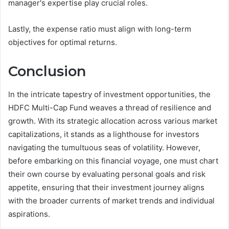
manager's expertise play crucial roles.
Lastly, the expense ratio must align with long-term
objectives for optimal returns.
Conclusion
In the intricate tapestry of investment opportunities, the
HDFC Multi-Cap Fund weaves a thread of resilience and
growth. With its strategic allocation across various market
capitalizations, it stands as a lighthouse for investors
navigating the tumultuous seas of volatility. However,
before embarking on this financial voyage, one must chart
their own course by evaluating personal goals and risk
appetite, ensuring that their investment journey aligns
with the broader currents of market trends and individual
aspirations.