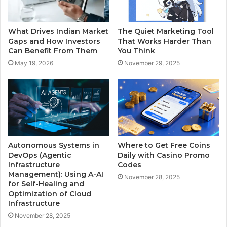
What Drives Indian Market
The Quiet Marketing Tool
Gaps and How Investors
That Works Harder Than
Can Benefit From Them
You Think
May 19, 2026
November 29, 2025
Autonomous Systems in
Where to Get Free Coins
DevOps (Agentic
Daily with Casino Promo
Infrastructure
Codes
Management): Using A-AI
November 28, 2025
for Self-Healing and
Optimization of Cloud
Infrastructure
November 28, 2025