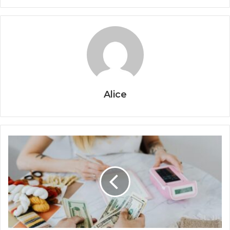
Alice