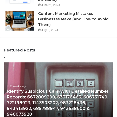
June 21, 2024
Content Marketing Mistakes
Businesses Make (And How to Avoid
Them)
July 3, 2024
Featured Posts
Unknown
Contact
Search
Database
and
 With Detailed Number
Caller
2 weeks ago
3176463, 686751749,
Unknown Contact Search Dat
Analysis:
983228436,
Analysis: 685105011, 6657152
685105011,
943538600 &
911087021, 605713742, 6837
665715255,
983216922, 630300080 & 93
933930429,