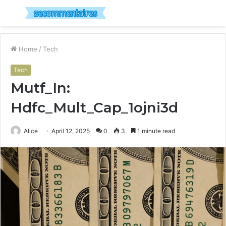
Menu
S
fo
Home
/
Tech
Tech
Mutf_In:
Hdfc_Mult_Cap_1ojni3d
Alice
April 12, 2025
0
3
1 minute read