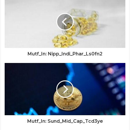
Mutf_In: Nipp_Indi_Phar_Ls0fn2
Mutf_In: Sund_Mid_Cap_Tcd3ye