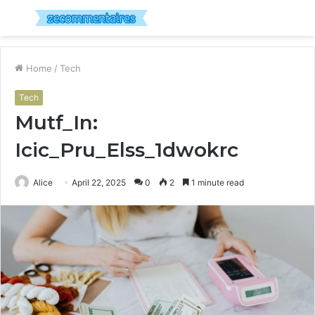
Menu
S
fo
Home
/
Tech
Tech
Mutf_In:
Icic_Pru_Elss_1dwokrc
Alice
April 22, 2025
0
2
1 minute read