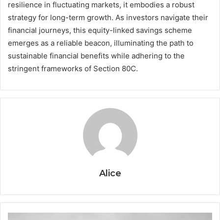
resilience in fluctuating markets, it embodies a robust
strategy for long-term growth. As investors navigate their
financial journeys, this equity-linked savings scheme
emerges as a reliable beacon, illuminating the path to
sustainable financial benefits while adhering to the
stringent frameworks of Section 80C.
Alice