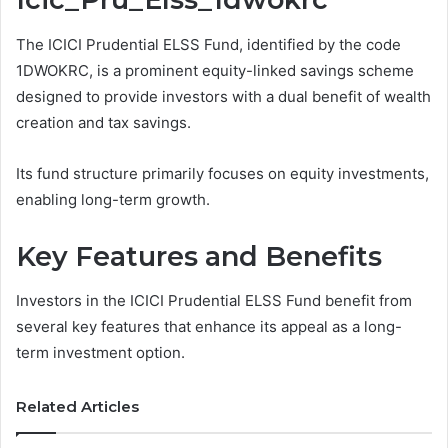
The ICICI Prudential ELSS Fund, identified by the code
1DWOKRC, is a prominent equity-linked savings scheme
designed to provide investors with a dual benefit of wealth
creation and tax savings.
Its fund structure primarily focuses on equity investments,
enabling long-term growth.
Key Features and Benefits
Investors in the ICICI Prudential ELSS Fund benefit from
several key features that enhance its appeal as a long-
term investment option.
Related Articles