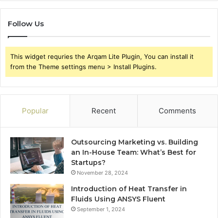
Follow Us
This widget requries the Arqam Lite Plugin, You can install it
from the Theme settings menu > Install Plugins.
Popular
Recent
Comments
Outsourcing Marketing vs. Building
an In-House Team: What’s Best for
Startups?
November 28, 2024
Introduction of Heat Transfer in
Fluids Using ANSYS Fluent
September 1, 2024