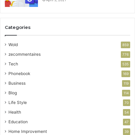
Categories
Wold
859
zecommentaires
776
Tech
535
Phonebook
169
Business
119
Blog
114
Life Style
70
Health
54
Education
47
Home Improvement
39