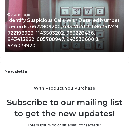
alls
Searc
With
Datab
2 weeks ago
Detailed
and
Identify Suspicious Calls With Detailed Number
Number
Caller
2 
Records: 6672809200, 633176463, 686751749,
Un
Records:
Analys
722198923, 1143503202, 983228436,
Ana
6672809200,
68510
943413922, 685788947, 943538600 &
91
633176463,
66571
946073920
98
686751749,
9339
722198923,
91108
1143503202,
60571
983228436,
68378
943413922,
9550
Newsletter
685788947,
98321
943538600
6303
With Product You Purchase
&
&
946073920
9367
Subscribe to our mailing list
to get the new updates!
Lorem ipsum dolor sit amet, consectetur.