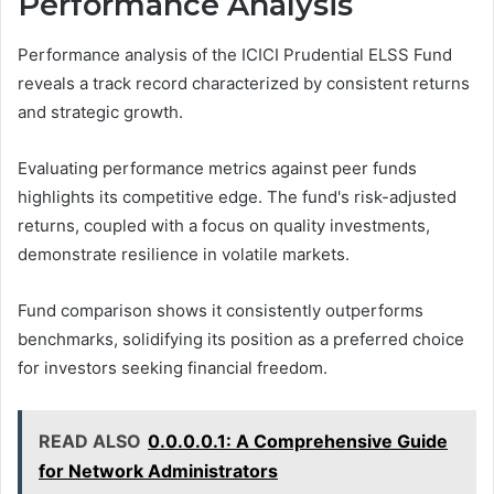
Performance Analysis
Performance analysis of the ICICI Prudential ELSS Fund
reveals a track record characterized by consistent returns
and strategic growth.
Evaluating performance metrics against peer funds
highlights its competitive edge. The fund's risk-adjusted
returns, coupled with a focus on quality investments,
demonstrate resilience in volatile markets.
Fund comparison shows it consistently outperforms
benchmarks, solidifying its position as a preferred choice
for investors seeking financial freedom.
READ ALSO
0.0.0.0.1: A Comprehensive Guide
for Network Administrators