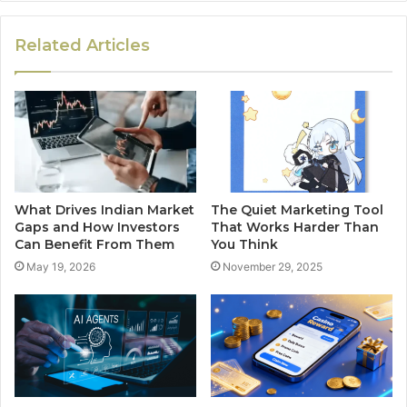
Related Articles
What Drives Indian Market
The Quiet Marketing Tool
Gaps and How Investors
That Works Harder Than
Can Benefit From Them
You Think
May 19, 2026
November 29, 2025