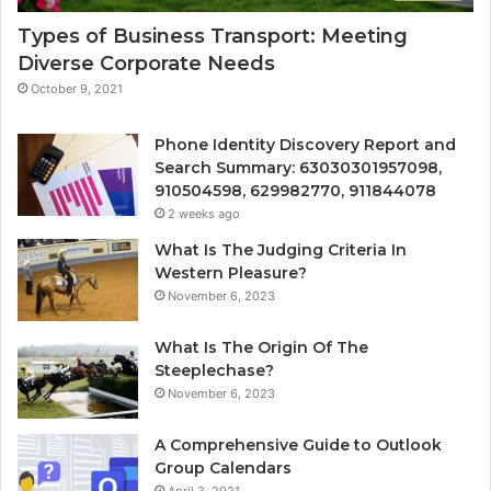
Types of Business Transport: Meeting
Diverse Corporate Needs
October 9, 2021
Phone Identity Discovery Report and
Search Summary: 63030301957098,
910504598, 629982770, 911844078
2 weeks ago
What Is The Judging Criteria In
Western Pleasure?
November 6, 2023
What Is The Origin Of The
Steeplechase?
November 6, 2023
A Comprehensive Guide to Outlook
Group Calendars
April 3, 2021