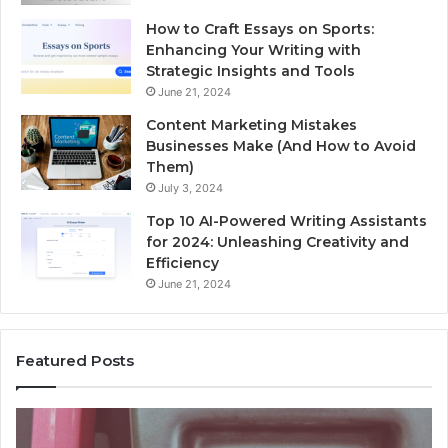
How to Craft Essays on Sports:
Enhancing Your Writing with
Strategic Insights and Tools
June 21, 2024
Content Marketing Mistakes
Businesses Make (And How to Avoid
Them)
July 3, 2024
Top 10 AI-Powered Writing Assistants
for 2024: Unleashing Creativity and
Efficiency
June 21, 2024
Featured Posts
dentify
Unkn
Suspicious
Conta