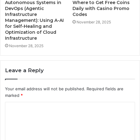
Autonomous Systems in
Where to Get Free Coins
DevOps (Agentic
Daily with Casino Promo
Infrastructure
Codes
Management): Using A-AI
November 28, 2025
for Self-Healing and
Optimization of Cloud
Infrastructure
November 28, 2025
Leave a Reply
Your email address will not be published.
Required fields are
marked
*
C
o
m
m