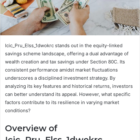
Icic_Pru_Elss_1dwokrc stands out in the equity-linked
savings scheme landscape, offering a dual advantage of
wealth creation and tax savings under Section 80C. Its
consistent performance amidst market fluctuations
underscores a disciplined investment strategy. By
analyzing its key features and historical returns, investors
can better understand its appeal. However, what specific
factors contribute to its resilience in varying market
conditions?
Overview of
Icic_Pru_Elss_1dwokrc