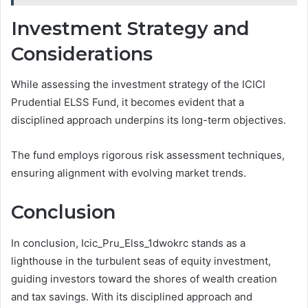
Investment Strategy and
Considerations
While assessing the investment strategy of the ICICI
Prudential ELSS Fund, it becomes evident that a
disciplined approach underpins its long-term objectives.
The fund employs rigorous risk assessment techniques,
ensuring alignment with evolving market trends.
Conclusion
In conclusion, Icic_Pru_Elss_1dwokrc stands as a
lighthouse in the turbulent seas of equity investment,
guiding investors toward the shores of wealth creation
and tax savings. With its disciplined approach and