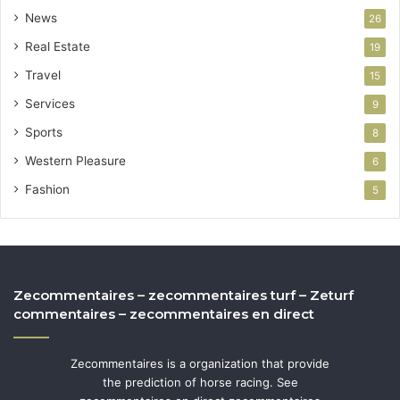
News
26
Real Estate
19
Travel
15
Services
9
Sports
8
Western Pleasure
6
Fashion
5
Zecommentaires – zecommentaires turf – Zeturf
commentaires – zecommentaires en direct
Zecommentaires is a organization that provide
the prediction of horse racing. See