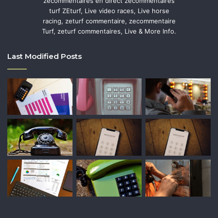
zecommentaires en direct zecommentaires
turf ZEturf, Live video races, Live horse
racing, zeturf commentaire, zecommentaire
Turf, zeturf commentaires, Live & More Info.
Last Modified Posts