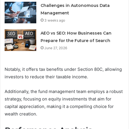
Challenges in Autonomous Data
Management
3 weeks ago
AEO vs SEO: How Businesses Can
Prepare for the Future of Search
June 27, 2026
Notably, it offers tax benefits under Section 80C, allowing
investors to reduce their taxable income.
Additionally, the fund management team employs a robust
strategy, focusing on equity investments that aim for
capital appreciation, making it a compelling choice for
wealth creation.