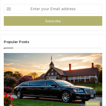
Enter
your
Email
address
Popular Posts
Business