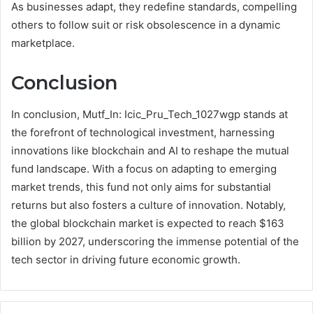
As businesses adapt, they redefine standards, compelling
others to follow suit or risk obsolescence in a dynamic
marketplace.
Conclusion
In conclusion, Mutf_In: Icic_Pru_Tech_1027wgp stands at
the forefront of technological investment, harnessing
innovations like blockchain and AI to reshape the mutual
fund landscape. With a focus on adapting to emerging
market trends, this fund not only aims for substantial
returns but also fosters a culture of innovation. Notably,
the global blockchain market is expected to reach $163
billion by 2027, underscoring the immense potential of the
tech sector in driving future economic growth.