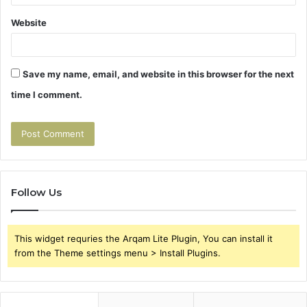
Website
Save my name, email, and website in this browser for the next
time I comment.
Follow Us
This widget requries the Arqam Lite Plugin, You can install it
from the Theme settings menu > Install Plugins.