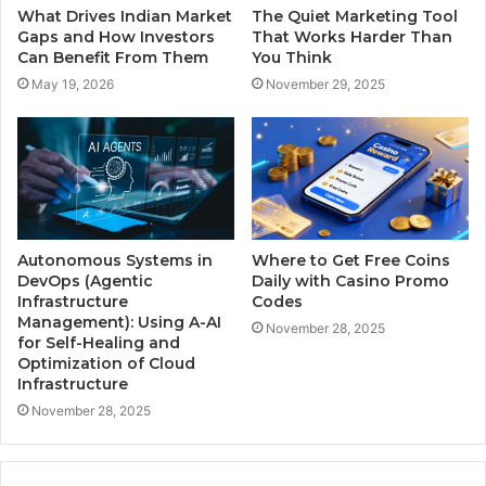
What Drives Indian Market
The Quiet Marketing Tool
Gaps and How Investors
That Works Harder Than
Can Benefit From Them
You Think
May 19, 2026
November 29, 2025
Autonomous Systems in
Where to Get Free Coins
DevOps (Agentic
Daily with Casino Promo
Infrastructure
Codes
Management): Using A-AI
November 28, 2025
for Self-Healing and
Optimization of Cloud
Infrastructure
November 28, 2025