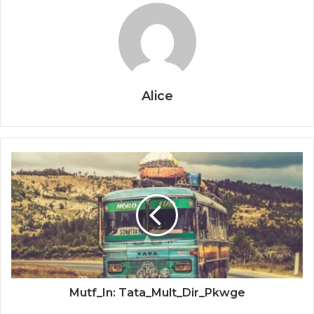
Alice
Mutf_In: Tata_Mult_Dir_Pkwge