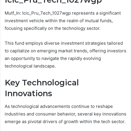
Mutf_In: Icic_Pru_Tech_1027wgp represents a significant
investment vehicle within the realm of mutual funds,
focusing specifically on the technology sector.
This fund employs diverse investment strategies tailored
to capitalize on emerging market trends, offering investors
an opportunity to navigate the rapidly evolving
technological landscape.
Key Technological
Innovations
As technological advancements continue to reshape
industries and consumer behavior, several key innovations
emerge as pivotal drivers of growth within the tech sector.