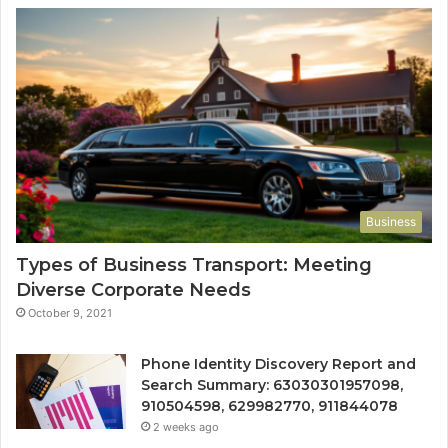
Business
Types of Business Transport: Meeting
Diverse Corporate Needs
October 9, 2021
Phone Identity Discovery Report and
Search Summary: 63030301957098,
910504598, 629982770, 911844078
2 weeks ago