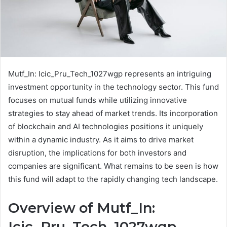
Mutf_In: Icic_Pru_Tech_1027wgp represents an intriguing
investment opportunity in the technology sector. This fund
focuses on mutual funds while utilizing innovative
strategies to stay ahead of market trends. Its incorporation
of blockchain and AI technologies positions it uniquely
within a dynamic industry. As it aims to drive market
disruption, the implications for both investors and
companies are significant. What remains to be seen is how
this fund will adapt to the rapidly changing tech landscape.
Overview of Mutf_In:
Icic_Pru_Tech_1027wgp