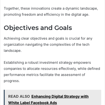
Together, these innovations create a dynamic landscape,
promoting freedom and efficiency in the digital age.
Objectives and Goals
Achieving clear objectives and goals is crucial for any
organization navigating the complexities of the tech
landscape.
Establishing a robust investment strategy empowers
companies to allocate resources effectively, while defined
performance metrics facilitate the assessment of
progress.
READ ALSO
Enhancing Digital Strategy with
White Label Facebook Ads