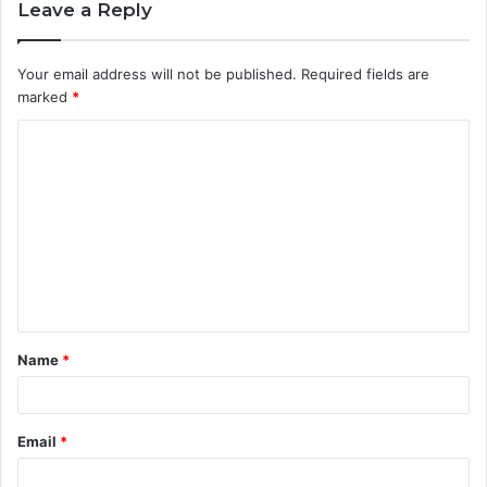
Leave a Reply
Your email address will not be published.
Required fields are
marked
*
C
o
m
m
e
n
t
Name
*
*
Email
*