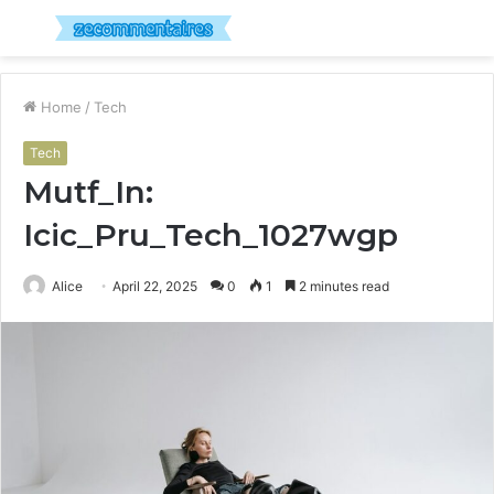
Menu
S
fo
Home
/
Tech
Tech
Mutf_In:
Icic_Pru_Tech_1027wgp
Alice
April 22, 2025
0
1
2 minutes read