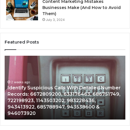
Content Marketing Mistakes
Businesses Make (And How to Avoid
Them)
July 3, 2024
Featured Posts
Unknown
ous
Contact
Search
Database
eks ago
d
and
tify Suspicious Calls With Detailed Number
r
Caller
2 weeks a
rds: 6672809200, 633176463, 686751749,
Unknown
:
Analysis:
98923, 1143503202, 983228436,
Analysi
9200,
685105011,
413922, 685788947, 943538600 &
9110870
463,
665715255,
073920
9832169
749,
933930429,
923,
911087021,
3202,
605713742,