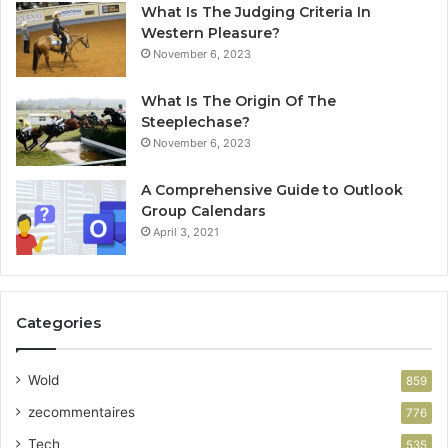
What Is The Judging Criteria In
Western Pleasure?
November 6, 2023
What Is The Origin Of The
Steeplechase?
November 6, 2023
A Comprehensive Guide to Outlook
Group Calendars
April 3, 2021
Categories
Wold
859
zecommentaires
776
Tech
535