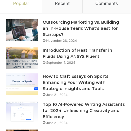
Popular
Recent
Comments
Outsourcing Marketing vs. Building
an In-House Team: What’s Best for
Startups?
November 28, 2024
Introduction of Heat Transfer in
Fluids Using ANSYS Fluent
September 1, 2024
How to Craft Essays on Sports:
Enhancing Your Writing with
Strategic Insights and Tools
June 21, 2024
Top 10 AI-Powered Writing Assistants
for 2024: Unleashing Creativity and
Efficiency
June 21, 2024