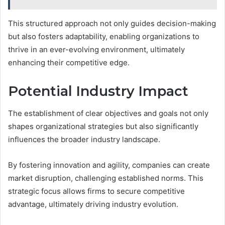
This structured approach not only guides decision-making
but also fosters adaptability, enabling organizations to
thrive in an ever-evolving environment, ultimately
enhancing their competitive edge.
Potential Industry Impact
The establishment of clear objectives and goals not only
shapes organizational strategies but also significantly
influences the broader industry landscape.
By fostering innovation and agility, companies can create
market disruption, challenging established norms. This
strategic focus allows firms to secure competitive
advantage, ultimately driving industry evolution.