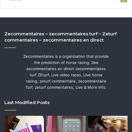
Zecommentaires – zecommentaires turf – Zeturf
commentaires – zecommentaires en direct
Zecommentaires is a organization that provide
the prediction of horse racing. See
zecommentaires en direct zecommentaires
turf ZEturf, Live video races, Live horse
racing, zeturf commentaire, zecommentaire
Turf, zeturf commentaires, Live & More Info.
Last Modified Posts