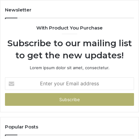
436,
683785843,
922,
955003268,
Newsletter
947,
983216922,
600
630300080
With Product You Purchase
&
920
936760510
Subscribe to our mailing list
to get the new updates!
Lorem ipsum dolor sit amet, consectetur.
Enter
your
Email
address
Popular Posts