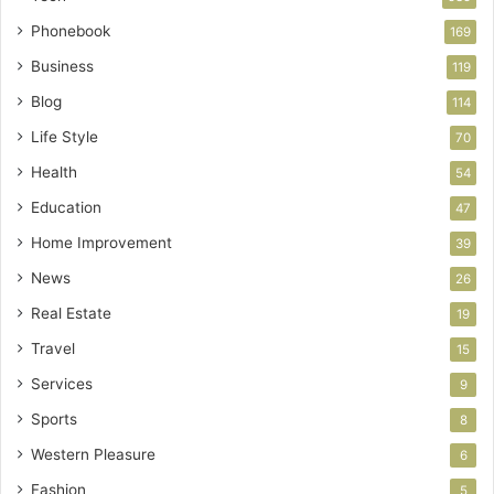
Phonebook
169
Business
119
Blog
114
Life Style
70
Health
54
Education
47
Home Improvement
39
News
26
Real Estate
19
Travel
15
Services
9
Sports
8
Western Pleasure
6
Fashion
5