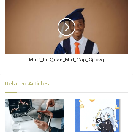
Mutf_In: Quan_Mid_Cap_Gjtkvg
Related Articles