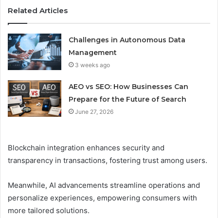
Related Articles
Challenges in Autonomous Data
Management
3 weeks ago
AEO vs SEO: How Businesses Can
Prepare for the Future of Search
June 27, 2026
Blockchain integration enhances security and
transparency in transactions, fostering trust among users.
Meanwhile, AI advancements streamline operations and
personalize experiences, empowering consumers with
more tailored solutions.