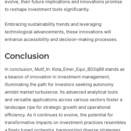
evolve, their future implications and innovations promise
to reshape investment tools significantly.
Embracing sustainability trends and leveraging
technological advancements, these innovations will
enhance accessibility and decision-making processes.
Conclusion
In conclusion, Mutf_In: Kota_Emer_Equi_B03q69 stands as
a beacon of innovation in investment management,
illuminating the path for investors seeking autonomy
amidst market turbulence. Its advanced analytical tools
and versatile applications across various sectors foster a
landscape ripe for strategic growth and operational
efficiency. As it continues to evolve, the potential for
transformative impacts on investment practices resembles
a finely tuned orchestra, harmonizing diverse strategies