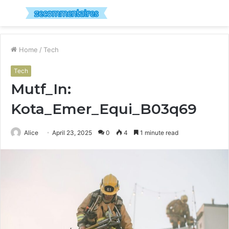
Menu
S
fo
Home
/
Tech
Tech
Mutf_In:
Kota_Emer_Equi_B03q69
Alice
April 23, 2025
0
4
1 minute read