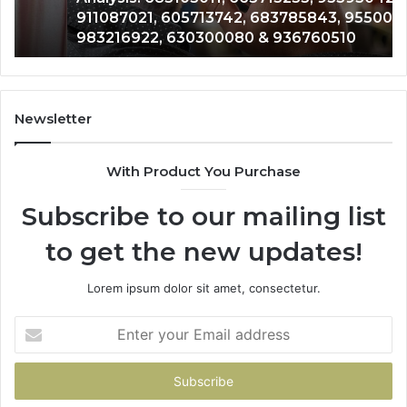
911087021, 605713742, 683785843, 955003268,
665715255,
60
983216922, 630300080 & 936760510
933930429,
29
911087021,
55
605713742,
93
683785843,
94
955003268,
11
Newsletter
983216922,
91
630300080
61
With Product You Purchase
&
&
936760510
91
Subscribe to our mailing list
to get the new updates!
Lorem ipsum dolor sit amet, consectetur.
Enter
your
Email
address