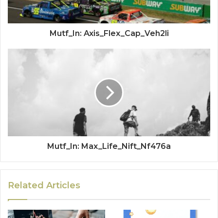
Mutf_In: Axis_Flex_Cap_Veh2li
Mutf_In: Max_Life_Nift_Nf476a
Related Articles