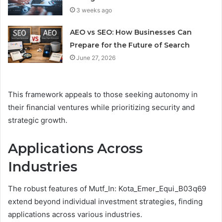
3 weeks ago
AEO vs SEO: How Businesses Can
Prepare for the Future of Search
June 27, 2026
This framework appeals to those seeking autonomy in
their financial ventures while prioritizing security and
strategic growth.
Applications Across
Industries
The robust features of Mutf_In: Kota_Emer_Equi_B03q69
extend beyond individual investment strategies, finding
applications across various industries.