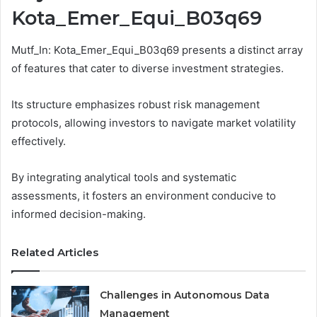
Kota_Emer_Equi_B03q69
Mutf_In: Kota_Emer_Equi_B03q69 presents a distinct array
of features that cater to diverse investment strategies.
Its structure emphasizes robust risk management
protocols, allowing investors to navigate market volatility
effectively.
By integrating analytical tools and systematic
assessments, it fosters an environment conducive to
informed decision-making.
Related Articles
Challenges in Autonomous Data
Management