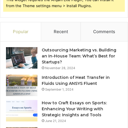
from the Theme settings menu > Install Plugins.
Popular
Recent
Comments
Outsourcing Marketing vs. Building
an In-House Team: What’s Best for
Startups?
November 28, 2024
Introduction of Heat Transfer in
Fluids Using ANSYS Fluent
September 1, 2024
How to Craft Essays on Sports:
Enhancing Your Writing with
Strategic Insights and Tools
June 21, 2024