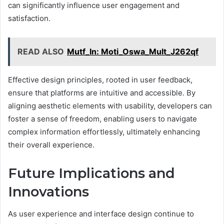
can significantly influence user engagement and
satisfaction.
READ ALSO
Mutf_In: Moti_Oswa_Mult_J262qf
Effective design principles, rooted in user feedback,
ensure that platforms are intuitive and accessible. By
aligning aesthetic elements with usability, developers can
foster a sense of freedom, enabling users to navigate
complex information effortlessly, ultimately enhancing
their overall experience.
Future Implications and
Innovations
As user experience and interface design continue to