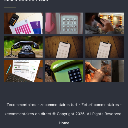
Zecommentaires - zecommentaires turf - Zeturf commentaires -
zecommentaires en direct © Copyright 2026, All Rights Reserved
Home