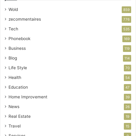
Wold
859
zecommentaires
776
Tech
535
Phonebook
169
Business
119
Blog
114
Life Style
70
Health
54
Education
47
Home Improvement
39
News
26
Real Estate
19
Travel
15
Services
9