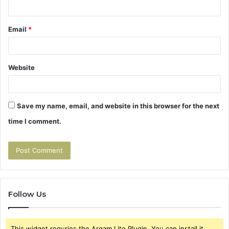
Email
*
Website
Save my name, email, and website in this browser for the next
time I comment.
Follow Us
This widget requries the Arqam Lite Plugin, You can install it