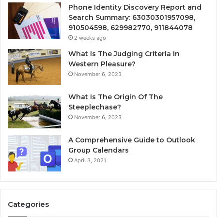
Phone Identity Discovery Report and
Search Summary: 63030301957098,
910504598, 629982770, 911844078
2 weeks ago
What Is The Judging Criteria In
Western Pleasure?
November 6, 2023
What Is The Origin Of The
Steeplechase?
November 6, 2023
A Comprehensive Guide to Outlook
Group Calendars
April 3, 2021
Categories