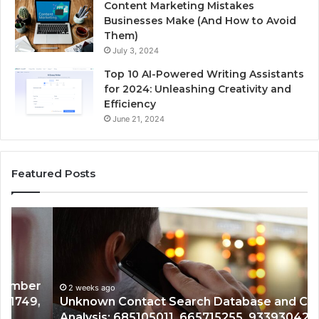
Content Marketing Mistakes
Businesses Make (And How to Avoid
Them)
July 3, 2024
Top 10 AI-Powered Writing Assistants
for 2024: Unleashing Creativity and
Efficiency
June 21, 2024
Featured Posts
Unknown
Co
Contact
Ca
Search
Hi
Database
Re
and
an
Caller
2 weeks ago
Nu
Unknown Contact Search Database and Caller
Analysis:
Ve
Analysis: 685105011, 665715255, 933930429,
685105011,
65