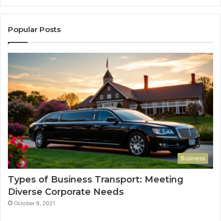
Popular Posts
Business
Types of Business Transport: Meeting
Diverse Corporate Needs
October 9, 2021