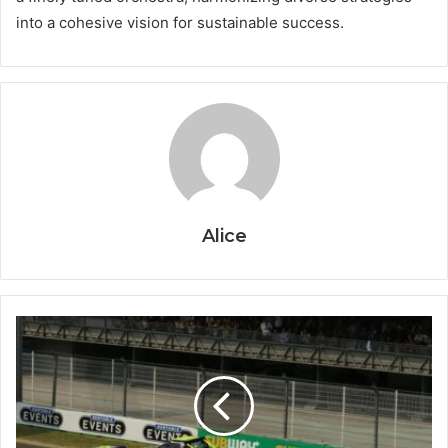
into a cohesive vision for sustainable success.
Alice