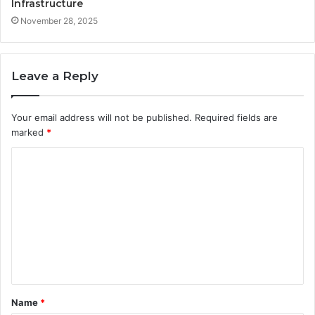
Infrastructure
November 28, 2025
Leave a Reply
Your email address will not be published.
Required fields are
marked
*
C
o
m
m
e
n
t
Name
*
*