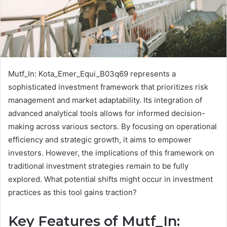
Mutf_In: Kota_Emer_Equi_B03q69 represents a
sophisticated investment framework that prioritizes risk
management and market adaptability. Its integration of
advanced analytical tools allows for informed decision-
making across various sectors. By focusing on operational
efficiency and strategic growth, it aims to empower
investors. However, the implications of this framework on
traditional investment strategies remain to be fully
explored. What potential shifts might occur in investment
practices as this tool gains traction?
Key Features of Mutf_In: