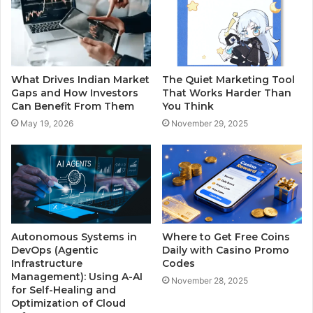
What Drives Indian Market
The Quiet Marketing Tool
Gaps and How Investors
That Works Harder Than
Can Benefit From Them
You Think
May 19, 2026
November 29, 2025
Autonomous Systems in
Where to Get Free Coins
DevOps (Agentic
Daily with Casino Promo
Infrastructure
Codes
Management): Using A-AI
November 28, 2025
for Self-Healing and
Optimization of Cloud