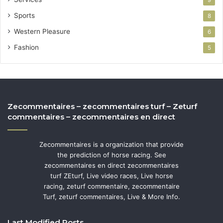
Sports
8
Western Pleasure
6
Fashion
5
Zecommentaires – zecommentaires turf – Zeturf
commentaires – zecommentaires en direct
Zecommentaires is a organization that provide
the prediction of horse racing. See
zecommentaires en direct zecommentaires
turf ZEturf, Live video races, Live horse
racing, zeturf commentaire, zecommentaire
Turf, zeturf commentaires, Live & More Info.
Last Modified Posts