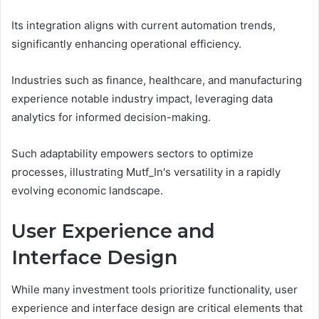
Its integration aligns with current automation trends,
significantly enhancing operational efficiency.
Industries such as finance, healthcare, and manufacturing
experience notable industry impact, leveraging data
analytics for informed decision-making.
Such adaptability empowers sectors to optimize
processes, illustrating Mutf_In's versatility in a rapidly
evolving economic landscape.
User Experience and
Interface Design
While many investment tools prioritize functionality, user
experience and interface design are critical elements that