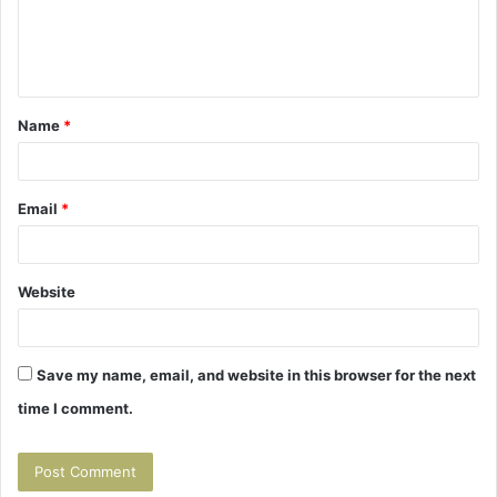
e
n
t
Name
*
*
Email
*
Website
Save my name, email, and website in this browser for the next
time I comment.