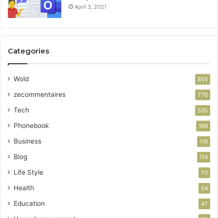
April 3, 2021
Categories
Wold
859
zecommentaires
776
Tech
535
Phonebook
169
Business
119
Blog
114
Life Style
70
Health
54
Education
47