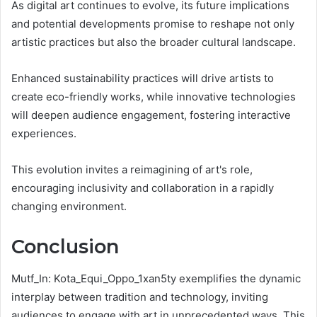
As digital art continues to evolve, its future implications
and potential developments promise to reshape not only
artistic practices but also the broader cultural landscape.
Enhanced sustainability practices will drive artists to
create eco-friendly works, while innovative technologies
will deepen audience engagement, fostering interactive
experiences.
This evolution invites a reimagining of art's role,
encouraging inclusivity and collaboration in a rapidly
changing environment.
Conclusion
Mutf_In: Kota_Equi_Oppo_1xan5ty exemplifies the dynamic
interplay between tradition and technology, inviting
audiences to engage with art in unprecedented ways. This