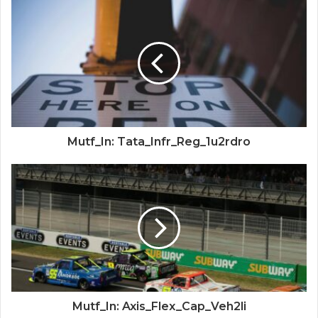
Mutf_In: Tata_Infr_Reg_1u2rdro
Mutf_In: Axis_Flex_Cap_Veh2li