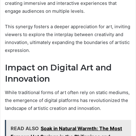
creating immersive and interactive experiences that
engage audiences on multiple levels.
This synergy fosters a deeper appreciation for art, inviting
viewers to explore the interplay between creativity and
innovation, ultimately expanding the boundaries of artistic
expression.
Impact on Digital Art and
Innovation
While traditional forms of art often rely on static mediums,
the emergence of digital platforms has revolutionized the
landscape of artistic creation and innovation.
READ ALSO
Soak in Natural Warmth: The Most