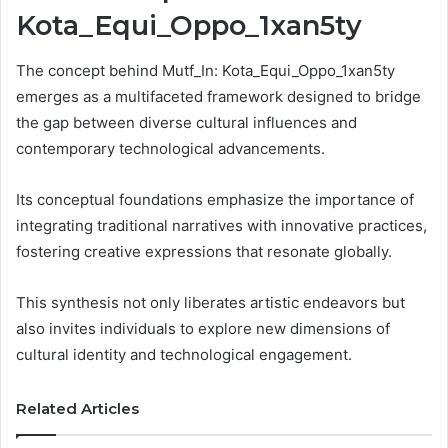
Kota_Equi_Oppo_1xan5ty
The concept behind Mutf_In: Kota_Equi_Oppo_1xan5ty
emerges as a multifaceted framework designed to bridge
the gap between diverse cultural influences and
contemporary technological advancements.
Its conceptual foundations emphasize the importance of
integrating traditional narratives with innovative practices,
fostering creative expressions that resonate globally.
This synthesis not only liberates artistic endeavors but
also invites individuals to explore new dimensions of
cultural identity and technological engagement.
Related Articles