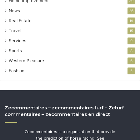
Home Improvement
39
News
26
Real Estate
19
Travel
15
Services
9
Sports
8
Western Pleasure
6
Fashion
5
Zecommentaires – zecommentaires turf – Zeturf
commentaires – zecommentaires en direct
Zecommentaires is a organization that provide
the prediction of horse racing. See