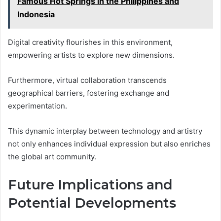
Famous Hot Springs in the Philippines and
Indonesia
Digital creativity flourishes in this environment,
empowering artists to explore new dimensions.
Furthermore, virtual collaboration transcends
geographical barriers, fostering exchange and
experimentation.
This dynamic interplay between technology and artistry
not only enhances individual expression but also enriches
the global art community.
Future Implications and
Potential Developments