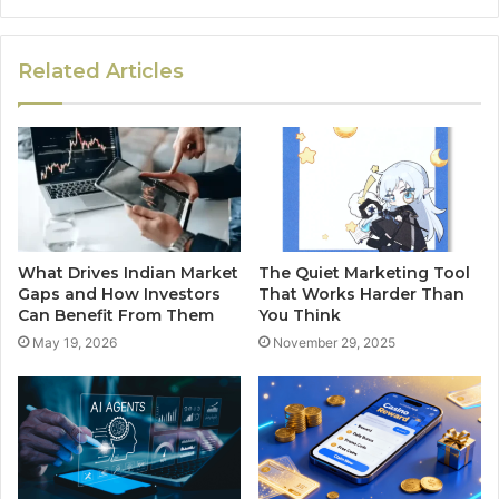
Related Articles
What Drives Indian Market
The Quiet Marketing Tool
Gaps and How Investors
That Works Harder Than
Can Benefit From Them
You Think
May 19, 2026
November 29, 2025