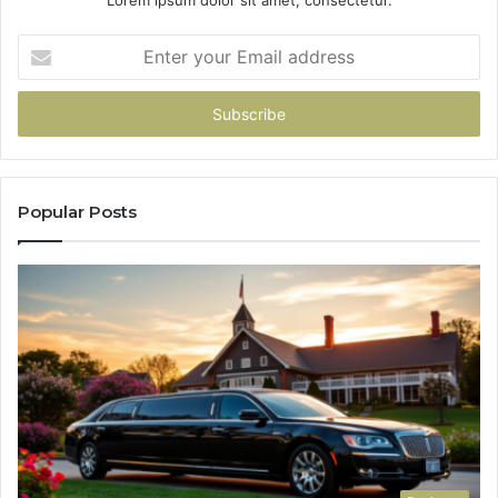
Lorem ipsum dolor sit amet, consectetur.
Enter
your
Email
address
Popular Posts