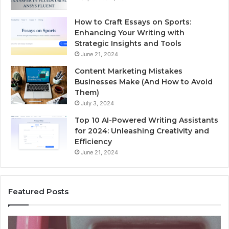
How to Craft Essays on Sports:
Enhancing Your Writing with
Strategic Insights and Tools
June 21, 2024
Content Marketing Mistakes
Businesses Make (And How to Avoid
Them)
July 3, 2024
Top 10 AI-Powered Writing Assistants
for 2024: Unleashing Creativity and
Efficiency
June 21, 2024
Featured Posts
Unknown