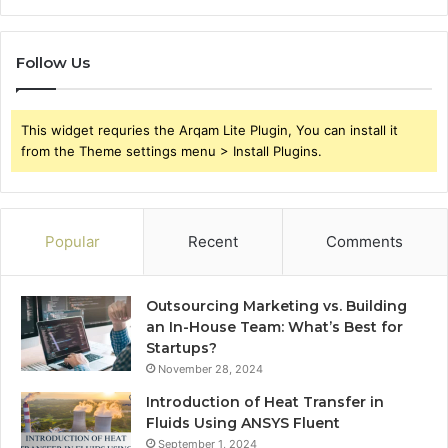
Follow Us
This widget requries the Arqam Lite Plugin, You can install it
from the Theme settings menu > Install Plugins.
Popular
Recent
Comments
Outsourcing Marketing vs. Building
an In-House Team: What’s Best for
Startups?
November 28, 2024
Introduction of Heat Transfer in
Fluids Using ANSYS Fluent
September 1, 2024