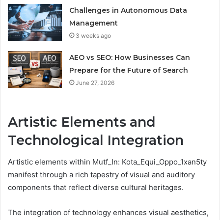
Challenges in Autonomous Data
Management
3 weeks ago
AEO vs SEO: How Businesses Can
Prepare for the Future of Search
June 27, 2026
Artistic Elements and
Technological Integration
Artistic elements within Mutf_In: Kota_Equi_Oppo_1xan5ty
manifest through a rich tapestry of visual and auditory
components that reflect diverse cultural heritages.
The integration of technology enhances visual aesthetics,