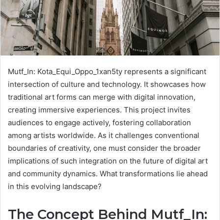
Mutf_In: Kota_Equi_Oppo_1xan5ty represents a significant
intersection of culture and technology. It showcases how
traditional art forms can merge with digital innovation,
creating immersive experiences. This project invites
audiences to engage actively, fostering collaboration
among artists worldwide. As it challenges conventional
boundaries of creativity, one must consider the broader
implications of such integration on the future of digital art
and community dynamics. What transformations lie ahead
in this evolving landscape?
The Concept Behind Mutf_In: