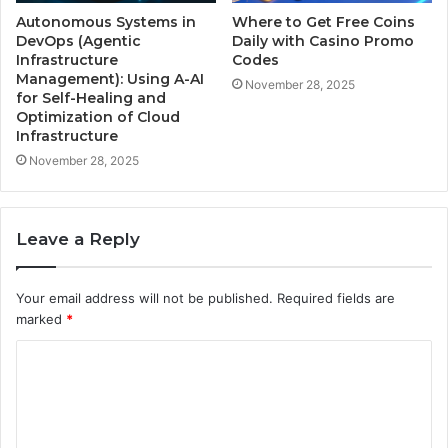
Autonomous Systems in
Where to Get Free Coins
DevOps (Agentic
Daily with Casino Promo
Infrastructure
Codes
Management): Using A-AI
November 28, 2025
for Self-Healing and
Optimization of Cloud
Infrastructure
November 28, 2025
Leave a Reply
Your email address will not be published.
Required fields are
marked
*
C
o
m
m