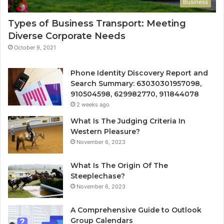
Business
Types of Business Transport: Meeting
Diverse Corporate Needs
October 9, 2021
Phone Identity Discovery Report and
Search Summary: 63030301957098,
910504598, 629982770, 911844078
2 weeks ago
What Is The Judging Criteria In
Western Pleasure?
November 6, 2023
What Is The Origin Of The
Steeplechase?
November 6, 2023
A Comprehensive Guide to Outlook
Group Calendars