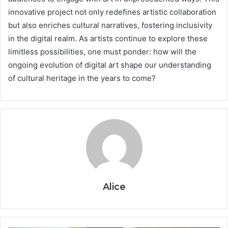
innovative project not only redefines artistic collaboration
but also enriches cultural narratives, fostering inclusivity
in the digital realm. As artists continue to explore these
limitless possibilities, one must ponder: how will the
ongoing evolution of digital art shape our understanding
of cultural heritage in the years to come?
Alice