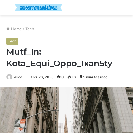
Menu
S
fo
Home
/
Tech
Tech
Mutf_In:
Kota_Equi_Oppo_1xan5ty
Alice
April 23, 2025
0
13
2 minutes read