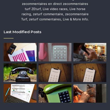
zecommentaires en direct zecommentaires
turf ZEturf, Live video races, Live horse
racing, zeturf commentaire, zecommentaire
Turf, zeturf commentaires, Live & More Info.
Last Modified Posts