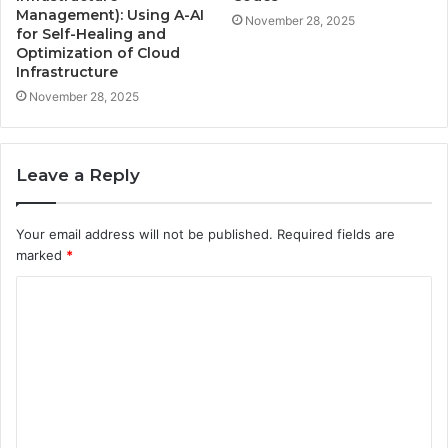
Management): Using A-AI
November 28, 2025
for Self-Healing and
Optimization of Cloud
Infrastructure
November 28, 2025
Leave a Reply
Your email address will not be published.
Required fields are
marked
*
C
o
m
m
e
n