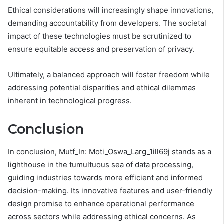
Ethical considerations will increasingly shape innovations,
demanding accountability from developers. The societal
impact of these technologies must be scrutinized to
ensure equitable access and preservation of privacy.
Ultimately, a balanced approach will foster freedom while
addressing potential disparities and ethical dilemmas
inherent in technological progress.
Conclusion
In conclusion, Mutf_In: Moti_Oswa_Larg_1ill69j stands as a
lighthouse in the tumultuous sea of data processing,
guiding industries towards more efficient and informed
decision-making. Its innovative features and user-friendly
design promise to enhance operational performance
across sectors while addressing ethical concerns. As