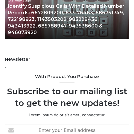
and
 Number
Caller
2 weeks ago
751749,
Unknown Contact Search Database and Cal
Analysis:
Analysis: 685105011, 665715255, 933930429
685105011,
911087021, 605713742, 683785843, 955003
665715255,
983216922, 630300080 & 936760510
933930429,
911087021,
605713742,
683785843,
955003268,
Newsletter
983216922,
630300080
With Product You Purchase
&
936760510
Subscribe to our mailing list
to get the new updates!
Lorem ipsum dolor sit amet, consectetur.
Enter
your