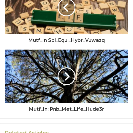
Mutf_In Sbi_Equi_Hybr_Vuwazq
Mutf_In: Pnb_Met_Life_Hude3r
Related Articles