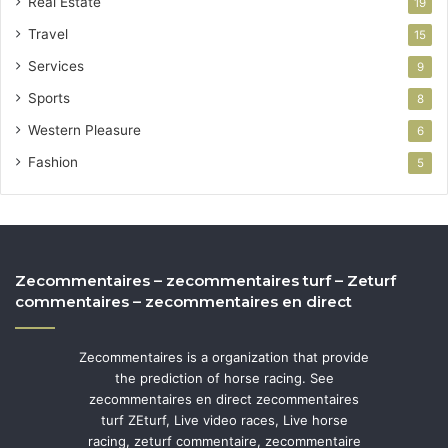
Real Estate
19
Travel
15
Services
9
Sports
8
Western Pleasure
6
Fashion
5
Zecommentaires – zecommentaires turf – Zeturf
commentaires – zecommentaires en direct
Zecommentaires is a organization that provide
the prediction of horse racing. See
zecommentaires en direct zecommentaires
turf ZEturf, Live video races, Live horse
racing, zeturf commentaire, zecommentaire