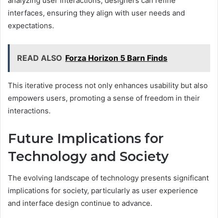
analyzing user interactions, designers can refine
interfaces, ensuring they align with user needs and
expectations.
READ ALSO
Forza Horizon 5 Barn Finds
This iterative process not only enhances usability but also
empowers users, promoting a sense of freedom in their
interactions.
Future Implications for
Technology and Society
The evolving landscape of technology presents significant
implications for society, particularly as user experience
and interface design continue to advance.