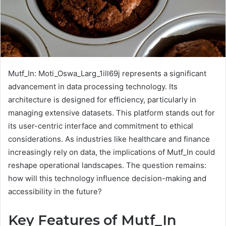
Mutf_In: Moti_Oswa_Larg_1ill69j represents a significant
advancement in data processing technology. Its
architecture is designed for efficiency, particularly in
managing extensive datasets. This platform stands out for
its user-centric interface and commitment to ethical
considerations. As industries like healthcare and finance
increasingly rely on data, the implications of Mutf_In could
reshape operational landscapes. The question remains:
how will this technology influence decision-making and
accessibility in the future?
Key Features of Mutf_In