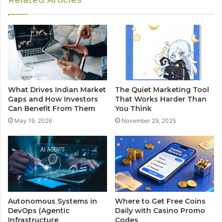
What Drives Indian Market
The Quiet Marketing Tool
Gaps and How Investors
That Works Harder Than
Can Benefit From Them
You Think
May 19, 2026
November 29, 2025
Autonomous Systems in
Where to Get Free Coins
DevOps (Agentic
Daily with Casino Promo
Infrastructure
Codes