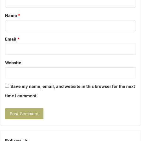
t
Name
*
*
Email
*
Website
Save my name, email, and website in this browser for the next
time I comment.
Follow Us