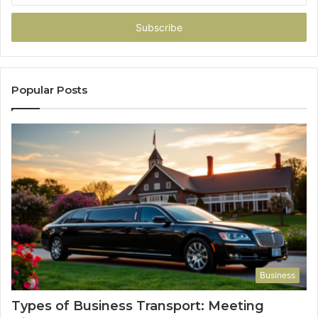
Email
address
Popular Posts
Business
Types of Business Transport: Meeting