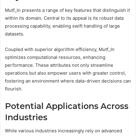
Mutf_In presents a range of key features that distinguish it
within its domain. Central to its appeal is its robust data
processing capability, enabling swift handling of large
datasets.
Coupled with superior algorithm efficiency, Mutf_In
optimizes computational resources, enhancing
performance. These attributes not only streamline
operations but also empower users with greater control,
fostering an environment where data-driven decisions can
flourish.
Potential Applications Across
Industries
While various industries increasingly rely on advanced