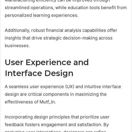
streamlined operations, while education tools benefit from
personalized learning experiences.
Additionally, robust financial analysis capabilities offer
insights that drive strategic decision-making across
businesses.
User Experience and
Interface Design
A seamless user experience (UX) and intuitive interface
design are critical components in maximizing the
effectiveness of Mutf_In.
Incorporating design principles that prioritize user
feedback fosters engagement and satisfaction. By