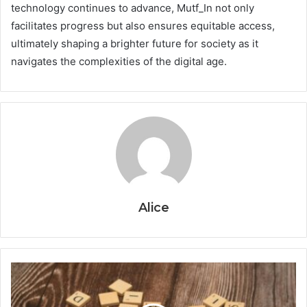
technology continues to advance, Mutf_In not only
facilitates progress but also ensures equitable access,
ultimately shaping a brighter future for society as it
navigates the complexities of the digital age.
Alice