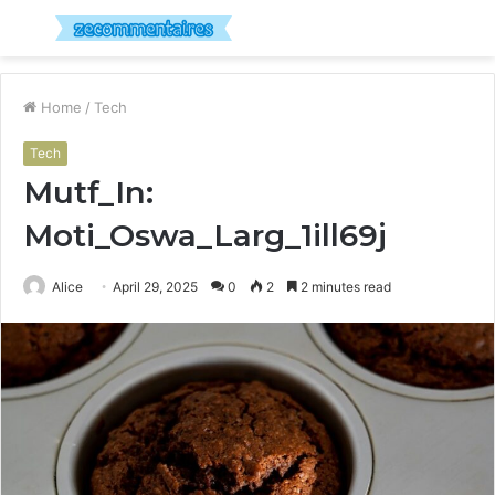
Menu
S
fo
Home
/
Tech
Tech
Mutf_In:
Moti_Oswa_Larg_1ill69j
Alice
April 29, 2025
0
2
2 minutes read