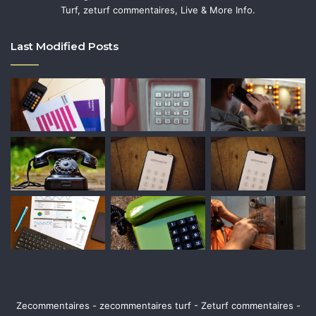
Turf, zeturf commentaires, Live & More Info.
Last Modified Posts
Zecommentaires - zecommentaires turf - Zeturf commentaires -