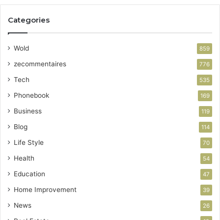
Categories
Wold
859
zecommentaires
776
Tech
535
Phonebook
169
Business
119
Blog
114
Life Style
70
Health
54
Education
47
Home Improvement
39
News
26