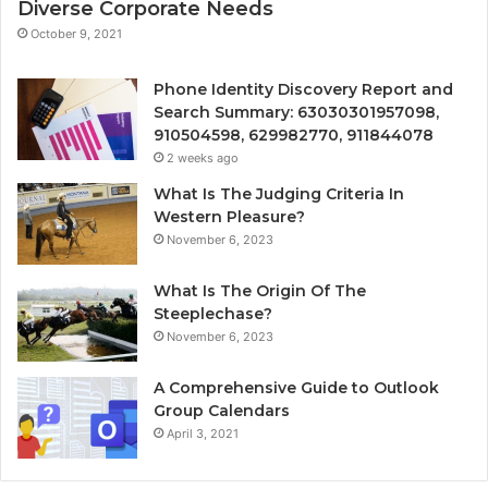
Diverse Corporate Needs
October 9, 2021
Phone Identity Discovery Report and
Search Summary: 63030301957098,
910504598, 629982770, 911844078
2 weeks ago
What Is The Judging Criteria In
Western Pleasure?
November 6, 2023
What Is The Origin Of The
Steeplechase?
November 6, 2023
A Comprehensive Guide to Outlook
Group Calendars
April 3, 2021