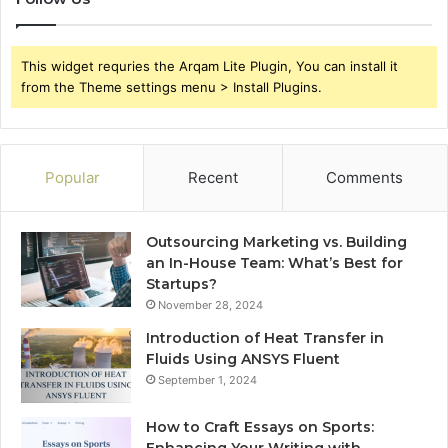
This widget requries the Arqam Lite Plugin, You can install it
from the Theme settings menu > Install Plugins.
Popular
Recent
Comments
Outsourcing Marketing vs. Building
an In-House Team: What’s Best for
Startups?
November 28, 2024
Introduction of Heat Transfer in
Fluids Using ANSYS Fluent
September 1, 2024
How to Craft Essays on Sports: