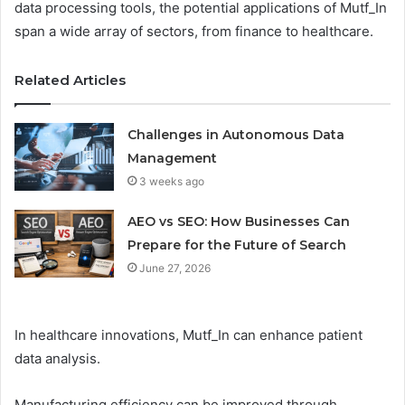
data processing tools, the potential applications of Mutf_In
span a wide array of sectors, from finance to healthcare.
Related Articles
Challenges in Autonomous Data
Management
3 weeks ago
AEO vs SEO: How Businesses Can
Prepare for the Future of Search
June 27, 2026
In healthcare innovations, Mutf_In can enhance patient
data analysis.
Manufacturing efficiency can be improved through