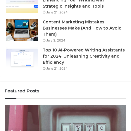
Enhancing Your Writing with
Strategic Insights and Tools
June 21, 2024
Content Marketing Mistakes
Businesses Make (And How to Avoid
Them)
July 3, 2024
Top 10 AI-Powered Writing Assistants
for 2024: Unleashing Creativity and
Efficiency
June 21, 2024
Featured Posts
Unknown
Contact
Search
Database