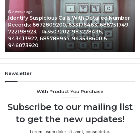
Database
and
ed Number
Caller
2 weeks ago
6751749,
Unknown Contact Search Database and Ca
Analysis:
Analysis: 685105011, 665715255, 93393042
685105011,
911087021, 605713742, 683785843, 95500
665715255,
983216922, 630300080 & 936760510
933930429,
911087021,
605713742,
683785843,
955003268,
Newsletter
983216922,
630300080
With Product You Purchase
&
936760510
Subscribe to our mailing list
to get the new updates!
Lorem ipsum dolor sit amet, consectetur.