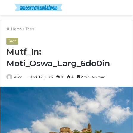
Menu
S
fo
Home
/
Tech
Tech
Mutf_In:
Moti_Oswa_Larg_6do0in
Alice
April 12, 2025
0
4
2 minutes read