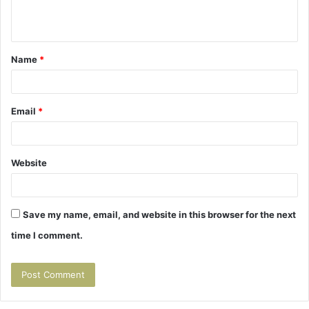
e
n
t
Name
*
*
Email
*
Website
Save my name, email, and website in this browser for the next
time I comment.