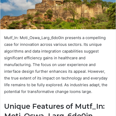
Mutf_In: Moti_Oswa_Larg_6do0in presents a compelling
case for innovation across various sectors. Its unique
algorithms and data integration capabilities suggest
significant efficiency gains in healthcare and
manufacturing. The focus on user experience and
interface design further enhances its appeal. However,
the true extent of its impact on technology and everyday
life remains to be fully explored. As industries adapt, the
potential for transformative change looms large.
Unique Features of Mutf_In:
Moti_Oswa_Larg_6do0in