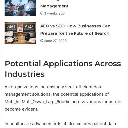
Management
3 weeks ago
AEO vs SEO: How Businesses Can
Prepare for the Future of Search
June 27, 2026
Potential Applications Across
Industries
As organizations increasingly seek efficient data
management solutions, the potential applications of
Mutf_In: Moti_Oswa_Larg_6do0in across various industries
become evident.
In healthcare advancements, it streamlines patient data