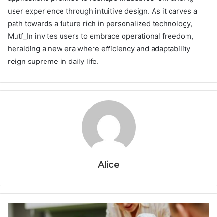
user experience through intuitive design. As it carves a
path towards a future rich in personalized technology,
Mutf_In invites users to embrace operational freedom,
heralding a new era where efficiency and adaptability
reign supreme in daily life.
Alice