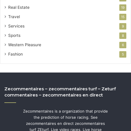
Real Estate
19
Travel
15
Services
9
Sports
8
Western Pleasure
6
Fashion
5
Zecommentaires – zecommentaires turf – Zeturf
commentaires – zecommentaires en direct
Zecommentaires is a organization that provide
the prediction of horse racing. See
zecommentaires en direct zecommentaires
turf ZEturf, Live video races, Live horse