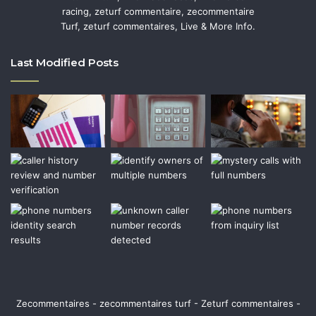
racing, zeturf commentaire, zecommentaire
Turf, zeturf commentaires, Live & More Info.
Last Modified Posts
Zecommentaires - zecommentaires turf - Zeturf commentaires -