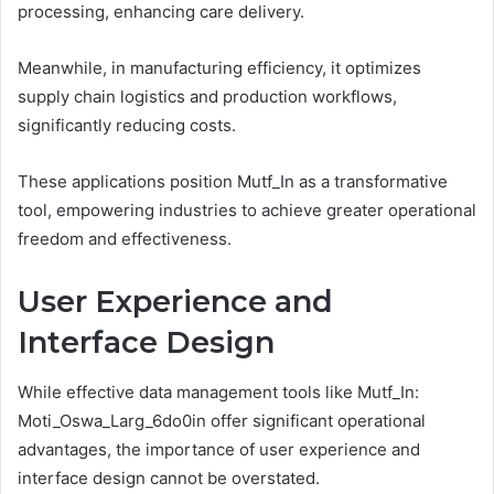
processing, enhancing care delivery.
Meanwhile, in manufacturing efficiency, it optimizes
supply chain logistics and production workflows,
significantly reducing costs.
These applications position Mutf_In as a transformative
tool, empowering industries to achieve greater operational
freedom and effectiveness.
User Experience and
Interface Design
While effective data management tools like Mutf_In:
Moti_Oswa_Larg_6do0in offer significant operational
advantages, the importance of user experience and
interface design cannot be overstated.