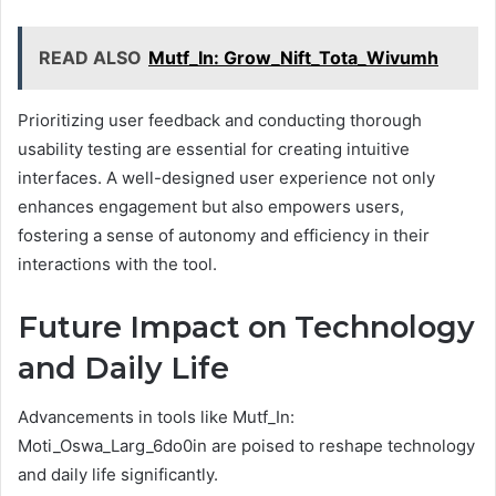
READ ALSO
Mutf_In: Grow_Nift_Tota_Wivumh
Prioritizing user feedback and conducting thorough
usability testing are essential for creating intuitive
interfaces. A well-designed user experience not only
enhances engagement but also empowers users,
fostering a sense of autonomy and efficiency in their
interactions with the tool.
Future Impact on Technology
and Daily Life
Advancements in tools like Mutf_In:
Moti_Oswa_Larg_6do0in are poised to reshape technology
and daily life significantly.