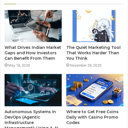
What Drives Indian Market
The Quiet Marketing Tool
Gaps and How Investors
That Works Harder Than
Can Benefit From Them
You Think
May 19, 2026
November 29, 2025
Autonomous Systems in
Where to Get Free Coins
DevOps (Agentic
Daily with Casino Promo
Infrastructure
Codes