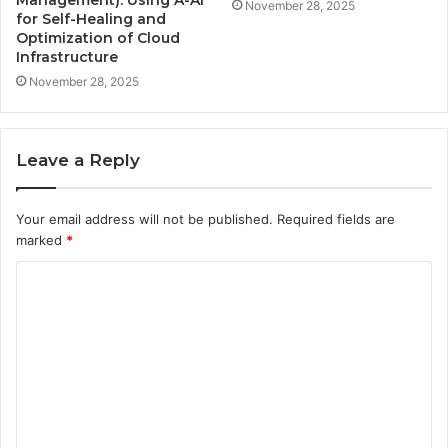
Management): Using A-AI
November 28, 2025
for Self-Healing and
Optimization of Cloud
Infrastructure
November 28, 2025
Leave a Reply
Your email address will not be published.
Required fields are
marked
*
C
o
m
m
e
n