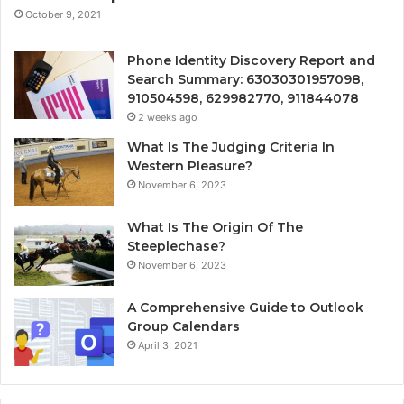
October 9, 2021
Phone Identity Discovery Report and
Search Summary: 63030301957098,
910504598, 629982770, 911844078
2 weeks ago
What Is The Judging Criteria In
Western Pleasure?
November 6, 2023
What Is The Origin Of The
Steeplechase?
November 6, 2023
A Comprehensive Guide to Outlook
Group Calendars
April 3, 2021