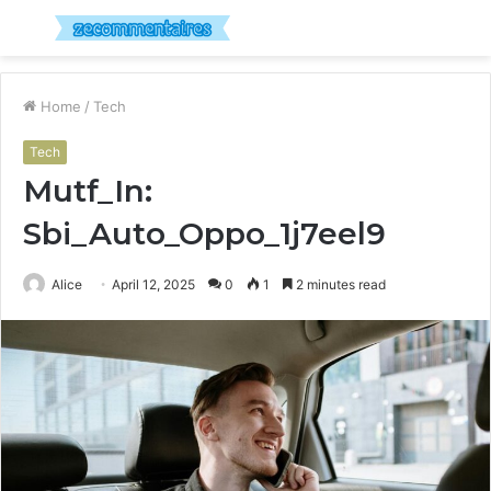
Menu
S
fo
Home
/
Tech
Tech
Mutf_In:
Sbi_Auto_Oppo_1j7eel9
Alice
April 12, 2025
0
1
2 minutes read