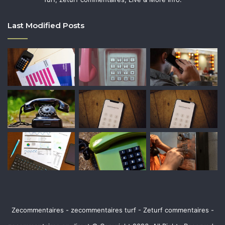
Last Modified Posts
Zecommentaires - zecommentaires turf - Zeturf commentaires -