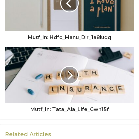
Mutf_In: Hdfc_Manu_Dir_1a8luqq
Mutf_In: Tata_Aia_Life_Gwn15f
Related Articles