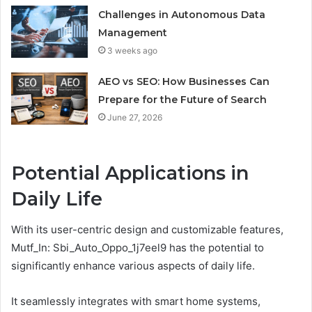
Challenges in Autonomous Data
Management
3 weeks ago
AEO vs SEO: How Businesses Can
Prepare for the Future of Search
June 27, 2026
Potential Applications in
Daily Life
With its user-centric design and customizable features,
Mutf_In: Sbi_Auto_Oppo_1j7eel9 has the potential to
significantly enhance various aspects of daily life.
It seamlessly integrates with smart home systems,