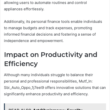
allowing users to automate routines and control
appliances effortlessly.
Additionally, its personal finance tools enable individuals
to manage budgets and track expenses, promoting
informed financial decisions and fostering a sense of
independence and empowerment.
Impact on Productivity and
Efficiency
Although many individuals struggle to balance their
personal and professional responsibilities, Mutf_In:
Sbi_Auto_Oppo_1j7eel9 offers innovative solutions that can
significantly enhance productivity and efficiency.