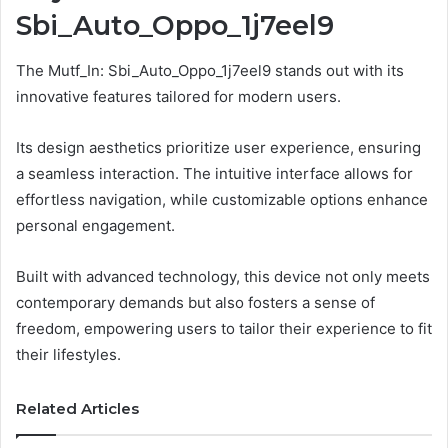
Sbi_Auto_Oppo_1j7eel9
The Mutf_In: Sbi_Auto_Oppo_1j7eel9 stands out with its
innovative features tailored for modern users.
Its design aesthetics prioritize user experience, ensuring
a seamless interaction. The intuitive interface allows for
effortless navigation, while customizable options enhance
personal engagement.
Built with advanced technology, this device not only meets
contemporary demands but also fosters a sense of
freedom, empowering users to tailor their experience to fit
their lifestyles.
Related Articles