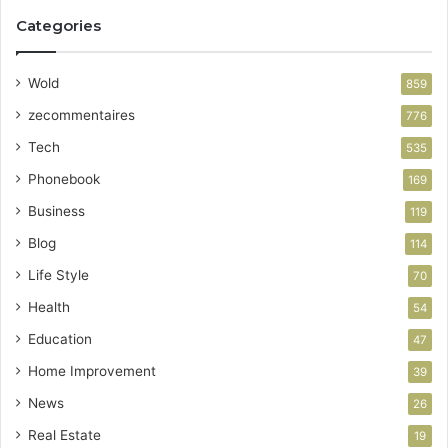
Categories
Wold
859
zecommentaires
776
Tech
535
Phonebook
169
Business
119
Blog
114
Life Style
70
Health
54
Education
47
Home Improvement
39
News
26
Real Estate
19