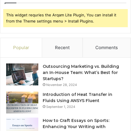
This widget requries the Arqam Lite Plugin, You can install it
from the Theme settings menu > Install Plugins.
Popular
Recent
Comments
Outsourcing Marketing vs. Building
an In-House Team: What’s Best for
Startups?
November 28, 2024
Introduction of Heat Transfer in
Fluids Using ANSYS Fluent
September 1, 2024
How to Craft Essays on Sports:
Enhancing Your Writing with