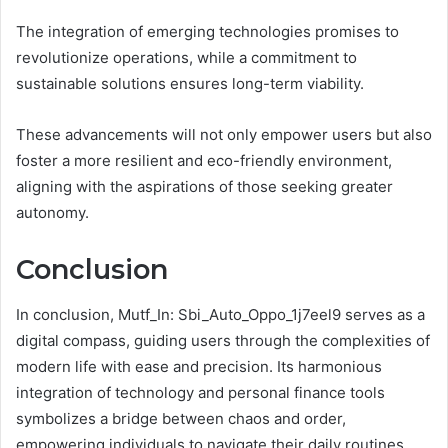
The integration of emerging technologies promises to
revolutionize operations, while a commitment to
sustainable solutions ensures long-term viability.
These advancements will not only empower users but also
foster a more resilient and eco-friendly environment,
aligning with the aspirations of those seeking greater
autonomy.
Conclusion
In conclusion, Mutf_In: Sbi_Auto_Oppo_1j7eel9 serves as a
digital compass, guiding users through the complexities of
modern life with ease and precision. Its harmonious
integration of technology and personal finance tools
symbolizes a bridge between chaos and order,
empowering individuals to navigate their daily routines