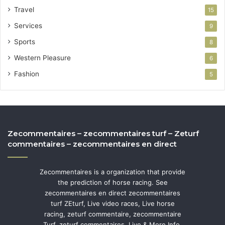
Travel
15
Services
9
Sports
8
Western Pleasure
6
Fashion
5
Zecommentaires – zecommentaires turf – Zeturf
commentaires – zecommentaires en direct
Zecommentaires is a organization that provide
the prediction of horse racing. See
zecommentaires en direct zecommentaires
turf ZEturf, Live video races, Live horse
racing, zeturf commentaire, zecommentaire
Turf, zeturf commentaires, Live & More Info.