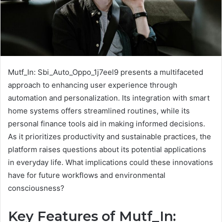
Mutf_In: Sbi_Auto_Oppo_1j7eel9 presents a multifaceted
approach to enhancing user experience through
automation and personalization. Its integration with smart
home systems offers streamlined routines, while its
personal finance tools aid in making informed decisions.
As it prioritizes productivity and sustainable practices, the
platform raises questions about its potential applications
in everyday life. What implications could these innovations
have for future workflows and environmental
consciousness?
Key Features of Mutf_In: