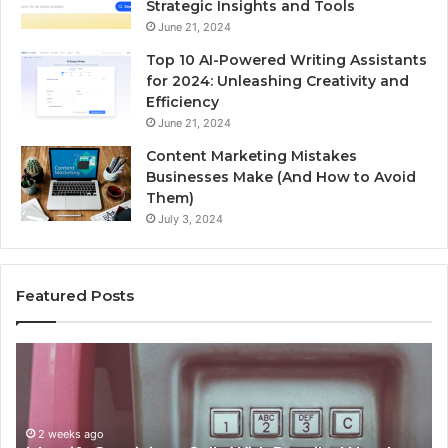
Strategic Insights and Tools
June 21, 2024
Top 10 AI-Powered Writing Assistants
for 2024: Unleashing Creativity and
Efficiency
June 21, 2024
Content Marketing Mistakes
Businesses Make (And How to Avoid
Them)
July 3, 2024
Featured Posts
Unknown
Contact
Search
Database
and