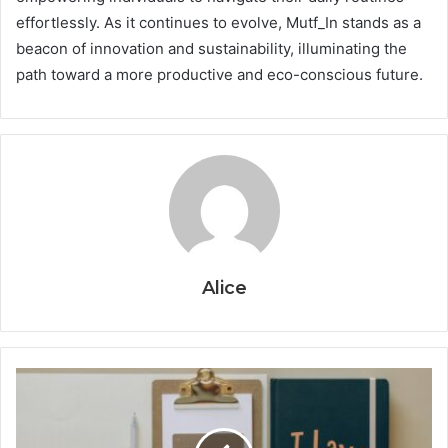
effortlessly. As it continues to evolve, Mutf_In stands as a
beacon of innovation and sustainability, illuminating the
path toward a more productive and eco-conscious future.
Alice