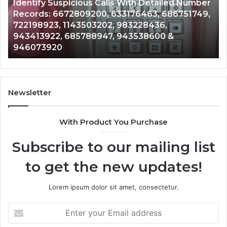
ith Detailed Number
Caller
2 weeks ago
76463, 686751749,
Unknown Contact Search Databa
Analysis:
3228436,
Analysis: 685105011, 665715255
685105011,
3538600 &
911087021, 605713742, 6837858
665715255,
983216922, 630300080 & 9367
933930429,
911087021,
605713742,
683785843,
955003268,
Newsletter
983216922,
630300080
With Product You Purchase
&
936760510
Subscribe to our mailing list
to get the new updates!
Lorem ipsum dolor sit amet, consectetur.
Enter
your