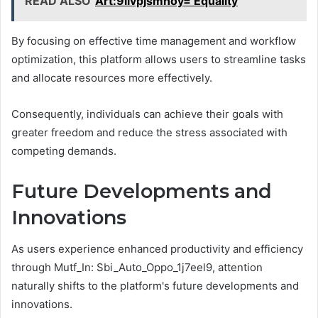
READ ALSO
Art:9ilvpjsmnoy= Equality
By focusing on effective time management and workflow
optimization, this platform allows users to streamline tasks
and allocate resources more effectively.
Consequently, individuals can achieve their goals with
greater freedom and reduce the stress associated with
competing demands.
Future Developments and
Innovations
As users experience enhanced productivity and efficiency
through Mutf_In: Sbi_Auto_Oppo_1j7eel9, attention
naturally shifts to the platform's future developments and
innovations.