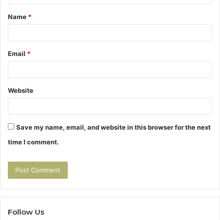
t
Name
*
*
Email
*
Website
Save my name, email, and website in this browser for the next
time I comment.
Follow Us