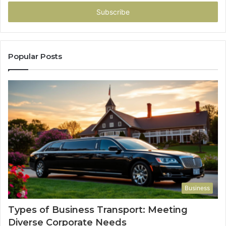
Email
address
Popular Posts
Business
Types of Business Transport: Meeting
Diverse Corporate Needs