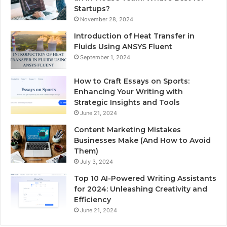
Startups?
November 28, 2024
Introduction of Heat Transfer in
Fluids Using ANSYS Fluent
September 1, 2024
How to Craft Essays on Sports:
Enhancing Your Writing with
Strategic Insights and Tools
June 21, 2024
Content Marketing Mistakes
Businesses Make (And How to Avoid
Them)
July 3, 2024
Top 10 AI-Powered Writing Assistants
for 2024: Unleashing Creativity and
Efficiency
June 21, 2024