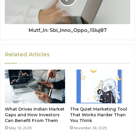
Mutf_In: Sbi_Inno_Oppo_15luj87
Related Articles
What Drives Indian Market
The Quiet Marketing Tool
Gaps and How Investors
That Works Harder Than
Can Benefit From Them
You Think
May 19, 2026
November 29, 2025