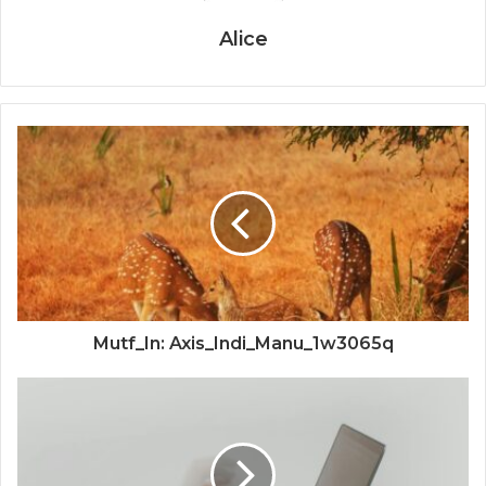
Alice
Mutf_In: Axis_Indi_Manu_1w3065q