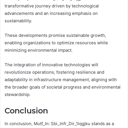
transformative journey driven by technological
advancements and an increasing emphasis on
sustainability.
These developments promise sustainable growth,
enabling organizations to optimize resources while
minimizing environmental impact.
The integration of innovative technologies will
revolutionize operations, fostering resilience and
adaptability in infrastructure management, aligning with
the broader goals of societal progress and environmental
stewardship.
Conclusion
In conclusion, Mutf_In: Sbi_Infr_Dir_1lqgjku stands as a