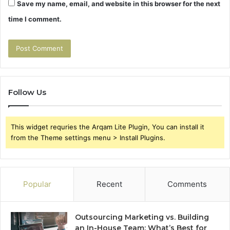
Save my name, email, and website in this browser for the next
time I comment.
Follow Us
This widget requries the Arqam Lite Plugin, You can install it
from the Theme settings menu > Install Plugins.
Popular
Recent
Comments
Outsourcing Marketing vs. Building
an In-House Team: What’s Best for