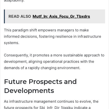
adaptability.
READ ALSO
Mutf_In: Axis_Focu_Gr_Tbxdrs
This paradigm shift empowers managers to make
informed decisions, fostering resilience in infrastructure
systems.
Consequently, it promotes a more sustainable approach to
development, aligning operational practices with the
demands of a rapidly changing environment.
Future Prospects and
Developments
As infrastructure management continues to evolve, the
future prospects for Sbi_Infr_Dir_1lqgjku indicate a