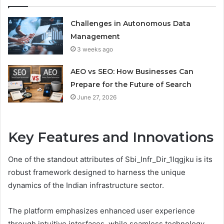
Challenges in Autonomous Data
Management
3 weeks ago
AEO vs SEO: How Businesses Can
Prepare for the Future of Search
June 27, 2026
Key Features and Innovations
One of the standout attributes of Sbi_Infr_Dir_1lqgjku is its
robust framework designed to harness the unique
dynamics of the Indian infrastructure sector.
The platform emphasizes enhanced user experience
through intuitive interfaces, while seamless technology