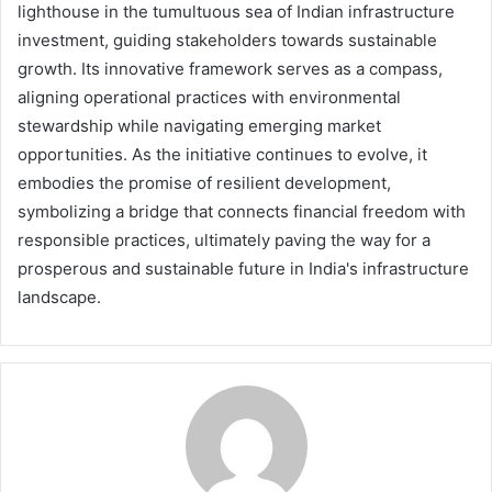
lighthouse in the tumultuous sea of Indian infrastructure
investment, guiding stakeholders towards sustainable
growth. Its innovative framework serves as a compass,
aligning operational practices with environmental
stewardship while navigating emerging market
opportunities. As the initiative continues to evolve, it
embodies the promise of resilient development,
symbolizing a bridge that connects financial freedom with
responsible practices, ultimately paving the way for a
prosperous and sustainable future in India's infrastructure
landscape.