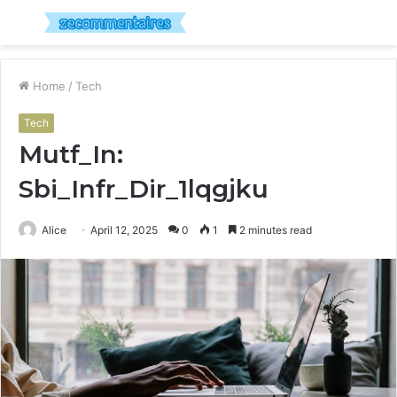
Menu
S
fo
Home
/
Tech
Tech
Mutf_In:
Sbi_Infr_Dir_1lqgjku
Alice
April 12, 2025
0
1
2 minutes read