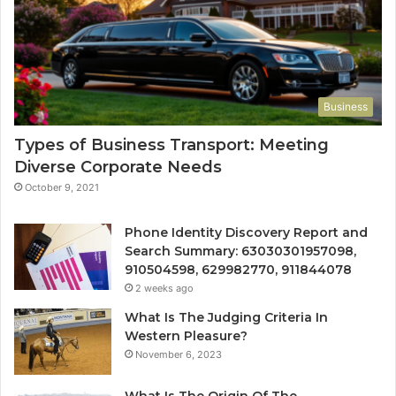
Business
Types of Business Transport: Meeting
Diverse Corporate Needs
October 9, 2021
Phone Identity Discovery Report and
Search Summary: 63030301957098,
910504598, 629982770, 911844078
2 weeks ago
What Is The Judging Criteria In
Western Pleasure?
November 6, 2023
What Is The Origin Of The