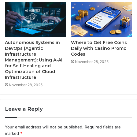
Autonomous Systems in
Where to Get Free Coins
DevOps (Agentic
Daily with Casino Promo
Infrastructure
Codes
Management): Using A-AI
November 28, 2025
for Self-Healing and
Optimization of Cloud
Infrastructure
November 28, 2025
Leave a Reply
Your email address will not be published.
Required fields are
marked
*