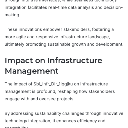
integration facilitates real-time data analysis and decision-
making.
These innovations empower stakeholders, fostering a
more agile and responsive infrastructure landscape,
ultimately promoting sustainable growth and development.
Impact on Infrastructure
Management
The impact of Sbi_Infr_Dir_1lqgjku on infrastructure
management is profound, reshaping how stakeholders
engage with and oversee projects.
By addressing sustainability challenges through innovative
technology integration, it enhances efficiency and