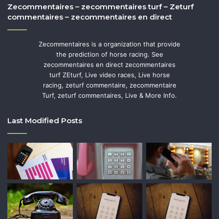
Zecommentaires – zecommentaires turf – Zeturf
commentaires – zecommentaires en direct
Zecommentaires is a organization that provide
the prediction of horse racing. See
zecommentaires en direct zecommentaires
turf ZEturf, Live video races, Live horse
racing, zeturf commentaire, zecommentaire
Turf, zeturf commentaires, Live & More Info.
Last Modified Posts