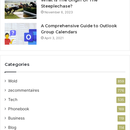
Steeplechase?
November 6, 2023
A Comprehensive Guide to Outlook
Group Calendars
April 3, 2021
Categories
Wold
859
zecommentaires
776
Tech
535
Phonebook
169
Business
119
Blog
114