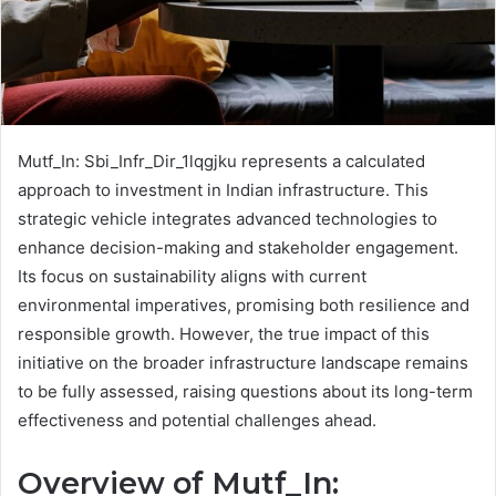
Mutf_In: Sbi_Infr_Dir_1lqgjku represents a calculated
approach to investment in Indian infrastructure. This
strategic vehicle integrates advanced technologies to
enhance decision-making and stakeholder engagement.
Its focus on sustainability aligns with current
environmental imperatives, promising both resilience and
responsible growth. However, the true impact of this
initiative on the broader infrastructure landscape remains
to be fully assessed, raising questions about its long-term
effectiveness and potential challenges ahead.
Overview of Mutf_In: