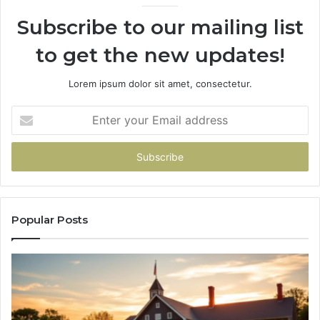
936760510
Subscribe to our mailing list
to get the new updates!
Lorem ipsum dolor sit amet, consectetur.
Enter
your
Email
address
Popular Posts