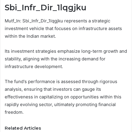
Sbi_Infr_Dir_1lqgjku
Mutf_In: Sbi_Infr_Dir_1lqgjku represents a strategic
investment vehicle that focuses on infrastructure assets
within the Indian market.
Its investment strategies emphasize long-term growth and
stability, aligning with the increasing demand for
infrastructure development.
The fund's performance is assessed through rigorous
analysis, ensuring that investors can gauge its
effectiveness in capitalizing on opportunities within this
rapidly evolving sector, ultimately promoting financial
freedom.
Related Articles