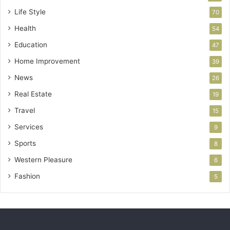
Life Style
70
Health
54
Education
47
Home Improvement
39
News
26
Real Estate
19
Travel
15
Services
9
Sports
8
Western Pleasure
6
Fashion
5