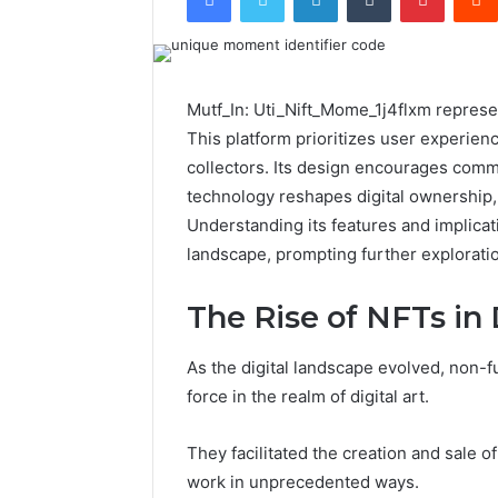
Mutf_In: Uti_Nift_Mome_1j4flxm represen
This platform prioritizes user experienc
collectors. Its design encourages comm
technology reshapes digital ownership, 
Understanding its features and implicati
landscape, prompting further exploration
The Rise of NFTs in 
As the digital landscape evolved, non-
force in the realm of digital art.
They facilitated the creation and sale of 
work in unprecedented ways.