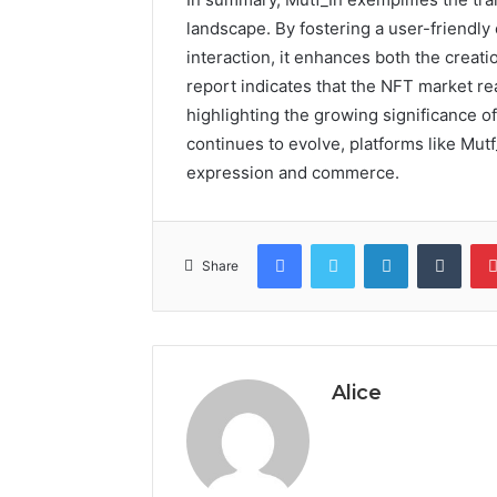
landscape. By fostering a user-friend
interaction, it enhances both the creatio
report indicates that the NFT market rea
highlighting the growing significance o
continues to evolve, platforms like Mutf
expression and commerce.
Facebook
Twitter
LinkedIn
Tumb
Share
Alice