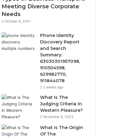
Meeting Diverse Corporate
Needs
October 9, 2021
Phone Identity
Discovery Report
and Search
Summary:
63030301957098,
910504598,
629982770,
911844078
2 weeks ago
What Is The
Judging Criteria In
Western Pleasure?
November 6, 2023
What Is The Origin
Of The