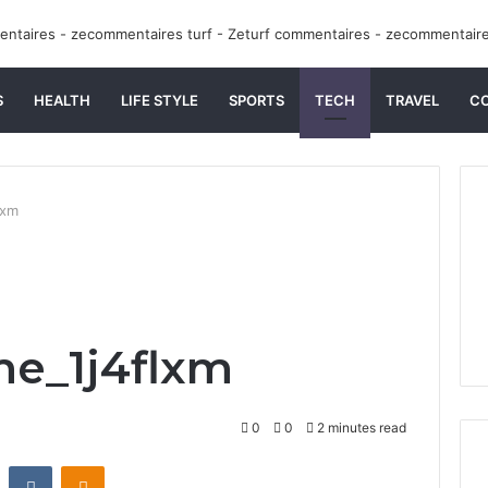
S
HEALTH
LIFE STYLE
SPORTS
TECH
TRAVEL
C
lxm
me_1j4flxm
0
0
2 minutes read
st
Reddit
VKontakte
Odnoklassniki