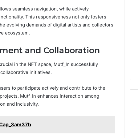
Phone
allows seamless navigation, while actively
 Owner Behind
Identity
hone Numbers:
unctionality. This responsiveness not only fosters
Discovery
2 weeks ago
6, 634859110,
Phone Identity Discovery
the evolving demands of digital artists and collectors
Report
and
59411,
Report and Search
ive ecosystem.
Search
3, 928303939,
Summary:
Summary:
4, 976116288,
63030301957098,
ent and Collaboration
63030301957098,
1, 2226549333 &
910504598, 629982770,
910504598,
9
911844078
crucial in the NFT space, Mutf_In successfully
,
629982770,
911844078
llaborative initiatives.
rs to participate actively and contribute to the
projects, Mutf_In enhances interaction among
on and inclusivity.
l_Cap_3am37b