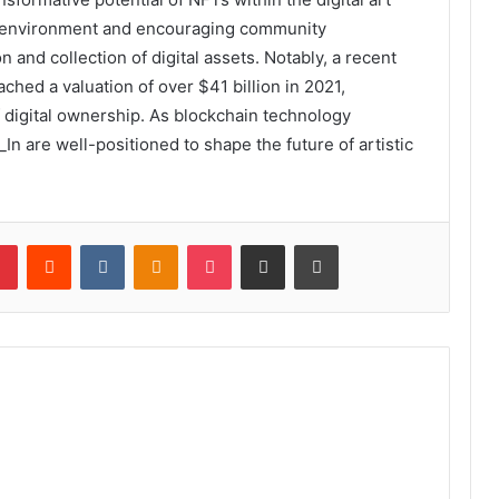
ly environment and encouraging community
n and collection of digital assets. Notably, a recent
ched a valuation of over $41 billion in 2021,
f digital ownership. As blockchain technology
_In are well-positioned to shape the future of artistic
lr
Pinterest
Reddit
VKontakte
Odnoklassniki
Pocket
Share via Email
Print