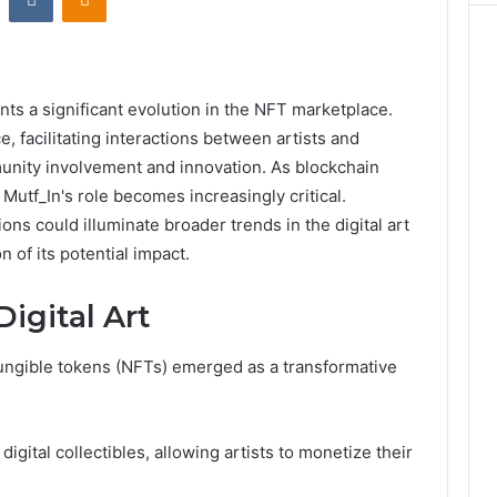
ts a significant evolution in the NFT marketplace.
e, facilitating interactions between artists and
unity involvement and innovation. As blockchain
Mutf_In's role becomes increasingly critical.
ons could illuminate broader trends in the digital art
 of its potential impact.
Digital Art
fungible tokens (NFTs) emerged as a transformative
digital collectibles, allowing artists to monetize their