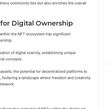
thens community ties but also enriches the overall
 for Digital Ownership
ithin the NFT ecosystem has significant
nership.
ation of digital scarcity, establishing unique
onal concepts.
 assets, the potential for decentralized platforms to
 fostering a landscape where freedom and creativity
ramework.
sformative potential of NFTs within the digital art