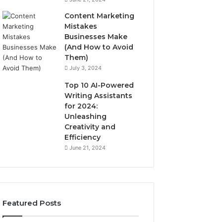
Content Marketing
Mistakes
Businesses Make
(And How to Avoid
Them)
July 3, 2024
Top 10 AI-Powered
Writing Assistants
for 2024:
Unleashing
Creativity and
Efficiency
June 21, 2024
Featured Posts