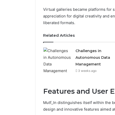
Virtual galleries became platforms for
appreciation for digital creativity and e
liberated formats.
Related Articles
Challenges in
Autonomous Data
Management
3 weeks ago
Features and User E
Mutf_In distinguishes itself within the
design and innovative features aimed at