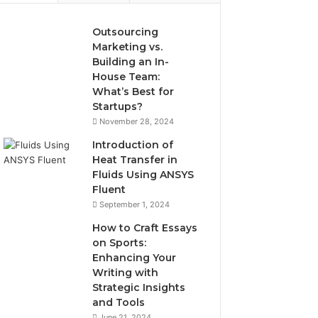
Outsourcing
Marketing vs.
Building an In-
House Team:
What’s Best for
Startups?
November 28, 2024
Introduction of
Heat Transfer in
Fluids Using ANSYS
Fluent
September 1, 2024
How to Craft Essays
on Sports:
Enhancing Your
Writing with
Strategic Insights
and Tools
June 21, 2024