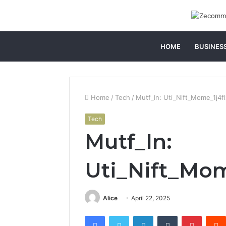
HOME
BUSINES
Home
/
Tech
/
Mutf_In: Uti_Nift_Mome_1j4f
Tech
Mutf_In:
Uti_Nift_Mo
Alice
April 22, 2025
Facebook
Twitter
LinkedIn
Tumblr
Pintere