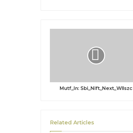
Mutf_In: Sbi_Nift_Next_Wllszc
Related Articles