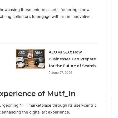
 showcasing these unique assets, fostering a new
nabling collectors to engage with art in innovative,
AEO vs SEO: How
Businesses Can Prepare
for the Future of Search
June 27, 2026
xperience of Mutf_In
 burgeoning NFT marketplace through its user-centric
 enhancing the digital art experience.