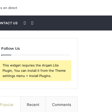
Sidebar
Search
ONTACT US
for
Follow Us
This widget requries the Arqam Lite
Plugin, You can install it from the Theme
settings menu > Install Plugins.
Popular
Recent
Comments