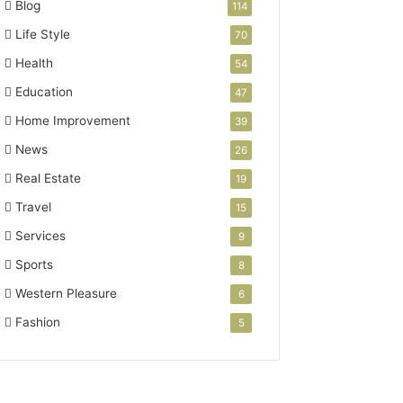
Blog
114
Life Style
70
Health
54
Education
47
Home Improvement
39
News
26
Real Estate
19
Travel
15
Services
9
Sports
8
Western Pleasure
6
Fashion
5