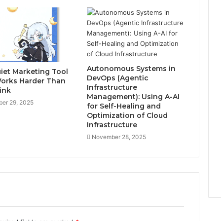
Autonomous Systems in
iet Marketing Tool
DevOps (Agentic
orks Harder Than
Infrastructure
ink
Management): Using A-AI
er 29, 2025
for Self-Healing and
Optimization of Cloud
Infrastructure
November 28, 2025