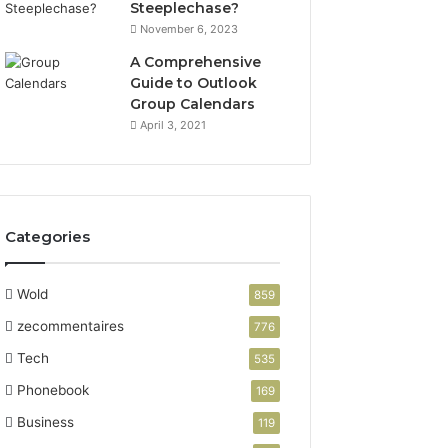
Steeplechase?
November 6, 2023
A Comprehensive
Guide to Outlook
Group Calendars
April 3, 2021
Categories
Wold
859
zecommentaires
776
Tech
535
Phonebook
169
Business
119