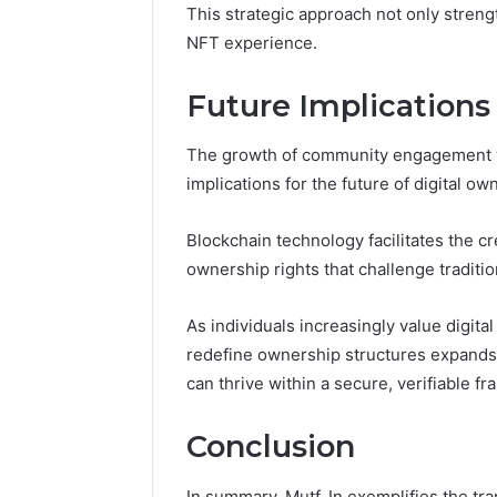
This strategic approach not only streng
NFT experience.
Future Implications
The growth of community engagement w
implications for the future of digital ow
Blockchain technology facilitates the cre
ownership rights that challenge traditi
As individuals increasingly value digital
redefine ownership structures expands,
can thrive within a secure, verifiable f
Conclusion
In summary, Mutf_In exemplifies the tran