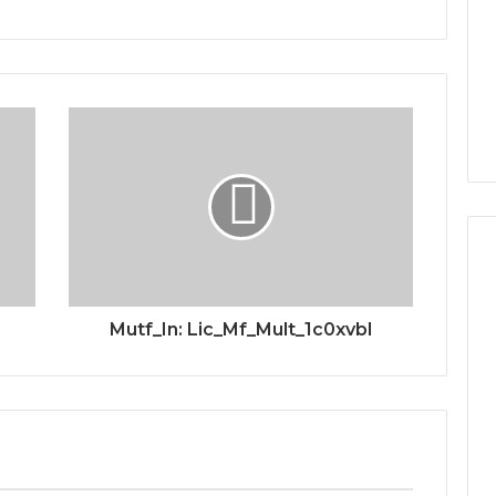
Mutf_In: Lic_Mf_Mult_1c0xvbl