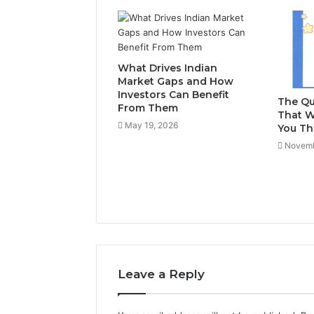
What Drives Indian
Market Gaps and How
Investors Can Benefit
The Qu
From Them
That W
May 19, 2026
You Th
Novemb
Leave a Reply