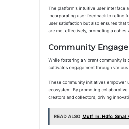
2 weeks ago
Find
The platform's intuitive user interface 
Find the
the
These P
incorporating user feedback to refine f
Owner
92411675
user satisfaction but also ensures that 
Behind
These
66290010
are met effectively, promoting a cohes
Phone
92204416
Numbers:
91038939
Community Engagem
924116756,
61580620
634859110,
2423299
While fostering a vibrant community is 
6629001059411
922044163,
cultivates engagement through various co
928303939,
910389394,
These community initiatives empower use
976116288,
ecosystem. By promoting collaborative 
615806201,
2226549333
creators and collectors, driving innovati
&
24232999
READ ALSO
Mutf_In: Hdfc_Sma