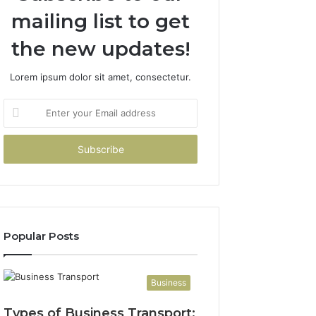
mailing list to get
the new updates!
Lorem ipsum dolor sit amet, consectetur.
Enter
your
Email
address
Popular Posts
Business
Types of Business Transport: