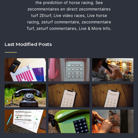
the prediction of horse racing. See
zecommentaires en direct zecommentaires
turf ZEturf, Live video races, Live horse
racing, zeturf commentaire, zecommentaire
Turf, zeturf commentaires, Live & More Info.
Last Modified Posts