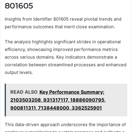
801605
Insights from Identifier 801605 reveal pivotal trends and
performance outcomes that merit close examination.
The analysis highlights significant strides in operational
efficiency, showcasing improved performance metrics
across various domains. Key indicators demonstrate a
correlation between streamlined processes and enhanced
output levels.
READ ALSO
Key Performance Summary:
2103503208, 931317117, 18886090795,
900811311, 7138448000, 3362525901
This data-driven approach underscores the importance of