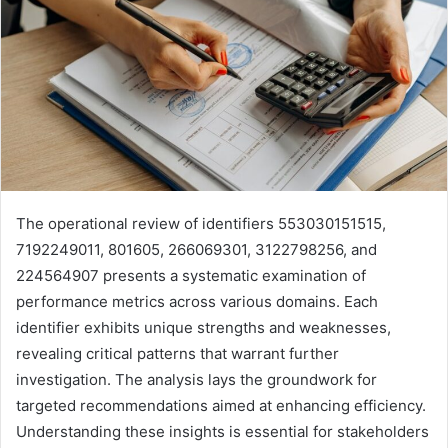
The operational review of identifiers 553030151515,
7192249011, 801605, 266069301, 3122798256, and
224564907 presents a systematic examination of
performance metrics across various domains. Each
identifier exhibits unique strengths and weaknesses,
revealing critical patterns that warrant further
investigation. The analysis lays the groundwork for
targeted recommendations aimed at enhancing efficiency.
Understanding these insights is essential for stakeholders