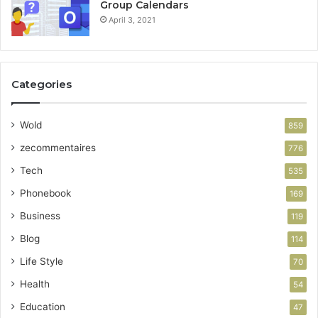
Group Calendars
April 3, 2021
Categories
Wold
859
zecommentaires
776
Tech
535
Phonebook
169
Business
119
Blog
114
Life Style
70
Health
54
Education
47