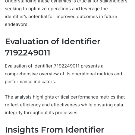
Understanding these dynamics is crucial for stakeholders
seeking to optimize operations and leverage the
identifier’s potential for improved outcomes in future
endeavors.
Evaluation of Identifier
7192249011
Evaluation of Identifier 7192249011 presents a
comprehensive overview of its operational metrics and
performance indicators.
The analysis highlights critical performance metrics that
reflect efficiency and effectiveness while ensuring data
integrity throughout its processes.
Insights From Identifier