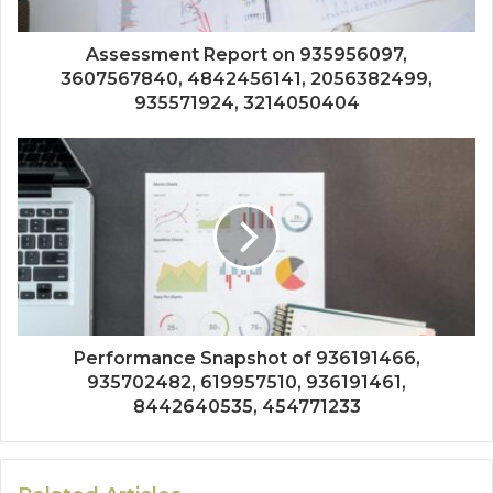
Assessment Report on 935956097,
3607567840, 4842456141, 2056382499,
935571924, 3214050404
Performance Snapshot of 936191466,
935702482, 619957510, 936191461,
8442640535, 454771233