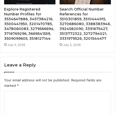
Explore Registered
Search Official Number
Number Profiles for
References for
3534647886, 3457384216,
3510301859, 3510444915,
3500441950, 3201470785,
3270686080, 3388383946,
3478060083, 3279566694,
3924582090, 3391675427,
3716769296, 3669541559,
3513772322, 3272794021,
3509099605, 3518127144
3331979526, 3201544477
July 5, 2026
July 5, 2026
Leave a Reply
Your email address will not be published.
Required fields are
marked
*
C
o
m