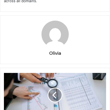
across all domains.
Olivia