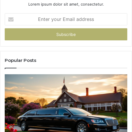
Lorem ipsum dolor sit amet, consectetur.
Enter
your
Email
address
Popular Posts