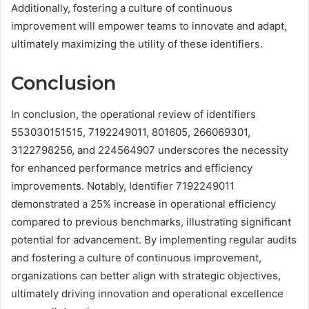
Additionally, fostering a culture of continuous
improvement will empower teams to innovate and adapt,
ultimately maximizing the utility of these identifiers.
Conclusion
In conclusion, the operational review of identifiers
553030151515, 7192249011, 801605, 266069301,
3122798256, and 224564907 underscores the necessity
for enhanced performance metrics and efficiency
improvements. Notably, Identifier 7192249011
demonstrated a 25% increase in operational efficiency
compared to previous benchmarks, illustrating significant
potential for advancement. By implementing regular audits
and fostering a culture of continuous improvement,
organizations can better align with strategic objectives,
ultimately driving innovation and operational excellence