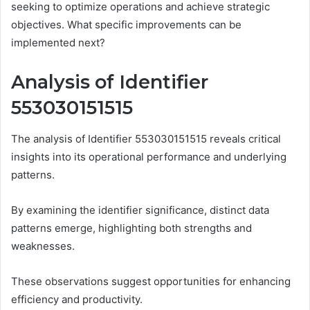
seeking to optimize operations and achieve strategic
objectives. What specific improvements can be
implemented next?
Analysis of Identifier
553030151515
The analysis of Identifier 553030151515 reveals critical
insights into its operational performance and underlying
patterns.
By examining the identifier significance, distinct data
patterns emerge, highlighting both strengths and
weaknesses.
These observations suggest opportunities for enhancing
efficiency and productivity.