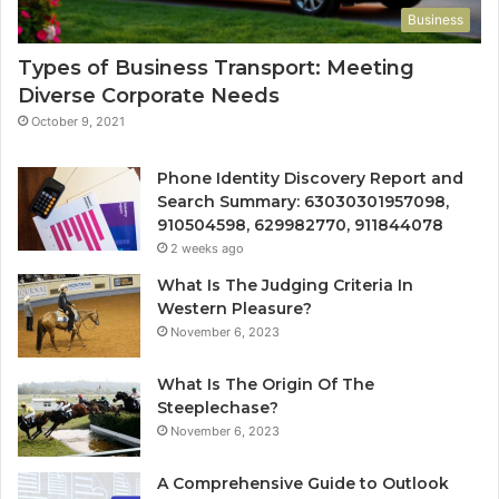
Business
Types of Business Transport: Meeting
Diverse Corporate Needs
October 9, 2021
Phone Identity Discovery Report and
Search Summary: 63030301957098,
910504598, 629982770, 911844078
2 weeks ago
What Is The Judging Criteria In
Western Pleasure?
November 6, 2023
What Is The Origin Of The
Steeplechase?
November 6, 2023
A Comprehensive Guide to Outlook