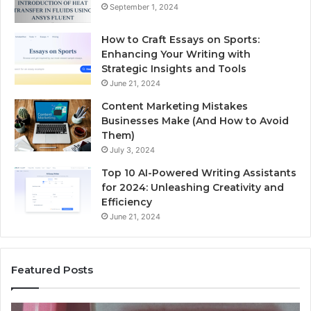
September 1, 2024
How to Craft Essays on Sports:
Enhancing Your Writing with
Strategic Insights and Tools
June 21, 2024
Content Marketing Mistakes
Businesses Make (And How to Avoid
Them)
July 3, 2024
Top 10 AI-Powered Writing Assistants
for 2024: Unleashing Creativity and
Efficiency
June 21, 2024
Featured Posts
Unknown