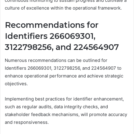
continuous monitoring to sustain progress and cultivate a
culture of excellence within the operational framework.
Recommendations for
Identifiers 266069301,
3122798256, and 224564907
Numerous recommendations can be outlined for
Identifiers 266069301, 3122798256, and 224564907 to
enhance operational performance and achieve strategic
objectives.
Implementing best practices for identifier enhancement,
such as regular audits, data integrity checks, and
stakeholder feedback mechanisms, will promote accuracy
and responsiveness.