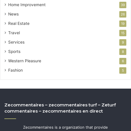
Home Improvement
39
News
26
Real Estate
19
Travel
15
Services
9
Sports
8
Western Pleasure
6
Fashion
5
Zecommentaires – zecommentaires turf – Zeturf
commentaires – zecommentaires en direct
Zecommentaires is a organization that provide