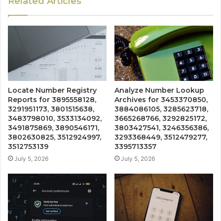
Related Articles
Locate Number Registry
Analyze Number Lookup
Reports for 3895558128,
Archives for 3453370850,
3291951173, 3801515638,
3884086105, 3285623718,
3483798010, 3533134092,
3665268766, 3292825172,
3491875869, 3890546171,
3803427541, 3246356386,
3802630825, 3512924997,
3293368449, 3512479277,
3512753139
3395713357
July 5, 2026
July 5, 2026