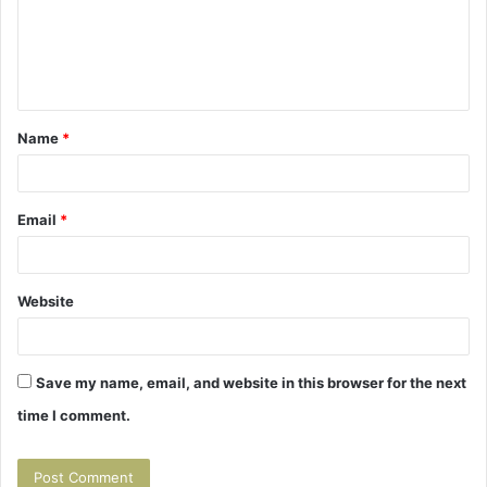
m
e
n
t
Name
*
*
Email
*
Website
Save my name, email, and website in this browser for the next
time I comment.