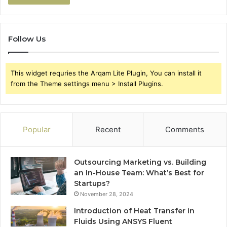
Follow Us
This widget requries the Arqam Lite Plugin, You can install it
from the Theme settings menu > Install Plugins.
Popular
Recent
Comments
Outsourcing Marketing vs. Building
an In-House Team: What’s Best for
Startups?
November 28, 2024
Introduction of Heat Transfer in
Fluids Using ANSYS Fluent