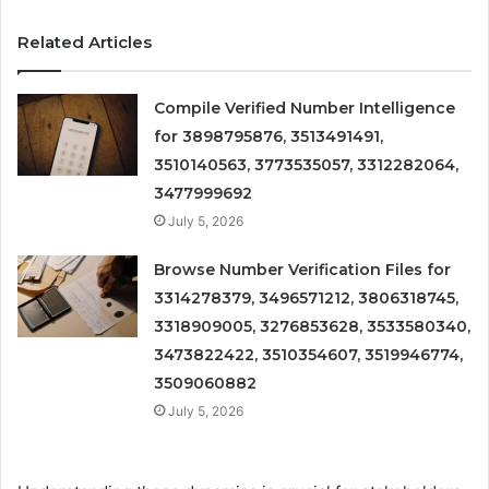
Related Articles
Compile Verified Number Intelligence
for 3898795876, 3513491491,
3510140563, 3773535057, 3312282064,
3477999692
July 5, 2026
Browse Number Verification Files for
3314278379, 3496571212, 3806318745,
3318909005, 3276853628, 3533580340,
3473822422, 3510354607, 3519946774,
3509060882
July 5, 2026