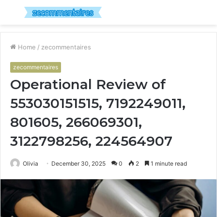
Menu
S
fo
Home
/
zecommentaires
zecommentaires
Operational Review of
553030151515, 7192249011,
801605, 266069301,
3122798256, 224564907
Olivia
December 30, 2025
0
2
1 minute read