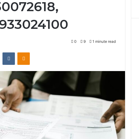
30072618,
 933024100
0
9
1 minute read
st
Reddit
VKontakte
Odnoklassniki