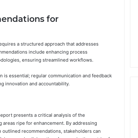
endations for
quires a structured approach that addresses
commendations include enhancing process
odologies, ensuring streamlined workflows.
ion is essential; regular communication and feedback
 innovation and accountability.
port presents a critical analysis of the
ng areas ripe for enhancement. By addressing
he outlined recommendations, stakeholders can