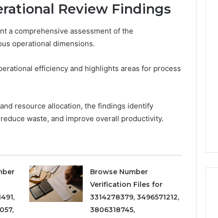
rational Review Findings
ent a comprehensive assessment of the
Phone
 Owner Behind
ous operational dimensions.
Identity
hone Numbers:
Discovery
2 weeks ago
6, 634859110,
Phone Identity Discovery
Report
rational efficiency and highlights areas for process
and
59411,
Report and Search
Search
3, 928303939,
Summary:
Summary:
4, 976116288,
63030301957098,
nd resource allocation, the findings identify
63030301957098,
1, 2226549333 &
910504598, 629982770,
910504598,
 reduce waste, and improve overall productivity.
9
911844078
,
629982770,
911844078
mber
Browse Number
Verification Files for
491,
3314278379, 3496571212,
057,
3806318745,