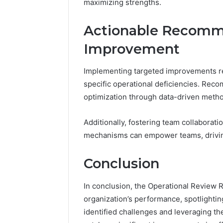
maximizing strengths.
Actionable Recomm
Improvement
Implementing targeted improvements re
specific operational deficiencies. Re
optimization through data-driven meth
Additionally, fostering team collaborat
mechanisms can empower teams, driving
Conclusion
In conclusion, the Operational Review Re
organization’s performance, spotlighti
identified challenges and leveraging t