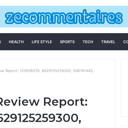
S
HEALTH
LIFE STYLE
SPORTS
TECH
TRAVEL
C
iew Report: 120938376, 6629125259300, 936191445,
Review Report:
629125259300,