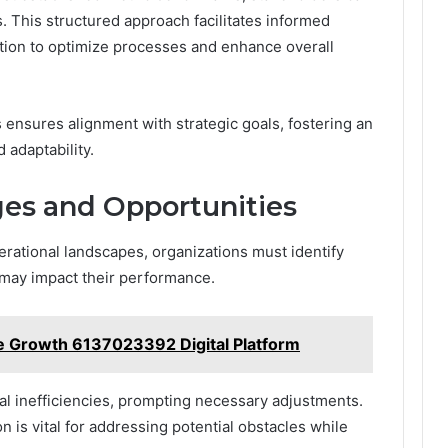
. This structured approach facilitates informed
tion to optimize processes and enhance overall
ensures alignment with strategic goals, fostering an
 adaptability.
ges and Opportunities
erational landscapes, organizations must identify
 may impact their performance.
e Growth 6137023392 Digital Platform
al inefficiencies, prompting necessary adjustments.
on is vital for addressing potential obstacles while