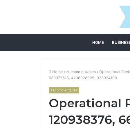
HOME
BUSINES
Home
/
zecommentaires
/
Operational Rev
630072618, 4236028029, 933024100
zecommentaires
Operational 
120938376, 6