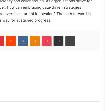
iciency and collaboration. As organizations strive for
der: how can embracing data-driven strategies
he overall culture of innovation? The path forward is
he way for sustained progress.
lr
Pinterest
Reddit
VKontakte
Odnoklassniki
Pocket
Share via Email
Print