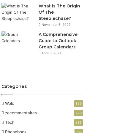
What Is The Origin
Of The
Steeplechase?
November 6, 2023
A Comprehensive
Guide to Outlook
Group Calendars
April 3, 2021
Categories
Wold
859
zecommentaires
776
Tech
535
Phonebook
169