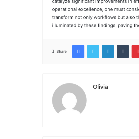
catalyze significant improvements in eff
operational excellence, one must consi
transform not only workflows but also t
illuminated by these findings, paving t
Facebook
Twitter
LinkedIn
Tumb
Share
Olivia