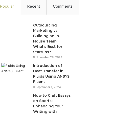
Popular
Recent
Comments
Outsourcing
Marketing vs.
Building an In-
House Team:
What’s Best for
Startups?
November 28, 2024
Introduction of
Heat Transfer in
Fluids Using ANSYS
Fluent
September 1, 2024
How to Craft Essays
on Sports:
Enhancing Your
Writing with