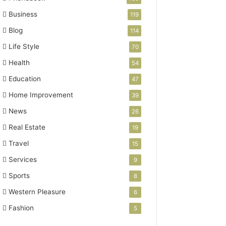
Business
119
Blog
114
Life Style
70
Health
54
Education
47
Home Improvement
39
News
26
Real Estate
19
Travel
15
Services
9
Sports
8
Western Pleasure
6
Fashion
5