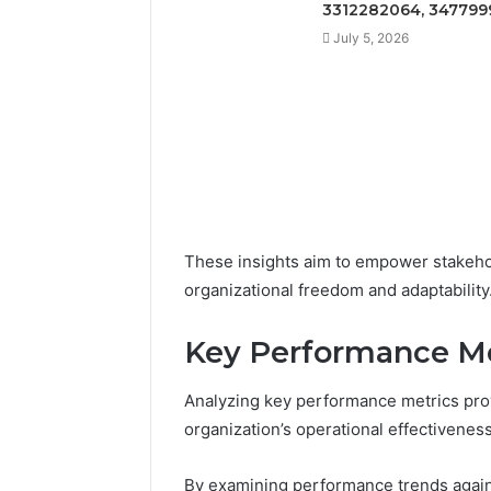
3312282064, 347799
July 5, 2026
These insights aim to empower stakeho
organizational freedom and adaptability
Key Performance Me
Analyzing key performance metrics prov
organization’s operational effectiveness
By examining performance trends again