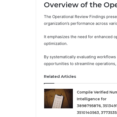
Overview of the Ope
The Operational Review Findings pres
2 weeks ago
Find
Find the
organization’s performance across vari
the
These P
Owner
92411675
Behind
It emphasizes the need for enhanced ope
These
66290010
optimization.
Phone
92204416
Numbers:
91038939
By systematically evaluating workflows a
924116756,
61580620
634859110,
opportunities to streamline operations,
2423299
6629001059411
922044163,
Related Articles
928303939,
910389394,
976116288,
Compile Verified Nu
615806201,
Intelligence for
2226549333
3898795876, 3513491
&
24232999
3510140563, 3773535