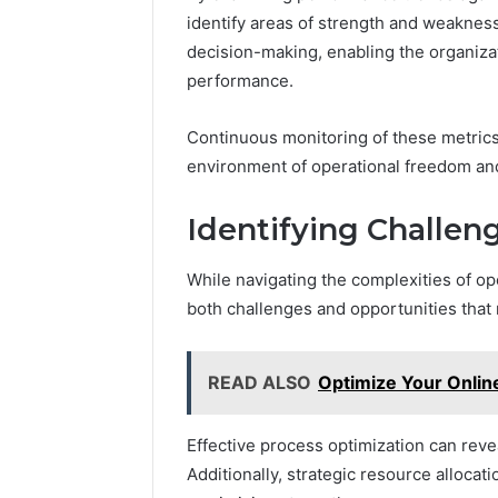
identify areas of strength and weakness
decision-making, enabling the organiza
performance.
Continuous monitoring of these metrics 
environment of operational freedom and
Identifying Challen
While navigating the complexities of op
both challenges and opportunities that
READ ALSO
Optimize Your Onlin
Effective process optimization can reve
Additionally, strategic resource allocati