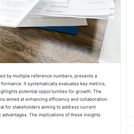
ied by multiple reference numbers, presents a
erformance. It systematically evaluates key metrics,
ighlights potential opportunities for growth. The
ns aimed at enhancing efficiency and collaboration.
al for stakeholders aiming to address current
ic advantages. The implications of these insights