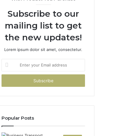
Subscribe to our
mailing list to get
the new updates!
Lorem ipsum dolor sit amet, consectetur.
Enter
your
Email
address
Popular Posts