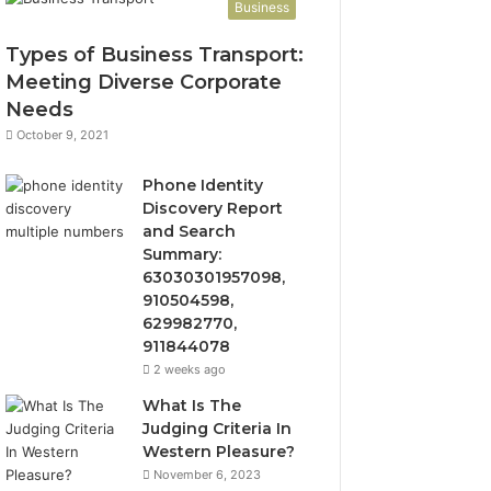
Business
Types of Business Transport:
Meeting Diverse Corporate
Needs
October 9, 2021
Phone Identity
Discovery Report
and Search
Summary:
63030301957098,
910504598,
629982770,
911844078
2 weeks ago
What Is The
Judging Criteria In
Western Pleasure?
November 6, 2023