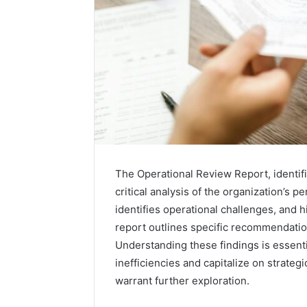
The Operational Review Report, identif
critical analysis of the organization’s p
identifies operational challenges, and h
report outlines specific recommendatio
Understanding these findings is essenti
inefficiencies and capitalize on strateg
warrant further exploration.