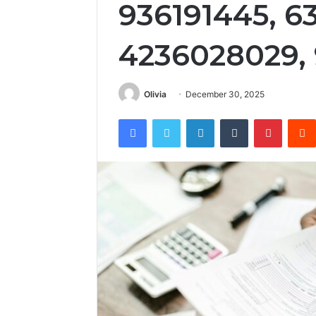
936191445, 6
4236028029,
Olivia
December 30, 2025
Facebook
Twitter
LinkedIn
Tumblr
Pintere