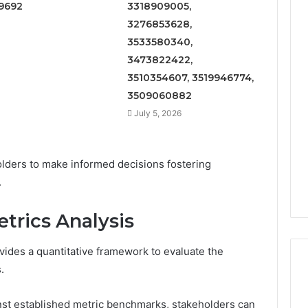
9692
3318909005,
3276853628,
3533580340,
3473822422,
3510354607, 3519946774,
3509060882
July 5, 2026
lders to make informed decisions fostering
.
trics Analysis
ides a quantitative framework to evaluate the
.
st established metric benchmarks, stakeholders can