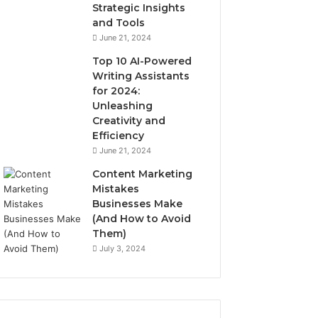
Strategic Insights
and Tools
June 21, 2024
Top 10 AI-Powered
Writing Assistants
for 2024:
Unleashing
Creativity and
Efficiency
June 21, 2024
Content Marketing
Mistakes
Businesses Make
(And How to Avoid
Them)
July 3, 2024