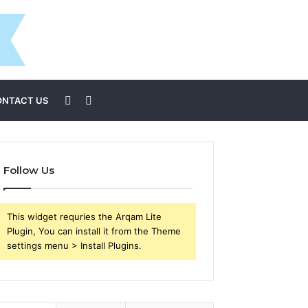
Sidebar
Search
ONTACT US
for
Follow Us
This widget requries the Arqam Lite
Plugin, You can install it from the Theme
settings menu > Install Plugins.