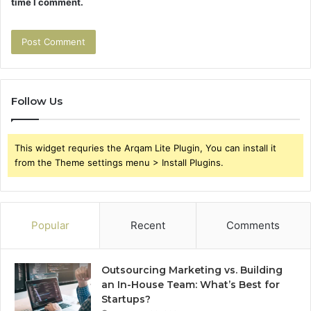
time I comment.
Follow Us
This widget requries the Arqam Lite Plugin, You can install it
from the Theme settings menu > Install Plugins.
Popular
Recent
Comments
Outsourcing Marketing vs. Building
an In-House Team: What’s Best for
Startups?