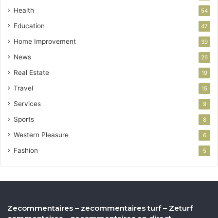
Health
54
Education
47
Home Improvement
39
News
26
Real Estate
19
Travel
15
Services
9
Sports
8
Western Pleasure
6
Fashion
5
Zecommentaires – zecommentaires turf – Zeturf