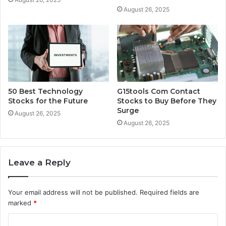
August 26, 2025
50 Best Technology
G15tools Com Contact
Stocks for the Future
Stocks to Buy Before They
Surge
August 26, 2025
August 26, 2025
Leave a Reply
Your email address will not be published.
Required fields are
marked
*
C