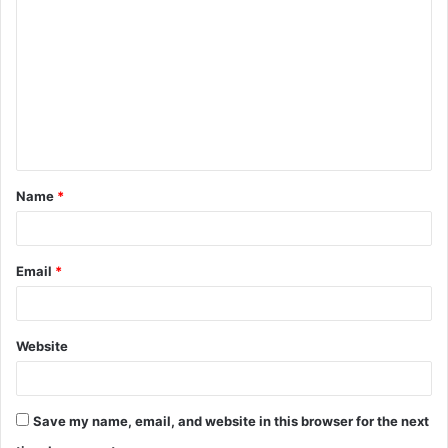
o
m
m
e
n
t
Name
*
*
Email
*
Website
Save my name, email, and website in this browser for the next