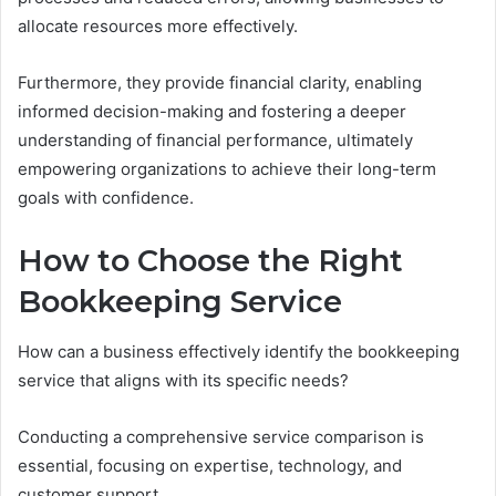
allocate resources more effectively.
Furthermore, they provide financial clarity, enabling
informed decision-making and fostering a deeper
understanding of financial performance, ultimately
empowering organizations to achieve their long-term
goals with confidence.
How to Choose the Right
Bookkeeping Service
How can a business effectively identify the bookkeeping
service that aligns with its specific needs?
Conducting a comprehensive service comparison is
essential, focusing on expertise, technology, and
customer support.