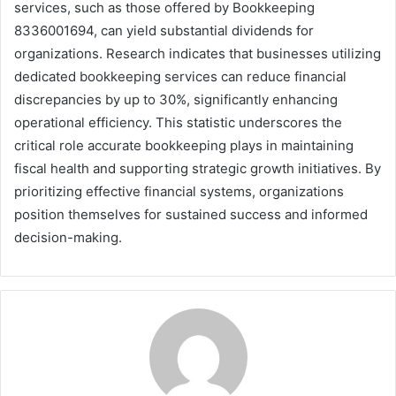
services, such as those offered by Bookkeeping
8336001694, can yield substantial dividends for
organizations. Research indicates that businesses utilizing
dedicated bookkeeping services can reduce financial
discrepancies by up to 30%, significantly enhancing
operational efficiency. This statistic underscores the
critical role accurate bookkeeping plays in maintaining
fiscal health and supporting strategic growth initiatives. By
prioritizing effective financial systems, organizations
position themselves for sustained success and informed
decision-making.