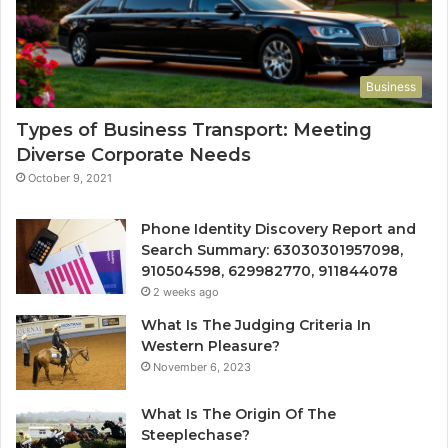
Business
Types of Business Transport: Meeting
Diverse Corporate Needs
October 9, 2021
Phone Identity Discovery Report and
Search Summary: 63030301957098,
910504598, 629982770, 911844078
2 weeks ago
What Is The Judging Criteria In
Western Pleasure?
November 6, 2023
What Is The Origin Of The
Steeplechase?