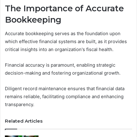
The Importance of Accurate
Bookkeeping
Accurate bookkeeping serves as the foundation upon
which effective financial systems are built, as it provides
critical insights into an organization's fiscal health.
Financial accuracy is paramount, enabling strategic
decision-making and fostering organizational growth.
Diligent record maintenance ensures that financial data
remains reliable, facilitating compliance and enhancing
transparency.
Related Articles