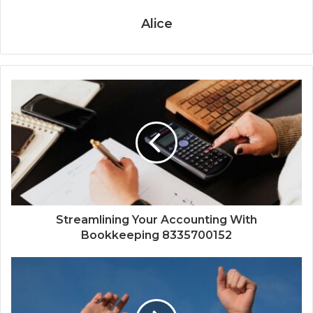
Alice
Streamlining Your Accounting With
Bookkeeping 8335700152