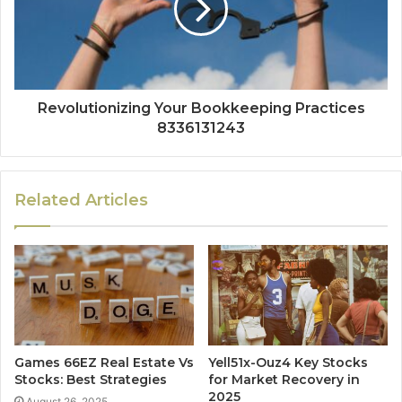
Revolutionizing Your Bookkeeping Practices
8336131243
Related Articles
Games 66EZ Real Estate Vs
Yell51x-Ouz4 Key Stocks
Stocks: Best Strategies
for Market Recovery in
2025
August 26, 2025