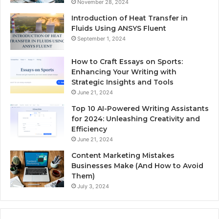
November 28, 2024
Introduction of Heat Transfer in
Fluids Using ANSYS Fluent
September 1, 2024
How to Craft Essays on Sports:
Enhancing Your Writing with
Strategic Insights and Tools
June 21, 2024
Top 10 AI-Powered Writing Assistants
for 2024: Unleashing Creativity and
Efficiency
June 21, 2024
Content Marketing Mistakes
Businesses Make (And How to Avoid
Them)
July 3, 2024