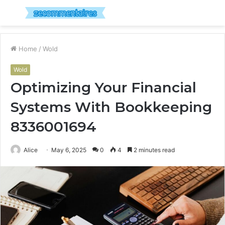
Menu
S
fo
Home
/
Wold
Wold
Optimizing Your Financial
Systems With Bookkeeping
8336001694
Alice
May 6, 2025
0
4
2 minutes read