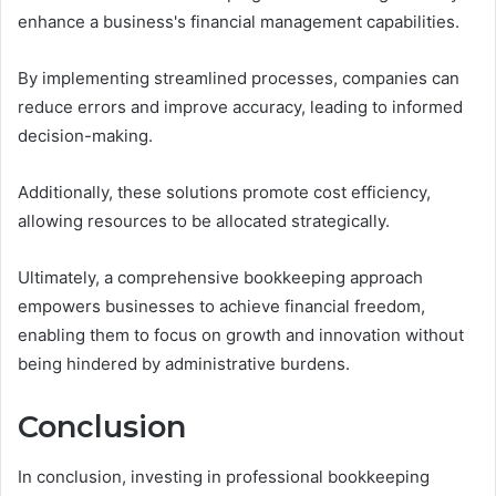
enhance a business's financial management capabilities.
By implementing streamlined processes, companies can
reduce errors and improve accuracy, leading to informed
decision-making.
Additionally, these solutions promote cost efficiency,
allowing resources to be allocated strategically.
Ultimately, a comprehensive bookkeeping approach
empowers businesses to achieve financial freedom,
enabling them to focus on growth and innovation without
being hindered by administrative burdens.
Conclusion
In conclusion, investing in professional bookkeeping