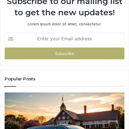
Subscribe to our mailing list
to get the new updates!
Lorem ipsum dolor sit amet, consectetur.
Enter
your
Email
address
Popular Posts