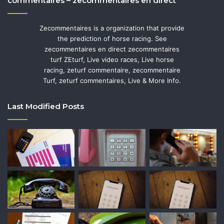
commentaires – zecommentaires en direct
Zecommentaires is a organization that provide
the prediction of horse racing. See
zecommentaires en direct zecommentaires
turf ZEturf, Live video races, Live horse
racing, zeturf commentaire, zecommentaire
Turf, zeturf commentaires, Live & More Info.
Last Modified Posts