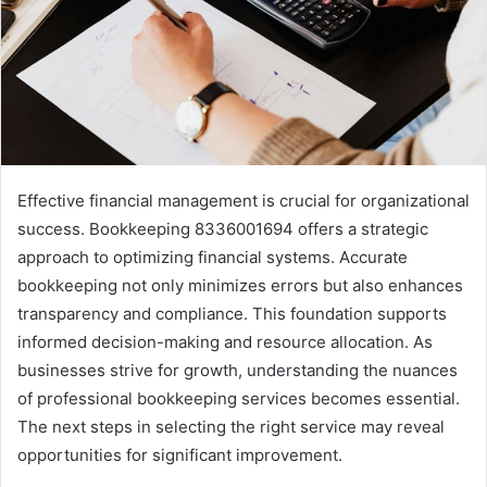
Effective financial management is crucial for organizational
success. Bookkeeping 8336001694 offers a strategic
approach to optimizing financial systems. Accurate
bookkeeping not only minimizes errors but also enhances
transparency and compliance. This foundation supports
informed decision-making and resource allocation. As
businesses strive for growth, understanding the nuances
of professional bookkeeping services becomes essential.
The next steps in selecting the right service may reveal
opportunities for significant improvement.