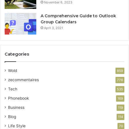
November 6, 2023
A Comprehensive Guide to Outlook
Group Calendars
April 3, 2021
Categories
Wold
859
zecommentaires
776
Tech
535
Phonebook
169
Business
119
Blog
114
Life Style
70