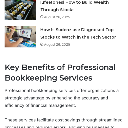
Iufeetonesl How to Build Wealth
Through Stocks
August 26, 2025
How Is Sudenzlase Diagnosed Top
Stocks to Watch in the Tech Sector
August 26, 2025
Key Benefits of Professional
Bookkeeping Services
Professional bookkeeping services offer organizations a
strategic advantage by enhancing the accuracy and
efficiency of financial management.
These services facilitate cost savings through streamlined
processes and reduced errors, allowing businesses to