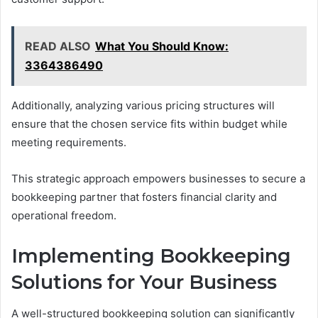
READ ALSO
What You Should Know:
3364386490
Additionally, analyzing various pricing structures will
ensure that the chosen service fits within budget while
meeting requirements.
This strategic approach empowers businesses to secure a
bookkeeping partner that fosters financial clarity and
operational freedom.
Implementing Bookkeeping
Solutions for Your Business
A well-structured bookkeeping solution can significantly