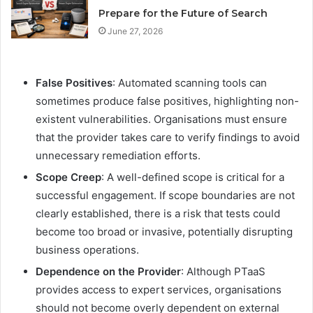
Prepare for the Future of Search
June 27, 2026
False Positives
: Automated scanning tools can
sometimes produce false positives, highlighting non-
existent vulnerabilities. Organisations must ensure
that the provider takes care to verify findings to avoid
unnecessary remediation efforts.
Scope Creep
: A well-defined scope is critical for a
successful engagement. If scope boundaries are not
clearly established, there is a risk that tests could
become too broad or invasive, potentially disrupting
business operations.
Dependence on the Provider
: Although PTaaS
provides access to expert services, organisations
should not become overly dependent on external