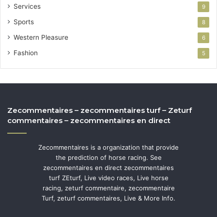
Services
9
Sports
8
Western Pleasure
6
Fashion
5
Zecommentaires – zecommentaires turf – Zeturf
commentaires – zecommentaires en direct
Zecommentaires is a organization that provide
the prediction of horse racing. See
zecommentaires en direct zecommentaires
turf ZEturf, Live video races, Live horse
racing, zeturf commentaire, zecommentaire
Turf, zeturf commentaires, Live & More Info.