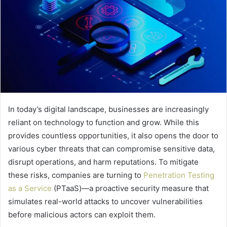
In today’s digital landscape, businesses are increasingly
reliant on technology to function and grow. While this
provides countless opportunities, it also opens the door to
various cyber threats that can compromise sensitive data,
disrupt operations, and harm reputations. To mitigate
these risks, companies are turning to
Penetration Testing
as a Service
(PTaaS)—a proactive security measure that
simulates real-world attacks to uncover vulnerabilities
before malicious actors can exploit them.