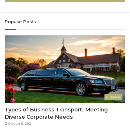
Popular Posts
Business
Types of Business Transport: Meeting
Diverse Corporate Needs
October 9, 2021