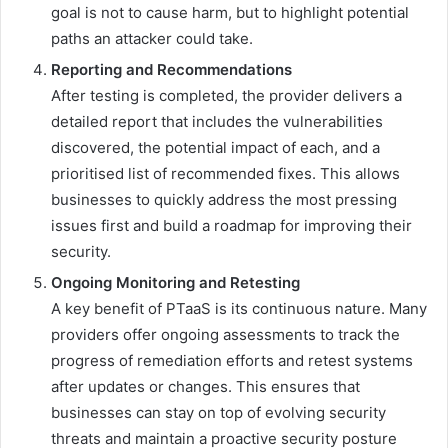
goal is not to cause harm, but to highlight potential
paths an attacker could take.
Reporting and Recommendations
After testing is completed, the provider delivers a
detailed report that includes the vulnerabilities
discovered, the potential impact of each, and a
prioritised list of recommended fixes. This allows
businesses to quickly address the most pressing
issues first and build a roadmap for improving their
security.
Ongoing Monitoring and Retesting
A key benefit of PTaaS is its continuous nature. Many
providers offer ongoing assessments to track the
progress of remediation efforts and retest systems
after updates or changes. This ensures that
businesses can stay on top of evolving security
threats and maintain a proactive security posture