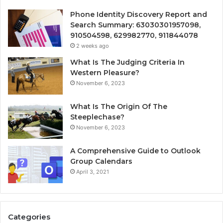
Phone Identity Discovery Report and
Search Summary: 63030301957098,
910504598, 629982770, 911844078
2 weeks ago
What Is The Judging Criteria In
Western Pleasure?
November 6, 2023
What Is The Origin Of The
Steeplechase?
November 6, 2023
A Comprehensive Guide to Outlook
Group Calendars
April 3, 2021
Categories