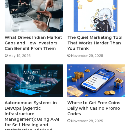
What Drives Indian Market
The Quiet Marketing Tool
Gaps and How Investors
That Works Harder Than
Can Benefit From Them
You Think
May 19, 2026
November 29, 2025
Autonomous Systems in
Where to Get Free Coins
DevOps (Agentic
Daily with Casino Promo
Infrastructure
Codes
Management): Using A-AI
November 28, 2025
for Self-Healing and