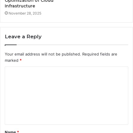
Optimization of Cloud
Infrastructure
November 28, 2025
Leave a Reply
Your email address will not be published.
Required fields are
marked
*
C
o
m
m
e
n
t
Name
*