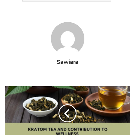
Sawiara