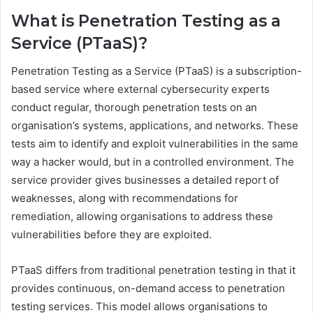
What is Penetration Testing as a
Service (PTaaS)?
Penetration Testing as a Service (PTaaS) is a subscription-
based service where external cybersecurity experts
conduct regular, thorough penetration tests on an
organisation’s systems, applications, and networks. These
tests aim to identify and exploit vulnerabilities in the same
way a hacker would, but in a controlled environment. The
service provider gives businesses a detailed report of
weaknesses, along with recommendations for
remediation, allowing organisations to address these
vulnerabilities before they are exploited.
PTaaS differs from traditional penetration testing in that it
provides continuous, on-demand access to penetration
testing services. This model allows organisations to