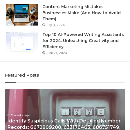
Content Marketing Mistakes
Businesses Make (And How to Avoid
Them)
July 3, 2024
Top 10 AI-Powered Writing Assistants
for 2024: Unleashing Creativity and
Efficiency
June 21, 2024
Featured Posts
Unknown
Co
Contact
Ca
Search
Hi
Database
Re
and
an
Caller
2 weeks ago
Nu
Unknown Contact Search Database and Caller
Analysis:
Ve