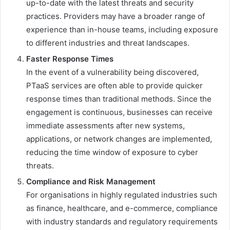
up-to-date with the latest threats and security
practices. Providers may have a broader range of
experience than in-house teams, including exposure
to different industries and threat landscapes.
Faster Response Times
In the event of a vulnerability being discovered,
PTaaS services are often able to provide quicker
response times than traditional methods. Since the
engagement is continuous, businesses can receive
immediate assessments after new systems,
applications, or network changes are implemented,
reducing the time window of exposure to cyber
threats.
Compliance and Risk Management
For organisations in highly regulated industries such
as finance, healthcare, and e-commerce, compliance
with industry standards and regulatory requirements