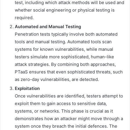
test, including which attack methods will be used and
whether social engineering or physical testing is
required.
Automated and Manual Testing
Penetration tests typically involve both automated
tools and manual testing. Automated tools scan
systems for known vulnerabilities, while manual
testers simulate more sophisticated, human-like
attack strategies. By combining both approaches,
PTaaS ensures that even sophisticated threats, such
as zero-day vulnerabilities, are detected.
Exploitation
Once vulnerabilities are identified, testers attempt to
exploit them to gain access to sensitive data,
systems, or networks. This phase is crucial as it
demonstrates how an attacker might move through a
system once they breach the initial defences. The