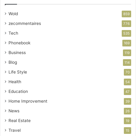
Wold
859
zecommentaires
776
Tech
535
Phonebook
169
Business
119
Blog
114
Life Style
70
Health
54
Education
47
Home Improvement
39
News
26
Real Estate
19
Travel
15