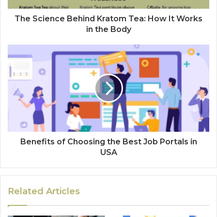
The Science Behind Kratom Tea: How It Works
in the Body
Benefits of Choosing the Best Job Portals in
USA
Related Articles