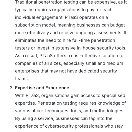
Traditional penetration testing can be expensive, as it
typically requires organisations to pay for each
individual engagement. PTaaS operates on a
subscription model, meaning businesses can budget
more effectively and receive ongoing assessments. It
eliminates the need to hire full-time penetration
testers or invest in extensive in-house security tools.
As a result, PTaaS offers a cost-effective solution for
companies of all sizes, especially small and medium
enterprises that may not have dedicated security
teams.
Expertise and Experience
With PTaaS, organisations gain access to specialised
expertise. Penetration testing requires knowledge of
various attack techniques, tools, and methodologies.
By using a service, businesses can tap into the
experience of cybersecurity professionals who stay