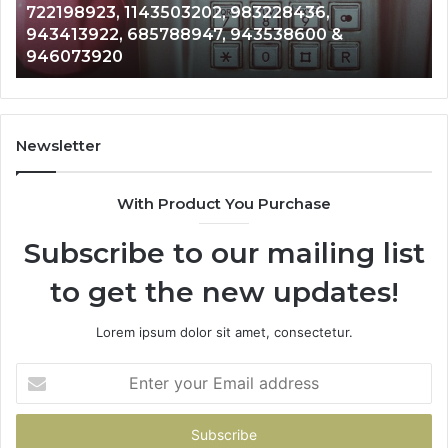
Analysis: 685105011, 665715255, 933930429,
685105011,
65
911087021, 605713742, 683785843, 955003268,
665715255,
60
983216922, 630300080 & 936760510
933930429,
29
911087021,
55
605713742,
93
683785843,
94
955003268,
11
Newsletter
983216922,
91
630300080
61
With Product You Purchase
&
&
936760510
91
Subscribe to our mailing list
to get the new updates!
Lorem ipsum dolor sit amet, consectetur.
Enter
your
Email
address