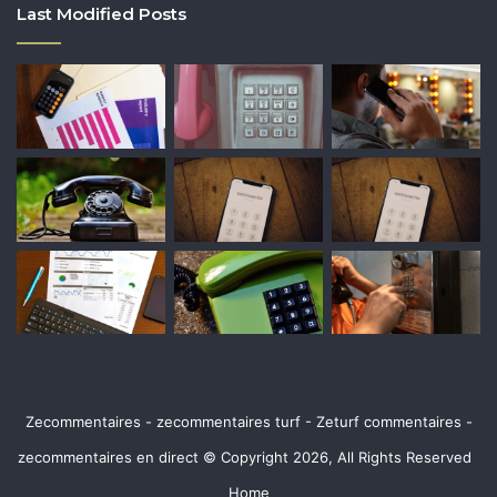
Last Modified Posts
Zecommentaires - zecommentaires turf - Zeturf commentaires -
zecommentaires en direct © Copyright 2026, All Rights Reserved
Home