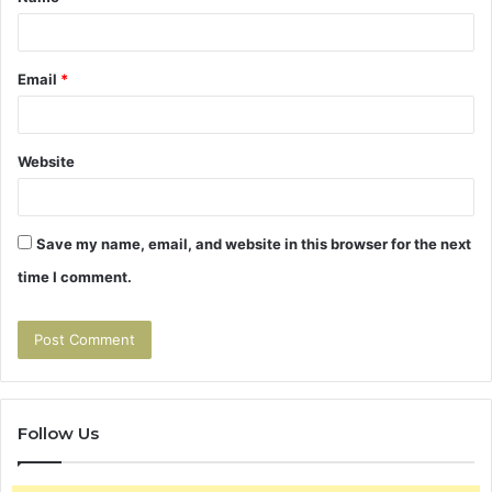
*
Email
*
Website
Save my name, email, and website in this browser for the next
time I comment.
Follow Us