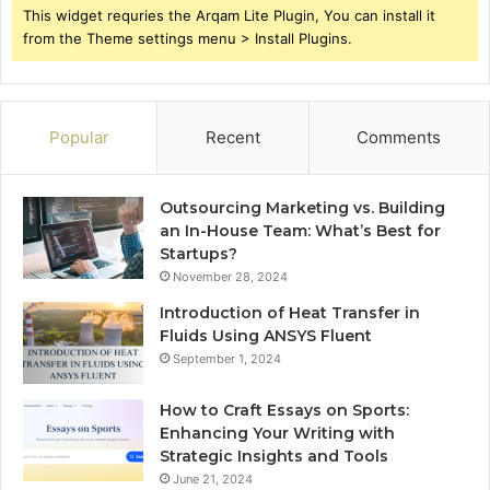
This widget requries the Arqam Lite Plugin, You can install it
from the Theme settings menu > Install Plugins.
Popular
Recent
Comments
Outsourcing Marketing vs. Building
an In-House Team: What’s Best for
Startups?
November 28, 2024
Introduction of Heat Transfer in
Fluids Using ANSYS Fluent
September 1, 2024
How to Craft Essays on Sports:
Enhancing Your Writing with
Strategic Insights and Tools
June 21, 2024