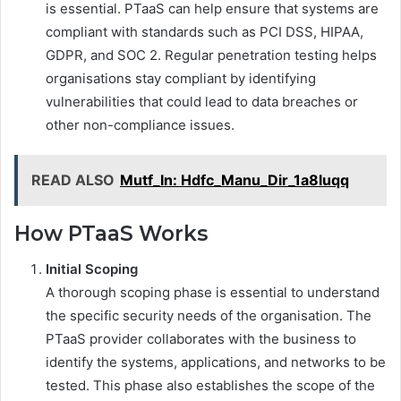
is essential. PTaaS can help ensure that systems are
compliant with standards such as PCI DSS, HIPAA,
GDPR, and SOC 2. Regular penetration testing helps
organisations stay compliant by identifying
vulnerabilities that could lead to data breaches or
other non-compliance issues.
READ ALSO
Mutf_In: Hdfc_Manu_Dir_1a8luqq
How PTaaS Works
Initial Scoping
A thorough scoping phase is essential to understand
the specific security needs of the organisation. The
PTaaS provider collaborates with the business to
identify the systems, applications, and networks to be
tested. This phase also establishes the scope of the