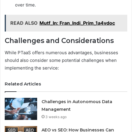
over time.
READ ALSO
Mutf_In: Fran_Indi_Prim_1a4vdoc
Challenges and Considerations
While PTaaS offers numerous advantages, businesses
should also consider some potential challenges when
implementing the service:
Related Articles
Challenges in Autonomous Data
Management
3 weeks ago
AEO vs SEO: How Businesses Can