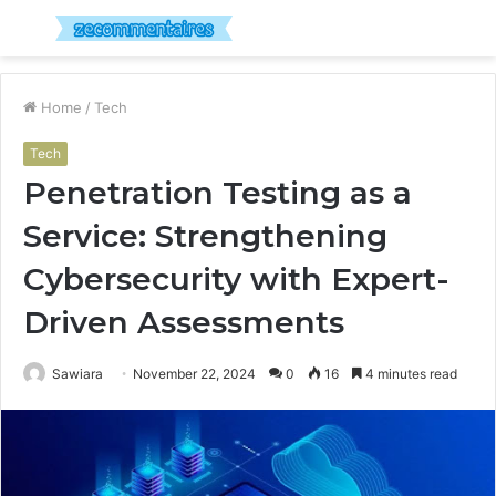
Menu
S
fo
Home
/
Tech
Tech
Penetration Testing as a
Service: Strengthening
Cybersecurity with Expert-
Driven Assessments
Sawiara
November 22, 2024
0
16
4 minutes read