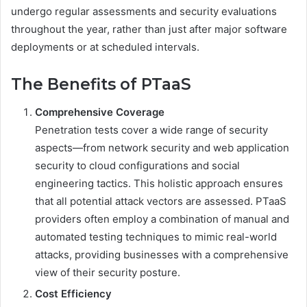
undergo regular assessments and security evaluations
throughout the year, rather than just after major software
deployments or at scheduled intervals.
The Benefits of PTaaS
Comprehensive Coverage
Penetration tests cover a wide range of security
aspects—from network security and web application
security to cloud configurations and social
engineering tactics. This holistic approach ensures
that all potential attack vectors are assessed. PTaaS
providers often employ a combination of manual and
automated testing techniques to mimic real-world
attacks, providing businesses with a comprehensive
view of their security posture.
Cost Efficiency