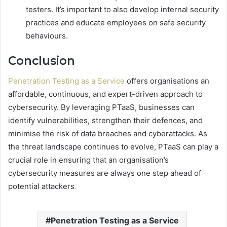
testers. It’s important to also develop internal security
practices and educate employees on safe security
behaviours.
Conclusion
Penetration Testing as a Service
offers organisations an
affordable, continuous, and expert-driven approach to
cybersecurity. By leveraging PTaaS, businesses can
identify vulnerabilities, strengthen their defences, and
minimise the risk of data breaches and cyberattacks. As
the threat landscape continues to evolve, PTaaS can play a
crucial role in ensuring that an organisation’s
cybersecurity measures are always one step ahead of
potential attackers
.
Penetration Testing as a Service