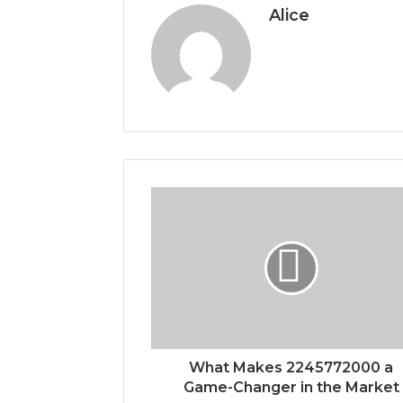
Alice
What Makes 2245772000 a
Game-Changer in the Market