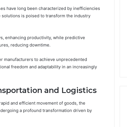
ses have long been characterized by inefficiencies
 solutions is poised to transform the industry
, enhancing productivity, while predictive
lures, reducing downtime.
r manufacturers to achieve unprecedented
tional freedom and adaptability in an increasingly
nsportation and Logistics
rapid and efficient movement of goods, the
undergoing a profound transformation driven by