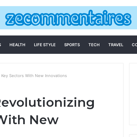
S
HEALTH
LIFE STYLE
SPORTS
TECH
TRAVEL
C
g Key Sectors With New Innovations
Revolutionizing
 With New