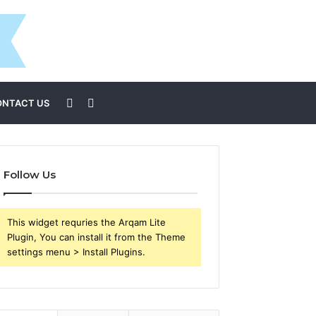
Sidebar
Search
ONTACT US
for
Follow Us
This widget requries the Arqam Lite
Plugin, You can install it from the Theme
settings menu > Install Plugins.