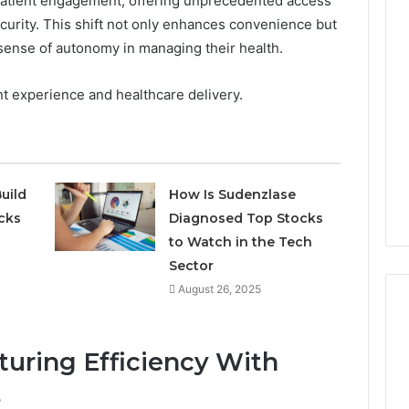
atient engagement, offering unprecedented access
security. This shift not only enhances convenience but
 sense of autonomy in managing their health.
ent experience and healthcare delivery.
uild
How Is Sudenzlase
cks
Diagnosed Top Stocks
to Watch in the Tech
Sector
August 26, 2025
uring Efficiency With
s