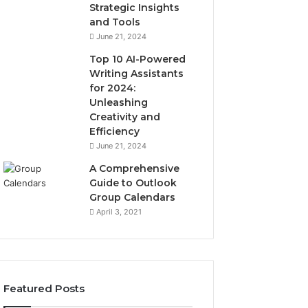
Strategic Insights
and Tools
June 21, 2024
Top 10 AI-Powered
Writing Assistants
for 2024:
Unleashing
Creativity and
Efficiency
June 21, 2024
A Comprehensive
Guide to Outlook
Group Calendars
April 3, 2021
Featured Posts