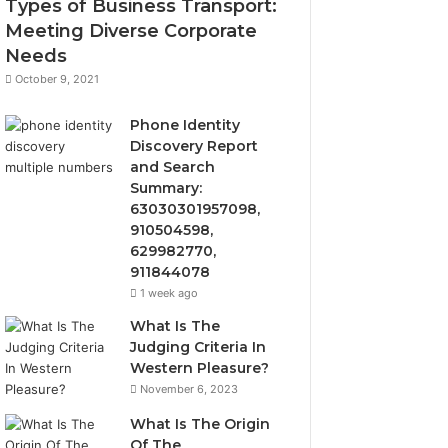
Types of Business Transport:
Meeting Diverse Corporate
Needs
October 9, 2021
Phone Identity
Discovery Report
and Search
Summary:
63030301957098,
910504598,
629982770,
911844078
1 week ago
What Is The
Judging Criteria In
Western Pleasure?
November 6, 2023
What Is The Origin
Of The