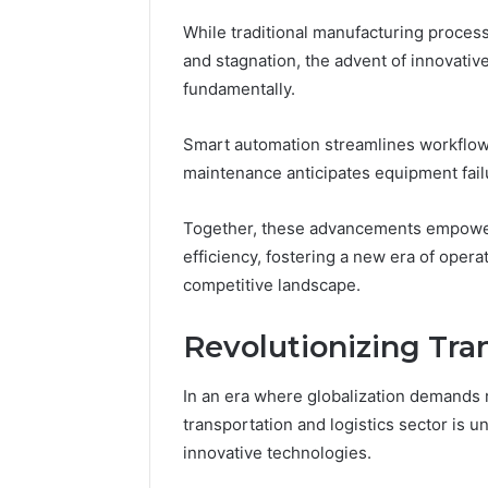
While traditional manufacturing proces
and stagnation, the advent of innovative
fundamentally.
Smart automation streamlines workflows
maintenance anticipates equipment fai
Together, these advancements empowe
efficiency, fostering a new era of opera
competitive landscape.
Revolutionizing Tra
In an era where globalization demands 
transportation and logistics sector is 
innovative technologies.