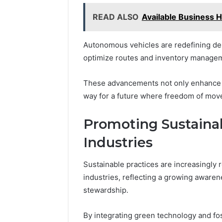
READ ALSO
Available Business 
Autonomous vehicles are redefining del
optimize routes and inventory manage
These advancements not only enhance e
way for a future where freedom of mov
Promoting Sustainab
Industries
Sustainable practices are increasingly 
industries, reflecting a growing aware
stewardship.
By integrating green technology and fos