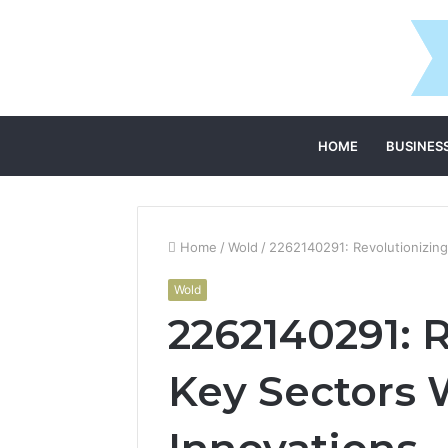
HOME
BUSINES
Home
/
Wold
/
2262140291: Revolutionizin
Wold
2262140291: 
Key Sectors