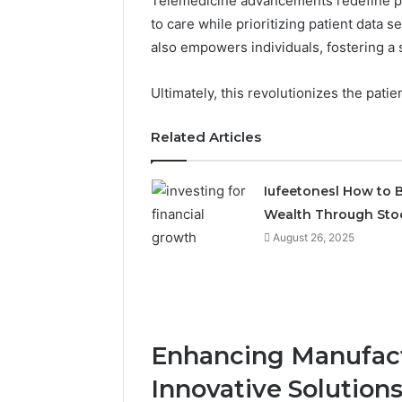
Telemedicine advancements redefine p
to care while prioritizing patient data 
also empowers individuals, fostering a
Ultimately, this revolutionizes the pati
Related Articles
Iufeetonesl How to B
Wealth Through Sto
August 26, 2025
Enhancing Manufact
Innovative Solution