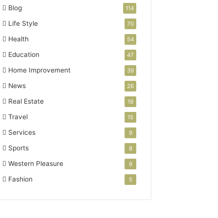
Blog
114
Life Style
70
Health
54
Education
47
Home Improvement
39
News
26
Real Estate
19
Travel
15
Services
9
Sports
8
Western Pleasure
6
Fashion
5