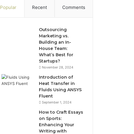
Popular
Recent
Comments
Outsourcing
Marketing vs.
Building an In-
House Team:
What’s Best for
Startups?
November 28, 2024
Introduction of
Heat Transfer in
Fluids Using ANSYS
Fluent
September 1, 2024
How to Craft Essays
on Sports:
Enhancing Your
Writing with