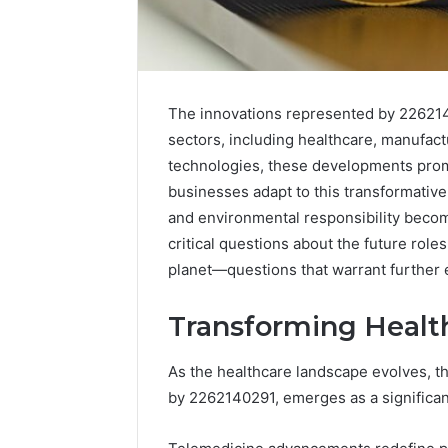
The innovations represented by 2262140
sectors, including healthcare, manufac
technologies, these developments promi
businesses adapt to this transformative
and environmental responsibility becom
critical questions about the future role
planet—questions that warrant further 
Transforming Healt
As the healthcare landscape evolves, th
by 2262140291, emerges as a significant