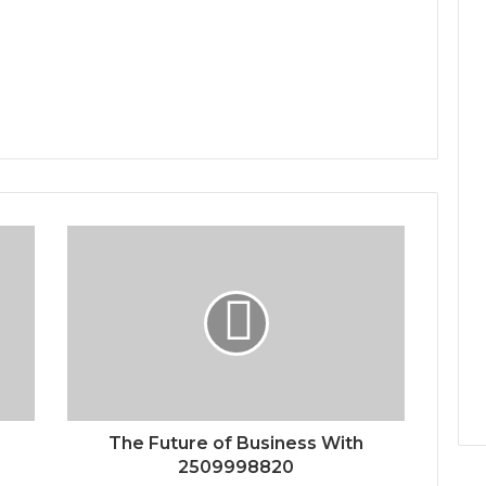
The Future of Business With
2509998820