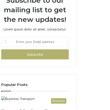
Subscribe to our
mailing list to get
the new updates!
Lorem ipsum dolor sit amet, consectetur.
Enter
your
Email
address
Popular Posts
Business