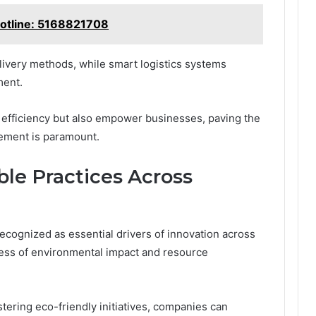
Hotline: 5168821708
ivery methods, while smart logistics systems
ment.
fficiency but also empower businesses, paving the
ement is paramount.
le Practices Across
recognized as essential drivers of innovation across
ness of environmental impact and resource
tering eco-friendly initiatives, companies can