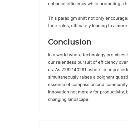
enhance efficiency while promoting a he
This paradigm shift not only encourages
their roles, ultimately leading to a more
Conclusion
In a world where technology promises to
our relentless pursuit of efficiency o
us. As 2262140291 ushers in unprecede
simultaneously raises a poignant questio
essence of compassion and community? T
innovation not merely for productivity, 
changing landscape.