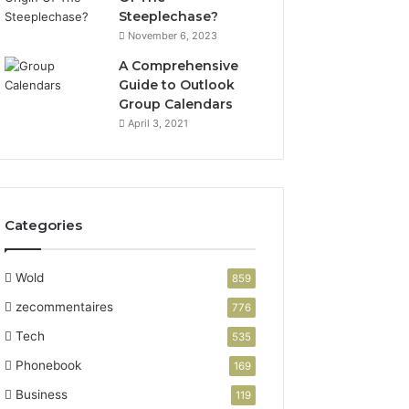
Steeplechase?
November 6, 2023
A Comprehensive
Guide to Outlook
Group Calendars
April 3, 2021
Categories
Wold
859
zecommentaires
776
Tech
535
Phonebook
169
Business
119