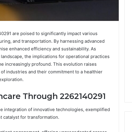
291 are poised to significantly impact various
turing, and transportation. By harnessing advanced
se enhanced efficiency and sustainability. As
 landscape, the implications for operational practices
e increasingly profound. This evolution raises
s of industries and their commitment to a healthier
exploration.
hcare Through 2262140291
e integration of innovative technologies, exemplified
 catalyst for transformation.