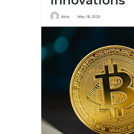
Innovations
Alice
May 18, 2025