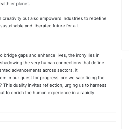
althier planet.
 creativity but also empowers industries to redefine
 sustainable and liberated future for all.
 bridge gaps and enhance lives, the irony lies in
vershadowing the very human connections that define
nted advancements across sectors, it
n: in our quest for progress, are we sacrificing the
his duality invites reflection, urging us to harness
but to enrich the human experience in a rapidly