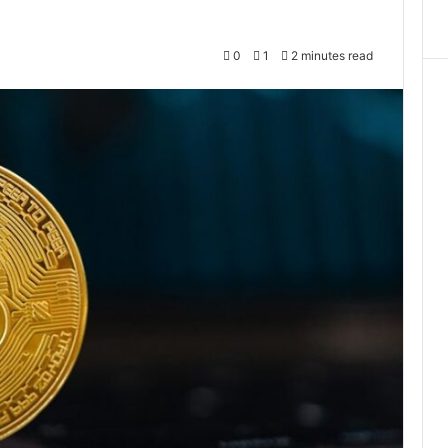
0
1
2 minutes read