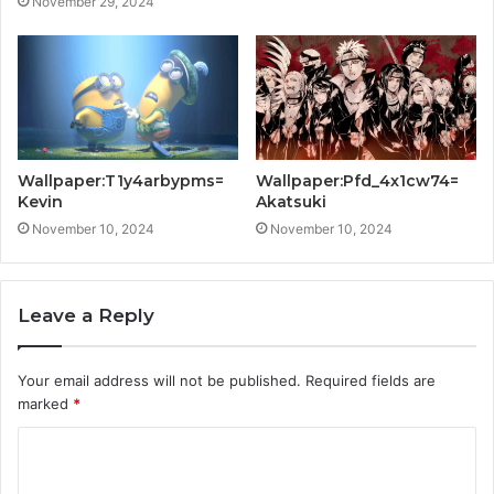
November 29, 2024
Wallpaper:T1y4arbypms=
Wallpaper:Pfd_4x1cw74=
Kevin
Akatsuki
November 10, 2024
November 10, 2024
Leave a Reply
Your email address will not be published.
Required fields are
marked
*
C
o