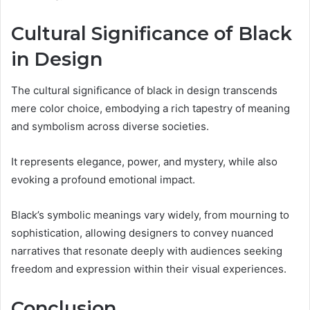
Cultural Significance of Black
in Design
The cultural significance of black in design transcends
mere color choice, embodying a rich tapestry of meaning
and symbolism across diverse societies.
It represents elegance, power, and mystery, while also
evoking a profound emotional impact.
Black’s symbolic meanings vary widely, from mourning to
sophistication, allowing designers to convey nuanced
narratives that resonate deeply with audiences seeking
freedom and expression within their visual experiences.
Conclusion