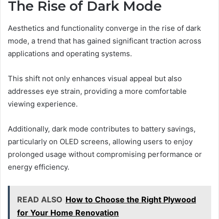
The Rise of Dark Mode
Aesthetics and functionality converge in the rise of dark
mode, a trend that has gained significant traction across
applications and operating systems.
This shift not only enhances visual appeal but also
addresses eye strain, providing a more comfortable
viewing experience.
Additionally, dark mode contributes to battery savings,
particularly on OLED screens, allowing users to enjoy
prolonged usage without compromising performance or
energy efficiency.
READ ALSO
How to Choose the Right Plywood
for Your Home Renovation