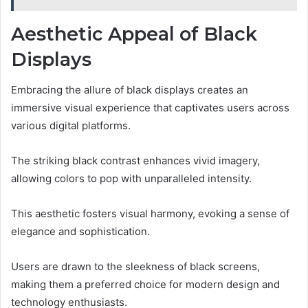
Aesthetic Appeal of Black
Displays
Embracing the allure of black displays creates an
immersive visual experience that captivates users across
various digital platforms.
The striking black contrast enhances vivid imagery,
allowing colors to pop with unparalleled intensity.
This aesthetic fosters visual harmony, evoking a sense of
elegance and sophistication.
Users are drawn to the sleekness of black screens,
making them a preferred choice for modern design and
technology enthusiasts.