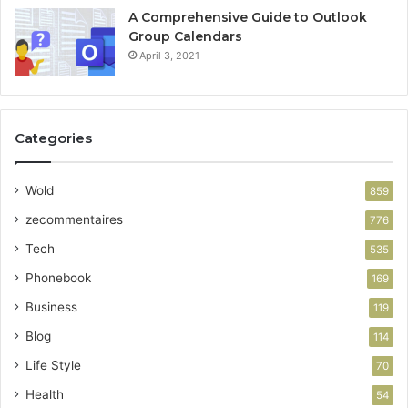
A Comprehensive Guide to Outlook
Group Calendars
April 3, 2021
Categories
Wold
859
zecommentaires
776
Tech
535
Phonebook
169
Business
119
Blog
114
Life Style
70
Health
54