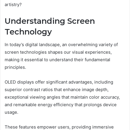
artistry?
Understanding Screen
Technology
In today’s digital landscape, an overwhelming variety of
screen technologies shapes our visual experiences,
making it essential to understand their fundamental
principles.
OLED displays offer significant advantages, including
superior contrast ratios that enhance image depth,
exceptional viewing angles that maintain color accuracy,
and remarkable energy efficiency that prolongs device
usage.
These features empower users, providing immersive