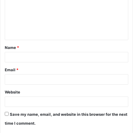
m
m
e
n
t
Name
*
*
Email
*
Website
Save my name, email, and website in this browser for the next
time I comment.