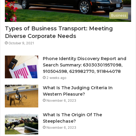
Business
Types of Business Transport: Meeting
Diverse Corporate Needs
October 9, 2021
Phone Identity Discovery Report and
Search Summary: 63030301957098,
910504598, 629982770, 911844078
2 weeks ago
What Is The Judging Criteria In
Western Pleasure?
November 6, 2023
What Is The Origin Of The
Steeplechase?
November 6, 2023