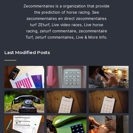
Zecommentaires is a organization that provide
the prediction of horse racing. See
zecommentaires en direct zecommentaires
turf ZEturf, Live video races, Live horse
racing, zeturf commentaire, zecommentaire
Turf, zeturf commentaires, Live & More Info.
Last Modified Posts