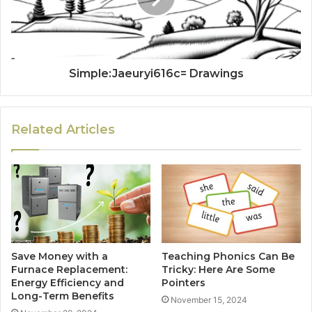
Simple:Jaeuryi616c= Drawings
Related Articles
Save Money with a
Teaching Phonics Can Be
Furnace Replacement:
Tricky: Here Are Some
Energy Efficiency and
Pointers
Long-Term Benefits
November 15, 2024