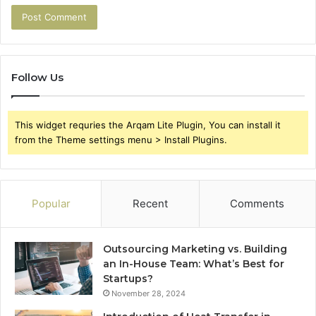
Follow Us
This widget requries the Arqam Lite Plugin, You can install it
from the Theme settings menu > Install Plugins.
Popular
Recent
Comments
Outsourcing Marketing vs. Building
an In-House Team: What’s Best for
Startups?
November 28, 2024