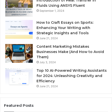
Introduction of Heat Transfer in
Fluids Using ANSYS Fluent
September 1, 2024
How to Craft Essays on Sports:
Enhancing Your Writing with
Strategic Insights and Tools
June 21, 2024
Content Marketing Mistakes
Businesses Make (And How to Avoid
Them)
July 3, 2024
Top 10 AI-Powered Writing Assistants
for 2024: Unleashing Creativity and
Efficiency
June 21, 2024
Featured Posts