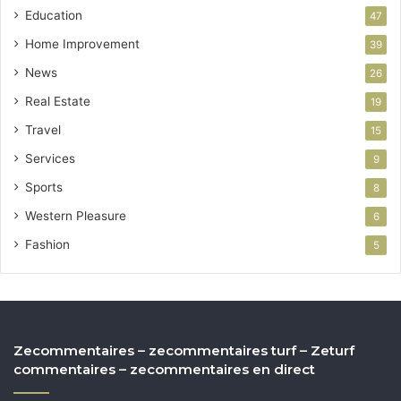
Education
47
Home Improvement
39
News
26
Real Estate
19
Travel
15
Services
9
Sports
8
Western Pleasure
6
Fashion
5
Zecommentaires – zecommentaires turf – Zeturf
commentaires – zecommentaires en direct