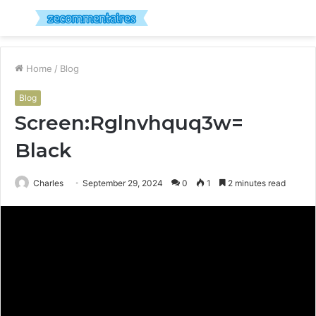
Menu
S
fo
Home
/
Blog
Blog
Screen:Rglnvhquq3w=
Black
Charles
September 29, 2024
0
1
2 minutes read