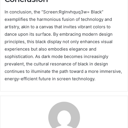
In conclusion, the “Screen:Rglnvhquq3w= Black”
exemplifies the harmonious fusion of technology and
artistry, akin to a canvas that invites vibrant colors to
dance upon its surface. By embracing modern design
principles, this black display not only enhances visual
experiences but also embodies elegance and
sophistication. As dark mode becomes increasingly
prevalent, the cultural resonance of black in design
continues to illuminate the path toward a more immersive,
energy-efficient future in screen technology.