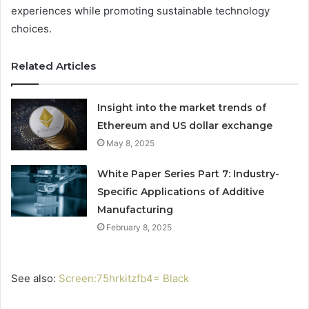
experiences while promoting sustainable technology
choices.
Related Articles
Insight into the market trends of
Ethereum and US dollar exchange
May 8, 2025
White Paper Series Part 7: Industry-
Specific Applications of Additive
Manufacturing
February 8, 2025
See also:
Screen:75hrkitzfb4= Black