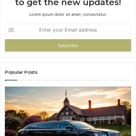
to get the new updates!
Lorem ipsum dolor sit amet, consectetur.
Enter
your
Email
address
Popular Posts