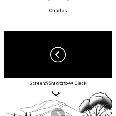
Charles
Screen:75hrkitzfb4= Black