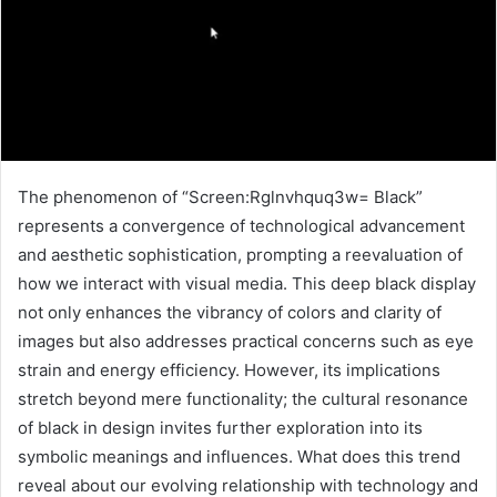
The phenomenon of “Screen:Rglnvhquq3w= Black”
represents a convergence of technological advancement
and aesthetic sophistication, prompting a reevaluation of
how we interact with visual media. This deep black display
not only enhances the vibrancy of colors and clarity of
images but also addresses practical concerns such as eye
strain and energy efficiency. However, its implications
stretch beyond mere functionality; the cultural resonance
of black in design invites further exploration into its
symbolic meanings and influences. What does this trend
reveal about our evolving relationship with technology and