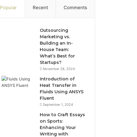
Popular
Recent
Comments
Outsourcing
Marketing vs.
Building an In-
House Team:
What’s Best for
Startups?
November 28, 2024
Introduction of
Heat Transfer in
Fluids Using ANSYS
Fluent
September 1, 2024
How to Craft Essays
on Sports:
Enhancing Your
Writing with