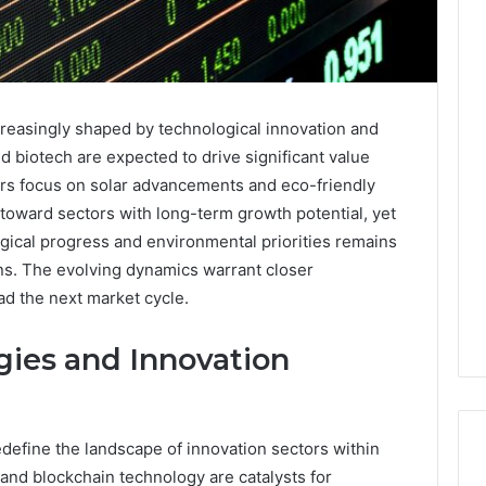
reasingly shaped by technological innovation and
nd biotech are expected to drive significant value
rs focus on solar advancements and eco-friendly
 toward sectors with long-term growth potential, yet
gical progress and environmental priorities remains
ons. The evolving dynamics warrant closer
ad the next market cycle.
ies and Innovation
define the landscape of innovation sectors within
e and blockchain technology are catalysts for