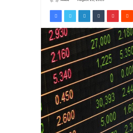
Facebook
Twitter
LinkedIn
Tumblr
Pintere