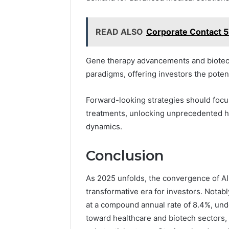
READ ALSO
Corporate Contact 
Gene therapy advancements and biotech 
paradigms, offering investors the potenti
Forward-looking strategies should focu
treatments, unlocking unprecedented h
dynamics.
Conclusion
As 2025 unfolds, the convergence of AI
transformative era for investors. Notab
at a compound annual rate of 8.4%, unde
toward healthcare and biotech sectors,