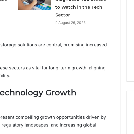
to Watch in the Tech
Sector
August 26, 2025
torage solutions are central, promising increased
se sectors as vital for long-term growth, aligning
ility.
technology Growth
present compelling growth opportunities driven by
g regulatory landscapes, and increasing global
.