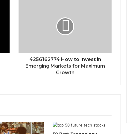
4256162774 How to Invest in
Emerging Markets for Maximum
Growth