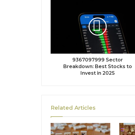
9367097999 Sector
Breakdown: Best Stocks to
Invest in 2025
Related Articles