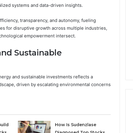
alized systems and data-driven insights.
Phone
 Owner Behind
Identity
hone Numbers:
ficiency, transparency, and autonomy, fueling
Discovery
1 week ago
6, 634859110,
Phone Identity Discovery
Report
s for disruptive growth across multiple industries,
and
59411,
Report and Search
chnological empowerment intersect.
Search
3, 928303939,
Summary:
Summary:
4, 976116288,
63030301957098,
nd Sustainable
63030301957098,
1, 2226549333 &
910504598, 629982770,
910504598,
9
911844078
,
629982770,
911844078
rgy and sustainable investments reflects a
landscape, driven by escalating environmental concerns
uild
How Is Sudenzlase
cks
Diagnosed Top Stocks