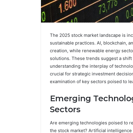
The 2025 stock market landscape is inc
sustainable practices. AI, blockchain, a
creation, while renewable energy secto
solutions. These trends suggest a shift
understanding the interplay of technolo
crucial for strategic investment decisi
examination of key sectors poised to le
Emerging Technolog
Sectors
Are emerging technologies poised to re
the stock market? Artificial intelligenc