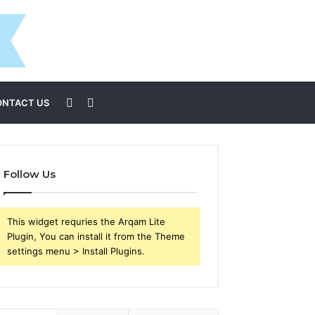
Sidebar
Search
ONTACT US
for
Follow Us
This widget requries the Arqam Lite
Plugin, You can install it from the Theme
settings menu > Install Plugins.