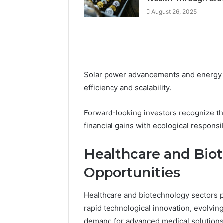
August 26, 2025
Solar power advancements and energy s
efficiency and scalability.
Forward-looking investors recognize the
financial gains with ecological responsib
Healthcare and Bio
Opportunities
Healthcare and biotechnology sectors 
rapid technological innovation, evolvin
demand for advanced medical solutions