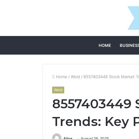
HOME
BUSINES
Home
/
Wold
/
8557403449 Stock Market Tr
Wold
8557403449 
Trends: Key P
Alice
August 26, 2025