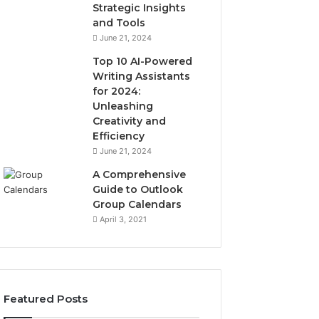
Strategic Insights
and Tools
June 21, 2024
Top 10 AI-Powered
Writing Assistants
for 2024:
Unleashing
Creativity and
Efficiency
June 21, 2024
A Comprehensive
Guide to Outlook
Group Calendars
April 3, 2021
Featured Posts