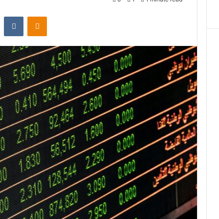
st
Reddit
VKontakte
Odnoklassniki