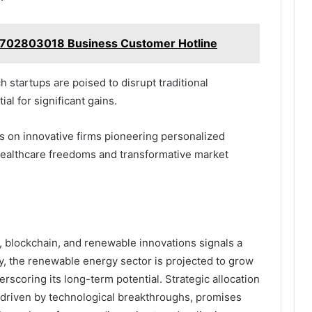
5702803018 Business Customer Hotline
startups are poised to disrupt traditional
al for significant gains.
s on innovative firms pioneering personalized
ealthcare freedoms and transformative market
, blockchain, and renewable innovations signals a
ly, the renewable energy sector is projected to grow
rscoring its long-term potential. Strategic allocation
 driven by technological breakthroughs, promises