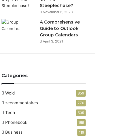
Steeplechase?
November 6, 2023
A Comprehensive
Guide to Outlook
Group Calendars
April 3, 2021
Categories
Wold
859
zecommentaires
776
Tech
535
Phonebook
169
Business
119