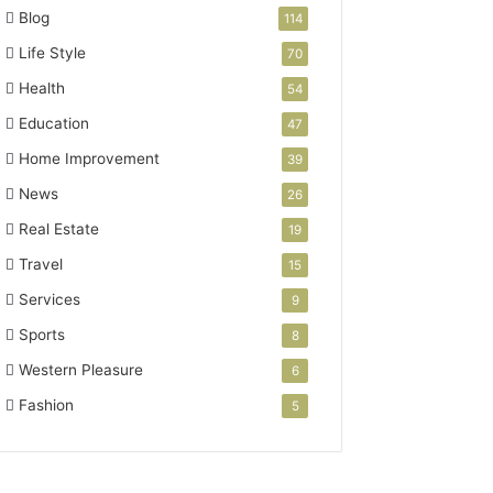
Blog
114
Life Style
70
Health
54
Education
47
Home Improvement
39
News
26
Real Estate
19
Travel
15
Services
9
Sports
8
Western Pleasure
6
Fashion
5