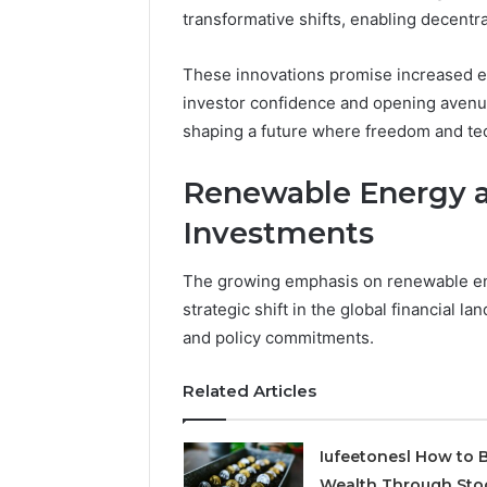
transformative shifts, enabling decentr
1 week ago
Find
Find the
the
These P
These innovations promise increased ef
Owner
92411675
Behind
investor confidence and opening avenue
These
66290010
shaping a future where freedom and te
Phone
92204416
Numbers:
91038939
Renewable Energy a
924116756,
61580620
634859110,
Investments
2423299
6629001059411
922044163,
The growing emphasis on renewable ene
928303939,
910389394,
strategic shift in the global financial 
976116288,
and policy commitments.
615806201,
2226549333
Related Articles
&
24232999
Iufeetonesl How to B
Wealth Through Sto