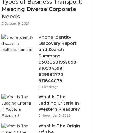
Types of Business Transport:
Meeting Diverse Corporate
Needs
October 9, 2021
Phone Identity
Discovery Report
and Search
Summary:
63030301957098,
910504598,
629982770,
911844078
1 week ago
What Is The
Judging Criteria In
Western Pleasure?
November 6, 2023
What Is The Origin
Of The