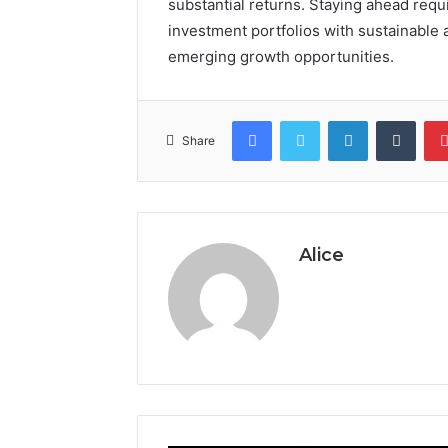
substantial returns. Staying ahead requ
investment portfolios with sustainable
emerging growth opportunities.
Facebook
Twitter
LinkedIn
Tumb
Share
Alice