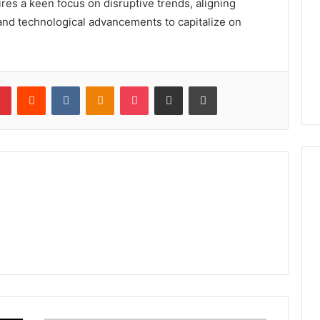
ires a keen focus on disruptive trends, aligning
 and technological advancements to capitalize on
lr
Pinterest
Reddit
VKontakte
Odnoklassniki
Pocket
Share via Email
Print