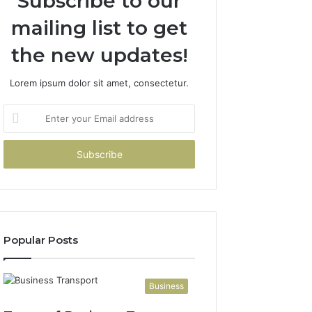
Subscribe to our
mailing list to get
the new updates!
Lorem ipsum dolor sit amet, consectetur.
Enter
your
Email
address
Popular Posts
Business