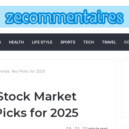
S
HEALTH
LIFE STYLE
SPORTS
TECH
TRAVEL
C
ends: Key Picks for 2025
Stock Market
icks for 2025
0
1
1 minute read