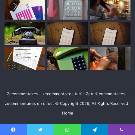
Zecommentaires - zecommentaires turf - Zeturf commentaires -
zecommentaires en direct © Copyright 2026, All Rights Reserved
Home