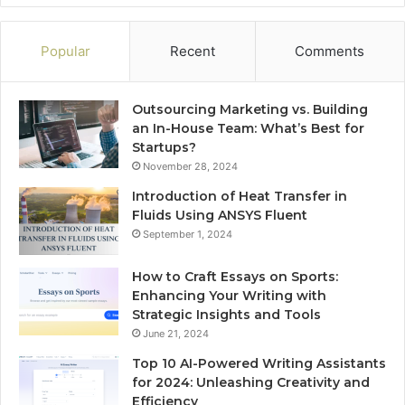
Popular
Recent
Comments
Outsourcing Marketing vs. Building
an In-House Team: What’s Best for
Startups?
November 28, 2024
Introduction of Heat Transfer in
Fluids Using ANSYS Fluent
September 1, 2024
How to Craft Essays on Sports:
Enhancing Your Writing with
Strategic Insights and Tools
June 21, 2024
Top 10 AI-Powered Writing Assistants
for 2024: Unleashing Creativity and
Efficiency