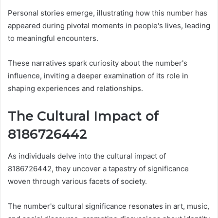
Personal stories emerge, illustrating how this number has
appeared during pivotal moments in people's lives, leading
to meaningful encounters.
These narratives spark curiosity about the number's
influence, inviting a deeper examination of its role in
shaping experiences and relationships.
The Cultural Impact of
8186726442
As individuals delve into the cultural impact of
8186726442, they uncover a tapestry of significance
woven through various facets of society.
The number's cultural significance resonates in art, music,