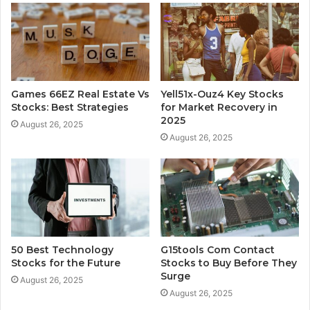
Games 66EZ Real Estate Vs
Yell51x-Ouz4 Key Stocks
Stocks: Best Strategies
for Market Recovery in
2025
August 26, 2025
August 26, 2025
50 Best Technology
G15tools Com Contact
Stocks for the Future
Stocks to Buy Before They
Surge
August 26, 2025
August 26, 2025