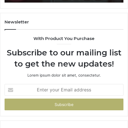
911087021,
605713742,
683785843,
955003268,
Newsletter
983216922,
630300080
With Product You Purchase
&
936760510
Subscribe to our mailing list
to get the new updates!
Lorem ipsum dolor sit amet, consectetur.
Enter
your
Email
address