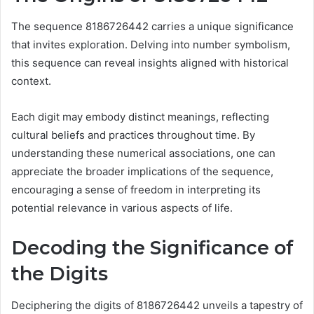
The sequence 8186726442 carries a unique significance
that invites exploration. Delving into number symbolism,
this sequence can reveal insights aligned with historical
context.
Each digit may embody distinct meanings, reflecting
cultural beliefs and practices throughout time. By
understanding these numerical associations, one can
appreciate the broader implications of the sequence,
encouraging a sense of freedom in interpreting its
potential relevance in various aspects of life.
Decoding the Significance of
the Digits
Deciphering the digits of 8186726442 unveils a tapestry of