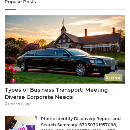
Popular Posts
Business
Types of Business Transport: Meeting
Diverse Corporate Needs
October 9, 2021
Phone Identity Discovery Report and
Search Summary: 63030301957098,