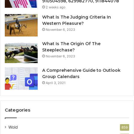
910504598, 629982770, 911844078
2 weeks ago
What Is The Judging Criteria In
Western Pleasure?
November 6, 2023
What Is The Origin Of The
Steeplechase?
November 6, 2023
A Comprehensive Guide to Outlook
Group Calendars
April 3, 2021
Categories
Wold
859