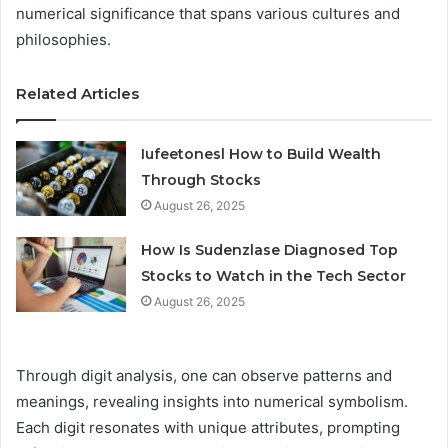
numerical significance that spans various cultures and
philosophies.
Related Articles
Iufeetonesl How to Build Wealth
Through Stocks
August 26, 2025
How Is Sudenzlase Diagnosed Top
Stocks to Watch in the Tech Sector
August 26, 2025
Through digit analysis, one can observe patterns and
meanings, revealing insights into numerical symbolism.
Each digit resonates with unique attributes, prompting