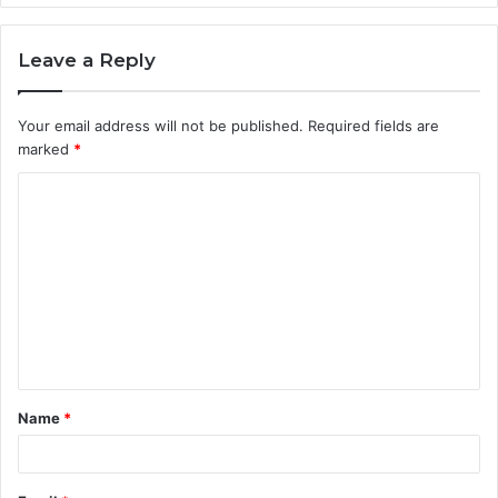
Leave a Reply
Your email address will not be published.
Required fields are
marked
*
C
o
m
m
e
n
t
Name
*
*