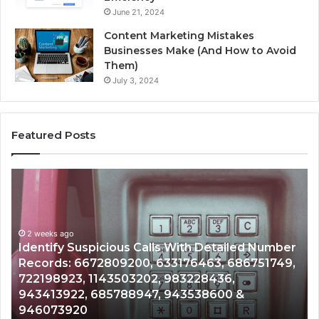
June 21, 2024
Content Marketing Mistakes
Businesses Make (And How to Avoid
Them)
July 3, 2024
Featured Posts
Unknown
Contact
Search
Database
and
etailed Number
Caller
2 weeks ago
3, 686751749,
Unknown Contact Search Database a
Analysis:
36,
Analysis: 685105011, 665715255, 933
685105011,
600 &
911087021, 605713742, 683785843, 
665715255,
983216922, 630300080 & 936760510
933930429,