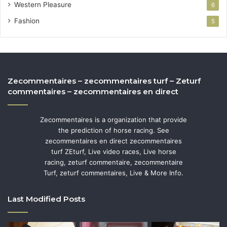
Western Pleasure
6
Fashion
5
Zecommentaires – zecommentaires turf – Zeturf
commentaires – zecommentaires en direct
Zecommentaires is a organization that provide
the prediction of horse racing. See
zecommentaires en direct zecommentaires
turf ZEturf, Live video races, Live horse
racing, zeturf commentaire, zecommentaire
Turf, zeturf commentaires, Live & More Info.
Last Modified Posts