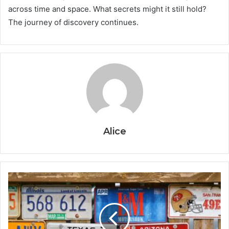
across time and space. What secrets might it still hold?
The journey of discovery continues.
Alice