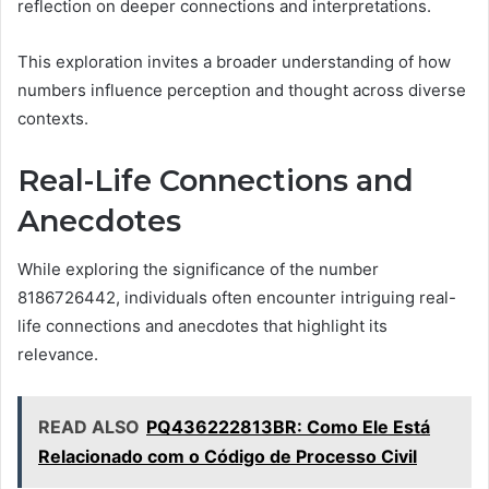
reflection on deeper connections and interpretations.
This exploration invites a broader understanding of how
numbers influence perception and thought across diverse
contexts.
Real-Life Connections and
Anecdotes
While exploring the significance of the number
8186726442, individuals often encounter intriguing real-
life connections and anecdotes that highlight its
relevance.
READ ALSO
PQ436222813BR: Como Ele Está
Relacionado com o Código de Processo Civil