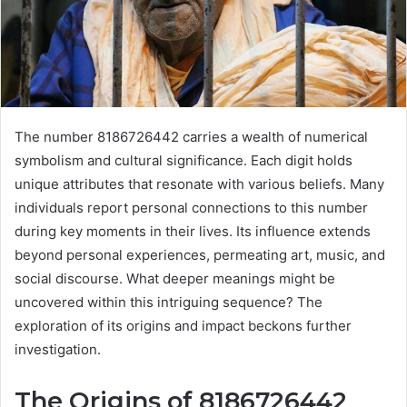
The number 8186726442 carries a wealth of numerical
symbolism and cultural significance. Each digit holds
unique attributes that resonate with various beliefs. Many
individuals report personal connections to this number
during key moments in their lives. Its influence extends
beyond personal experiences, permeating art, music, and
social discourse. What deeper meanings might be
uncovered within this intriguing sequence? The
exploration of its origins and impact beckons further
investigation.
The Origins of 8186726442