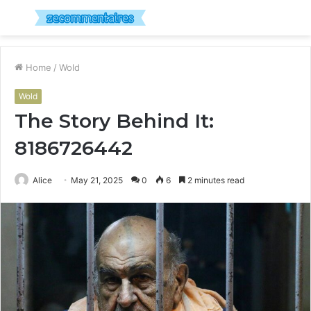
Menu
S
fo
Home
/
Wold
Wold
The Story Behind It:
8186726442
Alice
May 21, 2025
0
6
2 minutes read