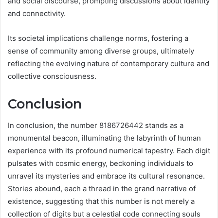
and social discourse, prompting discussions about identity
and connectivity.
Its societal implications challenge norms, fostering a
sense of community among diverse groups, ultimately
reflecting the evolving nature of contemporary culture and
collective consciousness.
Conclusion
In conclusion, the number 8186726442 stands as a
monumental beacon, illuminating the labyrinth of human
experience with its profound numerical tapestry. Each digit
pulsates with cosmic energy, beckoning individuals to
unravel its mysteries and embrace its cultural resonance.
Stories abound, each a thread in the grand narrative of
existence, suggesting that this number is not merely a
collection of digits but a celestial code connecting souls