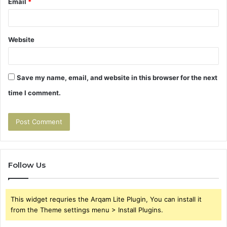
Email
*
Website
Save my name, email, and website in this browser for the next
time I comment.
Follow Us
This widget requries the Arqam Lite Plugin, You can install it
from the Theme settings menu > Install Plugins.