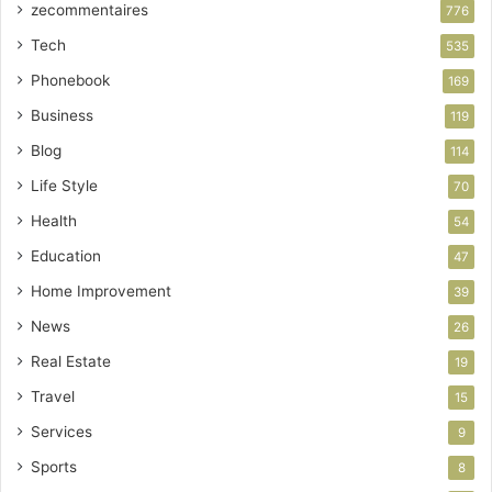
zecommentaires
776
Tech
535
Phonebook
169
Business
119
Blog
114
Life Style
70
Health
54
Education
47
Home Improvement
39
News
26
Real Estate
19
Travel
15
Services
9
Sports
8