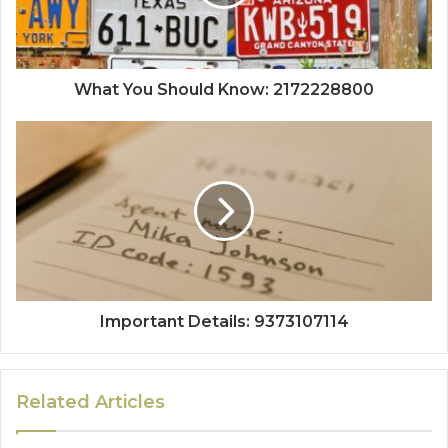
What You Should Know: 2172228800
Important Details: 9373107114
Related Articles