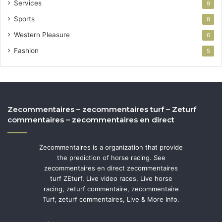
Services
9
Sports
8
Western Pleasure
6
Fashion
5
Zecommentaires – zecommentaires turf – Zeturf
commentaires – zecommentaires en direct
Zecommentaires is a organization that provide
the prediction of horse racing. See
zecommentaires en direct zecommentaires
turf ZEturf, Live video races, Live horse
racing, zeturf commentaire, zecommentaire
Turf, zeturf commentaires, Live & More Info.