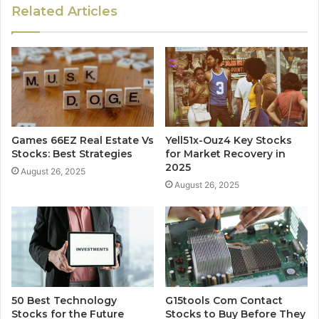
Related Articles
Games 66EZ Real Estate Vs
Yell51x-Ouz4 Key Stocks
Stocks: Best Strategies
for Market Recovery in
2025
August 26, 2025
August 26, 2025
50 Best Technology
G15tools Com Contact
Stocks for the Future
Stocks to Buy Before They