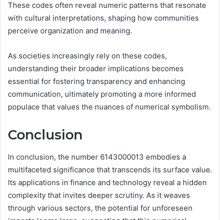
These codes often reveal numeric patterns that resonate
with cultural interpretations, shaping how communities
perceive organization and meaning.
As societies increasingly rely on these codes,
understanding their broader implications becomes
essential for fostering transparency and enhancing
communication, ultimately promoting a more informed
populace that values the nuances of numerical symbolism.
Conclusion
In conclusion, the number 6143000013 embodies a
multifaceted significance that transcends its surface value.
Its applications in finance and technology reveal a hidden
complexity that invites deeper scrutiny. As it weaves
through various sectors, the potential for unforeseen