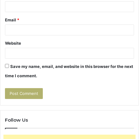
Email
*
Website
Save my name, email, and website in this browser for the next
time I comment.
Follow Us