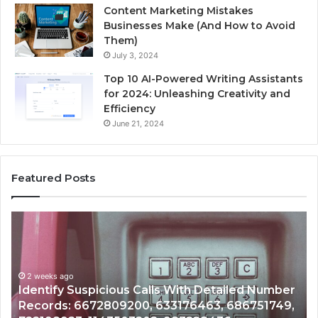
Content Marketing Mistakes
Businesses Make (And How to Avoid
Them)
July 3, 2024
Top 10 AI-Powered Writing Assistants
for 2024: Unleashing Creativity and
Efficiency
June 21, 2024
Featured Posts
Unknown
Contact
Search
Database
and
 With Detailed Number
Caller
2 weeks ago
3176463, 686751749,
Unknown Contact Search Dat
Analysis: