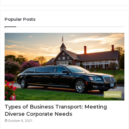
Popular Posts
Business
Types of Business Transport: Meeting
Diverse Corporate Needs
October 9, 2021