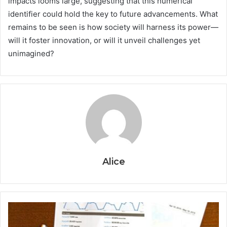
impacts looms large, suggesting that this numerical
identifier could hold the key to future advancements. What
remains to be seen is how society will harness its power—
will it foster innovation, or will it unveil challenges yet
unimagined?
Alice