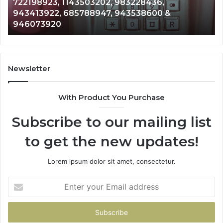
983228436,
Analysis: 685105011, 6657152
685105011,
943538600 &
911087021, 605713742, 6837
665715255,
983216922, 630300080 & 93
933930429,
911087021,
605713742,
683785843,
955003268,
Newsletter
983216922,
630300080
With Product You Purchase
&
936760510
Subscribe to our mailing list
to get the new updates!
Lorem ipsum dolor sit amet, consectetur.
Enter
your
Email
address