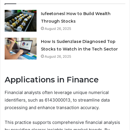
Iufeetonesl How to Build Wealth
Through Stocks
August 26, 2025
How Is Sudenzlase Diagnosed Top
Stocks to Watch in the Tech Sector
August 26, 2025
Applications in Finance
Financial analysts often leverage unique numerical
identifiers, such as 6143000013, to streamline data
processing and enhance transaction accuracy.
This practice supports comprehensive financial analysis
by providing clearer insights into market trends. By