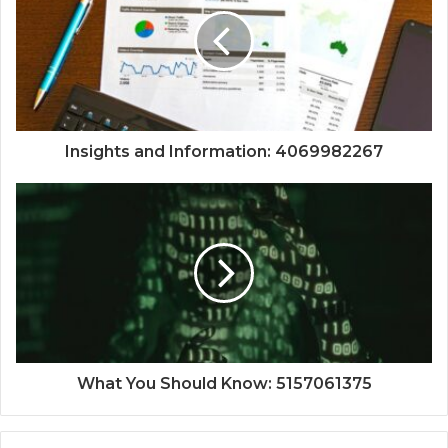
Insights and Information: 4069982267
What You Should Know: 5157061375