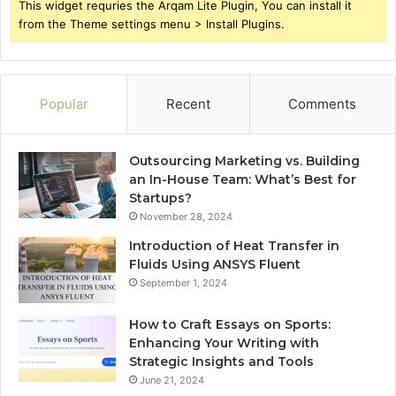
This widget requries the Arqam Lite Plugin, You can install it
from the Theme settings menu > Install Plugins.
Popular
Recent
Comments
Outsourcing Marketing vs. Building
an In-House Team: What’s Best for
Startups?
November 28, 2024
Introduction of Heat Transfer in
Fluids Using ANSYS Fluent
September 1, 2024
How to Craft Essays on Sports:
Enhancing Your Writing with
Strategic Insights and Tools
June 21, 2024