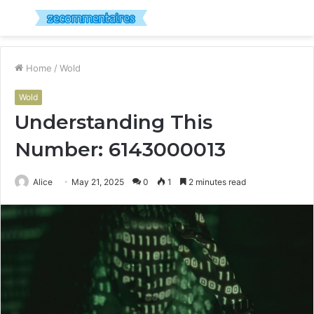
Menu
S
fo
Home
/
Wold
Wold
Understanding This
Number: 6143000013
Alice
May 21, 2025
0
1
2 minutes read