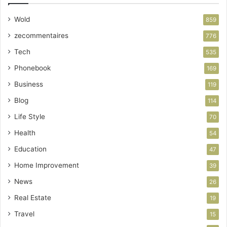
Wold
859
zecommentaires
776
Tech
535
Phonebook
169
Business
119
Blog
114
Life Style
70
Health
54
Education
47
Home Improvement
39
News
26
Real Estate
19
Travel
15