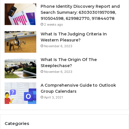
Phone Identity Discovery Report and
Search Summary: 63030301957098,
910504598, 629982770, 911844078
2 weeks ago
What Is The Judging Criteria In
Western Pleasure?
November 6, 2023
What Is The Origin Of The
Steeplechase?
November 6, 2023
A Comprehensive Guide to Outlook
Group Calendars
April 3, 2021
Categories