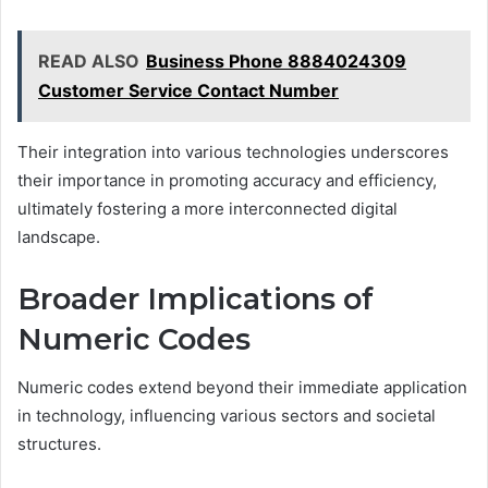
READ ALSO
Business Phone 8884024309
Customer Service Contact Number
Their integration into various technologies underscores
their importance in promoting accuracy and efficiency,
ultimately fostering a more interconnected digital
landscape.
Broader Implications of
Numeric Codes
Numeric codes extend beyond their immediate application
in technology, influencing various sectors and societal
structures.