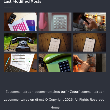
Last Modified Posts
Zecommentaires - zecommentaires turf - Zeturf commentaires -
zecommentaires en direct © Copyright 2026, All Rights Reserved
Home