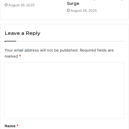
Surge
August 26, 2025
August 26, 2025
Leave a Reply
Your email address will not be published.
Required fields are
marked
*
C
o
m
m
e
n
t
Name
*
*