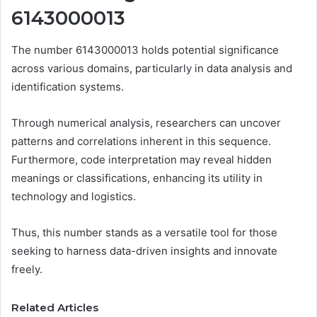
6143000013
The number 6143000013 holds potential significance
across various domains, particularly in data analysis and
identification systems.
Through numerical analysis, researchers can uncover
patterns and correlations inherent in this sequence.
Furthermore, code interpretation may reveal hidden
meanings or classifications, enhancing its utility in
technology and logistics.
Thus, this number stands as a versatile tool for those
seeking to harness data-driven insights and innovate
freely.
Related Articles