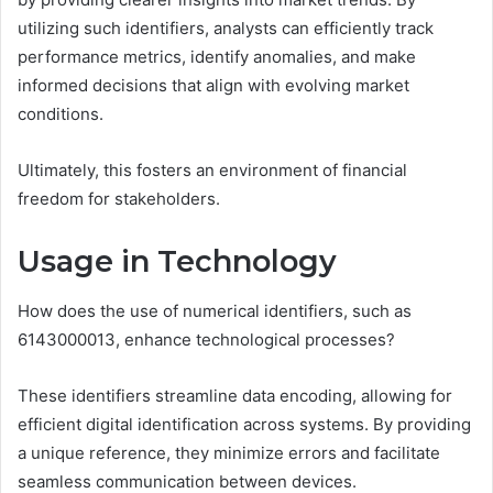
utilizing such identifiers, analysts can efficiently track
performance metrics, identify anomalies, and make
informed decisions that align with evolving market
conditions.
Ultimately, this fosters an environment of financial
freedom for stakeholders.
Usage in Technology
How does the use of numerical identifiers, such as
6143000013, enhance technological processes?
These identifiers streamline data encoding, allowing for
efficient digital identification across systems. By providing
a unique reference, they minimize errors and facilitate
seamless communication between devices.