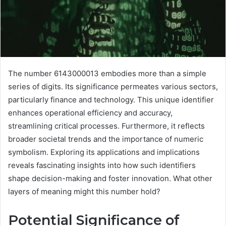
The number 6143000013 embodies more than a simple
series of digits. Its significance permeates various sectors,
particularly finance and technology. This unique identifier
enhances operational efficiency and accuracy,
streamlining critical processes. Furthermore, it reflects
broader societal trends and the importance of numeric
symbolism. Exploring its applications and implications
reveals fascinating insights into how such identifiers
shape decision-making and foster innovation. What other
layers of meaning might this number hold?
Potential Significance of