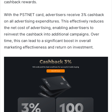
cashback rewards.
With the PSTNET card, advertisers receive 3% cashback
on all advertising expenditures. This effectively reduces
the net cost of advertising, enabling advertisers to
reinvest the cashback into additional campaigns. Over
time, this can lead to a significant boost in overall
marketing effectiveness and return on investment.