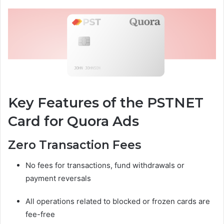
Key Features of the PSTNET
Card for Quora Ads
Zero Transaction Fees
No fees for transactions, fund withdrawals or
payment reversals
All operations related to blocked or frozen cards are
fee-free