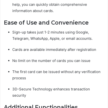
help, you can quickly obtain comprehensive
information about cards.
Ease of Use and Convenience
Sign-up takes just 1-2 minutes using Google,
Telegram, WhatsApp, Apple, or email accounts.
Cards are available immediately after registration
No limit on the number of cards you can issue
The first card can be issued without any verification
process
3D-Secure Technology enhances transaction
security
Additional Functionalities