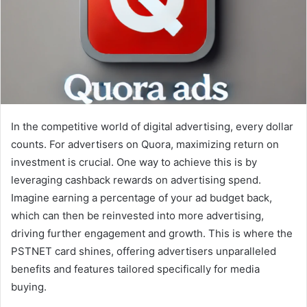
In the competitive world of digital advertising, every dollar
counts. For advertisers on Quora, maximizing return on
investment is crucial. One way to achieve this is by
leveraging cashback rewards on advertising spend.
Imagine earning a percentage of your ad budget back,
which can then be reinvested into more advertising,
driving further engagement and growth. This is where the
PSTNET card shines, offering advertisers unparalleled
benefits and features tailored specifically for media
buying.