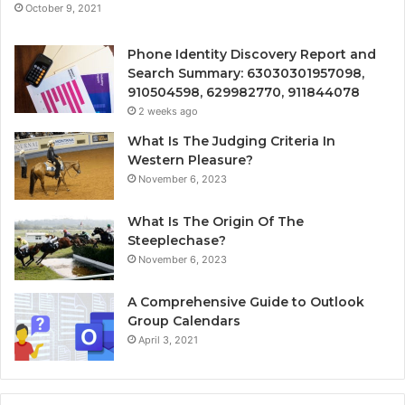
October 9, 2021
Phone Identity Discovery Report and
Search Summary: 63030301957098,
910504598, 629982770, 911844078
2 weeks ago
What Is The Judging Criteria In
Western Pleasure?
November 6, 2023
What Is The Origin Of The
Steeplechase?
November 6, 2023
A Comprehensive Guide to Outlook
Group Calendars
April 3, 2021