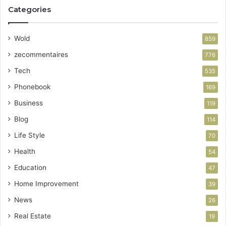
Categories
Wold
859
zecommentaires
776
Tech
535
Phonebook
169
Business
119
Blog
114
Life Style
70
Health
54
Education
47
Home Improvement
39
News
26
Real Estate
19