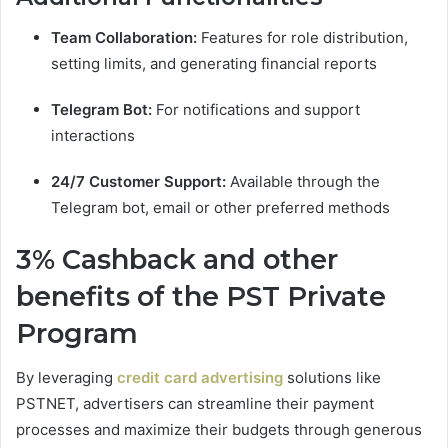
Team Collaboration:
Features for role distribution,
setting limits, and generating financial reports
Telegram Bot:
For notifications and support
interactions
24/7 Customer Support:
Available through the
Telegram bot, email or other preferred methods
3% Cashback and other
benefits of the PST Private
Program
By leveraging
credit card advertising
solutions like
PSTNET, advertisers can streamline their payment
processes and maximize their budgets through generous