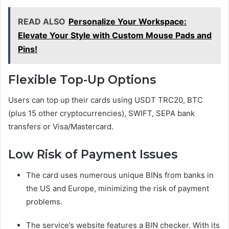
READ ALSO
Personalize Your Workspace:
Elevate Your Style with Custom Mouse Pads and
Pins!
Flexible Top-Up Options
Users can top up their cards using USDT TRC20, BTC
(plus 15 other cryptocurrencies), SWIFT, SEPA bank
transfers or Visa/Mastercard.
Low Risk of Payment Issues
The card uses numerous unique BINs from banks in
the US and Europe, minimizing the risk of payment
problems.
The service’s website features a BIN checker. With its