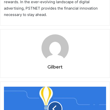
rewards. In the ever-evolving landscape of digital
advertising, PSTNET provides the financial innovation
necessary to stay ahead.
Gilbert