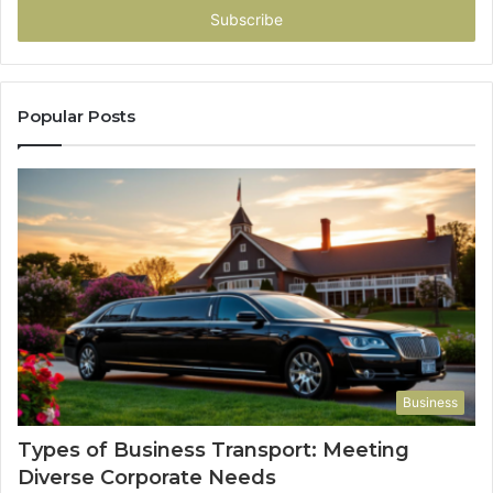
address
Popular Posts
Business
Types of Business Transport: Meeting
Diverse Corporate Needs