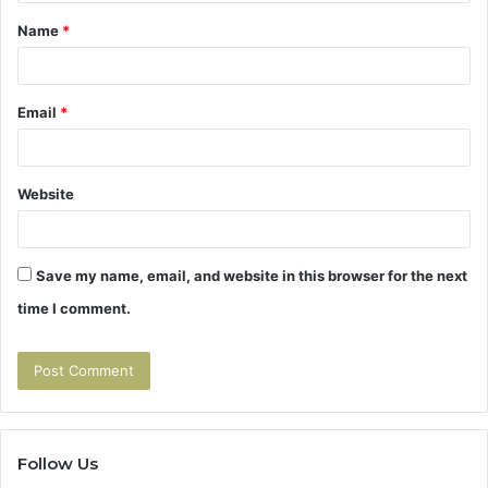
t
Name
*
*
Email
*
Website
Save my name, email, and website in this browser for the next
time I comment.
Follow Us