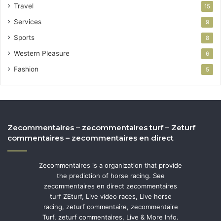
Travel
15
Services
9
Sports
8
Western Pleasure
6
Fashion
5
Zecommentaires – zecommentaires turf – Zeturf
commentaires – zecommentaires en direct
Zecommentaires is a organization that provide
the prediction of horse racing. See
zecommentaires en direct zecommentaires
turf ZEturf, Live video races, Live horse
racing, zeturf commentaire, zecommentaire
Turf, zeturf commentaires, Live & More Info.