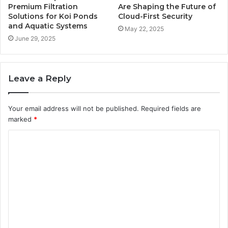
Premium Filtration
Are Shaping the Future of
Solutions for Koi Ponds
Cloud-First Security
and Aquatic Systems
May 22, 2025
June 29, 2025
Leave a Reply
Your email address will not be published.
Required fields are
marked
*
C
o
m
m
e
n