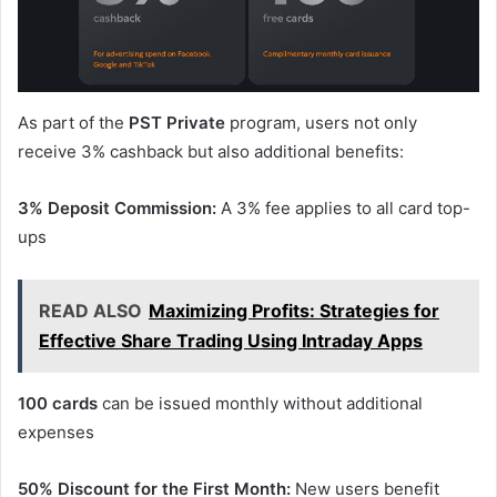
As part of the
PST Private
program, users not only
receive 3% cashback but also additional benefits:
3% Deposit Commission:
A 3% fee applies to all card top-
ups
READ ALSO
Maximizing Profits: Strategies for
Effective Share Trading Using Intraday Apps
100 cards
can be issued monthly without additional
expenses
50% Discount for the First Month:
New users benefit