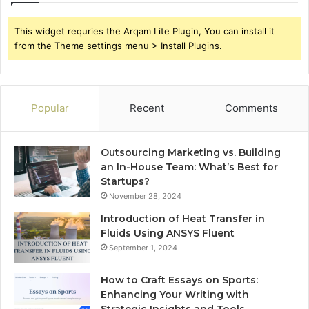
This widget requries the Arqam Lite Plugin, You can install it
from the Theme settings menu > Install Plugins.
Popular
Recent
Comments
Outsourcing Marketing vs. Building
an In-House Team: What’s Best for
Startups?
November 28, 2024
Introduction of Heat Transfer in
Fluids Using ANSYS Fluent
September 1, 2024
How to Craft Essays on Sports:
Enhancing Your Writing with
Strategic Insights and Tools