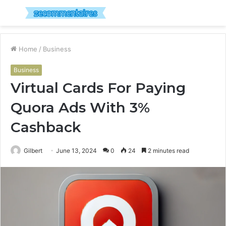
Menu
S
fo
Home
/
Business
Business
Virtual Cards For Paying
Quora Ads With 3%
Cashback
Gilbert
June 13, 2024
0
24
2 minutes read