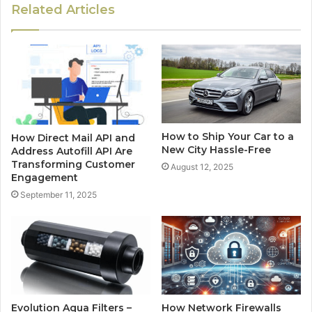
Related Articles
How to Ship Your Car to a
How Direct Mail API and
New City Hassle-Free
Address Autofill API Are
Transforming Customer
August 12, 2025
Engagement
September 11, 2025
Evolution Aqua Filters –
How Network Firewalls