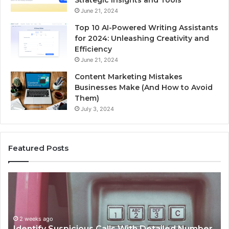
June 21, 2024
Top 10 AI-Powered Writing Assistants
for 2024: Unleashing Creativity and
Efficiency
June 21, 2024
Content Marketing Mistakes
Businesses Make (And How to Avoid
Them)
July 3, 2024
Featured Posts
Unknown
Co
Contact
Ca
Search
Hi
Database
Re
and
an