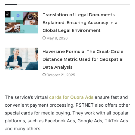
Translation of Legal Documents
Explained: Ensuring Accuracy in a
Global Legal Environment
May 9, 2026
Haversine Formula: The Great-Circle
Distance Metric Used for Geospatial
Data Analysis
October 21, 2025
The service’s virtual
cards for Quora Ads
ensure fast and
convenient payment processing. PSTNET also offers other
special cards for media buying. They work with all popular
platforms, such as Facebook Ads, Google Ads, TikTok Ads
and many others.