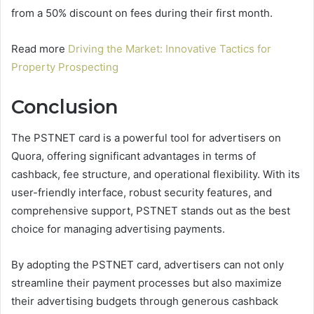
from a 50% discount on fees during their first month.
Read more
Driving the Market: Innovative Tactics for
Property Prospecting
Conclusion
The PSTNET card is a powerful tool for advertisers on
Quora, offering significant advantages in terms of
cashback, fee structure, and operational flexibility. With its
user-friendly interface, robust security features, and
comprehensive support, PSTNET stands out as the best
choice for managing advertising payments.
By adopting the PSTNET card, advertisers can not only
streamline their payment processes but also maximize
their advertising budgets through generous cashback