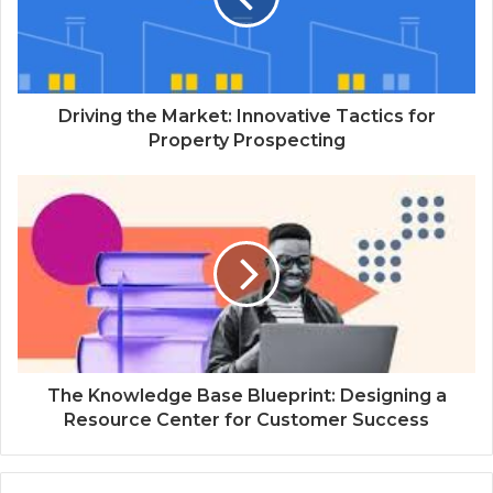
Driving the Market: Innovative Tactics for
Property Prospecting
The Knowledge Base Blueprint: Designing a
Resource Center for Customer Success