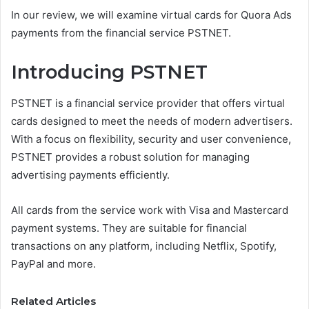
In our review, we will examine virtual cards for Quora Ads
payments from the financial service PSTNET.
Introducing PSTNET
PSTNET is a financial service provider that offers virtual
cards designed to meet the needs of modern advertisers.
With a focus on flexibility, security and user convenience,
PSTNET provides a robust solution for managing
advertising payments efficiently.
All cards from the service work with Visa and Mastercard
payment systems. They are suitable for financial
transactions on any platform, including Netflix, Spotify,
PayPal and more.
Related Articles