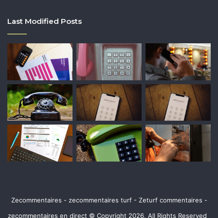
Last Modified Posts
Zecommentaires - zecommentaires turf - Zeturf commentaires -
zecommentaires en direct © Copyright 2026, All Rights Reserved