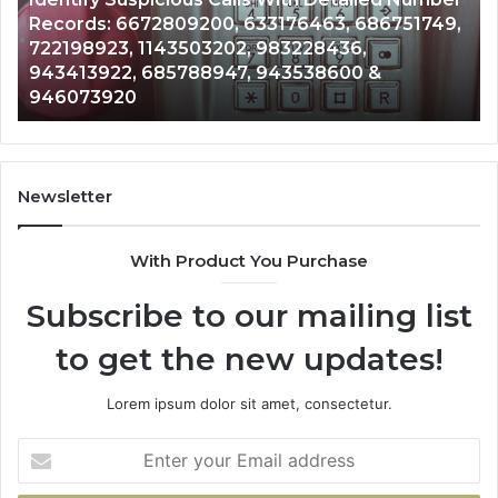
Caller
2 weeks ago
Nu
Unknown Contact Search Database and Caller
Analysis:
Ve
Analysis: 685105011, 665715255, 933930429,
685105011,
65
911087021, 605713742, 683785843, 955003268,
665715255,
60
983216922, 630300080 & 936760510
933930429,
29
911087021,
55
605713742,
93
683785843,
94
955003268,
11
Newsletter
983216922,
91
630300080
61
With Product You Purchase
&
&
936760510
91
Subscribe to our mailing list
to get the new updates!
Lorem ipsum dolor sit amet, consectetur.
Enter
your
Email