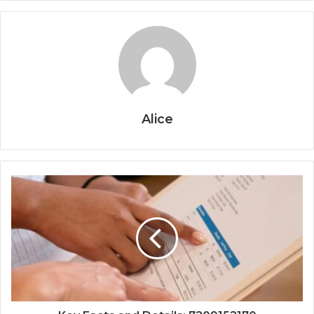
Alice