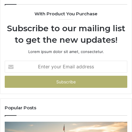
983216922,
630300080
With Product You Purchase
&
936760510
Subscribe to our mailing list
to get the new updates!
Lorem ipsum dolor sit amet, consectetur.
Enter
your
Email
address
Popular Posts