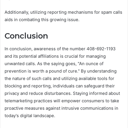
Additionally, utilizing reporting mechanisms for spam calls
aids in combating this growing issue.
Conclusion
In conclusion, awareness of the number 408-692-1193
and its potential affiliations is crucial for managing
unwanted calls. As the saying goes, "An ounce of
prevention is worth a pound of cure." By understanding
the nature of such calls and utilizing available tools for
blocking and reporting, individuals can safeguard their
privacy and reduce disturbances. Staying informed about
telemarketing practices will empower consumers to take
proactive measures against intrusive communications in
today's digital landscape.