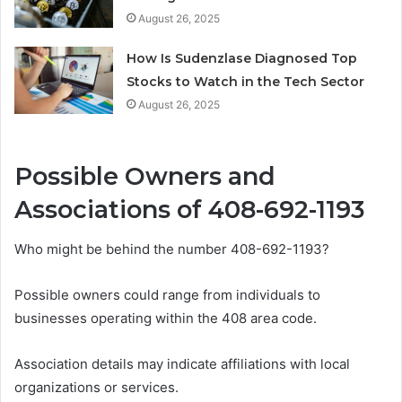
August 26, 2025
How Is Sudenzlase Diagnosed Top
Stocks to Watch in the Tech Sector
August 26, 2025
Possible Owners and
Associations of 408-692-1193
Who might be behind the number 408-692-1193?
Possible owners could range from individuals to
businesses operating within the 408 area code.
Association details may indicate affiliations with local
organizations or services.