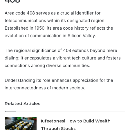
Area code 408 serves as a crucial identifier for
telecommunications within its designated region.
Established in 1950, its area code history reflects the
evolution of communication in Silicon Valley.
The regional significance of 408 extends beyond mere
dialing; it encapsulates a vibrant tech culture and fosters
connections among diverse communities.
Understanding its role enhances appreciation for the
interconnectedness of modern society.
Related Articles
Iufeetonesl How to Build Wealth
Through Stocks