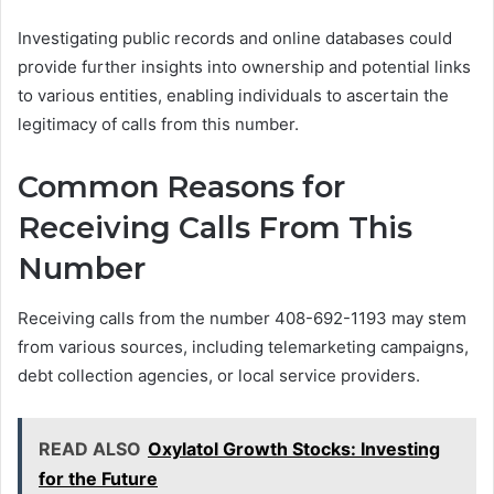
Investigating public records and online databases could
provide further insights into ownership and potential links
to various entities, enabling individuals to ascertain the
legitimacy of calls from this number.
Common Reasons for
Receiving Calls From This
Number
Receiving calls from the number 408-692-1193 may stem
from various sources, including telemarketing campaigns,
debt collection agencies, or local service providers.
READ ALSO
Oxylatol Growth Stocks: Investing
for the Future