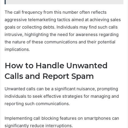
The call frequency from this number often reflects
aggressive telemarketing tactics aimed at achieving sales
goals or collecting debts. Individuals may find such calls
intrusive, highlighting the need for awareness regarding
the nature of these communications and their potential
implications.
How to Handle Unwanted
Calls and Report Spam
Unwanted calls can be a significant nuisance, prompting
individuals to seek effective strategies for managing and
reporting such communications.
Implementing call blocking features on smartphones can
significantly reduce interruptions.