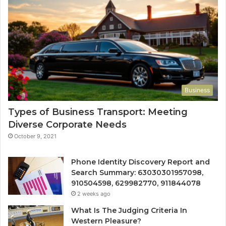
Business
Types of Business Transport: Meeting
Diverse Corporate Needs
October 9, 2021
Phone Identity Discovery Report and
Search Summary: 63030301957098,
910504598, 629982770, 911844078
2 weeks ago
What Is The Judging Criteria In
Western Pleasure?