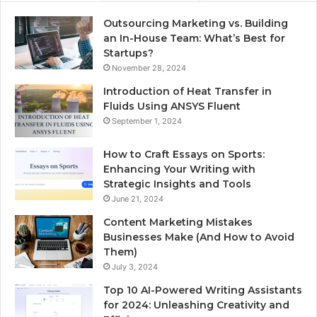
Outsourcing Marketing vs. Building
an In-House Team: What’s Best for
Startups?
November 28, 2024
Introduction of Heat Transfer in
Fluids Using ANSYS Fluent
September 1, 2024
How to Craft Essays on Sports:
Enhancing Your Writing with
Strategic Insights and Tools
June 21, 2024
Content Marketing Mistakes
Businesses Make (And How to Avoid
Them)
July 3, 2024
Top 10 AI-Powered Writing Assistants
for 2024: Unleashing Creativity and