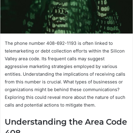
The phone number 408-692-1193 is often linked to
telemarketing or debt collection efforts within the Silicon
Valley area code. Its frequent calls may suggest
aggressive marketing strategies employed by various
entities. Understanding the implications of receiving calls
from this number is crucial. What types of businesses or
organizations might be behind these communications?
Exploring this could reveal more about the nature of such
calls and potential actions to mitigate them.
Understanding the Area Code
408