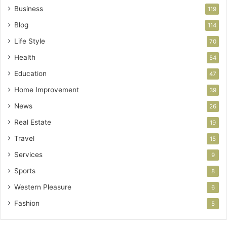
Business
119
Blog
114
Life Style
70
Health
54
Education
47
Home Improvement
39
News
26
Real Estate
19
Travel
15
Services
9
Sports
8
Western Pleasure
6
Fashion
5