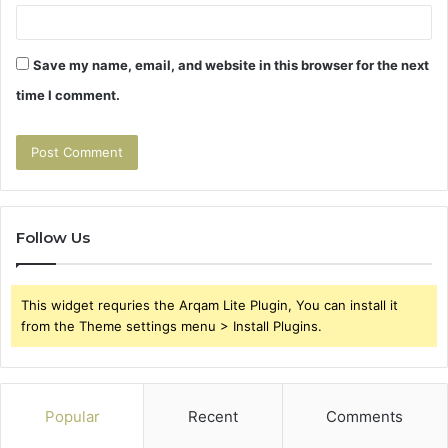
Save my name, email, and website in this browser for the next
time I comment.
Follow Us
This widget requries the Arqam Lite Plugin, You can install it
from the Theme settings menu > Install Plugins.
Popular
Recent
Comments