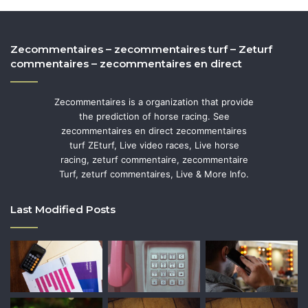
Zecommentaires – zecommentaires turf – Zeturf
commentaires – zecommentaires en direct
Zecommentaires is a organization that provide
the prediction of horse racing. See
zecommentaires en direct zecommentaires
turf ZEturf, Live video races, Live horse
racing, zeturf commentaire, zecommentaire
Turf, zeturf commentaires, Live & More Info.
Last Modified Posts