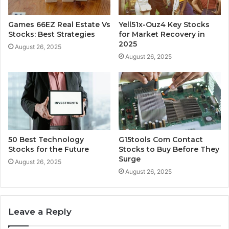
Games 66EZ Real Estate Vs
Yell51x-Ouz4 Key Stocks
Stocks: Best Strategies
for Market Recovery in
2025
August 26, 2025
August 26, 2025
50 Best Technology
G15tools Com Contact
Stocks for the Future
Stocks to Buy Before They
Surge
August 26, 2025
August 26, 2025
Leave a Reply