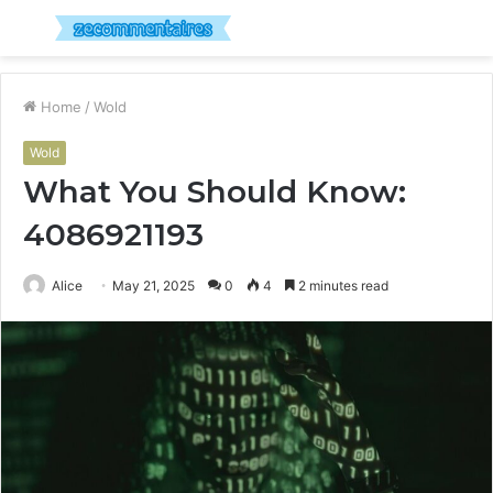
Menu
S
fo
Home
/
Wold
Wold
What You Should Know:
4086921193
Alice
May 21, 2025
0
4
2 minutes read