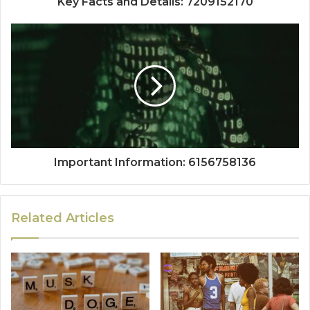
Key Facts and Details: 7209152170
Important Information: 6156758136
Related Articles