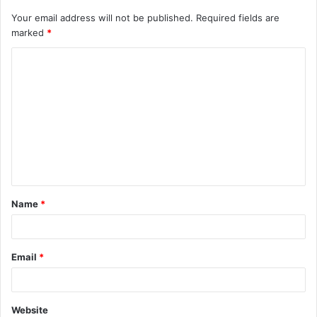
Your email address will not be published.
Required fields are
marked
*
C
o
m
m
e
n
t
Name
*
*
Email
*
Website