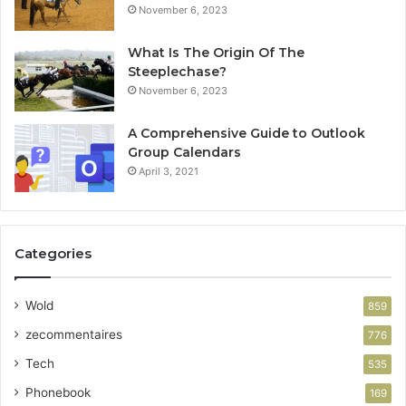
November 6, 2023
What Is The Origin Of The
Steeplechase?
November 6, 2023
A Comprehensive Guide to Outlook
Group Calendars
April 3, 2021
Categories
Wold
859
zecommentaires
776
Tech
535
Phonebook
169