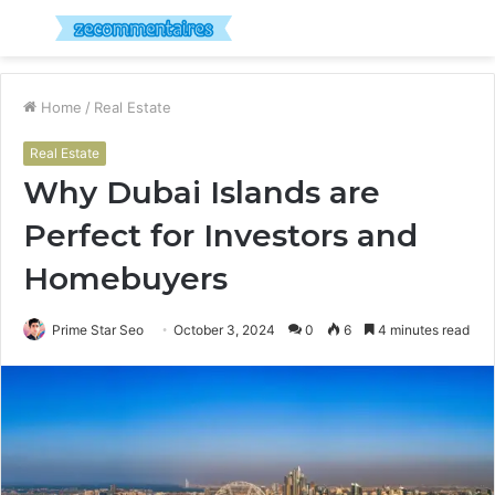
Menu
S
fo
Home
/
Real Estate
Real Estate
Why Dubai Islands are
Perfect for Investors and
Homebuyers
Prime Star Seo
October 3, 2024
0
6
4 minutes read