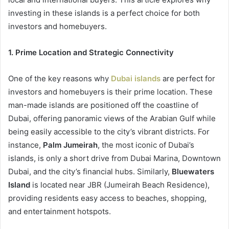
investing in these islands is a perfect choice for both
investors and homebuyers.
1. Prime Location and Strategic Connectivity
One of the key reasons why
Dubai islands
are perfect for
investors and homebuyers is their prime location. These
man-made islands are positioned off the coastline of
Dubai, offering panoramic views of the Arabian Gulf while
being easily accessible to the city’s vibrant districts. For
instance,
Palm Jumeirah
, the most iconic of Dubai’s
islands, is only a short drive from Dubai Marina, Downtown
Dubai, and the city’s financial hubs. Similarly,
Bluewaters
Island
is located near JBR (Jumeirah Beach Residence),
providing residents easy access to beaches, shopping,
and entertainment hotspots.