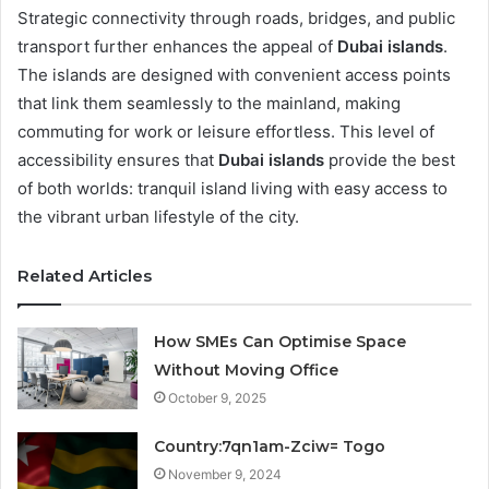
Strategic connectivity through roads, bridges, and public
transport further enhances the appeal of
Dubai islands
.
The islands are designed with convenient access points
that link them seamlessly to the mainland, making
commuting for work or leisure effortless. This level of
accessibility ensures that
Dubai islands
provide the best
of both worlds: tranquil island living with easy access to
the vibrant urban lifestyle of the city.
Related Articles
How SMEs Can Optimise Space
Without Moving Office
October 9, 2025
Country:7qn1am-Zciw= Togo
November 9, 2024