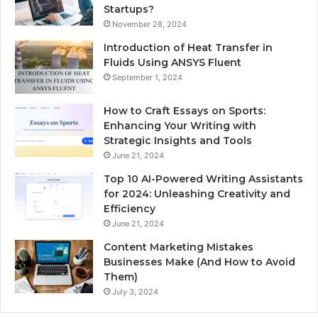
Startups?
November 28, 2024
Introduction of Heat Transfer in
Fluids Using ANSYS Fluent
September 1, 2024
How to Craft Essays on Sports:
Enhancing Your Writing with
Strategic Insights and Tools
June 21, 2024
Top 10 AI-Powered Writing Assistants
for 2024: Unleashing Creativity and
Efficiency
June 21, 2024
Content Marketing Mistakes
Businesses Make (And How to Avoid
Them)
July 3, 2024