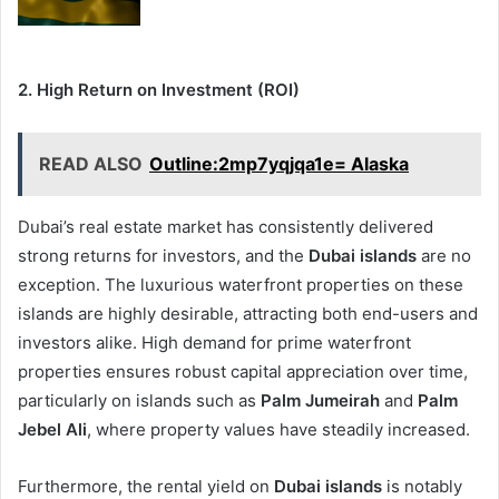
2. High Return on Investment (ROI)
READ ALSO
Outline:2mp7yqjqa1e= Alaska
Dubai’s real estate market has consistently delivered
strong returns for investors, and the
Dubai islands
are no
exception. The luxurious waterfront properties on these
islands are highly desirable, attracting both end-users and
investors alike. High demand for prime waterfront
properties ensures robust capital appreciation over time,
particularly on islands such as
Palm Jumeirah
and
Palm
Jebel Ali
, where property values have steadily increased.
Furthermore, the rental yield on
Dubai islands
is notably