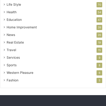
Life Style
70
Health
54
Education
47
Home Improvement
39
News
26
Real Estate
19
Travel
15
Services
9
Sports
8
Western Pleasure
6
Fashion
5