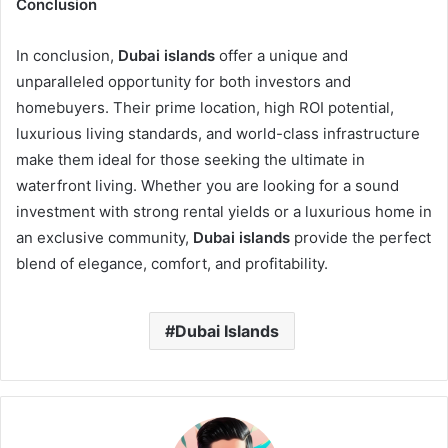
Conclusion
In conclusion,
Dubai islands
offer a unique and
unparalleled opportunity for both investors and
homebuyers. Their prime location, high ROI potential,
luxurious living standards, and world-class infrastructure
make them ideal for those seeking the ultimate in
waterfront living. Whether you are looking for a sound
investment with strong rental yields or a luxurious home in
an exclusive community,
Dubai islands
provide the perfect
blend of elegance, comfort, and profitability.
Dubai Islands