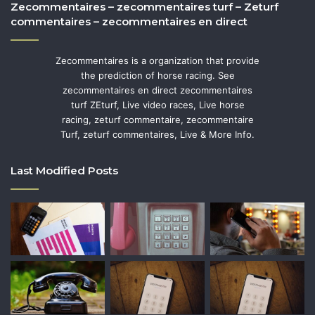
Zecommentaires – zecommentaires turf – Zeturf
commentaires – zecommentaires en direct
Zecommentaires is a organization that provide
the prediction of horse racing. See
zecommentaires en direct zecommentaires
turf ZEturf, Live video races, Live horse
racing, zeturf commentaire, zecommentaire
Turf, zeturf commentaires, Live & More Info.
Last Modified Posts