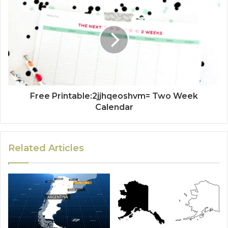
Free Printable:2jjhqeoshvm= Two Week
Calendar
Related Articles