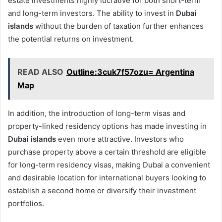
estate investments highly lucrative for both short-term
and long-term investors. The ability to invest in
Dubai
islands
without the burden of taxation further enhances
the potential returns on investment.
READ ALSO
Outline:3cuk7f57ozu= Argentina
Map
In addition, the introduction of long-term visas and
property-linked residency options has made investing in
Dubai islands
even more attractive. Investors who
purchase property above a certain threshold are eligible
for long-term residency visas, making Dubai a convenient
and desirable location for international buyers looking to
establish a second home or diversify their investment
portfolios.