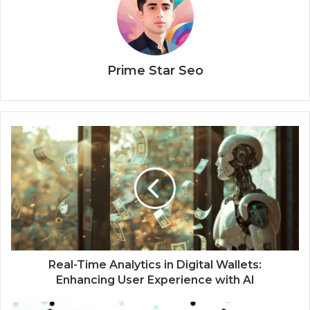
Prime Star Seo
Real-Time Analytics in Digital Wallets:
Enhancing User Experience with AI