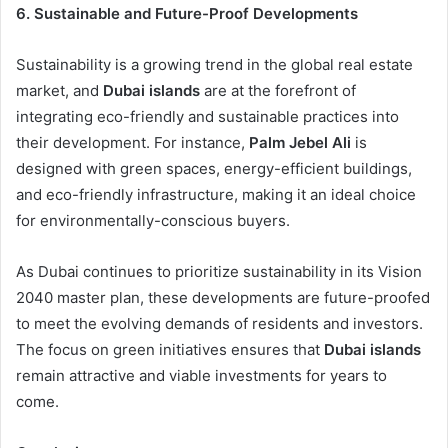
6. Sustainable and Future-Proof Developments
Sustainability is a growing trend in the global real estate
market, and
Dubai islands
are at the forefront of
integrating eco-friendly and sustainable practices into
their development. For instance,
Palm Jebel Ali
is
designed with green spaces, energy-efficient buildings,
and eco-friendly infrastructure, making it an ideal choice
for environmentally-conscious buyers.
As Dubai continues to prioritize sustainability in its Vision
2040 master plan, these developments are future-proofed
to meet the evolving demands of residents and investors.
The focus on green initiatives ensures that
Dubai islands
remain attractive and viable investments for years to
come.