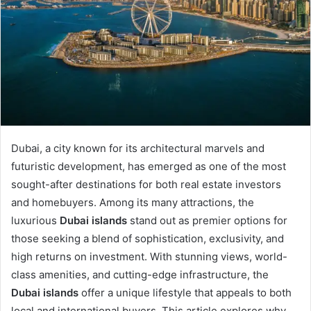
Dubai, a city known for its architectural marvels and
futuristic development, has emerged as one of the most
sought-after destinations for both real estate investors
and homebuyers. Among its many attractions, the
luxurious
Dubai islands
stand out as premier options for
those seeking a blend of sophistication, exclusivity, and
high returns on investment. With stunning views, world-
class amenities, and cutting-edge infrastructure, the
Dubai islands
offer a unique lifestyle that appeals to both
local and international buyers. This article explores why