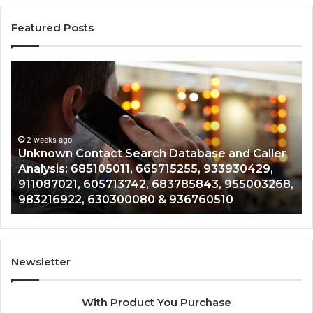
Featured Posts
Unknown
Co
Contact
Ca
Search
Hi
Database
Re
and
an
Caller
2 weeks ago
Nu
Unknown Contact Search Database and Caller
Analysis:
Ve
Analysis: 685105011, 665715255, 933930429,
685105011,
65
911087021, 605713742, 683785843, 955003268,
665715255,
60
983216922, 630300080 & 936760510
933930429,
29
911087021,
55
605713742,
93
683785843,
94
955003268,
11
Newsletter
983216922,
91
630300080
61
With Product You Purchase
&
&