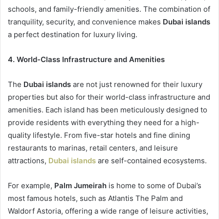
schools, and family-friendly amenities. The combination of
tranquility, security, and convenience makes
Dubai islands
a perfect destination for luxury living.
4. World-Class Infrastructure and Amenities
The
Dubai islands
are not just renowned for their luxury
properties but also for their world-class infrastructure and
amenities. Each island has been meticulously designed to
provide residents with everything they need for a high-
quality lifestyle. From five-star hotels and fine dining
restaurants to marinas, retail centers, and leisure
attractions,
Dubai islands
are self-contained ecosystems.
For example,
Palm Jumeirah
is home to some of Dubai’s
most famous hotels, such as Atlantis The Palm and
Waldorf Astoria, offering a wide range of leisure activities,