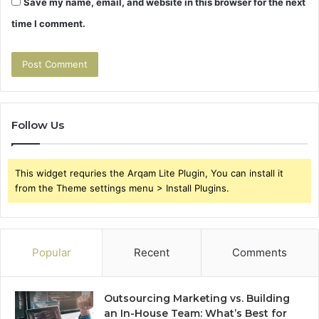
Save my name, email, and website in this browser for the next
time I comment.
Follow Us
This widget requries the Arqam Lite Plugin, You can install it
from the Theme settings menu > Install Plugins.
Popular
Recent
Comments
Outsourcing Marketing vs. Building
an In-House Team: What’s Best for