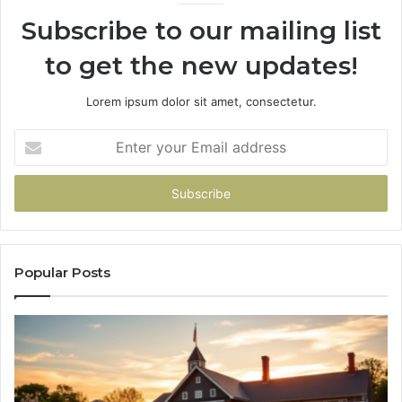
936760510
91
Subscribe to our mailing list
to get the new updates!
Lorem ipsum dolor sit amet, consectetur.
Enter
your
Email
address
Popular Posts