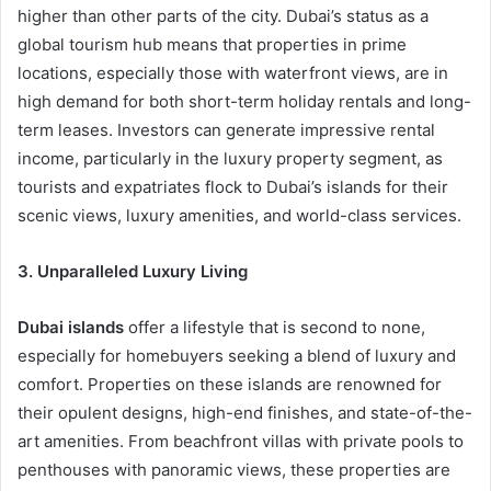
higher than other parts of the city. Dubai’s status as a
global tourism hub means that properties in prime
locations, especially those with waterfront views, are in
high demand for both short-term holiday rentals and long-
term leases. Investors can generate impressive rental
income, particularly in the luxury property segment, as
tourists and expatriates flock to Dubai’s islands for their
scenic views, luxury amenities, and world-class services.
3. Unparalleled Luxury Living
Dubai islands
offer a lifestyle that is second to none,
especially for homebuyers seeking a blend of luxury and
comfort. Properties on these islands are renowned for
their opulent designs, high-end finishes, and state-of-the-
art amenities. From beachfront villas with private pools to
penthouses with panoramic views, these properties are