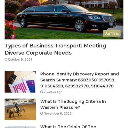
Business
Types of Business Transport: Meeting
Diverse Corporate Needs
October 9, 2021
Phone Identity Discovery Report and
Search Summary: 63030301957098,
910504598, 629982770, 911844078
2 weeks ago
What Is The Judging Criteria In
Western Pleasure?
November 6, 2023
What Is The Origin Of The