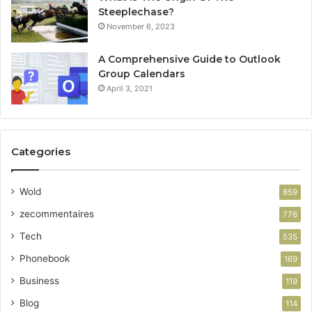
Steeplechase?
November 6, 2023
A Comprehensive Guide to Outlook
Group Calendars
April 3, 2021
Categories
Wold
859
zecommentaires
776
Tech
535
Phonebook
169
Business
119
Blog
114