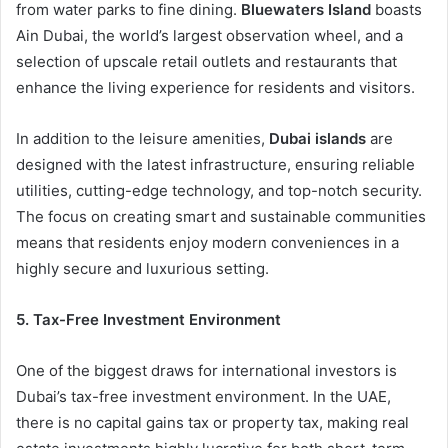
from water parks to fine dining.
Bluewaters Island
boasts
Ain Dubai, the world’s largest observation wheel, and a
selection of upscale retail outlets and restaurants that
enhance the living experience for residents and visitors.
In addition to the leisure amenities,
Dubai islands
are
designed with the latest infrastructure, ensuring reliable
utilities, cutting-edge technology, and top-notch security.
The focus on creating smart and sustainable communities
means that residents enjoy modern conveniences in a
highly secure and luxurious setting.
5. Tax-Free Investment Environment
One of the biggest draws for international investors is
Dubai’s tax-free investment environment. In the UAE,
there is no capital gains tax or property tax, making real