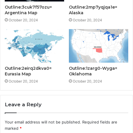
Outline:3cuk7f57ozu=
Outline:2mp7yqjqa1e=
Argentina Map
Alaska
October 20, 2024
October 20, 2024
Outline:2eirq2dkva0=
Outline:1zarg0-Wyga=
Eurasia Map
Oklahoma
October 20, 2024
October 20, 2024
Leave a Reply
Your email address will not be published.
Required fields are
marked
*