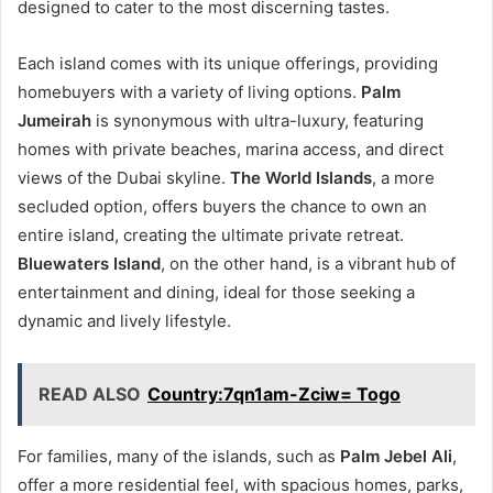
designed to cater to the most discerning tastes.
Each island comes with its unique offerings, providing
homebuyers with a variety of living options.
Palm
Jumeirah
is synonymous with ultra-luxury, featuring
homes with private beaches, marina access, and direct
views of the Dubai skyline.
The World Islands
, a more
secluded option, offers buyers the chance to own an
entire island, creating the ultimate private retreat.
Bluewaters Island
, on the other hand, is a vibrant hub of
entertainment and dining, ideal for those seeking a
dynamic and lively lifestyle.
READ ALSO
Country:7qn1am-Zciw= Togo
For families, many of the islands, such as
Palm Jebel Ali
,
offer a more residential feel, with spacious homes, parks,