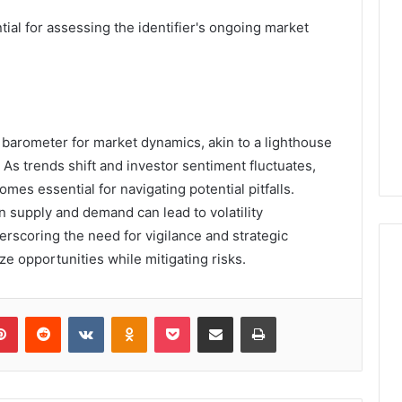
al for assessing the identifier's ongoing market
barometer for market dynamics, akin to a lighthouse
 As trends shift and investor sentiment fluctuates,
mes essential for navigating potential pitfalls.
in supply and demand can lead to volatility
erscoring the need for vigilance and strategic
ze opportunities while mitigating risks.
lr
Pinterest
Reddit
VKontakte
Odnoklassniki
Pocket
Share via Email
Print