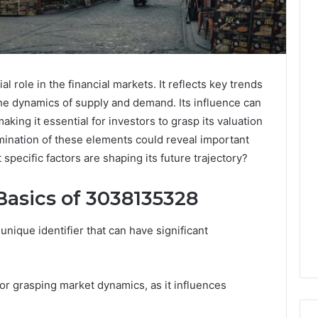
l role in the financial markets. It reflects key trends
the dynamics of supply and demand. Its influence can
making it essential for investors to grasp its valuation
ination of these elements could reveal important
 specific factors are shaping its future trajectory?
asics of 3038135328
que identifier that can have significant
 for grasping market dynamics, as it influences