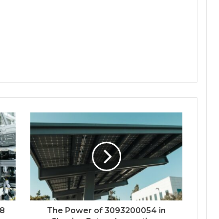
48
The Power of 3093200054 in