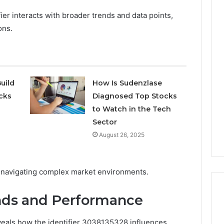
ier interacts with broader trends and data points,
ons.
Phone
 Owner Behind
Identity
hone Numbers:
Discovery
2 weeks ago
6, 634859110,
Phone Identity Discovery
Report
and
59411,
Report and Search
uild
How Is Sudenzlase
Search
3, 928303939,
Summary:
cks
Diagnosed Top Stocks
Summary:
4, 976116288,
63030301957098,
to Watch in the Tech
63030301957098,
1, 2226549333 &
910504598, 629982770,
910504598,
Sector
9
911844078
,
629982770,
August 26, 2025
911844078
 for navigating complex market environments.
nds and Performance
veals how the identifier 3038135328 influences