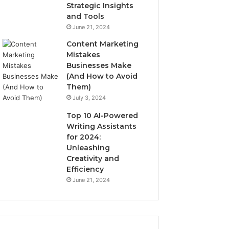
Strategic Insights
and Tools
June 21, 2024
Content Marketing
Mistakes
Businesses Make
(And How to Avoid
Them)
July 3, 2024
Top 10 AI-Powered
Writing Assistants
for 2024:
Unleashing
Creativity and
Efficiency
June 21, 2024