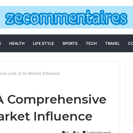
S
HEALTH
LIFE STYLE
SPORTS
TECH
TRAVEL
C
e Look at Its Market Influence
 A Comprehensive
arket Influence
0
4
2 minutes read