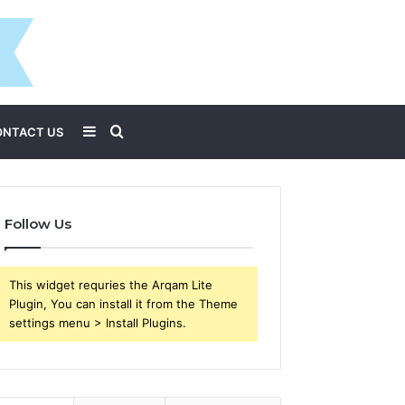
Sidebar
Search
ONTACT US
for
Follow Us
This widget requries the Arqam Lite
Plugin, You can install it from the Theme
settings menu > Install Plugins.