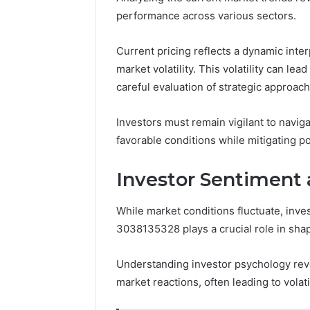
performance across various sectors.
Current pricing reflects a dynamic inter
market volatility. This volatility can lea
careful evaluation of strategic approach
Investors must remain vigilant to navigat
favorable conditions while mitigating p
Investor Sentiment 
While market conditions fluctuate, inve
3038135328 plays a crucial role in sha
Understanding investor psychology rev
market reactions, often leading to volatil