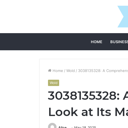
HOME
BUSINES
Home
/
Wold
/
3038135328: A Comprehensiv
Wold
3038135328:
Look at Its M
Alice
May 18, 2025