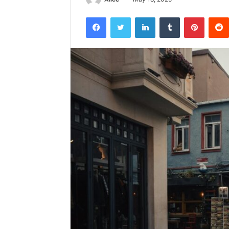
Facebook
Twitter
LinkedIn
Tumblr
Pintere