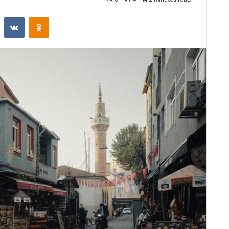
st
Reddit
VKontakte
Odnoklassniki