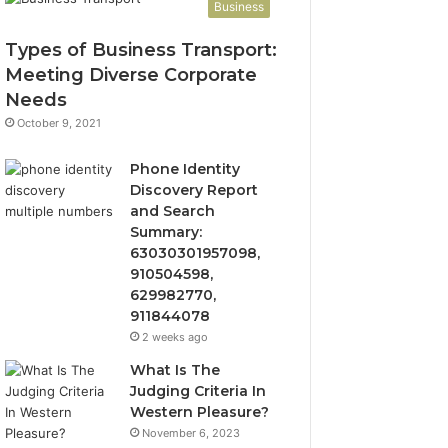
Business
Types of Business Transport:
Meeting Diverse Corporate
Needs
October 9, 2021
Phone Identity
Discovery Report
and Search
Summary:
63030301957098,
910504598,
629982770,
911844078
2 weeks ago
What Is The
Judging Criteria In
Western Pleasure?
November 6, 2023