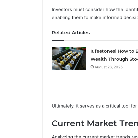
Investors must consider how the identif
enabling them to make informed decisi
2 weeks ago
Find
Find the
the
Related Articles
These P
Owner
92411675
Behind
These
66290010
Iufeetonesl How to B
Phone
92204416
Wealth Through Sto
Numbers:
91038939
August 26, 2025
924116756,
61580620
634859110,
2423299
6629001059411
922044163,
928303939,
910389394,
Ultimately, it serves as a critical tool
976116288,
615806201,
2226549333
Current Market Tre
&
24232999
Analyzing the current market trends re