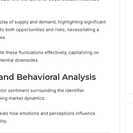
play of supply and demand, highlighting significant
d to both opportunities and risks, necessitating a
es.
e these fluctuations effectively, capitalizing on
otential downsides.
and Behavioral Analysis
stor sentiment surrounding the identifier
ping market dynamics.
eals how emotions and perceptions influence
ity.