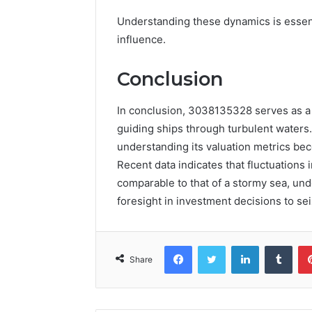
Understanding these dynamics is essenti
influence.
Conclusion
In conclusion, 3038135328 serves as a 
guiding ships through turbulent waters.
understanding its valuation metrics beco
Recent data indicates that fluctuations 
comparable to that of a stormy sea, und
foresight in investment decisions to sei
Facebook
Twitter
LinkedIn
Tumb
Share