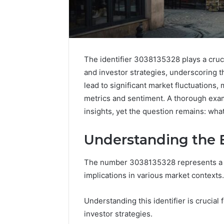
The identifier 3038135328 plays a crucia
and investor strategies, underscoring 
lead to significant market fluctuations, 
metrics and sentiment. A thorough exam
insights, yet the question remains: what
Understanding the B
The number 3038135328 represents a uni
implications in various market contexts.
Understanding this identifier is crucial
investor strategies.