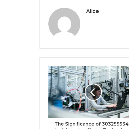
Alice
The Significance of 30325553