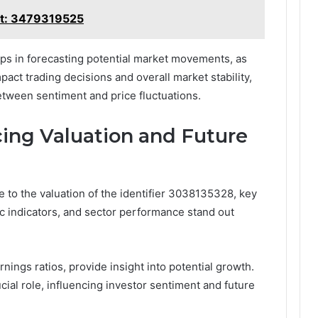
rt: 3479319525
lps in forecasting potential market movements, as
pact trading decisions and overall market stability,
between sentiment and price fluctuations.
cing Valuation and Future
to the valuation of the identifier 3038135328, key
c indicators, and sector performance stand out
rnings ratios, provide insight into potential growth.
rucial role, influencing investor sentiment and future