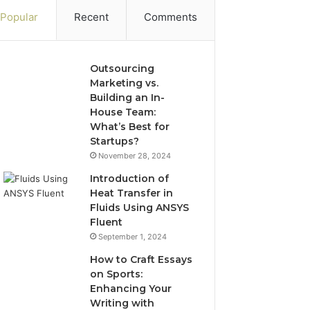
Popular
Recent
Comments
Outsourcing
Marketing vs.
Building an In-
House Team:
What’s Best for
Startups?
November 28, 2024
Introduction of
Heat Transfer in
Fluids Using ANSYS
Fluent
September 1, 2024
How to Craft Essays
on Sports:
Enhancing Your
Writing with