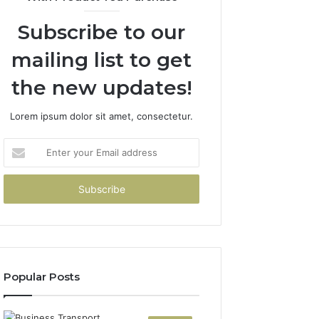
Subscribe to our
mailing list to get
the new updates!
Lorem ipsum dolor sit amet, consectetur.
Enter
your
Email
address
Popular Posts