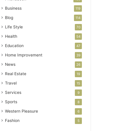
Business
119
Blog
114
Life Style
70
Health
54
Education
47
Home Improvement
39
News
26
Real Estate
19
Travel
15
Services
9
Sports
8
Western Pleasure
6
Fashion
5