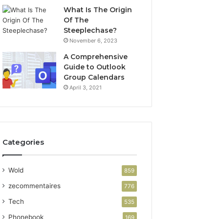
What Is The Origin
Of The
Steeplechase?
November 6, 2023
A Comprehensive
Guide to Outlook
Group Calendars
April 3, 2021
Categories
Wold
859
zecommentaires
776
Tech
535
Phonebook
169