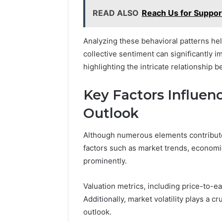
READ ALSO
Reach Us for Suppo
Analyzing these behavioral patterns he
collective sentiment can significantly im
highlighting the intricate relationship 
Key Factors Influen
Outlook
Although numerous elements contribute 
factors such as market trends, economi
prominently.
Valuation metrics, including price-to-ea
Additionally, market volatility plays a c
outlook.