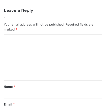
Leave a Reply
Your email address will not be published.
Required fields are
marked
*
C
o
m
m
e
n
t
Name
*
*
Email
*