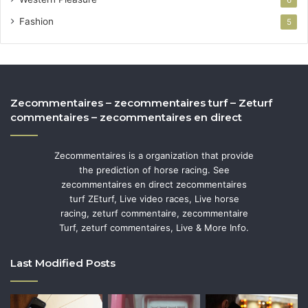
Fashion
5
Zecommentaires – zecommentaires turf – Zeturf
commentaires – zecommentaires en direct
Zecommentaires is a organization that provide
the prediction of horse racing. See
zecommentaires en direct zecommentaires
turf ZEturf, Live video races, Live horse
racing, zeturf commentaire, zecommentaire
Turf, zeturf commentaires, Live & More Info.
Last Modified Posts