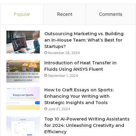
Popular
Recent
Comments
Outsourcing Marketing vs. Building
an In-House Team: What’s Best for
Startups?
November 28, 2024
Introduction of Heat Transfer in
Fluids Using ANSYS Fluent
September 1, 2024
How to Craft Essays on Sports:
Enhancing Your Writing with
Strategic Insights and Tools
June 21, 2024
Top 10 AI-Powered Writing Assistants
for 2024: Unleashing Creativity and
Efficiency