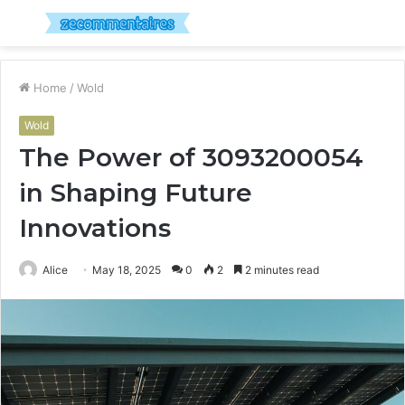
Menu
S
fo
Home
/
Wold
Wold
The Power of 3093200054
in Shaping Future
Innovations
Alice
May 18, 2025
0
2
2 minutes read