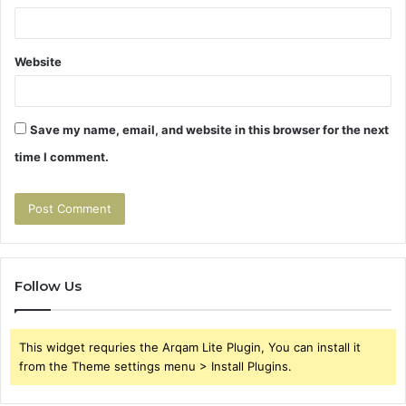
Website
Save my name, email, and website in this browser for the next
time I comment.
Follow Us
This widget requries the Arqam Lite Plugin, You can install it
from the Theme settings menu > Install Plugins.