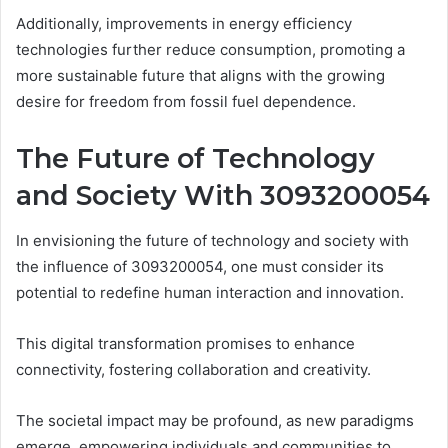
Additionally, improvements in energy efficiency
technologies further reduce consumption, promoting a
more sustainable future that aligns with the growing
desire for freedom from fossil fuel dependence.
The Future of Technology
and Society With 3093200054
In envisioning the future of technology and society with
the influence of 3093200054, one must consider its
potential to redefine human interaction and innovation.
This digital transformation promises to enhance
connectivity, fostering collaboration and creativity.
The societal impact may be profound, as new paradigms
emerge, empowering individuals and communities to