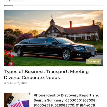
Business
Types of Business Transport: Meeting
Diverse Corporate Needs
October 9, 2021
Phone Identity Discovery Report and
Search Summary: 63030301957098,
910504598, 629982770, 911844078