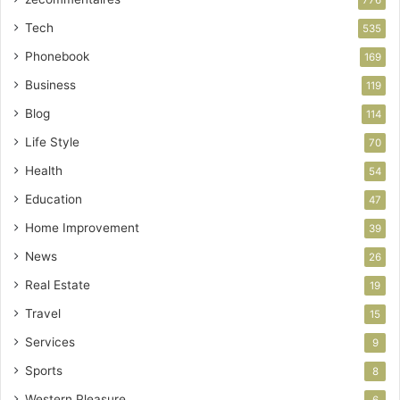
Tech
535
Phonebook
169
Business
119
Blog
114
Life Style
70
Health
54
Education
47
Home Improvement
39
News
26
Real Estate
19
Travel
15
Services
9
Sports
8
Western Pleasure
6