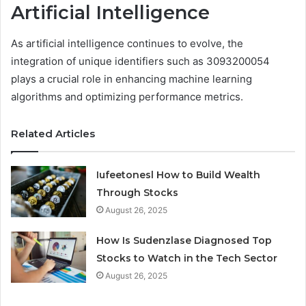
Artificial Intelligence
As artificial intelligence continues to evolve, the
integration of unique identifiers such as 3093200054
plays a crucial role in enhancing machine learning
algorithms and optimizing performance metrics.
Related Articles
Iufeetonesl How to Build Wealth
Through Stocks
August 26, 2025
How Is Sudenzlase Diagnosed Top
Stocks to Watch in the Tech Sector
August 26, 2025