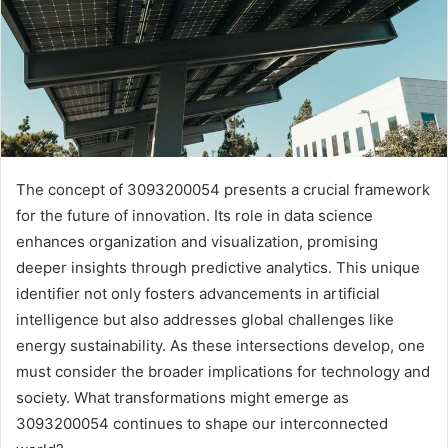
The concept of 3093200054 presents a crucial framework
for the future of innovation. Its role in data science
enhances organization and visualization, promising
deeper insights through predictive analytics. This unique
identifier not only fosters advancements in artificial
intelligence but also addresses global challenges like
energy sustainability. As these intersections develop, one
must consider the broader implications for technology and
society. What transformations might emerge as
3093200054 continues to shape our interconnected