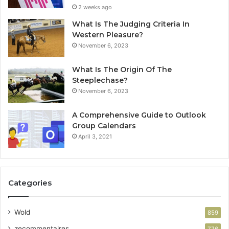
2 weeks ago
What Is The Judging Criteria In
Western Pleasure?
November 6, 2023
What Is The Origin Of The
Steeplechase?
November 6, 2023
A Comprehensive Guide to Outlook
Group Calendars
April 3, 2021
Categories
Wold
859
zecommentaires
776