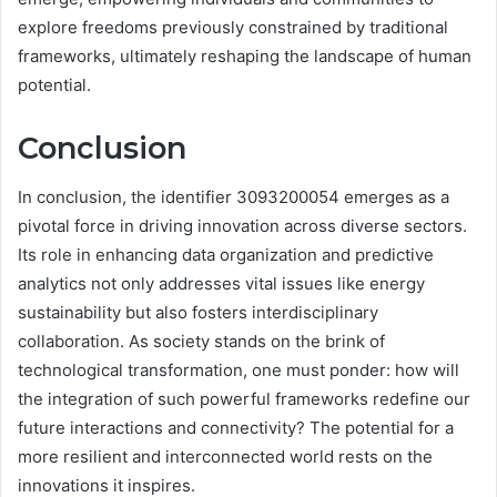
explore freedoms previously constrained by traditional
frameworks, ultimately reshaping the landscape of human
potential.
Conclusion
In conclusion, the identifier 3093200054 emerges as a
pivotal force in driving innovation across diverse sectors.
Its role in enhancing data organization and predictive
analytics not only addresses vital issues like energy
sustainability but also fosters interdisciplinary
collaboration. As society stands on the brink of
technological transformation, one must ponder: how will
the integration of such powerful frameworks redefine our
future interactions and connectivity? The potential for a
more resilient and interconnected world rests on the
innovations it inspires.