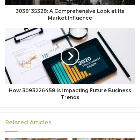
3038135328: A Comprehensive Look at Its
Market Influence
How 3093226458 Is Impacting Future Business
Trends
Related Articles