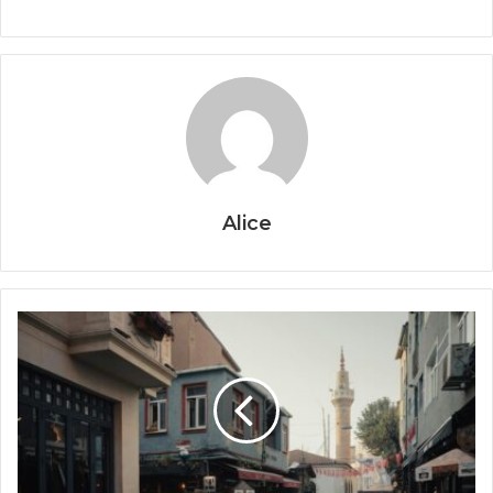
Alice