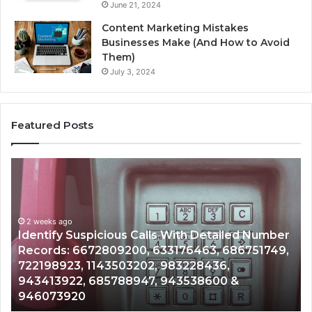
June 21, 2024
Content Marketing Mistakes
Businesses Make (And How to Avoid
Them)
July 3, 2024
Featured Posts
Unknown
Contact
Search
Database
and
 With Detailed Number
Caller
2 weeks ago
3176463, 686751749,
Unknown Contact Search Dat
Analysis:
983228436,
Analysis: 685105011, 6657152
685105011,
943538600 &
911087021, 605713742, 6837
665715255,
983216922, 630300080 & 93
933930429,
911087021,