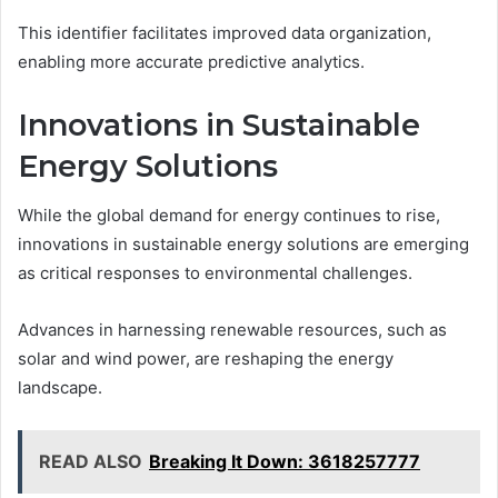
This identifier facilitates improved data organization,
enabling more accurate predictive analytics.
Innovations in Sustainable
Energy Solutions
While the global demand for energy continues to rise,
innovations in sustainable energy solutions are emerging
as critical responses to environmental challenges.
Advances in harnessing renewable resources, such as
solar and wind power, are reshaping the energy
landscape.
READ ALSO
Breaking It Down: 3618257777