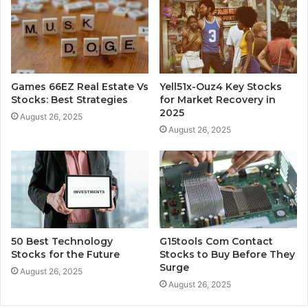
Games 66EZ Real Estate Vs
Yell51x-Ouz4 Key Stocks
Stocks: Best Strategies
for Market Recovery in
2025
August 26, 2025
August 26, 2025
50 Best Technology
G15tools Com Contact
Stocks for the Future
Stocks to Buy Before They
Surge
August 26, 2025
August 26, 2025