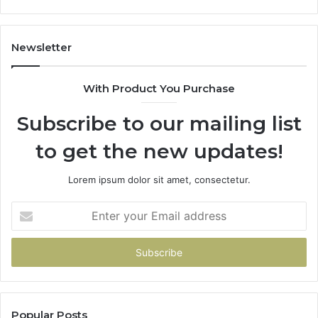
605713742,
683785843,
955003268,
Newsletter
983216922,
630300080
With Product You Purchase
&
936760510
Subscribe to our mailing list
to get the new updates!
Lorem ipsum dolor sit amet, consectetur.
Enter
your
Email
address
Popular Posts