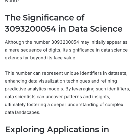
world?
The Significance of
3093200054 in Data Science
Although the number 3093200054 may initially appear as
a mere sequence of digits, its significance in data science
extends far beyond its face value.
This number can represent unique identifiers in datasets,
enhancing data visualization techniques and refining
predictive analytics models. By leveraging such identifiers,
data scientists can uncover patterns and insights,
ultimately fostering a deeper understanding of complex
data landscapes.
Exploring Applications in