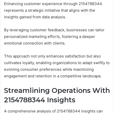
Enhancing customer experience through 2154788344
represents a strategic initiative that aligns with the
insights gained from data analysis.
By leveraging customer feedback, businesses can tailor
personalized marketing efforts, fostering a deeper
emotional connection with clients.
This approach not only enhances satisfaction but also
cultivates loyalty, enabling organizations to adapt swiftly to
evolving consumer preferences while maximizing
engagement and retention in a competitive landscape.
Streamlining Operations With
2154788344 Insights
A comprehensive analysis of 2154788344 insights can