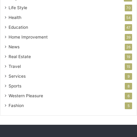
Life Style
70
Health
54
Education
47
Home Improvement
39
News
26
Real Estate
19
Travel
15
Services
9
Sports
8
Western Pleasure
6
Fashion
5