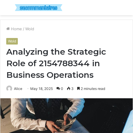
Menu
S
fo
Home
/
Wold
Wold
Analyzing the Strategic
Role of 2154788344 in
Business Operations
Alice
May 18, 2025
0
3
2 minutes read