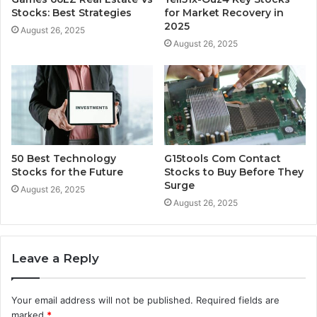
Stocks: Best Strategies
for Market Recovery in
2025
August 26, 2025
August 26, 2025
50 Best Technology
G15tools Com Contact
Stocks for the Future
Stocks to Buy Before They
Surge
August 26, 2025
August 26, 2025
Leave a Reply
Your email address will not be published.
Required fields are
marked
*