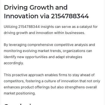
Driving Growth and
Innovation via 2154788344
Utilizing 2154788344 insights can serve as a catalyst for
driving growth and innovation within businesses.
By leveraging comprehensive competitive analysis and
monitoring evolving market trends, organizations can
identify new opportunities and adapt strategies
accordingly.
This proactive approach enables firms to stay ahead of
competitors, fostering a culture of innovation that not only
enhances product offerings but also strengthens overall
market positioning.