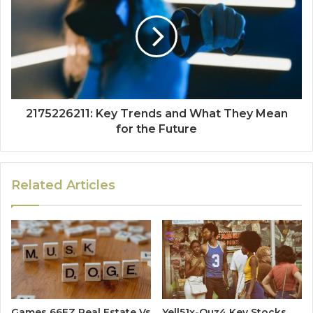
2175226211: Key Trends and What They Mean
for the Future
Related Articles
Games 66EZ Real Estate Vs
Yell51x-Ouz4 Key Stocks