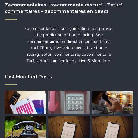
Zecommentaires – zecommentaires turf – Zeturf
commentaires – zecommentaires en direct
Zecommentaires is a organization that provide
the prediction of horse racing. See
zecommentaires en direct zecommentaires
turf ZEturf, Live video races, Live horse
racing, zeturf commentaire, zecommentaire
Turf, zeturf commentaires, Live & More Info.
Last Modified Posts