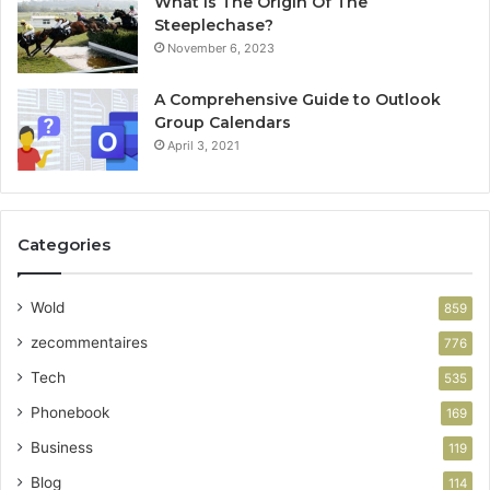
What Is The Origin Of The
Steeplechase?
November 6, 2023
A Comprehensive Guide to Outlook
Group Calendars
April 3, 2021
Categories
Wold
859
zecommentaires
776
Tech
535
Phonebook
169
Business
119
Blog
114