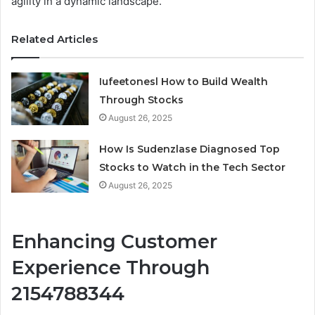
agility in a dynamic landscape.
Related Articles
Iufeetonesl How to Build Wealth
Through Stocks
August 26, 2025
How Is Sudenzlase Diagnosed Top
Stocks to Watch in the Tech Sector
August 26, 2025
Enhancing Customer
Experience Through
2154788344