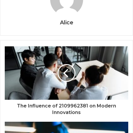
Alice
The Influence of 2109962381 on Modern
Innovations