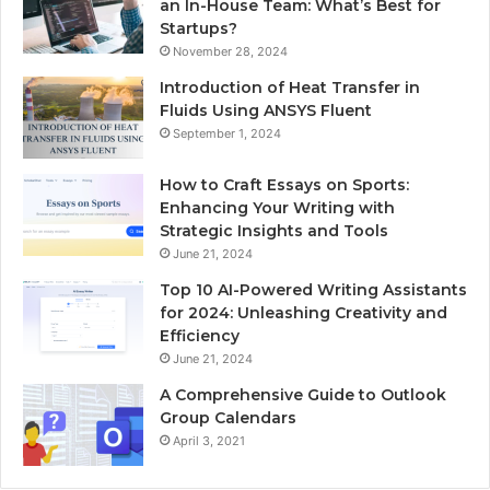
an In-House Team: What’s Best for
Startups?
November 28, 2024
Introduction of Heat Transfer in
Fluids Using ANSYS Fluent
September 1, 2024
How to Craft Essays on Sports:
Enhancing Your Writing with
Strategic Insights and Tools
June 21, 2024
Top 10 AI-Powered Writing Assistants
for 2024: Unleashing Creativity and
Efficiency
June 21, 2024
A Comprehensive Guide to Outlook
Group Calendars
April 3, 2021