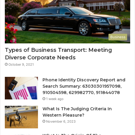
Business
Types of Business Transport: Meeting
Diverse Corporate Needs
October 9, 2021
Phone Identity Discovery Report and
Search Summary: 63030301957098,
910504598, 629982770, 911844078
1 week ago
What Is The Judging Criteria In
Western Pleasure?
November 6, 2023