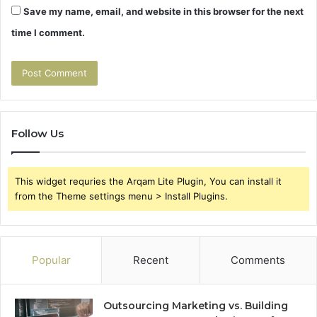
Save my name, email, and website in this browser for the next
time I comment.
Follow Us
This widget requries the Arqam Lite Plugin, You can install it
from the Theme settings menu > Install Plugins.
Popular
Recent
Comments
Outsourcing Marketing vs. Building