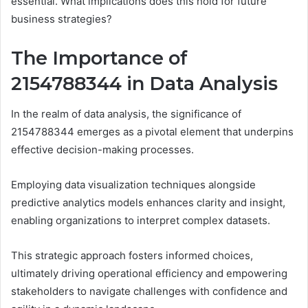
essential. What implications does this hold for future
business strategies?
The Importance of
2154788344 in Data Analysis
In the realm of data analysis, the significance of
2154788344 emerges as a pivotal element that underpins
effective decision-making processes.
Employing data visualization techniques alongside
predictive analytics models enhances clarity and insight,
enabling organizations to interpret complex datasets.
This strategic approach fosters informed choices,
ultimately driving operational efficiency and empowering
stakeholders to navigate challenges with confidence and