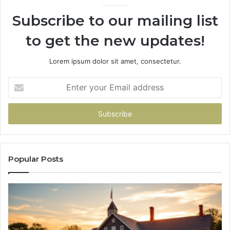
936760510
Subscribe to our mailing list
to get the new updates!
Lorem ipsum dolor sit amet, consectetur.
Enter
your
Email
address
Popular Posts