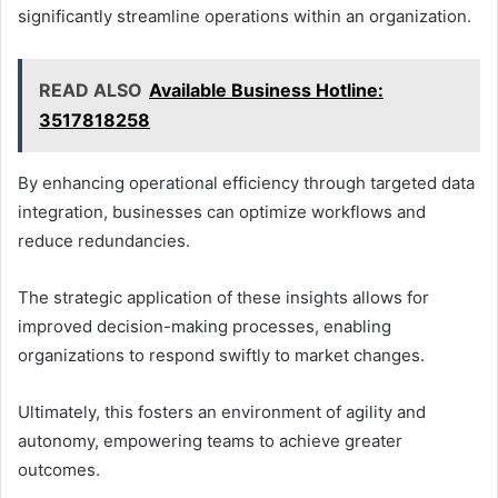
significantly streamline operations within an organization.
READ ALSO
Available Business Hotline:
3517818258
By enhancing operational efficiency through targeted data
integration, businesses can optimize workflows and
reduce redundancies.
The strategic application of these insights allows for
improved decision-making processes, enabling
organizations to respond swiftly to market changes.
Ultimately, this fosters an environment of agility and
autonomy, empowering teams to achieve greater
outcomes.