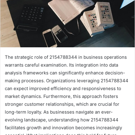
The strategic role of 2154788344 in business operations
warrants careful examination. Its integration into data
analysis frameworks can significantly enhance decision-
making processes. Organizations leveraging 2154788344
can expect improved efficiency and responsiveness to
market dynamics. Furthermore, this approach fosters
stronger customer relationships, which are crucial for
long-term loyalty. As businesses navigate an ever-
evolving landscape, understanding how 2154788344
facilitates growth and innovation becomes increasingly