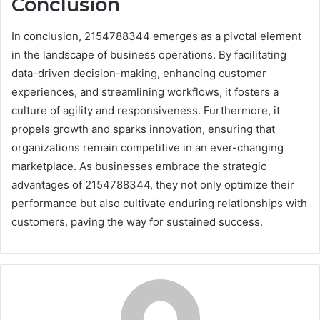
Conclusion
In conclusion, 2154788344 emerges as a pivotal element
in the landscape of business operations. By facilitating
data-driven decision-making, enhancing customer
experiences, and streamlining workflows, it fosters a
culture of agility and responsiveness. Furthermore, it
propels growth and sparks innovation, ensuring that
organizations remain competitive in an ever-changing
marketplace. As businesses embrace the strategic
advantages of 2154788344, they not only optimize their
performance but also cultivate enduring relationships with
customers, paving the way for sustained success.