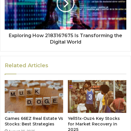
Exploring How 2183167675 Is Transforming the
Digital World
Related Articles
Games 66EZ Real Estate Vs
Yell51x-Ouz4 Key Stocks
Stocks: Best Strategies
for Market Recovery in
2025