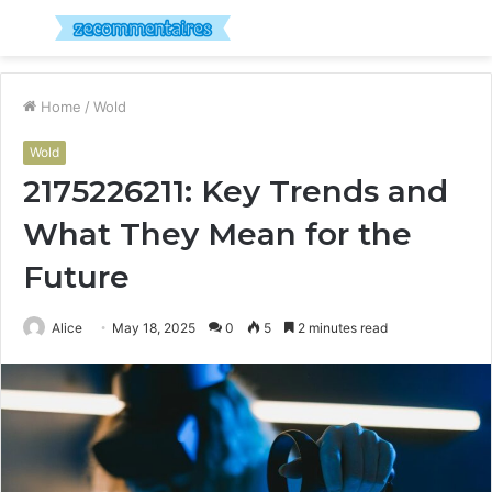
Menu
S
fo
Home
/
Wold
Wold
2175226211: Key Trends and
What They Mean for the
Future
Alice
May 18, 2025
0
5
2 minutes read