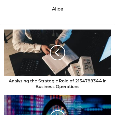
Alice
Analyzing the Strategic Role of 2154788344 in
Business Operations