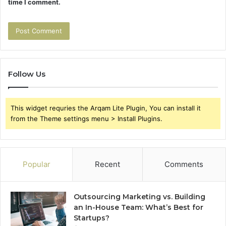
time I comment.
Follow Us
This widget requries the Arqam Lite Plugin, You can install it
from the Theme settings menu > Install Plugins.
Popular
Recent
Comments
Outsourcing Marketing vs. Building
an In-House Team: What’s Best for
Startups?