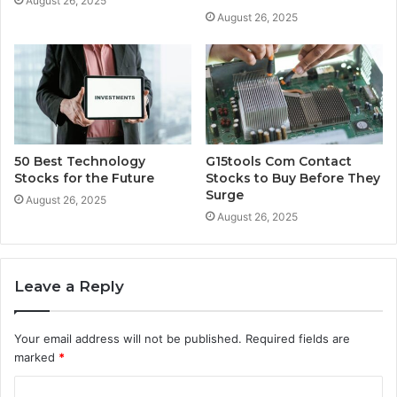
August 26, 2025
August 26, 2025
50 Best Technology
G15tools Com Contact
Stocks for the Future
Stocks to Buy Before They
Surge
August 26, 2025
August 26, 2025
Leave a Reply
Your email address will not be published.
Required fields are
marked
*
C