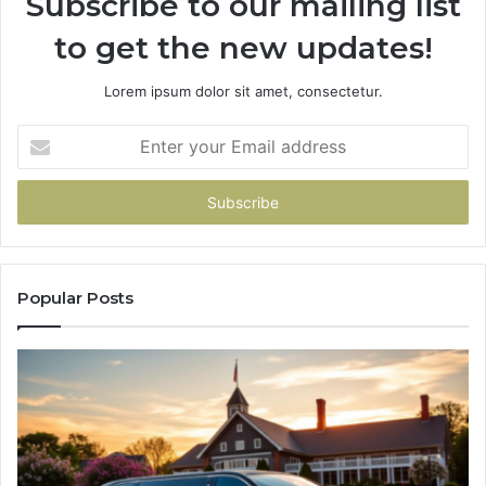
Subscribe to our mailing list
to get the new updates!
Lorem ipsum dolor sit amet, consectetur.
Enter
your
Email
address
Popular Posts