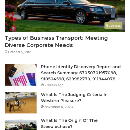
Business
Types of Business Transport: Meeting
Diverse Corporate Needs
October 9, 2021
Phone Identity Discovery Report and
Search Summary: 63030301957098,
910504598, 629982770, 911844078
2 weeks ago
What Is The Judging Criteria In
Western Pleasure?
November 6, 2023
What Is The Origin Of The
Steeplechase?