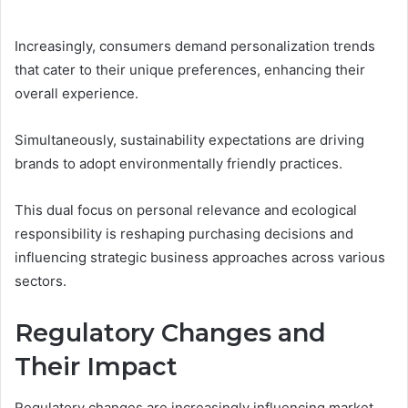
Increasingly, consumers demand personalization trends
that cater to their unique preferences, enhancing their
overall experience.
Simultaneously, sustainability expectations are driving
brands to adopt environmentally friendly practices.
This dual focus on personal relevance and ecological
responsibility is reshaping purchasing decisions and
influencing strategic business approaches across various
sectors.
Regulatory Changes and
Their Impact
Regulatory changes are increasingly influencing market