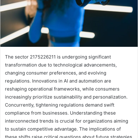
The sector 2175226211 is undergoing significant
transformation due to technological advancements,
changing consumer preferences, and evolving
regulations. Innovations in AI and automation are
reshaping operational frameworks, while consumers
increasingly prioritize sustainability and personalization.
Concurrently, tightening regulations demand swift
compliance from businesses. Understanding these
interconnected trends is crucial for organizations aiming
to sustain competitive advantage. The implications of
these shifts raise critical questions about future strategies