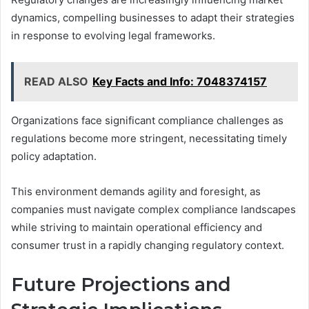
dynamics, compelling businesses to adapt their strategies
in response to evolving legal frameworks.
READ ALSO
Key Facts and Info: 7048374157
Organizations face significant compliance challenges as
regulations become more stringent, necessitating timely
policy adaptation.
This environment demands agility and foresight, as
companies must navigate complex compliance landscapes
while striving to maintain operational efficiency and
consumer trust in a rapidly changing regulatory context.
Future Projections and