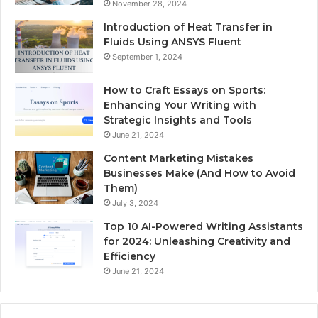
November 28, 2024
Introduction of Heat Transfer in
Fluids Using ANSYS Fluent
September 1, 2024
How to Craft Essays on Sports:
Enhancing Your Writing with
Strategic Insights and Tools
June 21, 2024
Content Marketing Mistakes
Businesses Make (And How to Avoid
Them)
July 3, 2024
Top 10 AI-Powered Writing Assistants
for 2024: Unleashing Creativity and
Efficiency
June 21, 2024