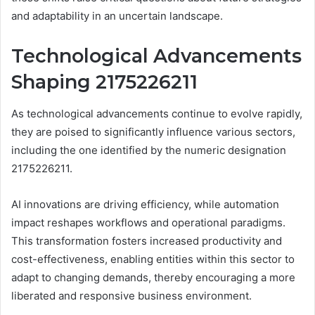
and adaptability in an uncertain landscape.
Technological Advancements
Shaping 2175226211
As technological advancements continue to evolve rapidly,
they are poised to significantly influence various sectors,
including the one identified by the numeric designation
2175226211.
AI innovations are driving efficiency, while automation
impact reshapes workflows and operational paradigms.
This transformation fosters increased productivity and
cost-effectiveness, enabling entities within this sector to
adapt to changing demands, thereby encouraging a more
liberated and responsive business environment.