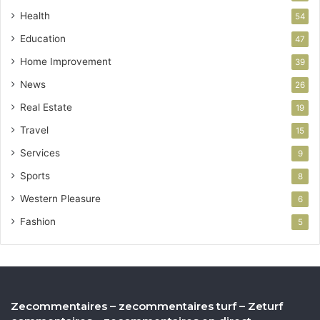
Health
54
Education
47
Home Improvement
39
News
26
Real Estate
19
Travel
15
Services
9
Sports
8
Western Pleasure
6
Fashion
5
Zecommentaires – zecommentaires turf – Zeturf