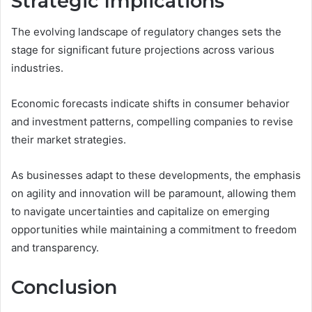
Strategic Implications
The evolving landscape of regulatory changes sets the
stage for significant future projections across various
industries.
Economic forecasts indicate shifts in consumer behavior
and investment patterns, compelling companies to revise
their market strategies.
As businesses adapt to these developments, the emphasis
on agility and innovation will be paramount, allowing them
to navigate uncertainties and capitalize on emerging
opportunities while maintaining a commitment to freedom
and transparency.
Conclusion