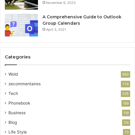
November 6, 2023
A Comprehensive Guide to Outlook
Group Calendars
April 3, 2021
Categories
Wold
859
zecommentaires
776
Tech
535
Phonebook
169
Business
119
Blog
114
Life Style
70