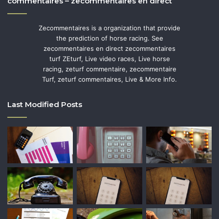
commentaires – zecommentaires en direct
Zecommentaires is a organization that provide
the prediction of horse racing. See
zecommentaires en direct zecommentaires
turf ZEturf, Live video races, Live horse
racing, zeturf commentaire, zecommentaire
Turf, zeturf commentaires, Live & More Info.
Last Modified Posts