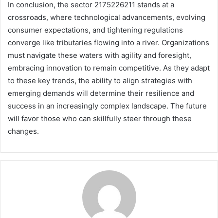
In conclusion, the sector 2175226211 stands at a
crossroads, where technological advancements, evolving
consumer expectations, and tightening regulations
converge like tributaries flowing into a river. Organizations
must navigate these waters with agility and foresight,
embracing innovation to remain competitive. As they adapt
to these key trends, the ability to align strategies with
emerging demands will determine their resilience and
success in an increasingly complex landscape. The future
will favor those who can skillfully steer through these
changes.