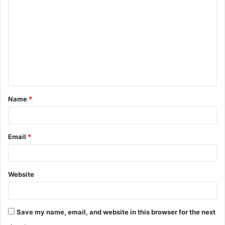
o
m
m
e
n
t
Name
*
*
Email
*
Website
Save my name, email, and website in this browser for the next