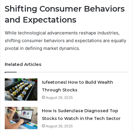
Shifting Consumer Behaviors
and Expectations
While technological advancements reshape industries,
shifting consumer behaviors and expectations are equally
pivotal in defining market dynamics.
Related Articles
Iufeetonesl How to Build Wealth
Through Stocks
August 26, 2025
How Is Sudenzlase Diagnosed Top
Stocks to Watch in the Tech Sector
August 26, 2025