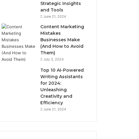
Strategic Insights
and Tools
June 21, 2024
Content Marketing
Mistakes
Businesses Make
(And How to Avoid
Them)
July 3, 2024
Top 10 AI-Powered
Writing Assistants
for 2024:
Unleashing
Creativity and
Efficiency
June 21, 2024