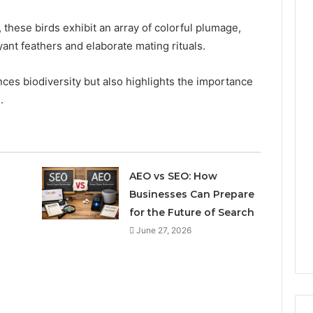
, these birds exhibit an array of colorful plumage,
ant feathers and elaborate mating rituals.
ces biodiversity but also highlights the importance
.
AEO vs SEO: How
Businesses Can Prepare
for the Future of Search
June 27, 2026