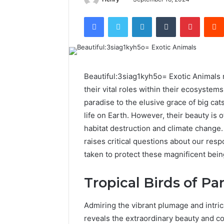
Facebook
Twitter
LinkedIn
Tumblr
Pintere
Beautiful:3siag1kyh5o= Exotic Animals n
their vital roles within their ecosystem
paradise to the elusive grace of big cat
life on Earth. However, their beauty is
habitat destruction and climate change
raises critical questions about our res
taken to protect these magnificent bein
Tropical Birds of Pa
Admiring the vibrant plumage and intrica
reveals the extraordinary beauty and c