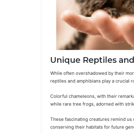
Unique Reptiles an
While often overshadowed by their mor
reptiles and amphibians play a crucial ro
Colorful chameleons, with their remarka
while rare tree frogs, adorned with stri
These fascinating creatures remind us o
conserving their habitats for future gen