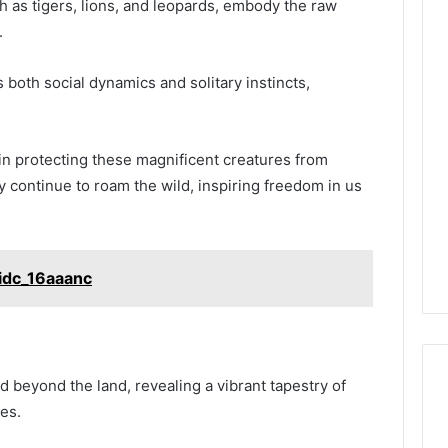
ch as tigers, lions, and leopards, embody the raw
.
Phone
both social dynamics and solitary instincts,
 Owner Behind
Identity
hone Numbers:
Discovery
2 weeks ago
6, 634859110,
Phone Identity Discovery
Report
and
59411,
Report and Search
 in protecting these magnificent creatures from
Search
3, 928303939,
Summary:
y continue to roam the wild, inspiring freedom in us
Summary:
4, 976116288,
63030301957098,
63030301957098,
1, 2226549333 &
910504598, 629982770,
910504598,
9
911844078
,
629982770,
idc_16aaanc
911844078
 beyond the land, revealing a vibrant tapestry of
es.