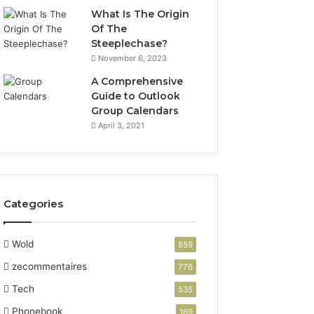
What Is The Origin
Of The
Steeplechase?
November 6, 2023
A Comprehensive
Guide to Outlook
Group Calendars
April 3, 2021
Categories
Wold
859
zecommentaires
776
Tech
535
Phonebook
169