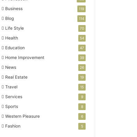
Business
119
Blog
114
Life Style
70
Health
54
Education
47
Home Improvement
39
News
26
Real Estate
19
Travel
15
Services
9
Sports
8
Western Pleasure
6
Fashion
5