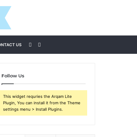
Sidebar
Search
ONTACT US
for
Follow Us
This widget requries the Arqam Lite
Plugin, You can install it from the Theme
settings menu > Install Plugins.