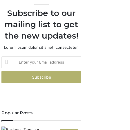
Subscribe to our
mailing list to get
the new updates!
Lorem ipsum dolor sit amet, consectetur.
Enter
your
Email
address
Popular Posts