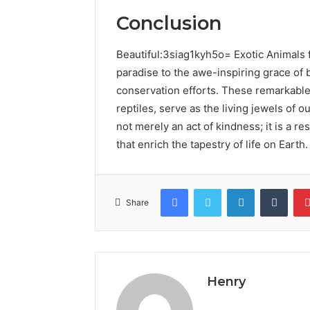
Conclusion
Beautiful:3siag1kyh5o= Exotic Animals f
paradise to the awe-inspiring grace of 
conservation efforts. These remarkable 
reptiles, serve as the living jewels of o
not merely an act of kindness; it is a r
that enrich the tapestry of life on Earth.
Facebook
Twitter
LinkedIn
Tumb
Share
Henry