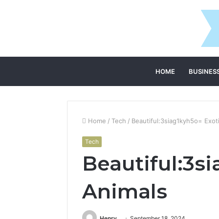
HOME
BUSINES
Home
/
Tech
/
Beautiful:3siag1kyh5o= Exot
Tech
Beautiful:3s
Animals
Henry
September 18, 2024