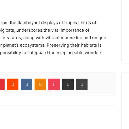
rom the flamboyant displays of tropical birds of
big cats, underscores the vital importance of
creatures, along with vibrant marine life and unique
ur planet’s ecosystems. Preserving their habitats is
esponsibility to safeguard the irreplaceable wonders
lr
Pinterest
Reddit
VKontakte
Odnoklassniki
Pocket
Share via Email
Print