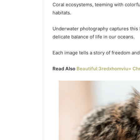
Coral ecosystems, teeming with colorful 
habitats.
Underwater photography captures this b
delicate balance of life in our oceans.
Each image tells a story of freedom an
Read Also
Beautiful:3redxhomviu= Chr