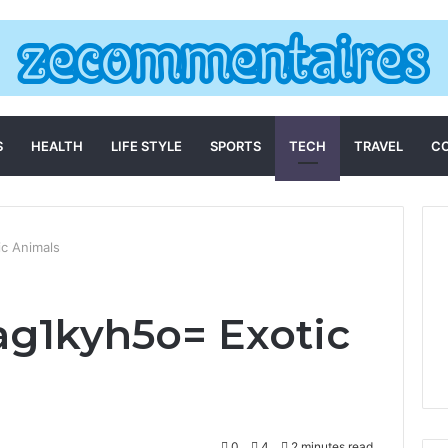
S
HEALTH
LIFE STYLE
SPORTS
TECH
TRAVEL
C
ic Animals
iag1kyh5o= Exotic
0
4
2 minutes read