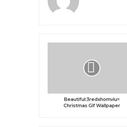
Beautiful:3redxhomviu=
Christmas Gif Wallpaper