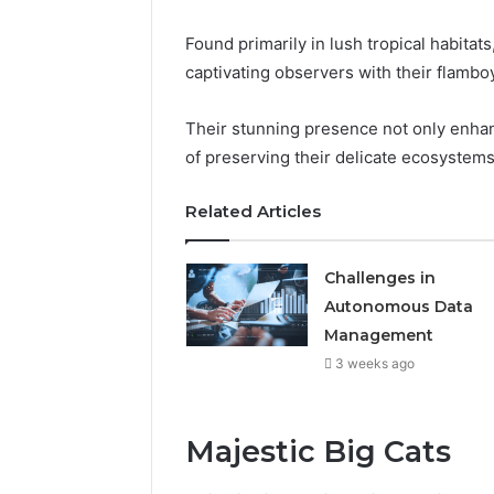
Found primarily in lush tropical habitats
captivating observers with their flamboy
Their stunning presence not only enhan
of preserving their delicate ecosystems
Related Articles
Challenges in
Autonomous Data
Management
3 weeks ago
Majestic Big Cats