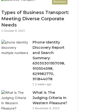
Business
Types of Business Transport:
Meeting Diverse Corporate
Needs
October 9, 2021
Phone Identity
Discovery Report
and Search
Summary:
63030301957098,
910504598,
629982770,
911844078
2 weeks ago
What Is The
Judging Criteria In
Western Pleasure?
November 6, 2023