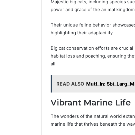
Majestic big cats, including species su
power and grace of the animal kingdom
2 weeks ago
Find
Their unique feline behavior showcases 
Find the
the
These P
highlighting their adaptability.
Owner
92411675
Behind
These
66290010
Big cat conservation efforts are crucial
Phone
92204416
habitat loss and poaching, ensuring the
Numbers:
91038939
all.
924116756,
61580620
634859110,
2423299
6629001059411
READ ALSO
Mutf_In: Sbi_Larg_M
922044163,
928303939,
910389394,
Vibrant Marine Life
976116288,
615806201,
The wonders of the natural world extend
2226549333
&
marine life that thrives beneath the wav
24232999