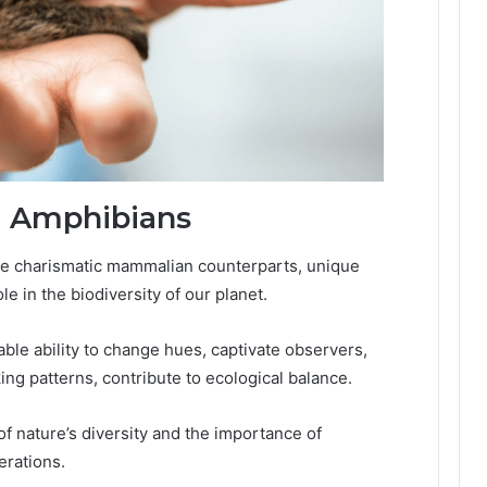
d Amphibians
e charismatic mammalian counterparts, unique
le in the biodiversity of our planet.
ble ability to change hues, captivate observers,
king patterns, contribute to ecological balance.
f nature’s diversity and the importance of
erations.