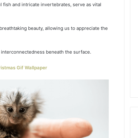
fish and intricate invertebrates, serve as vital
reathtaking beauty, allowing us to appreciate the
d interconnectedness beneath the surface.
istmas Gif Wallpaper