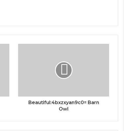
Beautiful:4bxzxyan9c0= Barn
Owl