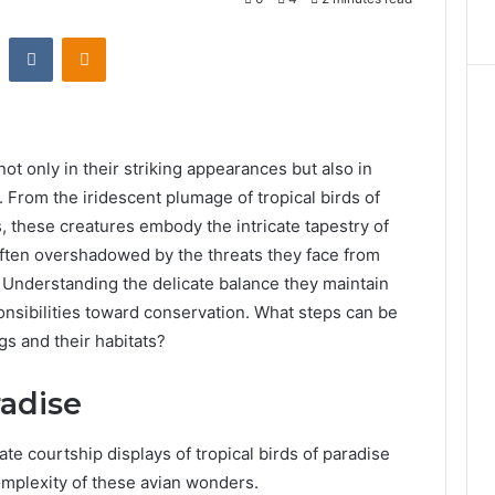
st
Reddit
VKontakte
Odnoklassniki
ot only in their striking appearances but also in
s. From the iridescent plumage of tropical birds of
s, these creatures embody the intricate tapestry of
 often overshadowed by the threats they face from
. Understanding the delicate balance they maintain
ponsibilities toward conservation. What steps can be
gs and their habitats?
radise
te courtship displays of tropical birds of paradise
omplexity of these avian wonders.