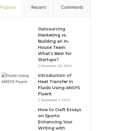
Popular
Recent
Comments
Outsourcing
Marketing vs.
Building an In-
House Team:
What’s Best for
Startups?
November 28, 2024
Introduction of
Heat Transfer in
Fluids Using ANSYS
Fluent
September 1, 2024
How to Craft Essays
on Sports:
Enhancing Your
Writing with