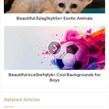
Beautiful:3siag1kyh5o= Exotic Animals
Beautiful:4ca1befqfyk= Cool Backgrounds for
Boys
Related Articles