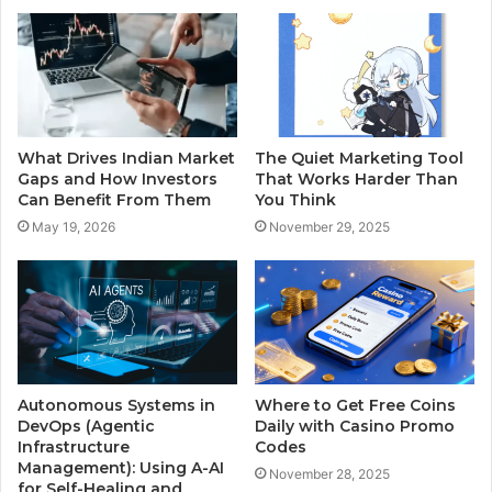
What Drives Indian Market
The Quiet Marketing Tool
Gaps and How Investors
That Works Harder Than
Can Benefit From Them
You Think
May 19, 2026
November 29, 2025
Autonomous Systems in
Where to Get Free Coins
DevOps (Agentic
Daily with Casino Promo
Infrastructure
Codes
Management): Using A-AI
November 28, 2025
for Self-Healing and