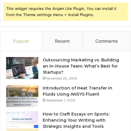
This widget requries the Arqam Lite Plugin, You can install it
from the Theme settings menu > Install Plugins.
Popular
Recent
Comments
Outsourcing Marketing vs. Building
an In-House Team: What’s Best for
Startups?
November 28, 2024
Introduction of Heat Transfer in
Fluids Using ANSYS Fluent
September 1, 2024
How to Craft Essays on Sports:
Enhancing Your Writing with
Strategic Insights and Tools