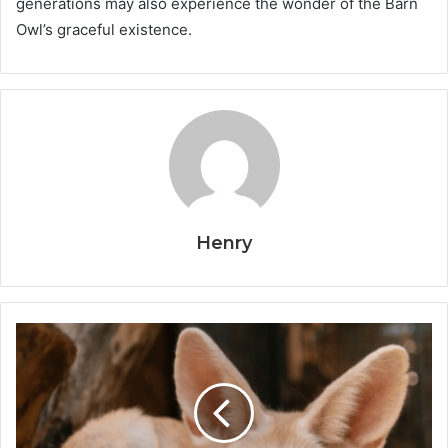
generations may also experience the wonder of the Barn
Owl’s graceful existence.
Henry