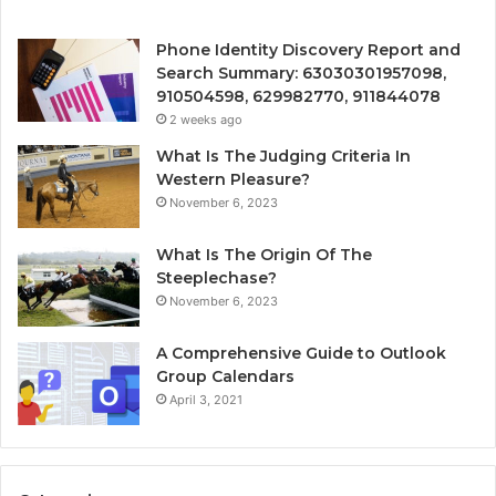
Phone Identity Discovery Report and
Search Summary: 63030301957098,
910504598, 629982770, 911844078
2 weeks ago
What Is The Judging Criteria In
Western Pleasure?
November 6, 2023
What Is The Origin Of The
Steeplechase?
November 6, 2023
A Comprehensive Guide to Outlook
Group Calendars
April 3, 2021