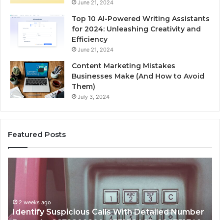
June 21, 2024
Top 10 AI-Powered Writing Assistants
for 2024: Unleashing Creativity and
Efficiency
June 21, 2024
Content Marketing Mistakes
Businesses Make (And How to Avoid
Them)
July 3, 2024
Featured Posts
Identify
U
Suspicious
Co
Calls
Se
With
Da
2 weeks ago
Detailed
an
Identify Suspicious Calls With Detailed Number
Number
Ca