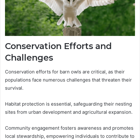
Conservation Efforts and
Challenges
Conservation efforts for barn owls are critical, as their
populations face numerous challenges that threaten their
survival.
Habitat protection is essential, safeguarding their nesting
sites from urban development and agricultural expansion.
Community engagement fosters awareness and promotes
local stewardship, empowering individuals to contribute to