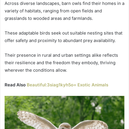
Across diverse landscapes, barn owls find their homes in a
variety of habitats, ranging from open fields and
grasslands to wooded areas and farmlands.
These adaptable birds seek out suitable nesting sites that
offer safety and proximity to abundant prey availability.
Their presence in rural and urban settings alike reflects
their resilience and the freedom they embody, thriving
wherever the conditions allow.
Read Also
Beautiful:3siag1kyh5o= Exotic Animals