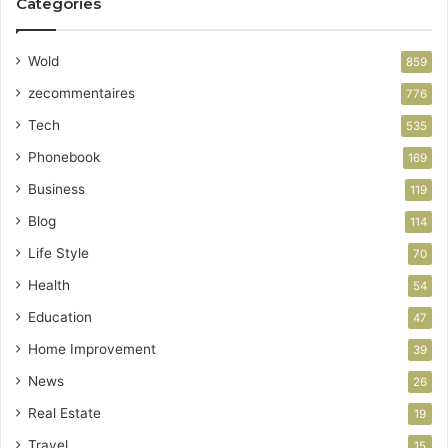
Categories
Wold
859
zecommentaires
776
Tech
535
Phonebook
169
Business
119
Blog
114
Life Style
70
Health
54
Education
47
Home Improvement
39
News
26
Real Estate
19
Travel
15