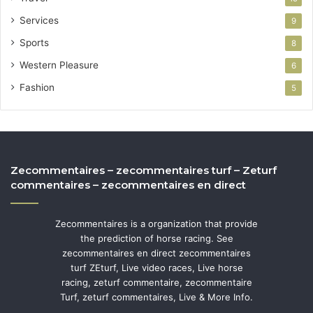
Services
9
Sports
8
Western Pleasure
6
Fashion
5
Zecommentaires – zecommentaires turf – Zeturf
commentaires – zecommentaires en direct
Zecommentaires is a organization that provide
the prediction of horse racing. See
zecommentaires en direct zecommentaires
turf ZEturf, Live video races, Live horse
racing, zeturf commentaire, zecommentaire
Turf, zeturf commentaires, Live & More Info.