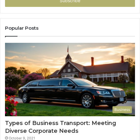
address
Popular Posts
Business
Types of Business Transport: Meeting
Diverse Corporate Needs
October 9, 2021