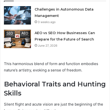
Challenges in Autonomous Data
Management
3 weeks ago
AEO vs SEO: How Businesses Can
Prepare for the Future of Search
June 27, 2026
This harmonious blend of form and function embodies
nature’s artistry, evoking a sense of freedom.
Behavioral Traits and Hunting
Skills
Silent flight and acute vision are just the beginning of the