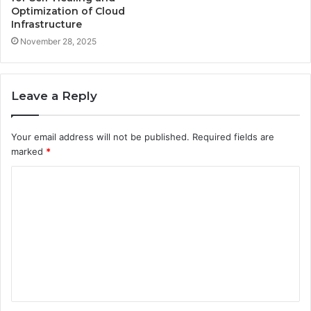
Optimization of Cloud
Infrastructure
November 28, 2025
Leave a Reply
Your email address will not be published.
Required fields are
marked
*
C
o
m
m
e
n
t