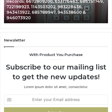
Records: 6672809200, 633176463, 686751749,
Records:
An
722198923, 1143503202, 983228436,
6672809200,
68
943413922, 685788947, 943538600 &
633176463,
66
946073920
686751749,
93
722198923,
91
1143503202,
60
983228436,
68
943413922,
95
Newsletter
685788947,
98
943538600
63
With Product You Purchase
&
&
946073920
93
Subscribe to our mailing list
to get the new updates!
Lorem ipsum dolor sit amet, consectetur.
Enter
your
Email