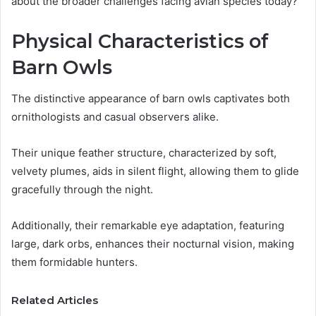
about the broader challenges facing avian species today?
Physical Characteristics of
Barn Owls
The distinctive appearance of barn owls captivates both
ornithologists and casual observers alike.
Their unique feather structure, characterized by soft,
velvety plumes, aids in silent flight, allowing them to glide
gracefully through the night.
Additionally, their remarkable eye adaptation, featuring
large, dark orbs, enhances their nocturnal vision, making
them formidable hunters.
Related Articles