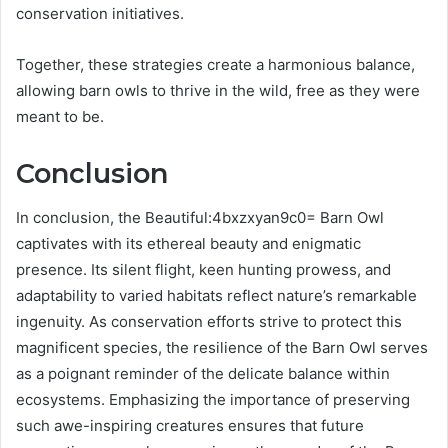
conservation initiatives.
Together, these strategies create a harmonious balance,
allowing barn owls to thrive in the wild, free as they were
meant to be.
Conclusion
In conclusion, the Beautiful:4bxzxyan9c0= Barn Owl
captivates with its ethereal beauty and enigmatic
presence. Its silent flight, keen hunting prowess, and
adaptability to varied habitats reflect nature’s remarkable
ingenuity. As conservation efforts strive to protect this
magnificent species, the resilience of the Barn Owl serves
as a poignant reminder of the delicate balance within
ecosystems. Emphasizing the importance of preserving
such awe-inspiring creatures ensures that future