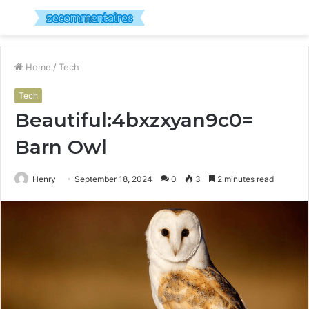
Menu
S
fo
Home
/
Tech
Tech
Beautiful:4bxzxyan9c0=
Barn Owl
Henry
September 18, 2024
0
3
2 minutes read