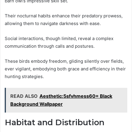
barn owl’s impressive skill set.
Their nocturnal habits enhance their predatory prowess,
allowing them to navigate darkness with ease.
Social interactions, though limited, reveal a complex
communication through calls and postures.
These birds embody freedom, gliding silently over fields,
ever vigilant, embodying both grace and efficiency in their
hunting strategies.
READ ALSO
Aesthetic:5sfvhmess60= Black
Background Wallpaper
Habitat and Distribution