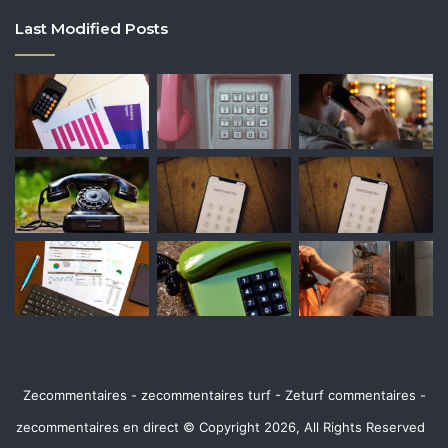
Last Modified Posts
Zecommentaires - zecommentaires turf - Zeturf commentaires -
zecommentaires en direct © Copyright 2026, All Rights Reserved