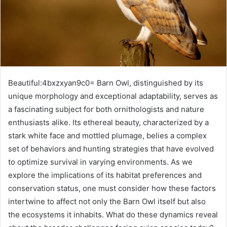
Beautiful:4bxzxyan9c0= Barn Owl, distinguished by its
unique morphology and exceptional adaptability, serves as
a fascinating subject for both ornithologists and nature
enthusiasts alike. Its ethereal beauty, characterized by a
stark white face and mottled plumage, belies a complex
set of behaviors and hunting strategies that have evolved
to optimize survival in varying environments. As we
explore the implications of its habitat preferences and
conservation status, one must consider how these factors
intertwine to affect not only the Barn Owl itself but also
the ecosystems it inhabits. What do these dynamics reveal