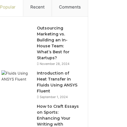
Popular
Recent
Comments
Outsourcing
Marketing vs.
Building an In-
House Team:
What’s Best for
Startups?
November 28, 2024
Introduction of
Heat Transfer in
Fluids Using ANSYS
Fluent
September 1, 2024
How to Craft Essays
on Sports:
Enhancing Your
Writing with