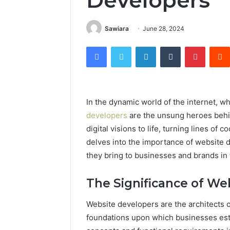
Developers
Sawiara
June 28, 2024
Facebook
Twitter
LinkedIn
Tumblr
Pintere
In the dynamic world of the internet, wh
developers
are the unsung heroes behi
digital visions to life, turning lines of 
delves into the importance of website d
they bring to businesses and brands in t
The Significance of We
Website developers are the architects of
foundations upon which businesses esta