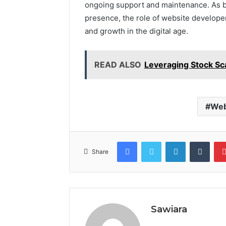
ongoing support and maintenance. As bu
presence, the role of website developer
and growth in the digital age.
READ ALSO
Leveraging Stock Sc
Web
Facebook
Twitter
LinkedIn
Tumb
Share
Sawiara