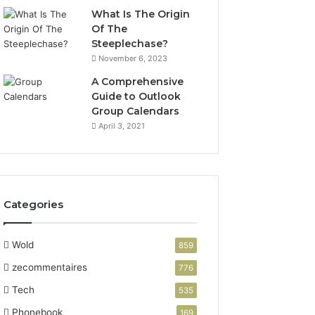
What Is The Origin
Of The
Steeplechase?
November 6, 2023
A Comprehensive
Guide to Outlook
Group Calendars
April 3, 2021
Categories
Wold
859
zecommentaires
776
Tech
535
Phonebook
169