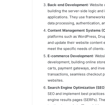
Back-end Development
: Website 
building the server-side logic and
2 weeks ago
applications. They use frameworks 
Find
Find the
the
data processing, authentication, 
These P
Owner
Content Management Systems (
92411675
Behind
platforms such as WordPress, Dru
These
66290010
Phone
and update their website content 
92204416
Numbers:
meet the specific needs of clien
91038939
924116756,
61580620
E-commerce Development
: Webs
634859110,
2423299
6629001059411
development, building online stor
922044163,
carts, payment gateways, and in
928303939,
transactions, seamless checkout 
910389394,
websites.
976116288,
615806201,
Search Engine Optimization (SEO
2226549333
SEO and implement best practices t
&
engine results pages (SERPs). The
24232999