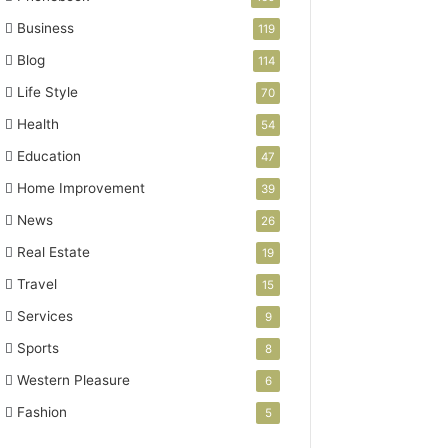
Business
119
Blog
114
Life Style
70
Health
54
Education
47
Home Improvement
39
News
26
Real Estate
19
Travel
15
Services
9
Sports
8
Western Pleasure
6
Fashion
5