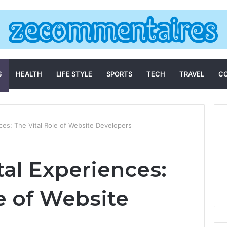
S
HEALTH
LIFE STYLE
SPORTS
TECH
TRAVEL
C
nces: The Vital Role of Website Developers
tal Experiences:
e of Website