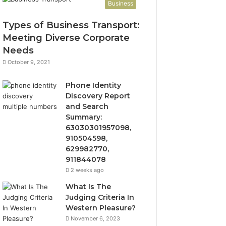
Business
Types of Business Transport:
Meeting Diverse Corporate
Needs
October 9, 2021
Phone Identity
Discovery Report
and Search
Summary:
63030301957098,
910504598,
629982770,
911844078
2 weeks ago
What Is The
Judging Criteria In
Western Pleasure?
November 6, 2023