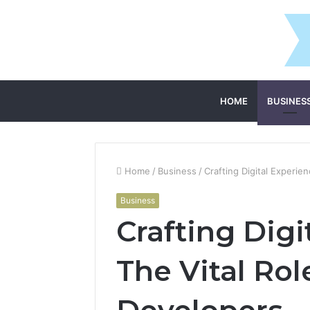
HOME
BUSINES
Home
/
Business
/
Crafting Digital Experie
Business
Crafting Digi
The Vital Rol