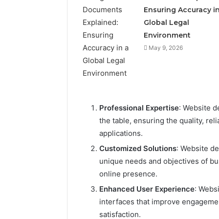
Ensuring Accuracy in
Global Legal
Environment
May 9, 2026
Professional Expertise
: Website d
the table, ensuring the quality, re
applications.
Customized Solutions
: Website de
unique needs and objectives of bu
online presence.
Enhanced User Experience
: Websi
interfaces that improve engageme
satisfaction.