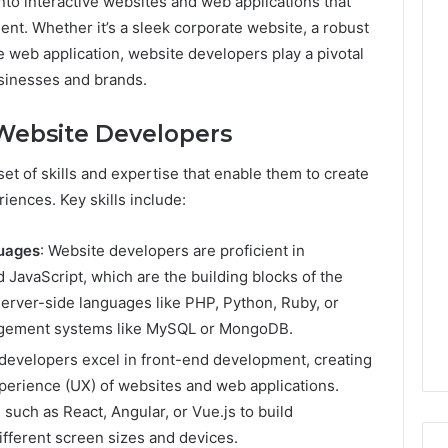
to interactive websites and web applications that
nt. Whether it’s a sleek corporate website, a robust
 web application, website developers play a pivotal
usinesses and brands.
f Website Developers
t of skills and expertise that enable them to create
iences. Key skills include:
guages
: Website developers are proficient in
JavaScript, which are the building blocks of the
server-side languages like PHP, Python, Ruby, or
nagement systems like MySQL or MongoDB.
 developers excel in front-end development, creating
xperience (UX) of websites and web applications.
such as React, Angular, or Vue.js to build
ifferent screen sizes and devices.