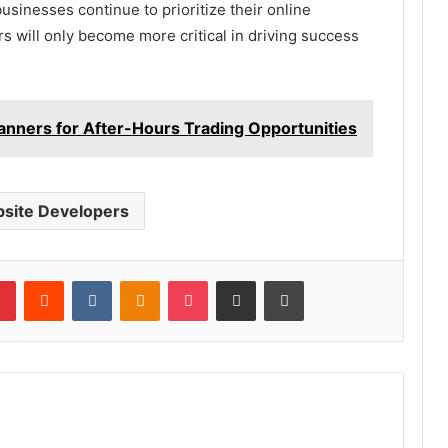
sinesses continue to prioritize their online
s will only become more critical in driving success
anners for After-Hours Trading Opportunities
site Developers
lr
Pinterest
Reddit
VKontakte
Odnoklassniki
Pocket
Share via Email
Print