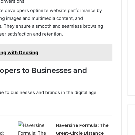
 conversions.
te developers optimize website performance by
ing images and multimedia content, and
. They ensure a smooth and seamless browsing
er satisfaction and retention.
ing with Decking
opers to Businesses and
 to businesses and brands in the digital age:
Haversine Formula: The
d:
Great-Circle Distance