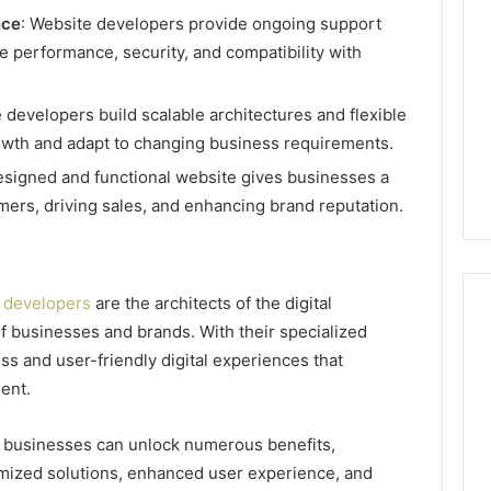
nce
: Website developers provide ongoing support
 performance, security, and compatibility with
 developers build scalable architectures and flexible
th and adapt to changing business requirements.
designed and functional website gives businesses a
mers, driving sales, and enhancing brand reputation.
 developers
are the architects of the digital
of businesses and brands. With their specialized
ss and user-friendly digital experiences that
ent.
, businesses can unlock numerous benefits,
omized solutions, enhanced user experience, and