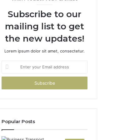
Subscribe to our
mailing list to get
the new updates!
Lorem ipsum dolor sit amet, consectetur.
Enter
your
Email
address
Popular Posts