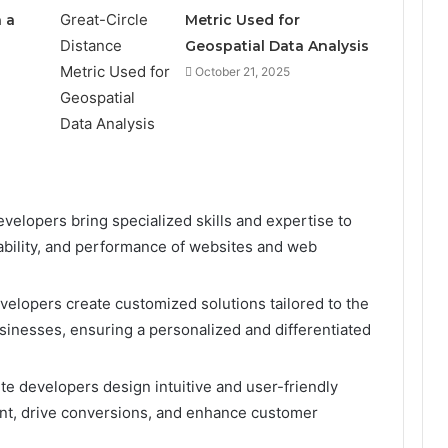
 a
Metric Used for
Geospatial Data Analysis
October 21, 2025
evelopers bring specialized skills and expertise to
liability, and performance of websites and web
velopers create customized solutions tailored to the
sinesses, ensuring a personalized and differentiated
te developers design intuitive and user-friendly
nt, drive conversions, and enhance customer