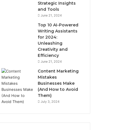
Strategic Insights
and Tools
June 21, 2024
Top 10 AI-Powered
Writing Assistants
for 2024:
Unleashing
Creativity and
Efficiency
June 21, 2024
Content Marketing
Mistakes
Businesses Make
(And How to Avoid
Them)
July 3, 2024