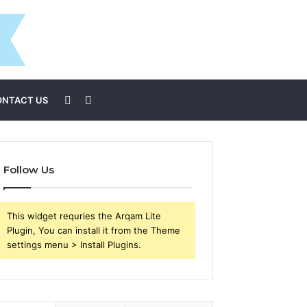
Sidebar
Search
ONTACT US
for
Follow Us
This widget requries the Arqam Lite
Plugin, You can install it from the Theme
settings menu > Install Plugins.