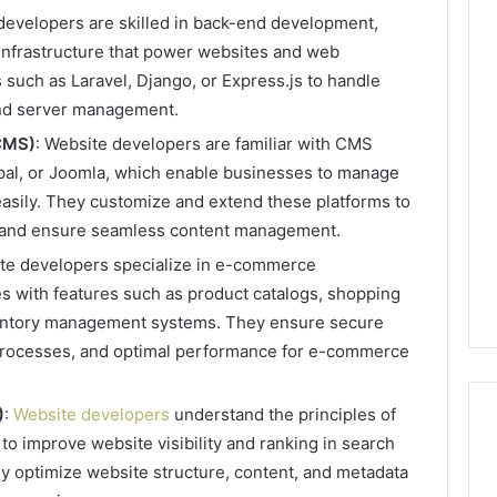
developers are skilled in back-end development,
 infrastructure that power websites and web
such as Laravel, Django, or Express.js to handle
Phone
 Owner Behind
Identity
and server management.
hone Numbers:
Discovery
2 weeks ago
CMS)
: Website developers are familiar with CMS
6, 634859110,
Phone Identity Discovery
Report
pal, or Joomla, which enable businesses to manage
and
59411,
Report and Search
Search
easily. They customize and extend these platforms to
3, 928303939,
Summary:
Summary:
ts and ensure seamless content management.
4, 976116288,
63030301957098,
63030301957098,
1, 2226549333 &
910504598, 629982770,
ite developers specialize in e-commerce
910504598,
9
911844078
,
629982770,
es with features such as product catalogs, shopping
911844078
ventory management systems. They ensure secure
processes, and optimal performance for e-commerce
)
:
Website developers
understand the principles of
o improve website visibility and ranking in search
y optimize website structure, content, and metadata