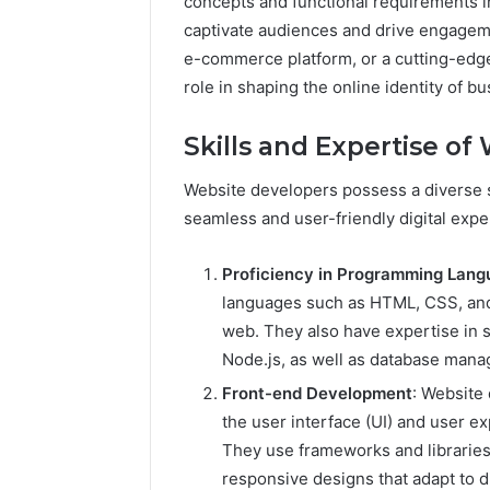
concepts and functional requirements in
captivate audiences and drive engageme
e-commerce platform, or a cutting-edge
role in shaping the online identity of b
Skills and Expertise o
Website developers possess a diverse se
seamless and user-friendly digital exper
Proficiency in Programming Lan
languages such as HTML, CSS, and 
web. They also have expertise in 
Node.js, as well as database ma
Front-end Development
: Website
the user interface (UI) and user e
They use frameworks and libraries 
responsive designs that adapt to d