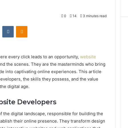
0
14
3 minutes read
st
Reddit
VKontakte
Odnoklassniki
ere every click leads to an opportunity,
website
nd the scenes. They are the masterminds who bring
code into captivating online experiences. This article
evelopers, the skills they possess, and the value
he digital age.
bsite Developers
 the digital landscape, responsible for building the
blish their online presence. They transform design