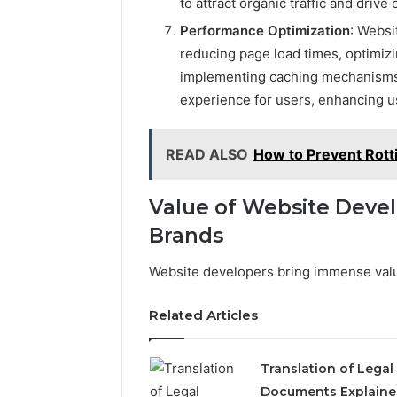
to attract organic traffic and drive
Performance Optimization
: Websi
reducing page load times, optimiz
implementing caching mechanisms
experience for users, enhancing us
READ ALSO
How to Prevent Rott
Value of Website Devel
Brands
Website developers bring immense value
Related Articles
Translation of Legal
Documents Explaine