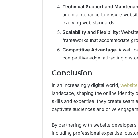
Technical Support and Maintena
and maintenance to ensure website
evolving web standards.
Scalability and Flexibility
: Website
frameworks that accommodate grow
Competitive Advantage
: A well-
competitive edge, attracting custo
Conclusion
In an increasingly digital world,
website
landscape, shaping the online identity 
skills and expertise, they create seamle
captivate audiences and drive engagem
By partnering with website developers
including professional expertise, cust