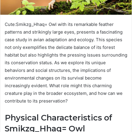
Cute:Smikzg_Hhaq= Owl with its remarkable feather
patterns and strikingly large eyes, presents a fascinating
case study in avian adaptation and ecology. This species
not only exemplifies the delicate balance of its forest
habitat but also highlights the pressing issues surrounding
its conservation status. As we explore its unique
behaviors and social structures, the implications of
environmental changes on its survival become
increasingly evident. What role might this charming
creature play in the broader ecosystem, and how can we
contribute to its preservation?
Physical Characteristics of
Smikzg_Hhaq= Owl