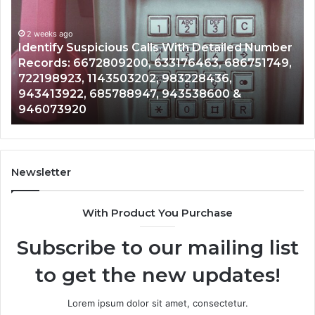
Search
Database
and
ailed Number
Caller
2 weeks ago
 686751749,
Unknown Contact Search Database and
Analysis:
6,
Analysis: 685105011, 665715255, 93393
685105011,
0 &
911087021, 605713742, 683785843, 95
665715255,
983216922, 630300080 & 936760510
933930429,
911087021,
605713742,
683785843,
955003268,
Newsletter
983216922,
630300080
With Product You Purchase
&
936760510
Subscribe to our mailing list
to get the new updates!
Lorem ipsum dolor sit amet, consectetur.