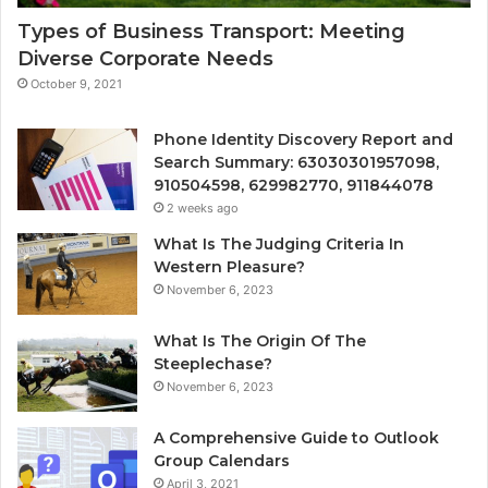
Types of Business Transport: Meeting
Diverse Corporate Needs
October 9, 2021
Phone Identity Discovery Report and
Search Summary: 63030301957098,
910504598, 629982770, 911844078
2 weeks ago
What Is The Judging Criteria In
Western Pleasure?
November 6, 2023
What Is The Origin Of The
Steeplechase?
November 6, 2023
A Comprehensive Guide to Outlook
Group Calendars
April 3, 2021