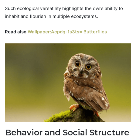
Such ecological versatility highlights the owl’s ability to
inhabit and flourish in multiple ecosystems.
Read also
Wallpaper:Acpdg-1s3ts= Butterflies
Behavior and Social Structure