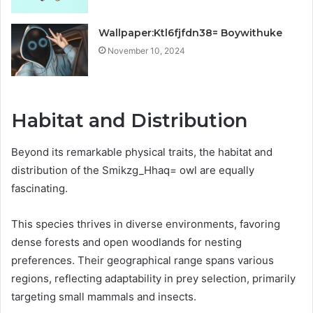
Wallpaper:Ktl6fjfdn38= Boywithuke
November 10, 2024
Habitat and Distribution
Beyond its remarkable physical traits, the habitat and
distribution of the Smikzg_Hhaq= owl are equally
fascinating.
This species thrives in diverse environments, favoring
dense forests and open woodlands for nesting
preferences. Their geographical range spans various
regions, reflecting adaptability in prey selection, primarily
targeting small mammals and insects.