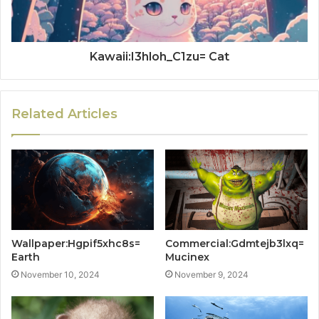
Kawaii:I3hloh_C1zu= Cat
Related Articles
Wallpaper:Hgpif5xhc8s=
Commercial:Gdmtejb3lxq=
Earth
Mucinex
November 10, 2024
November 9, 2024