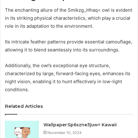
The enchanting allure of the Smikzg_Hhaq= owl is evident
in its striking physical characteristics, which play a crucial
role in its adaptation to the environment.
Its intricate feather patterns provide essential camouflage,
allowing it to blend seamlessly into its surroundings.
Additionally, the owl’s exceptional eye structure,
characterized by large, forward-facing eyes, enhances its
night vision, enabling it to hunt effectively in low-light
conditions.
Related Articles
Wallpaper:Sp6szne3juw= Kawaii
November 10, 2024