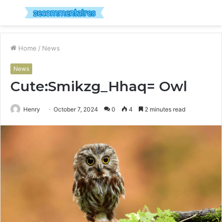
Menu
S
fo
Home
/
News
News
Cute:Smikzg_Hhaq= Owl
Henry
October 7, 2024
0
4
2 minutes read