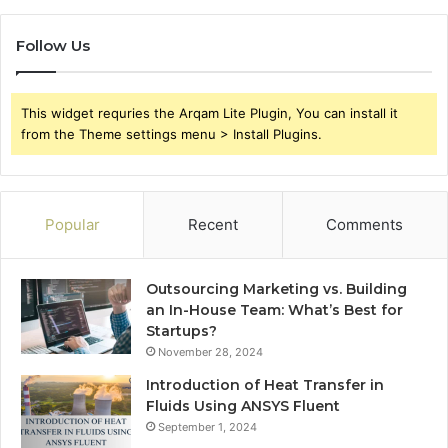
Follow Us
This widget requries the Arqam Lite Plugin, You can install it
from the Theme settings menu > Install Plugins.
Popular
Recent
Comments
Outsourcing Marketing vs. Building
an In-House Team: What’s Best for
Startups?
November 28, 2024
Introduction of Heat Transfer in
Fluids Using ANSYS Fluent
September 1, 2024