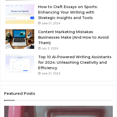
How to Craft Essays on Sports:
Enhancing Your Writing with
Strategic Insights and Tools
June 21, 2024
Content Marketing Mistakes
Businesses Make (And How to Avoid
Them)
July 3, 2024
Top 10 AI-Powered Writing Assistants
for 2024: Unleashing Creativity and
Efficiency
June 21, 2024
Featured Posts
Unknown
Contact