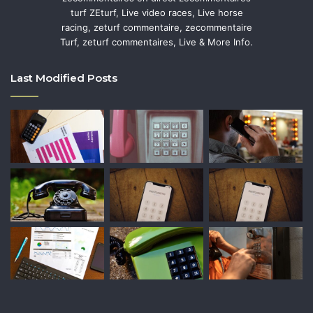
turf ZEturf, Live video races, Live horse
racing, zeturf commentaire, zecommentaire
Turf, zeturf commentaires, Live & More Info.
Last Modified Posts