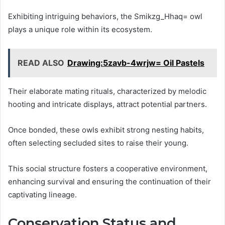
Exhibiting intriguing behaviors, the Smikzg_Hhaq= owl
plays a unique role within its ecosystem.
READ ALSO
Drawing:5zavb-4wrjw= Oil Pastels
Their elaborate mating rituals, characterized by melodic
hooting and intricate displays, attract potential partners.
Once bonded, these owls exhibit strong nesting habits,
often selecting secluded sites to raise their young.
This social structure fosters a cooperative environment,
enhancing survival and ensuring the continuation of their
captivating lineage.
Conservation Status and