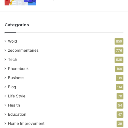
Categories
Wold
859
zecommentaires
776
Tech
535
Phonebook
169
Business
119
Blog
114
Life Style
70
Health
54
Education
47
Home Improvement
39