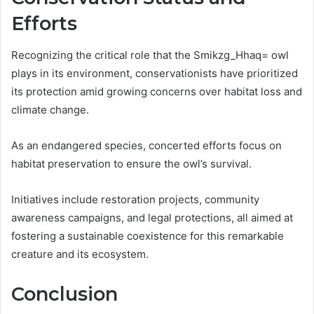
Efforts
Recognizing the critical role that the Smikzg_Hhaq= owl
plays in its environment, conservationists have prioritized
its protection amid growing concerns over habitat loss and
climate change.
As an endangered species, concerted efforts focus on
habitat preservation to ensure the owl’s survival.
Initiatives include restoration projects, community
awareness campaigns, and legal protections, all aimed at
fostering a sustainable coexistence for this remarkable
creature and its ecosystem.
Conclusion