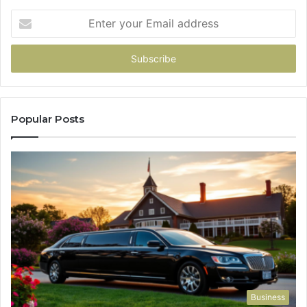
Enter
your
Email
address
Popular Posts
Business