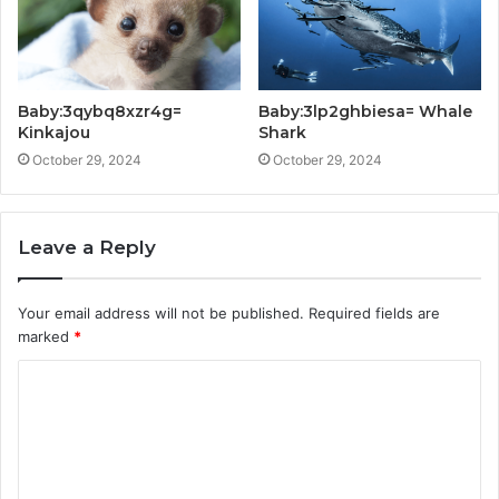
Baby:3qybq8xzr4g=
Baby:3lp2ghbiesa= Whale
Kinkajou
Shark
October 29, 2024
October 29, 2024
Leave a Reply
Your email address will not be published.
Required fields are
marked
*
C
o
m
m