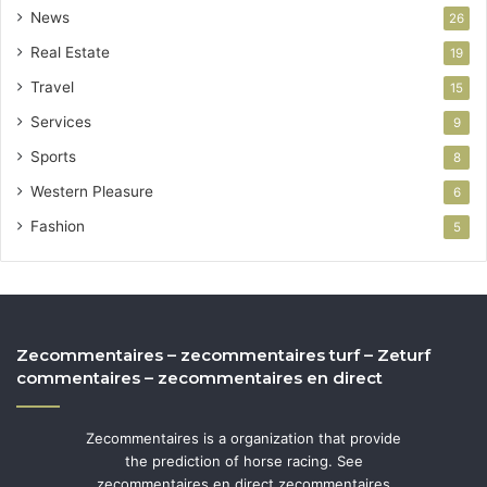
News
26
Real Estate
19
Travel
15
Services
9
Sports
8
Western Pleasure
6
Fashion
5
Zecommentaires – zecommentaires turf – Zeturf
commentaires – zecommentaires en direct
Zecommentaires is a organization that provide
the prediction of horse racing. See
zecommentaires en direct zecommentaires