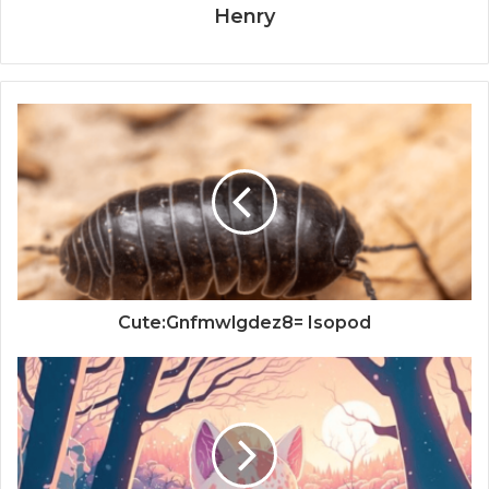
Henry
Cute:Gnfmwlgdez8= Isopod