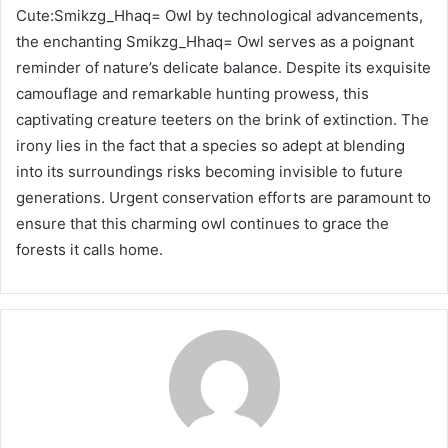
Cute:Smikzg_Hhaq= Owl by technological advancements,
the enchanting Smikzg_Hhaq= Owl serves as a poignant
reminder of nature’s delicate balance. Despite its exquisite
camouflage and remarkable hunting prowess, this
captivating creature teeters on the brink of extinction. The
irony lies in the fact that a species so adept at blending
into its surroundings risks becoming invisible to future
generations. Urgent conservation efforts are paramount to
ensure that this charming owl continues to grace the
forests it calls home.