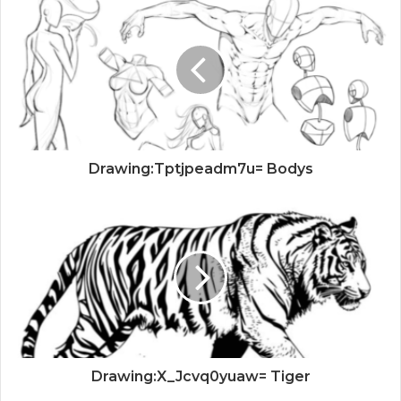
Drawing:Tptjpeadm7u= Bodys
Drawing:X_Jcvq0yuaw= Tiger