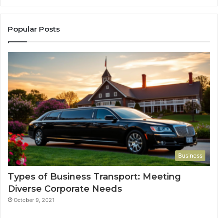
Popular Posts
Business
Types of Business Transport: Meeting
Diverse Corporate Needs
October 9, 2021