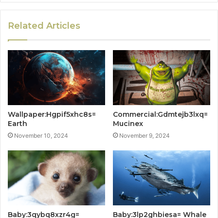
Related Articles
Wallpaper:Hgpif5xhc8s=
Commercial:Gdmtejb3lxq=
Earth
Mucinex
November 10, 2024
November 9, 2024
Baby:3qybq8xzr4g=
Baby:3lp2ghbiesa= Whale