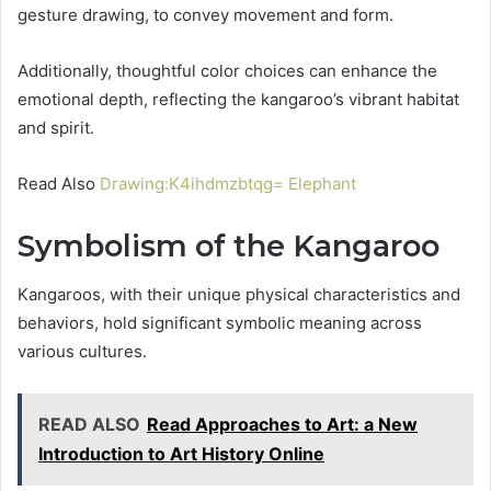
gesture drawing, to convey movement and form.
Additionally, thoughtful color choices can enhance the
emotional depth, reflecting the kangaroo’s vibrant habitat
and spirit.
Read Also
Drawing:K4ihdmzbtqg= Elephant
Symbolism of the Kangaroo
Kangaroos, with their unique physical characteristics and
behaviors, hold significant symbolic meaning across
various cultures.
READ ALSO
Read Approaches to Art: a New
Introduction to Art History Online