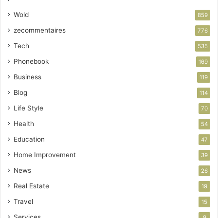
Wold
859
zecommentaires
776
Tech
535
Phonebook
169
Business
119
Blog
114
Life Style
70
Health
54
Education
47
Home Improvement
39
News
26
Real Estate
19
Travel
15
Services
9