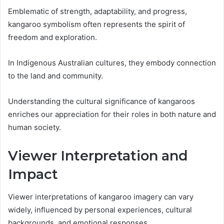
Emblematic of strength, adaptability, and progress,
kangaroo symbolism often represents the spirit of
freedom and exploration.
In Indigenous Australian cultures, they embody connection
to the land and community.
Understanding the cultural significance of kangaroos
enriches our appreciation for their roles in both nature and
human society.
Viewer Interpretation and
Impact
Viewer interpretations of kangaroo imagery can vary
widely, influenced by personal experiences, cultural
backgrounds, and emotional responses.