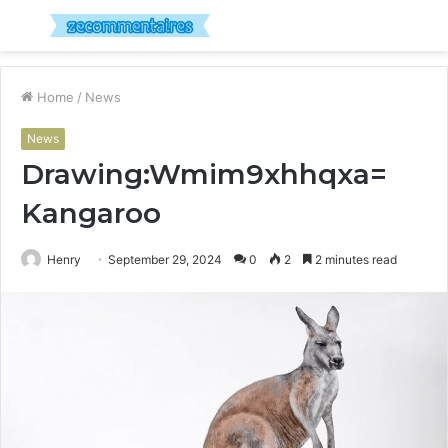
Menu
S
fo
Home
/
News
News
Drawing:Wmim9xhhqxa=
Kangaroo
Henry
September 29, 2024
0
2
2 minutes read