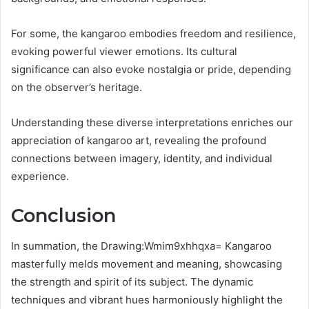
For some, the kangaroo embodies freedom and resilience,
evoking powerful viewer emotions. Its cultural
significance can also evoke nostalgia or pride, depending
on the observer’s heritage.
Understanding these diverse interpretations enriches our
appreciation of kangaroo art, revealing the profound
connections between imagery, identity, and individual
experience.
Conclusion
In summation, the Drawing:Wmim9xhhqxa= Kangaroo
masterfully melds movement and meaning, showcasing
the strength and spirit of its subject. The dynamic
techniques and vibrant hues harmoniously highlight the