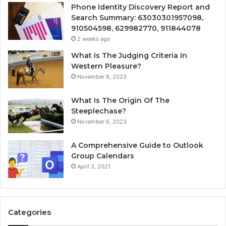
Phone Identity Discovery Report and
Search Summary: 63030301957098,
910504598, 629982770, 911844078
2 weeks ago
What Is The Judging Criteria In
Western Pleasure?
November 6, 2023
What Is The Origin Of The
Steeplechase?
November 6, 2023
A Comprehensive Guide to Outlook
Group Calendars
April 3, 2021
Categories