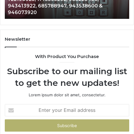
911087021, 605713742, 683785843, 9550032
665715255,
983216922, 630300080 & 936760510
933930429,
911087021,
605713742,
683785843,
955003268,
Newsletter
983216922,
630300080
With Product You Purchase
&
936760510
Subscribe to our mailing list
to get the new updates!
Lorem ipsum dolor sit amet, consectetur.
Enter
your
Email
address