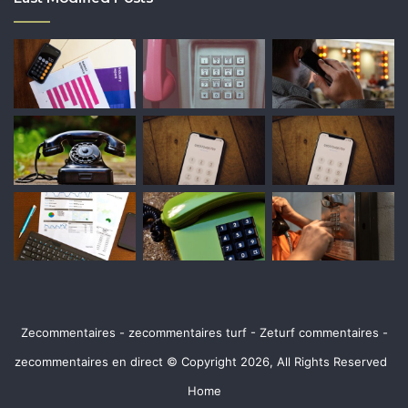
Zecommentaires - zecommentaires turf - Zeturf commentaires -
zecommentaires en direct © Copyright 2026, All Rights Reserved
Home