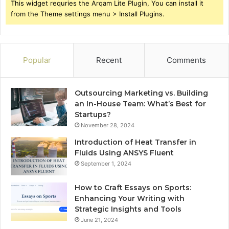
This widget requries the Arqam Lite Plugin, You can install it
from the Theme settings menu > Install Plugins.
Popular
Recent
Comments
Outsourcing Marketing vs. Building
an In-House Team: What’s Best for
Startups?
November 28, 2024
Introduction of Heat Transfer in
Fluids Using ANSYS Fluent
September 1, 2024
How to Craft Essays on Sports:
Enhancing Your Writing with
Strategic Insights and Tools
June 21, 2024