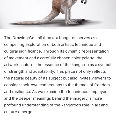
The Drawing:Wmim9xhhqxa= Kangaroo serves as a
compelling exploration of both artistic technique and
cultural significance. Through its dynamic representation
of movement and a carefully chosen color palette, the
artwork captures the essence of the kangaroo as a symbol
of strength and adaptability. This piece not only reflects
the natural beauty of its subject but also invites viewers to
consider their own connections to the themes of freedom
and resilience. As we examine the techniques employed
and the deeper meanings behind the imagery, a more
profound understanding of the kangaroo’s role in art and
culture emerges.