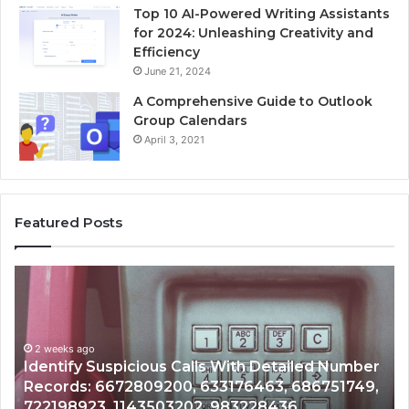
Top 10 AI-Powered Writing Assistants
for 2024: Unleashing Creativity and
Efficiency
June 21, 2024
A Comprehensive Guide to Outlook
Group Calendars
April 3, 2021
Featured Posts
Unknown
Contact
Search
Database
and
Number
Caller
2 weeks ago
51749,
Unknown Contact Search Database and Call
Analysis:
Analysis: 685105011, 665715255, 933930429,
685105011,