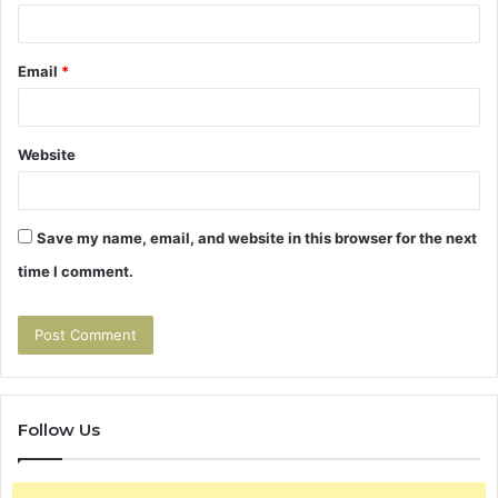
Email
*
Website
Save my name, email, and website in this browser for the next
time I comment.
Follow Us