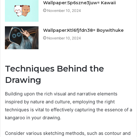
Wallpaper:Sp6szne3juw= Kawaii
November 10, 2024
Wallpaper:Ktl6fjfdn38= Boywithuke
November 10, 2024
Techniques Behind the
Drawing
Building upon the rich visual and narrative elements
inspired by nature and culture, employing the right
techniques is vital to effectively capturing the essence of a
kangaroo in your drawing.
Consider various sketching methods, such as contour and