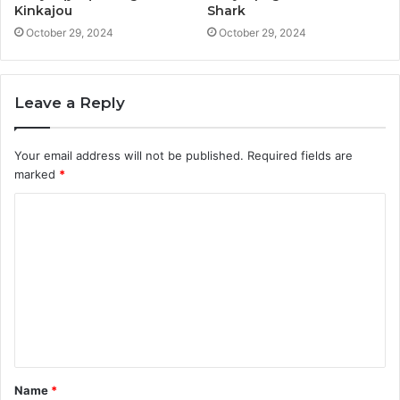
Kinkajou
Shark
October 29, 2024
October 29, 2024
Leave a Reply
Your email address will not be published.
Required fields are
marked
*
C
o
m
m
e
n
t
Name
*
*