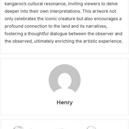
kangaroo’s cultural resonance, inviting viewers to delve
deeper into their own interpretations. This artwork not
only celebrates the iconic creature but also encourages a
profound connection to the land and its narratives,
fostering a thoughtful dialogue between the observer and
the observed, ultimately enriching the artistic experience.
Henry