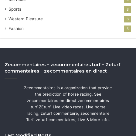
Sports
8
Western Pleasure
6
Fashion
5
Zecommentaires – zecommentaires turf – Zeturf
commentaires – zecommentaires en direct
Zecommentaires is a organization that provide
the prediction of horse racing. See
zecommentaires en direct zecommentaires
turf ZEturf, Live video races, Live horse
racing, zeturf commentaire, zecommentaire
Turf, zeturf commentaires, Live & More Info.
Last Modified Posts