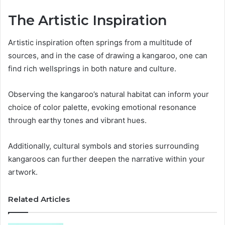
The Artistic Inspiration
Artistic inspiration often springs from a multitude of
sources, and in the case of drawing a kangaroo, one can
find rich wellsprings in both nature and culture.
Observing the kangaroo’s natural habitat can inform your
choice of color palette, evoking emotional resonance
through earthy tones and vibrant hues.
Additionally, cultural symbols and stories surrounding
kangaroos can further deepen the narrative within your
artwork.
Related Articles