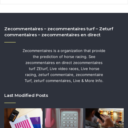
Zecommentaires – zecommentaires turf – Zeturf
commentaires – zecommentaires en direct
Zecommentaires is a organization that provide
the prediction of horse racing. See
zecommentaires en direct zecommentaires
turf ZEturf, Live video races, Live horse
racing, zeturf commentaire, zecommentaire
Turf, zeturf commentaires, Live & More Info.
Last Modified Posts