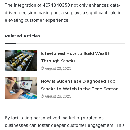
The integration of 4074340350 not only enhances data-
driven decision making but also plays a significant role in
elevating customer experience.
Related Articles
Iufeetonesl How to Build Wealth
Through Stocks
August 26, 2025
How Is Sudenzlase Diagnosed Top
Stocks to Watch in the Tech Sector
August 26, 2025
By facilitating personalized marketing strategies,
businesses can foster deeper customer engagement. This