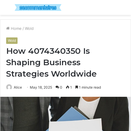
Menu
S
fo
Home
/
Wold
Wold
How 4074340350 Is
Shaping Business
Strategies Worldwide
Alice
May 18, 2025
0
1
1 minute read