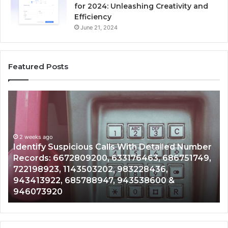
for 2024: Unleashing Creativity and
Efficiency
June 21, 2024
Featured Posts
Identify
U
Suspicious
Co
Calls
Se
With
Da
2 weeks ago
Detailed
an
Identify Suspicious Calls With Detailed Number
Number
Ca
Records: 6672809200, 633176463, 686751749,
Records:
An
722198923, 1143503202, 983228436,
6672809200,
68
943413922, 685788947, 943538600 &
633176463,
66
946073920
686751749,
93
722198923,
91
1143503202,
60
983228436,
68