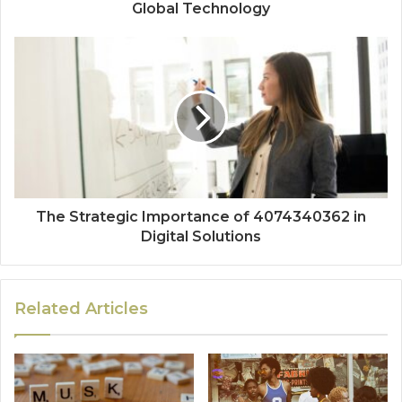
Global Technology
The Strategic Importance of 4074340362 in
Digital Solutions
Related Articles