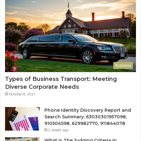
Business
Types of Business Transport: Meeting
Diverse Corporate Needs
October 9, 2021
Phone Identity Discovery Report and
Search Summary: 63030301957098,
910504598, 629982770, 911844078
2 weeks ago
What Is The Judging Criteria In