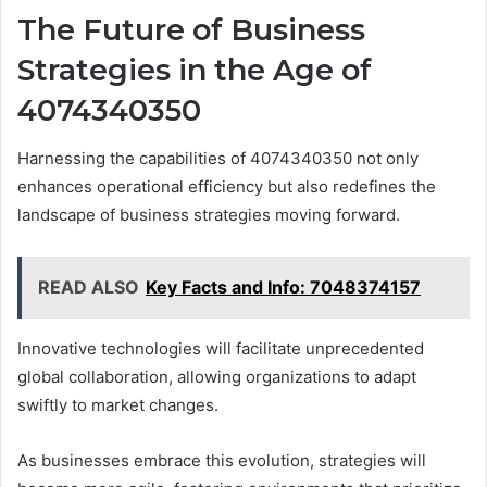
The Future of Business
Strategies in the Age of
4074340350
Harnessing the capabilities of 4074340350 not only
enhances operational efficiency but also redefines the
landscape of business strategies moving forward.
READ ALSO
Key Facts and Info: 7048374157
Innovative technologies will facilitate unprecedented
global collaboration, allowing organizations to adapt
swiftly to market changes.
As businesses embrace this evolution, strategies will