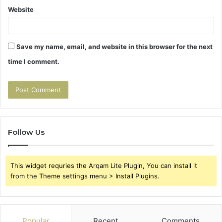
Website
Save my name, email, and website in this browser for the next
time I comment.
Follow Us
This widget requries the Arqam Lite Plugin, You can install it
from the Theme settings menu > Install Plugins.
Popular
Recent
Comments