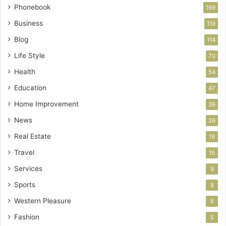
Phonebook
169
Business
119
Blog
114
Life Style
70
Health
54
Education
47
Home Improvement
39
News
26
Real Estate
19
Travel
15
Services
9
Sports
8
Western Pleasure
6
Fashion
5