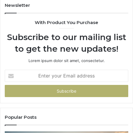
943413922,
95
Newsletter
685788947,
98
943538600
63
With Product You Purchase
&
&
946073920
93
Subscribe to our mailing list
to get the new updates!
Lorem ipsum dolor sit amet, consectetur.
Enter
your
Email
address
Popular Posts