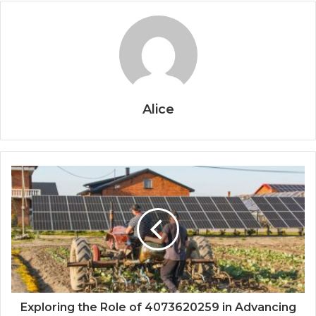
Alice
Exploring the Role of 4073620259 in Advancing