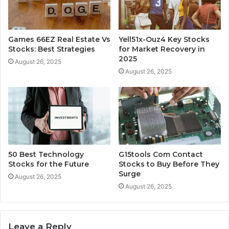
Games 66EZ Real Estate Vs
Yell51x-Ouz4 Key Stocks
Stocks: Best Strategies
for Market Recovery in
2025
August 26, 2025
August 26, 2025
50 Best Technology
G15tools Com Contact
Stocks for the Future
Stocks to Buy Before They
Surge
August 26, 2025
August 26, 2025
Leave a Reply