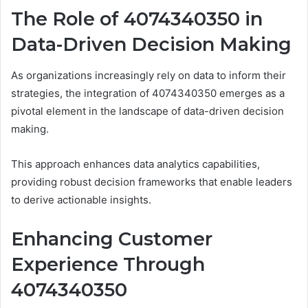
The Role of 4074340350 in
Data-Driven Decision Making
As organizations increasingly rely on data to inform their
strategies, the integration of 4074340350 emerges as a
pivotal element in the landscape of data-driven decision
making.
This approach enhances data analytics capabilities,
providing robust decision frameworks that enable leaders
to derive actionable insights.
Enhancing Customer
Experience Through
4074340350