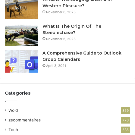
Western Pleasure?
November 6, 2023
What Is The Origin Of The
Steeplechase?
November 6, 2023
A Comprehensive Guide to Outlook
Group Calendars
April 3, 2021
Categories
Wold
859
zecommentaires
776
Tech
535