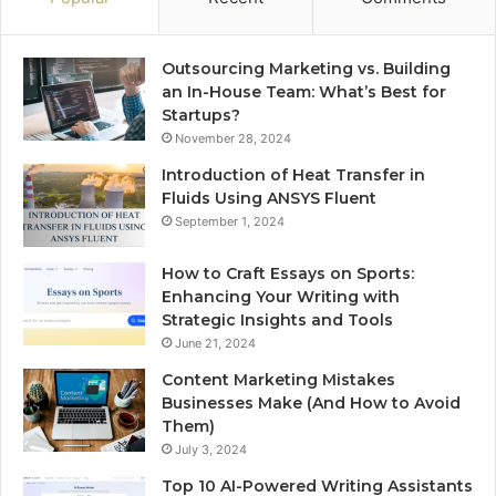
Outsourcing Marketing vs. Building
an In-House Team: What’s Best for
Startups?
November 28, 2024
Introduction of Heat Transfer in
Fluids Using ANSYS Fluent
September 1, 2024
How to Craft Essays on Sports:
Enhancing Your Writing with
Strategic Insights and Tools
June 21, 2024
Content Marketing Mistakes
Businesses Make (And How to Avoid
Them)
July 3, 2024
Top 10 AI-Powered Writing Assistants