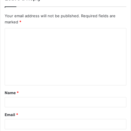
Your email address will not be published.
Required fields are
marked
*
C
o
m
m
e
n
t
Name
*
*
Email
*