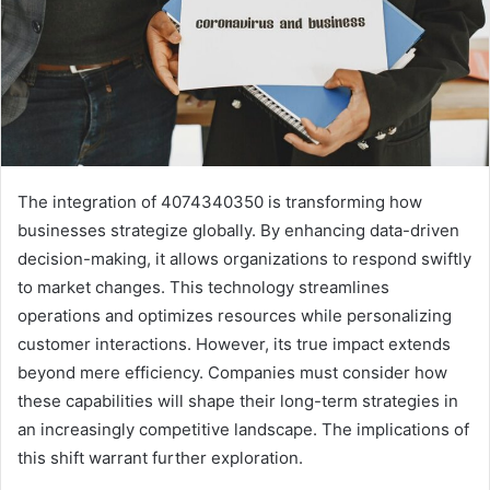
The integration of 4074340350 is transforming how
businesses strategize globally. By enhancing data-driven
decision-making, it allows organizations to respond swiftly
to market changes. This technology streamlines
operations and optimizes resources while personalizing
customer interactions. However, its true impact extends
beyond mere efficiency. Companies must consider how
these capabilities will shape their long-term strategies in
an increasingly competitive landscape. The implications of
this shift warrant further exploration.