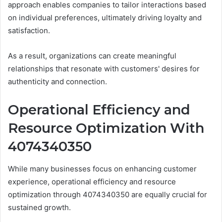
approach enables companies to tailor interactions based
on individual preferences, ultimately driving loyalty and
satisfaction.
As a result, organizations can create meaningful
relationships that resonate with customers' desires for
authenticity and connection.
Operational Efficiency and
Resource Optimization With
4074340350
While many businesses focus on enhancing customer
experience, operational efficiency and resource
optimization through 4074340350 are equally crucial for
sustained growth.