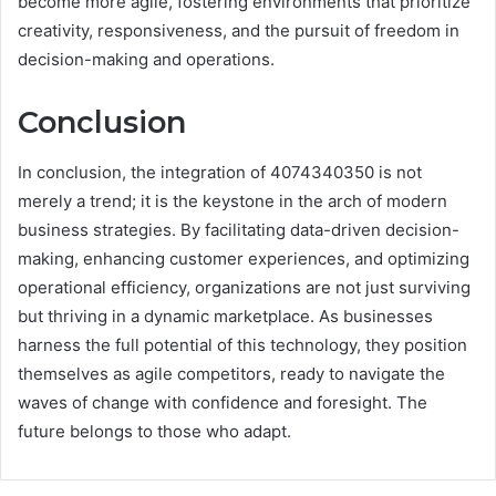
become more agile, fostering environments that prioritize
creativity, responsiveness, and the pursuit of freedom in
decision-making and operations.
Conclusion
In conclusion, the integration of 4074340350 is not
merely a trend; it is the keystone in the arch of modern
business strategies. By facilitating data-driven decision-
making, enhancing customer experiences, and optimizing
operational efficiency, organizations are not just surviving
but thriving in a dynamic marketplace. As businesses
harness the full potential of this technology, they position
themselves as agile competitors, ready to navigate the
waves of change with confidence and foresight. The
future belongs to those who adapt.