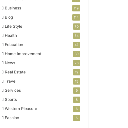
Business
119
Blog
114
Life Style
70
Health
54
Education
47
Home Improvement
39
News
26
Real Estate
19
Travel
15
Services
9
Sports
8
Western Pleasure
6
Fashion
5