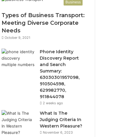
Business
Types of Business Transport:
Meeting Diverse Corporate
Needs
October 9, 2021
Phone Identity
Discovery Report
and Search
Summary:
63030301957098,
910504598,
629982770,
911844078
2 weeks ago
What Is The
Judging Criteria In
Western Pleasure?
November 6, 2023