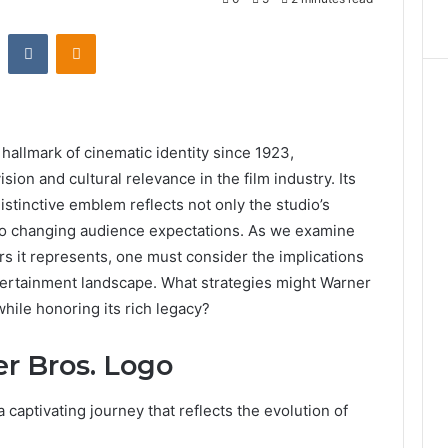
st
Reddit
VKontakte
Odnoklassniki
allmark of cinematic identity since 1923,
ision and cultural relevance in the film industry. Its
distinctive emblem reflects not only the studio’s
ty to changing audience expectations. As we examine
rs it represents, one must consider the implications
ntertainment landscape. What strategies might Warner
hile honoring its rich legacy?
er Bros. Logo
 captivating journey that reflects the evolution of