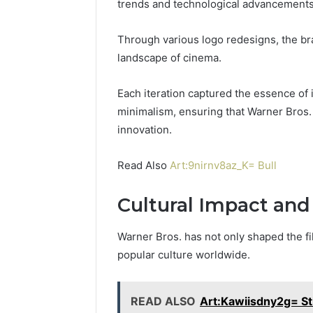
trends and technological advancements
Through various logo redesigns, the bra
2 weeks ago
Find
landscape of cinema.
Find the
the
These P
Owner
92411675
Each iteration captured the essence of 
Behind
These
66290010
minimalism, ensuring that Warner Bros.
Phone
92204416
innovation.
Numbers:
91038939
924116756,
61580620
Read Also
Art:9nirnv8az_K= Bull
634859110,
2423299
6629001059411
922044163,
Cultural Impact and
928303939,
910389394,
Warner Bros. has not only shaped the fil
976116288,
popular culture worldwide.
615806201,
2226549333
&
READ ALSO
Art:Kawiisdny2g= St
24232999