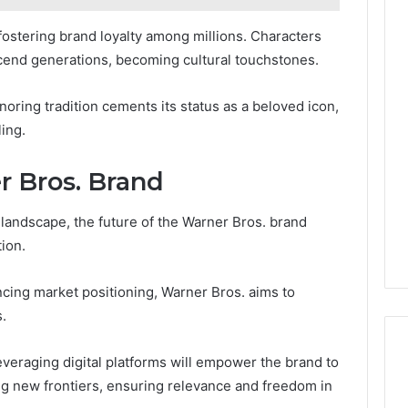
fostering brand loyalty among millions. Characters
cend generations, becoming cultural touchstones.
onoring tradition cements its status as a beloved icon,
ling.
r Bros. Brand
landscape, the future of the Warner Bros. brand
ion.
ncing market positioning, Warner Bros. aims to
.
everaging digital platforms will empower the brand to
ing new frontiers, ensuring relevance and freedom in