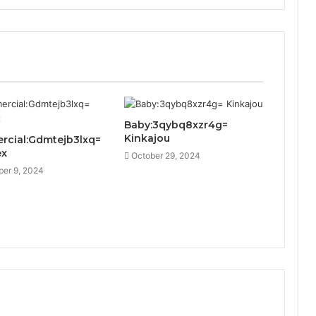
Baby:3qybq8xzr4g=
Kinkajou
cial:Gdmtejb3lxq=
ex
October 29, 2024
er 9, 2024