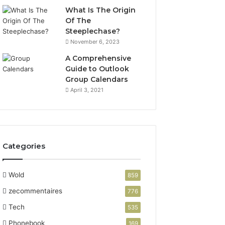
What Is The Origin
Of The
Steeplechase?
November 6, 2023
A Comprehensive
Guide to Outlook
Group Calendars
April 3, 2021
Categories
Wold
859
zecommentaires
776
Tech
535
Phonebook
169