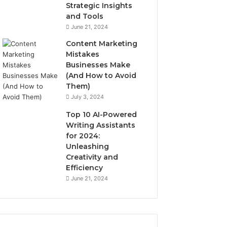
Strategic Insights
and Tools
June 21, 2024
Content Marketing
Mistakes
Businesses Make
(And How to Avoid
Them)
July 3, 2024
Top 10 AI-Powered
Writing Assistants
for 2024:
Unleashing
Creativity and
Efficiency
June 21, 2024