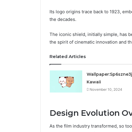
Its logo origins trace back to 1923, em
the decades.
The iconic shield, initially simple, has
the spirit of cinematic innovation and t
Related Articles
Wallpaper:Sp6szne3
Kawaii
November 10, 2024
Design Evolution Ov
As the film industry transformed, so too 