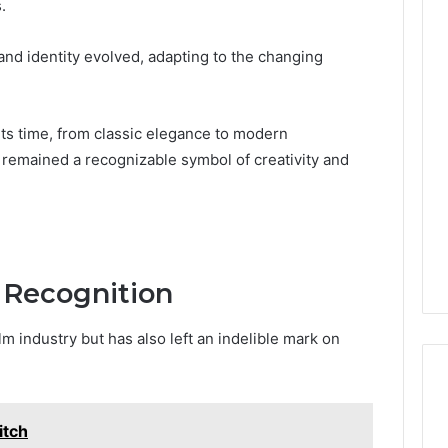
.
nd identity evolved, adapting to the changing
Phone
 Owner Behind
Identity
hone Numbers:
Discovery
2 weeks ago
6, 634859110,
Phone Identity Discovery
its time, from classic elegance to modern
Report
and
59411,
Report and Search
 remained a recognizable symbol of creativity and
Search
3, 928303939,
Summary:
Summary:
4, 976116288,
63030301957098,
63030301957098,
1, 2226549333 &
910504598, 629982770,
910504598,
9
911844078
,
629982770,
911844078
 Recognition
m industry but has also left an indelible mark on
itch