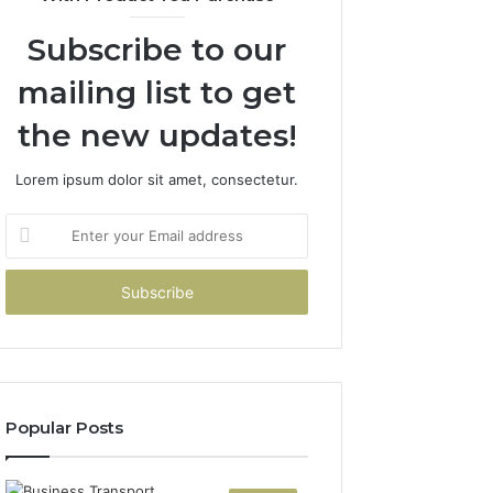
Subscribe to our
mailing list to get
the new updates!
Lorem ipsum dolor sit amet, consectetur.
Enter
your
Email
address
Popular Posts