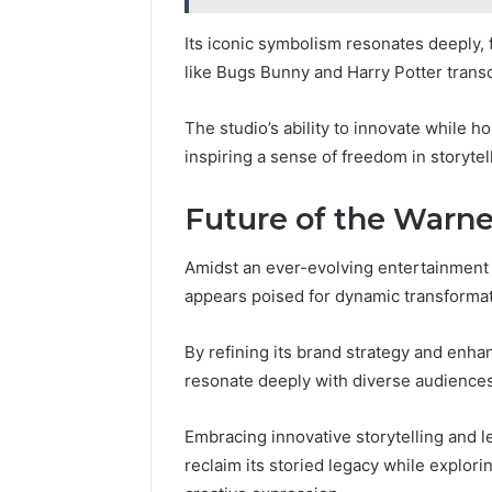
Its iconic symbolism resonates deeply, 
like Bugs Bunny and Harry Potter trans
The studio’s ability to innovate while h
inspiring a sense of freedom in storytel
Future of the Warne
Amidst an ever-evolving entertainment 
appears poised for dynamic transformat
By refining its brand strategy and enha
resonate deeply with diverse audiences
Embracing innovative storytelling and l
reclaim its storied legacy while explor