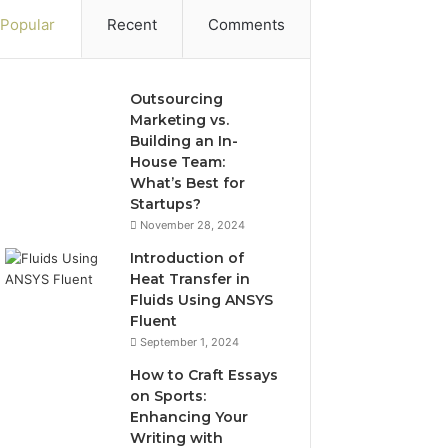
Popular
Recent
Comments
Outsourcing
Marketing vs.
Building an In-
House Team:
What’s Best for
Startups?
November 28, 2024
Introduction of
Heat Transfer in
Fluids Using ANSYS
Fluent
September 1, 2024
How to Craft Essays
on Sports:
Enhancing Your
Writing with