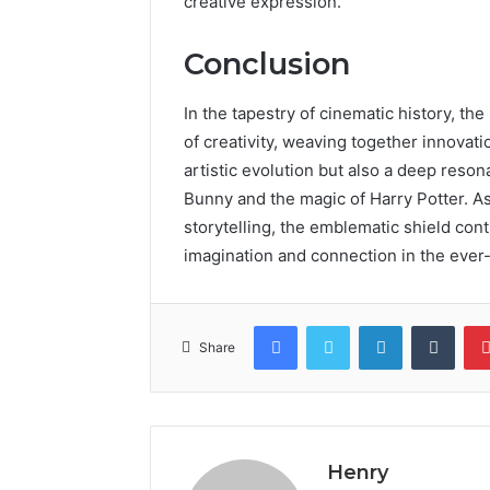
creative expression.
Conclusion
In the tapestry of cinematic history, 
of creativity, weaving together innovatio
artistic evolution but also a deep reso
Bunny and the magic of Harry Potter. As
storytelling, the emblematic shield con
imagination and connection in the ever
Facebook
Twitter
LinkedIn
Tumb
Share
Henry