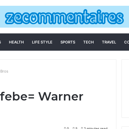
S
HEALTH
LIFE STYLE
SPORTS
TECH
TRAVEL
C
 Bros
hfebe= Warner
0
5
2 minutes read