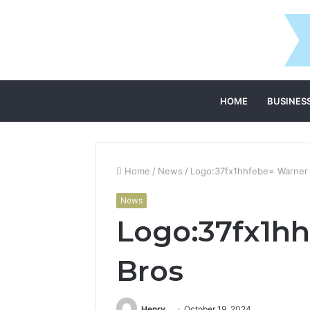
HOME
BUSINES
Home
/
News
/
Logo:37fx1hhfebe= Warner
News
Logo:37fx1h
Bros
Henry
October 19, 2024