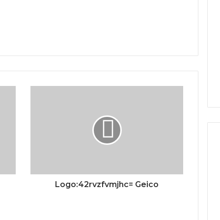
Logo:42rvzfvmjhc= Geico