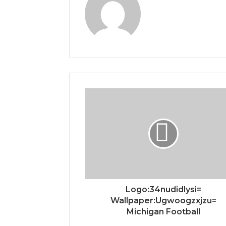
Logo:34nudidlysi=
Wallpaper:Ugwoogzxjzu=
Michigan Football