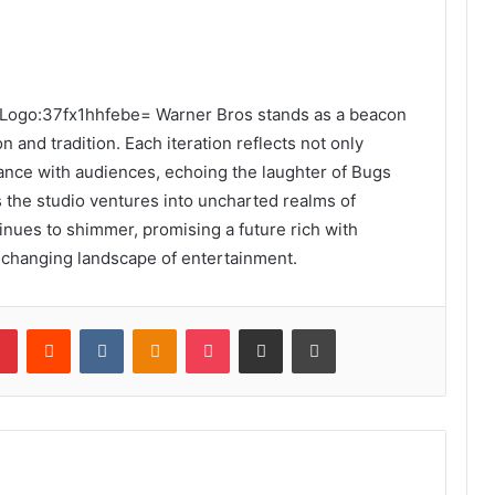
the Logo:37fx1hhfebe= Warner Bros stands as a beacon
n and tradition. Each iteration reflects not only
nance with audiences, echoing the laughter of Bugs
 the studio ventures into uncharted realms of
tinues to shimmer, promising a future rich with
-changing landscape of entertainment.
lr
Pinterest
Reddit
VKontakte
Odnoklassniki
Pocket
Share via Email
Print