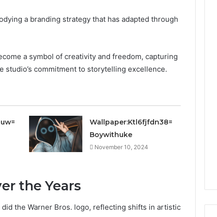
bodying a branding strategy that has adapted through
 become a symbol of creativity and freedom, capturing
he studio’s commitment to storytelling excellence.
juw=
Wallpaper:Ktl6fjfdn38=
Boywithuke
November 10, 2024
er the Years
did the Warner Bros. logo, reflecting shifts in artistic