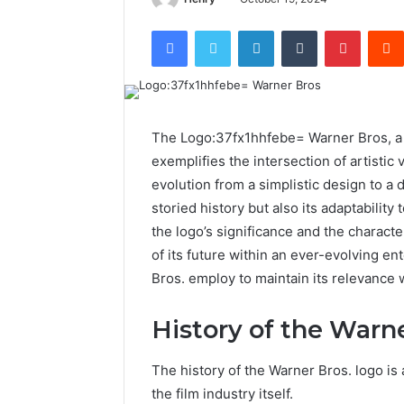
Facebook
Twitter
LinkedIn
Tumblr
Pintere
The Logo:37fx1hhfebe= Warner Bros, a h
exemplifies the intersection of artistic v
evolution from a simplistic design to a 
storied history but also its adaptabili
the logo’s significance and the characte
of its future within an ever-evolving e
Bros. employ to maintain its relevance w
History of the Warn
The history of the Warner Bros. logo is a
the film industry itself.