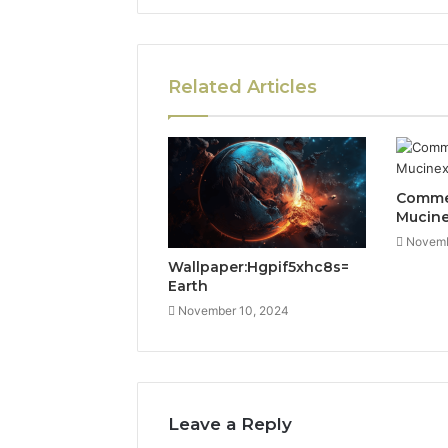
Related Articles
Commer
Mucin
Novemb
Wallpaper:Hgpif5xhc8s=
Earth
November 10, 2024
Leave a Reply