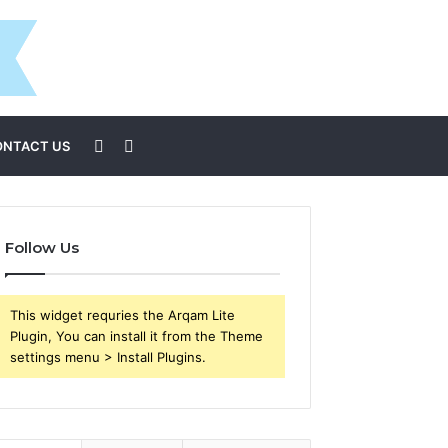
Sidebar
Search
ONTACT US
for
Follow Us
This widget requries the Arqam Lite
Plugin, You can install it from the Theme
settings menu > Install Plugins.