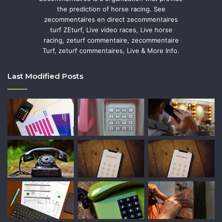
the prediction of horse racing. See
zecommentaires en direct zecommentaires
turf ZEturf, Live video races, Live horse
racing, zeturf commentaire, zecommentaire
Turf, zeturf commentaires, Live & More Info.
Last Modified Posts