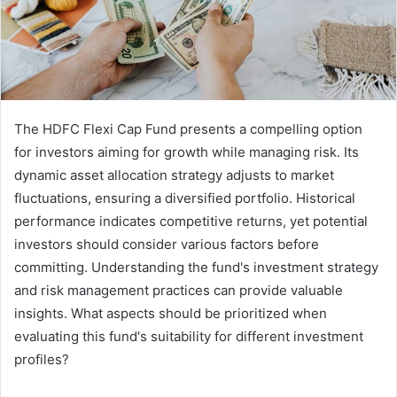
The HDFC Flexi Cap Fund presents a compelling option
for investors aiming for growth while managing risk. Its
dynamic asset allocation strategy adjusts to market
fluctuations, ensuring a diversified portfolio. Historical
performance indicates competitive returns, yet potential
investors should consider various factors before
committing. Understanding the fund's investment strategy
and risk management practices can provide valuable
insights. What aspects should be prioritized when
evaluating this fund's suitability for different investment
profiles?