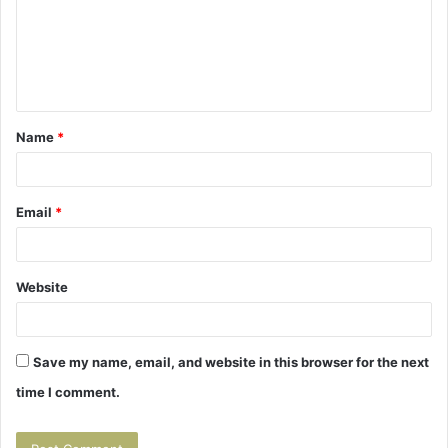
m
e
n
t
Name
*
*
Email
*
Website
Save my name, email, and website in this browser for the next
time I comment.