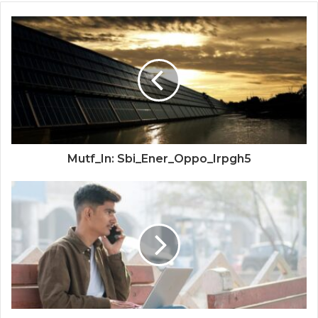
Mutf_In: Sbi_Ener_Oppo_Irpgh5