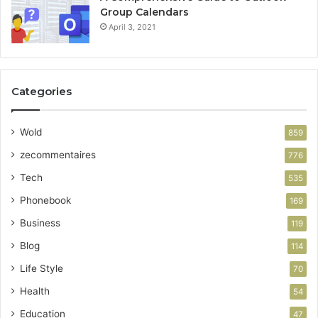
Group Calendars
April 3, 2021
Categories
Wold
859
zecommentaires
776
Tech
535
Phonebook
169
Business
119
Blog
114
Life Style
70
Health
54
Education
47