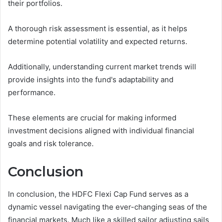
their portfolios.
A thorough risk assessment is essential, as it helps
determine potential volatility and expected returns.
Additionally, understanding current market trends will
provide insights into the fund's adaptability and
performance.
These elements are crucial for making informed
investment decisions aligned with individual financial
goals and risk tolerance.
Conclusion
In conclusion, the HDFC Flexi Cap Fund serves as a
dynamic vessel navigating the ever-changing seas of the
financial markets. Much like a skilled sailor adjusting sails