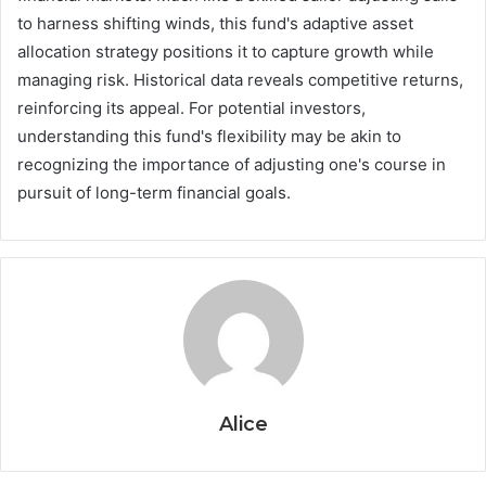
to harness shifting winds, this fund's adaptive asset
allocation strategy positions it to capture growth while
managing risk. Historical data reveals competitive returns,
reinforcing its appeal. For potential investors,
understanding this fund's flexibility may be akin to
recognizing the importance of adjusting one's course in
pursuit of long-term financial goals.
Alice