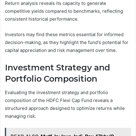
Return analysis reveals its capacity to generate
competitive yields compared to benchmarks, reflecting
consistent historical performance.
Investors may find these metrics essential for informed
decision-making, as they highlight the fund's potential for
capital appreciation and risk management over time.
Investment Strategy and
Portfolio Composition
Evaluating the investment strategy and portfolio
composition of the HDFC Flexi Cap Fund reveals a
structured approach designed to optimize returns while
managing risk.