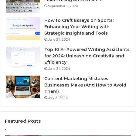
September 1, 2024
How to Craft Essays on Sports:
Enhancing Your Writing with
Strategic Insights and Tools
June 21, 2024
Top 10 AI-Powered Writing Assistants
for 2024: Unleashing Creativity and
Efficiency
June 21, 2024
Content Marketing Mistakes
Businesses Make (And How to Avoid
Them)
July 3, 2024
Featured Posts