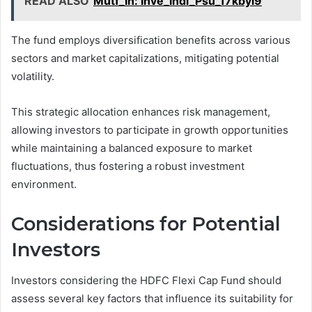
READ ALSO
Mutf_In: Inve_Indi_Psu_17kbyi9
The fund employs diversification benefits across various
sectors and market capitalizations, mitigating potential
volatility.
This strategic allocation enhances risk management,
allowing investors to participate in growth opportunities
while maintaining a balanced exposure to market
fluctuations, thus fostering a robust investment
environment.
Considerations for Potential
Investors
Investors considering the HDFC Flexi Cap Fund should
assess several key factors that influence its suitability for