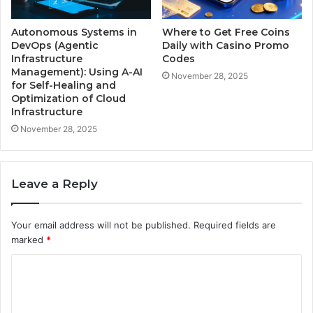
Autonomous Systems in
Where to Get Free Coins
DevOps (Agentic
Daily with Casino Promo
Infrastructure
Codes
Management): Using A-AI
November 28, 2025
for Self-Healing and
Optimization of Cloud
Infrastructure
November 28, 2025
Leave a Reply
Your email address will not be published.
Required fields are
marked
*
C
o
m