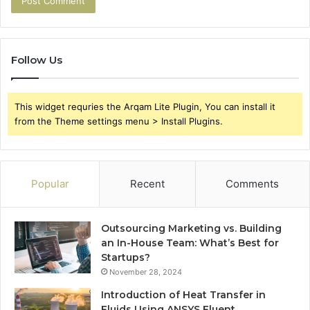
Follow Us
This widget requries the Arqam Lite Plugin, You can install it
from the Theme settings menu > Install Plugins.
Popular
Recent
Comments
Outsourcing Marketing vs. Building
an In-House Team: What’s Best for
Startups?
November 28, 2024
Introduction of Heat Transfer in
Fluids Using ANSYS Fluent