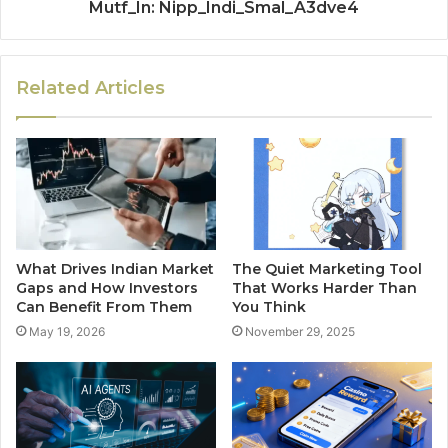
Mutf_In: Nipp_Indi_Smal_A3dve4
Related Articles
What Drives Indian Market
The Quiet Marketing Tool
Gaps and How Investors
That Works Harder Than
Can Benefit From Them
You Think
May 19, 2026
November 29, 2025