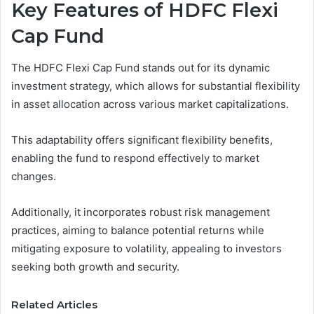
Key Features of HDFC Flexi
Cap Fund
The HDFC Flexi Cap Fund stands out for its dynamic
investment strategy, which allows for substantial flexibility
in asset allocation across various market capitalizations.
This adaptability offers significant flexibility benefits,
enabling the fund to respond effectively to market
changes.
Additionally, it incorporates robust risk management
practices, aiming to balance potential returns while
mitigating exposure to volatility, appealing to investors
seeking both growth and security.
Related Articles