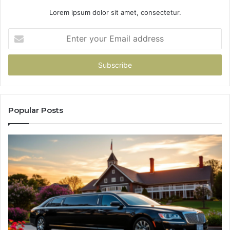
Lorem ipsum dolor sit amet, consectetur.
Enter
your
Email
address
Popular Posts