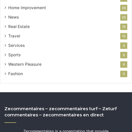
Home Improvement
39
News
26
Real Estate
19
Travel
15
Services
9
Sports
8
Western Pleasure
6
Fashion
5
Zecommentaires – zecommentaires turf – Zeturf
commentaires – zecommentaires en direct
Zecommentaires is a organization that provide