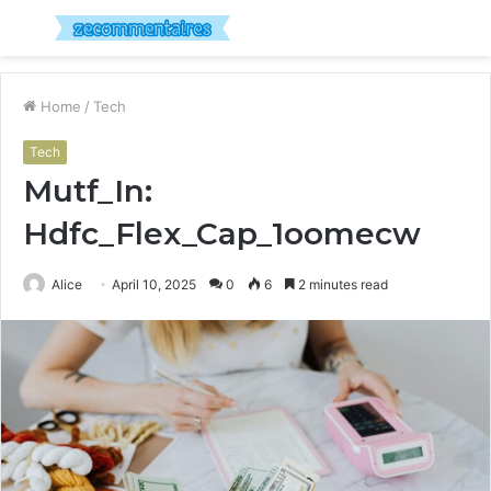
Menu
S
fo
Home
/
Tech
Tech
Mutf_In:
Hdfc_Flex_Cap_1oomecw
Alice
April 10, 2025
0
6
2 minutes read