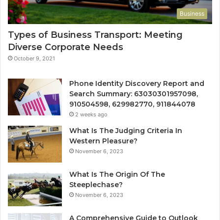
Business
Types of Business Transport: Meeting
Diverse Corporate Needs
October 9, 2021
Phone Identity Discovery Report and
Search Summary: 63030301957098,
910504598, 629982770, 911844078
2 weeks ago
What Is The Judging Criteria In
Western Pleasure?
November 6, 2023
What Is The Origin Of The
Steeplechase?
November 6, 2023
A Comprehensive Guide to Outlook