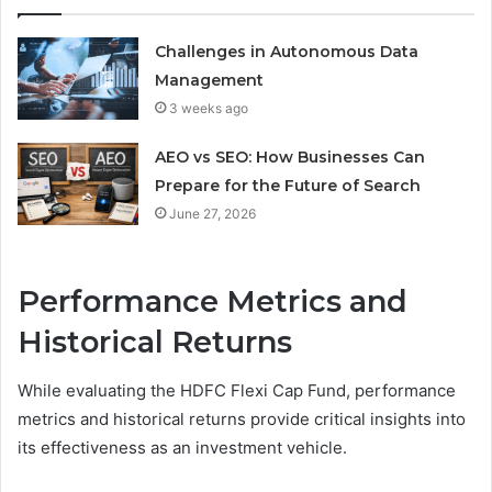
Challenges in Autonomous Data
Management
3 weeks ago
AEO vs SEO: How Businesses Can
Prepare for the Future of Search
June 27, 2026
Performance Metrics and
Historical Returns
While evaluating the HDFC Flexi Cap Fund, performance
metrics and historical returns provide critical insights into
its effectiveness as an investment vehicle.