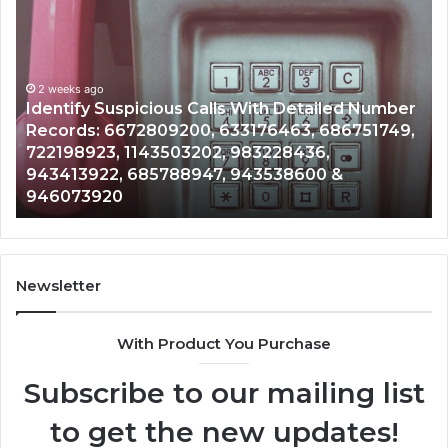
Unknown
Contact
Search
Database
and
led Number
Caller
2 weeks ago
86751749,
Unknown Contact Search Database and C
Analysis:
Analysis: 685105011, 665715255, 9339304
685105011,
&
911087021, 605713742, 683785843, 9550
665715255,
983216922, 630300080 & 936760510
933930429,
911087021,
605713742,
683785843,
955003268,
Newsletter
983216922,
630300080
With Product You Purchase
&
936760510
Subscribe to our mailing list
to get the new updates!