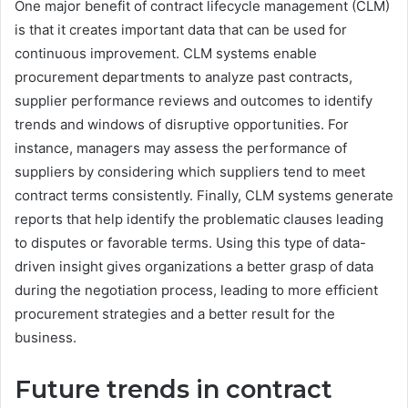
One major benefit of contract lifecycle management (CLM)
is that it creates important data that can be used for
continuous improvement. CLM systems enable
procurement departments to analyze past contracts,
supplier performance reviews and outcomes to identify
trends and windows of disruptive opportunities. For
instance, managers may assess the performance of
suppliers by considering which suppliers tend to meet
contract terms consistently. Finally, CLM systems generate
reports that help identify the problematic clauses leading
to disputes or favorable terms. Using this type of data-
driven insight gives organizations a better grasp of data
during the negotiation process, leading to more efficient
procurement strategies and a better result for the
business.
Future trends in contract