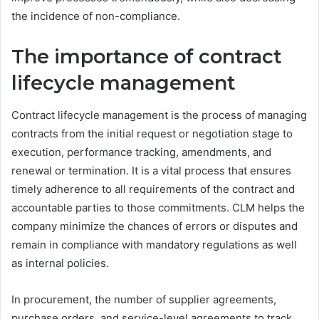
the incidence of non-compliance.
The importance of contract
lifecycle management
Contract lifecycle management is the process of managing
contracts from the initial request or negotiation stage to
execution, performance tracking, amendments, and
renewal or termination. It is a vital process that ensures
timely adherence to all requirements of the contract and
accountable parties to those commitments. CLM helps the
company minimize the chances of errors or disputes and
remain in compliance with mandatory regulations as well
as internal policies.
In procurement, the number of supplier agreements,
purchase orders, and service-level agreements to track