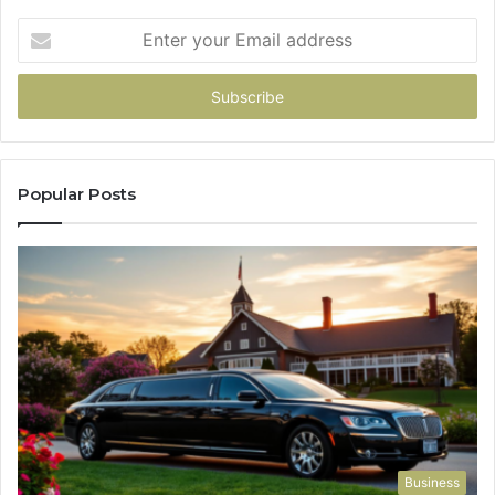
Enter
your
Email
address
Popular Posts
Business