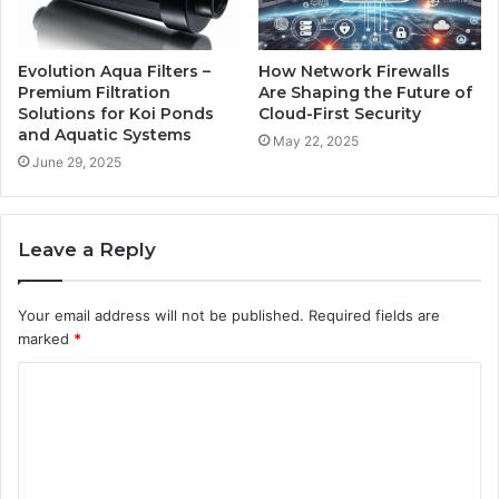
Evolution Aqua Filters –
How Network Firewalls
Premium Filtration
Are Shaping the Future of
Solutions for Koi Ponds
Cloud-First Security
and Aquatic Systems
May 22, 2025
June 29, 2025
Leave a Reply
Your email address will not be published.
Required fields are
marked
*
C
o
m
m