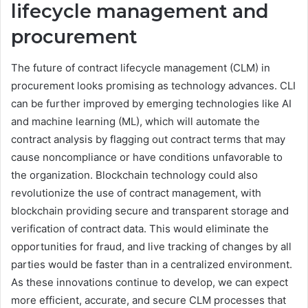
lifecycle management and
procurement
The future of contract lifecycle management (CLM) in
procurement looks promising as technology advances. CLI
can be further improved by emerging technologies like AI
and machine learning (ML), which will automate the
contract analysis by flagging out contract terms that may
cause noncompliance or have conditions unfavorable to
the organization. Blockchain technology could also
revolutionize the use of contract management, with
blockchain providing secure and transparent storage and
verification of contract data. This would eliminate the
opportunities for fraud, and live tracking of changes by all
parties would be faster than in a centralized environment.
As these innovations continue to develop, we can expect
more efficient, accurate, and secure CLM processes that