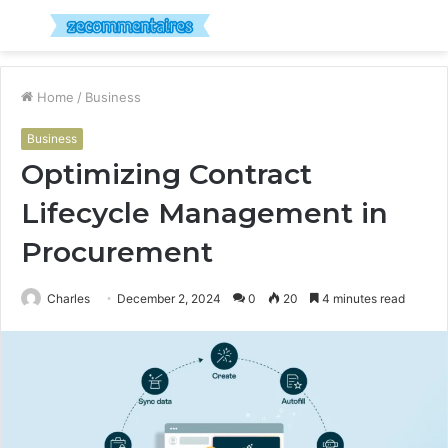
Menu
S
fo
Home
/
Business
Business
Optimizing Contract
Lifecycle Management in
Procurement
Charles
December 2, 2024
0
20
4 minutes read