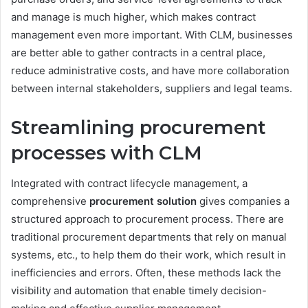
and manage is much higher, which makes contract
management even more important. With CLM, businesses
are better able to gather contracts in a central place,
reduce administrative costs, and have more collaboration
between internal stakeholders, suppliers and legal teams.
Streamlining procurement
processes with CLM
Integrated with contract lifecycle management, a
comprehensive
procurement solution
gives companies a
structured approach to procurement process. There are
traditional procurement departments that rely on manual
systems, etc., to help them do their work, which result in
inefficiencies and errors. Often, these methods lack the
visibility and automation that enable timely decision-