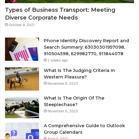
Types of Business Transport: Meeting
Diverse Corporate Needs
October 9, 2021
Phone Identity Discovery Report and
Search Summary: 63030301957098,
910504598, 629982770, 911844078
2 weeks ago
What Is The Judging Criteria In
Western Pleasure?
November 6, 2023
What Is The Origin Of The
Steeplechase?
November 6, 2023
A Comprehensive Guide to Outlook
Group Calendars
April 3, 2021