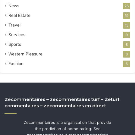
News
26
Real Estate
19
Travel
15
Services
9
Sports
8
Western Pleasure
6
Fashion
5
Zecommentaires – zecommentaires turf – Zeturf
commentaires – zecommentaires en direct
Zecommentaires is a organization that provide
the prediction of horse racing. See