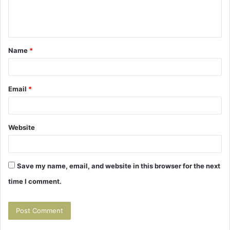
e
n
t
Name
*
*
Email
*
Website
Save my name, email, and website in this browser for the next
time I comment.