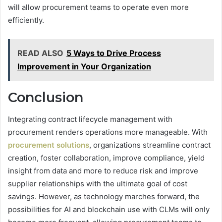
will allow procurement teams to operate even more
efficiently.
READ ALSO
5 Ways to Drive Process
Improvement in Your Organization
Conclusion
Integrating contract lifecycle management with
procurement
renders operations more manageable. With
procurement solutions
, organizations streamline contract
creation, foster collaboration, improve compliance, yield
insight from data and more to reduce risk and improve
supplier relationships with the ultimate goal of cost
savings. However, as technology marches forward, the
possibilities for AI and blockchain use with CLMs will only