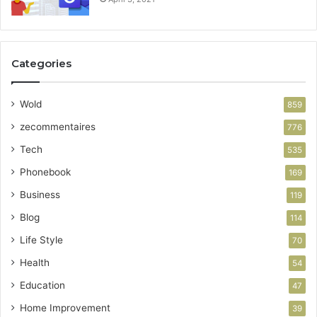
Categories
Wold
859
zecommentaires
776
Tech
535
Phonebook
169
Business
119
Blog
114
Life Style
70
Health
54
Education
47
Home Improvement
39