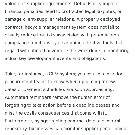
volume of supplier agreements. Defaults may impose
financial penalties, lead to protracted legal disputes, or
damage client-supplier relations. A properly deployed
contract lifecycle management system does not fail to
greatly reduce the risks associated with potential non-
compliance functions by developing effective tools that
regard with utmost adventure the work done in monitoring
actual key development events and obligations.
Take, for instance, a CLM system; you can set alerts for
procurement teams to know when upcoming renewal
dates or payment schedules are soon approaching.
Automated reminders remove the human error of
forgetting to take action before a deadline passes and
miss the costly consequences that come with it.
Furthermore, by aggregating contract data to a central
repository, businesses can monitor supplier performance