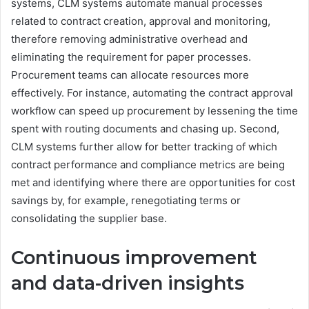
systems, CLM systems automate manual processes
related to contract creation, approval and monitoring,
therefore removing administrative overhead and
eliminating the requirement for paper processes.
Procurement teams can allocate resources more
effectively. For instance, automating the contract approval
workflow can speed up procurement by lessening the time
spent with routing documents and chasing up. Second,
CLM systems further allow for better tracking of which
contract performance and compliance metrics are being
met and identifying where there are opportunities for cost
savings by, for example, renegotiating terms or
consolidating the supplier base.
Continuous improvement
and data-driven insights