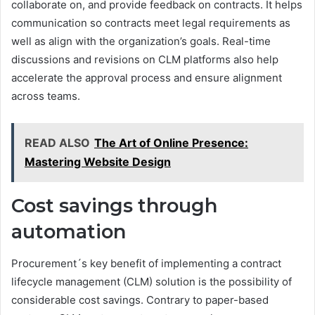
collaborate on, and provide feedback on contracts. It helps
communication so contracts meet legal requirements as
well as align with the organization’s goals. Real-time
discussions and revisions on CLM platforms also help
accelerate the approval process and ensure alignment
across teams.
READ ALSO
The Art of Online Presence:
Mastering Website Design
Cost savings through
automation
Procurement´s key benefit of implementing a contract
lifecycle management (CLM) solution is the possibility of
considerable cost savings. Contrary to paper-based