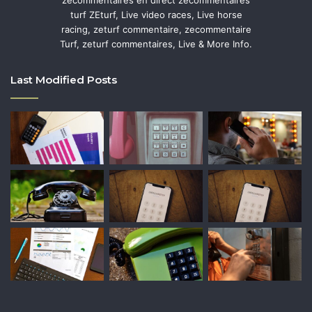
zecommentaires en direct zecommentaires
turf ZEturf, Live video races, Live horse
racing, zeturf commentaire, zecommentaire
Turf, zeturf commentaires, Live & More Info.
Last Modified Posts