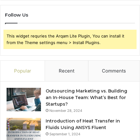
Follow Us
This widget requries the Arqam Lite Plugin, You can install it
from the Theme settings menu > Install Plugins.
Popular
Recent
Comments
Outsourcing Marketing vs. Building
an In-House Team: What’s Best for
Startups?
November 28, 2024
Introduction of Heat Transfer in
Fluids Using ANSYS Fluent
September 1, 2024