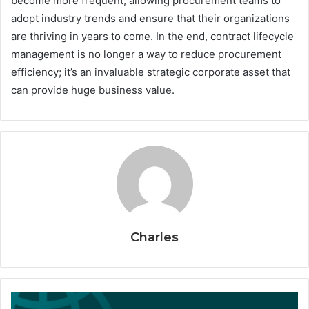
become more frequent, allowing procurement teams to
adopt industry trends and ensure that their organizations
are thriving in years to come. In the end, contract lifecycle
management is no longer a way to reduce procurement
efficiency; it’s an invaluable strategic corporate asset that
can provide huge business value.
Charles