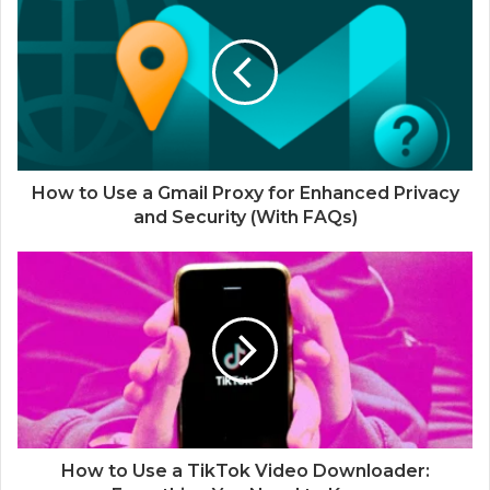
How to Use a Gmail Proxy for Enhanced Privacy
and Security (With FAQs)
How to Use a TikTok Video Downloader: