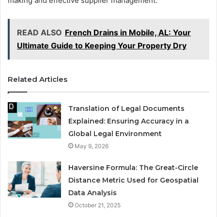
making and effective supplier management.
READ ALSO
French Drains in Mobile, AL: Your
Ultimate Guide to Keeping Your Property Dry
Related Articles
Translation of Legal Documents
Explained: Ensuring Accuracy in a
Global Legal Environment
May 9, 2026
Haversine Formula: The Great-Circle
Distance Metric Used for Geospatial
Data Analysis
October 21, 2025