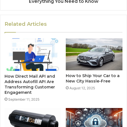
Everything You Need to Know
Related Articles
How to Ship Your Car to a
How Direct Mail API and
New City Hassle-Free
Address Autofill API Are
Transforming Customer
August 12, 2025
Engagement
September 11, 2025