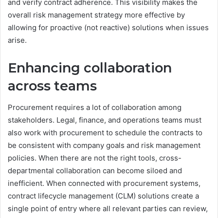
and verify contract adherence. This visibility makes the
overall risk management strategy more effective by
allowing for proactive (not reactive) solutions when issues
arise.
Enhancing collaboration
across teams
Procurement requires a lot of collaboration among
stakeholders. Legal, finance, and operations teams must
also work with procurement to schedule the contracts to
be consistent with company goals and risk management
policies. When there are not the right tools, cross-
departmental collaboration can become siloed and
inefficient. When connected with procurement systems,
contract lifecycle management (CLM) solutions create a
single point of entry where all relevant parties can review,