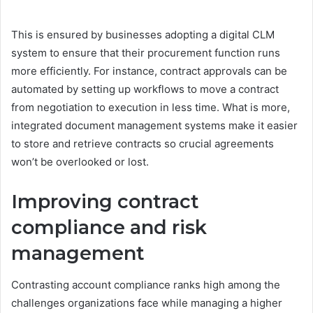
This is ensured by businesses adopting a digital CLM
system to ensure that their procurement function runs
more efficiently. For instance, contract approvals can be
automated by setting up workflows to move a contract
from negotiation to execution in less time. What is more,
integrated document management systems make it easier
to store and retrieve contracts so crucial agreements
won’t be overlooked or lost.
Improving contract
compliance and risk
management
Contrasting account compliance ranks high among the
challenges organizations face while managing a higher