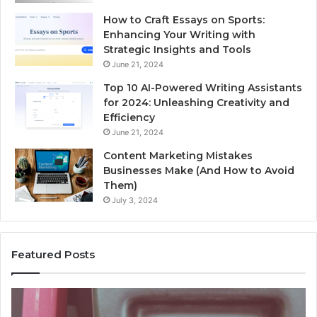
How to Craft Essays on Sports:
Enhancing Your Writing with
Strategic Insights and Tools
June 21, 2024
Top 10 AI-Powered Writing Assistants
for 2024: Unleashing Creativity and
Efficiency
June 21, 2024
Content Marketing Mistakes
Businesses Make (And How to Avoid
Them)
July 3, 2024
Featured Posts
Unknown
Co
Contact
Ca