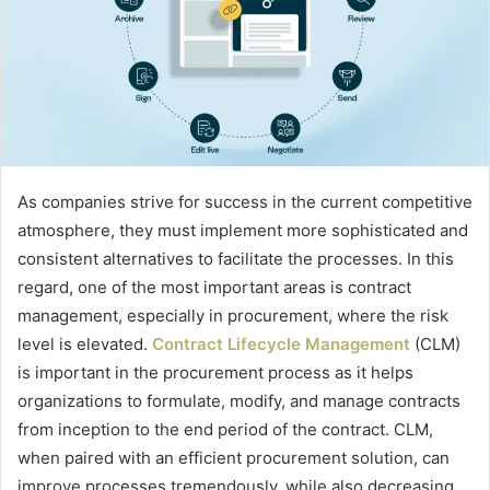
As companies strive for success in the current competitive
atmosphere, they must implement more sophisticated and
consistent alternatives to facilitate the processes. In this
regard, one of the most important areas is contract
management, especially in procurement, where the risk
level is elevated.
Contract Lifecycle Management
(CLM)
is important in the procurement process as it helps
organizations to formulate, modify, and manage contracts
from inception to the end period of the contract. CLM,
when paired with an efficient procurement solution, can
improve processes tremendously, while also decreasing