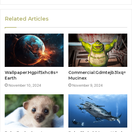
Related Articles
Wallpaper:Hgpif5xhc8s=
Commercial:Gdmtejb3lxq=
Earth
Mucinex
November 10, 2024
November 9, 2024