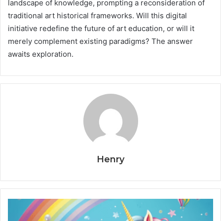
landscape of knowledge, prompting a reconsideration of
traditional art historical frameworks. Will this digital
initiative redefine the future of art education, or will it
merely complement existing paradigms? The answer
awaits exploration.
Henry