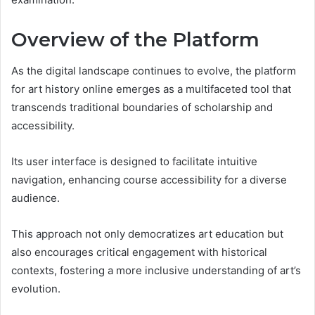
Overview of the Platform
As the digital landscape continues to evolve, the platform
for art history online emerges as a multifaceted tool that
transcends traditional boundaries of scholarship and
accessibility.
Its user interface is designed to facilitate intuitive
navigation, enhancing course accessibility for a diverse
audience.
This approach not only democratizes art education but
also encourages critical engagement with historical
contexts, fostering a more inclusive understanding of art’s
evolution.