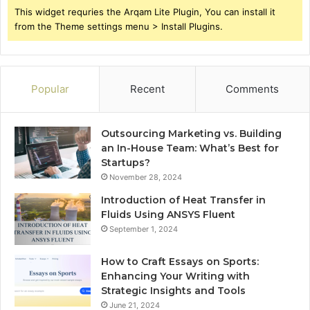
This widget requries the Arqam Lite Plugin, You can install it
from the Theme settings menu > Install Plugins.
Popular
Recent
Comments
Outsourcing Marketing vs. Building
an In-House Team: What’s Best for
Startups?
November 28, 2024
Introduction of Heat Transfer in
Fluids Using ANSYS Fluent
September 1, 2024
How to Craft Essays on Sports:
Enhancing Your Writing with
Strategic Insights and Tools
June 21, 2024