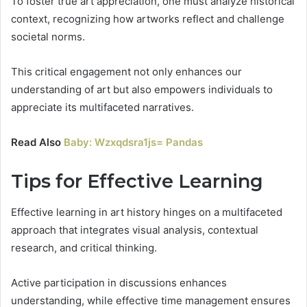
To foster true art appreciation, one must analyze historical
context, recognizing how artworks reflect and challenge
societal norms.
This critical engagement not only enhances our
understanding of art but also empowers individuals to
appreciate its multifaceted narratives.
Read Also
Baby: Wzxqdsra1js= Pandas
Tips for Effective Learning
Effective learning in art history hinges on a multifaceted
approach that integrates visual analysis, contextual
research, and critical thinking.
Active participation in discussions enhances
understanding, while effective time management ensures