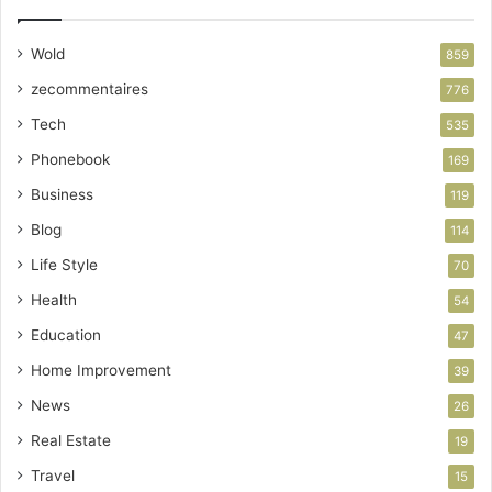
Wold
859
zecommentaires
776
Tech
535
Phonebook
169
Business
119
Blog
114
Life Style
70
Health
54
Education
47
Home Improvement
39
News
26
Real Estate
19
Travel
15