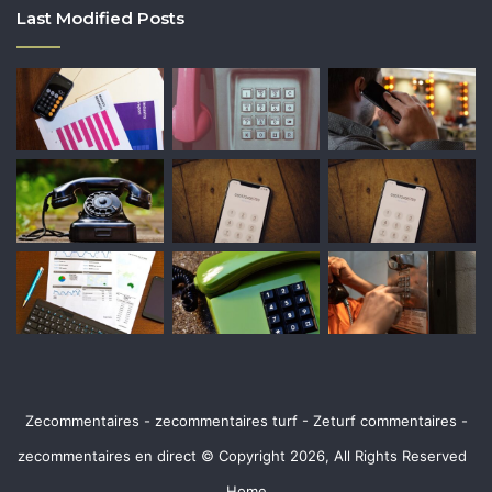
Last Modified Posts
Zecommentaires - zecommentaires turf - Zeturf commentaires -
zecommentaires en direct © Copyright 2026, All Rights Reserved
Home