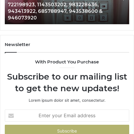
Analysis: 685105011, 665715255, 93393042
685105011,
911087021, 605713742, 683785843, 95500
665715255,
983216922, 630300080 & 936760510
933930429,
911087021,
605713742,
683785843,
955003268,
Newsletter
983216922,
630300080
With Product You Purchase
&
936760510
Subscribe to our mailing list
to get the new updates!
Lorem ipsum dolor sit amet, consectetur.
Enter
your
Email
address