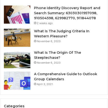
Phone Identity Discovery Report and
Search Summary: 63030301957098,
910504598, 629982770, 911844078
2 weeks ago
What Is The Judging Criteria In
Western Pleasure?
November 6, 2023
What Is The Origin Of The
Steeplechase?
November 6, 2023
A Comprehensive Guide to Outlook
Group Calendars
April 3, 2021
Categories