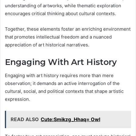
understanding of artworks, while thematic exploration
encourages critical thinking about cultural contexts.
Together, these elements foster an enriching environment
that promotes intellectual freedom and a nuanced
appreciation of art historical narratives.
Engaging With Art History
Engaging with art history requires more than mere
observation; it demands an active interrogation of the
cultural, social, and political contexts that shape artistic
expression.
READ ALSO
Cute:Smikzg_Hhaq= Owl