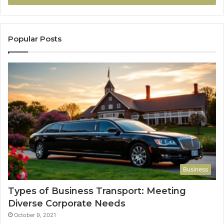
Popular Posts
Business
Types of Business Transport: Meeting
Diverse Corporate Needs
October 9, 2021