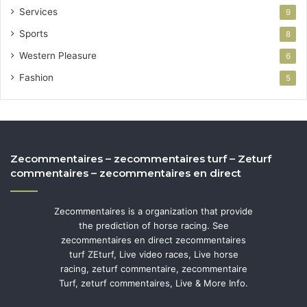
Services
9
Sports
8
Western Pleasure
6
Fashion
5
Zecommentaires – zecommentaires turf – Zeturf
commentaires – zecommentaires en direct
Zecommentaires is a organization that provide
the prediction of horse racing. See
zecommentaires en direct zecommentaires
turf ZEturf, Live video races, Live horse
racing, zeturf commentaire, zecommentaire
Turf, zeturf commentaires, Live & More Info.