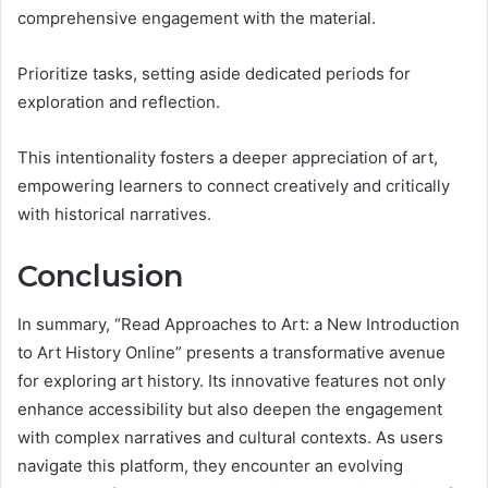
comprehensive engagement with the material.
Prioritize tasks, setting aside dedicated periods for
exploration and reflection.
This intentionality fosters a deeper appreciation of art,
empowering learners to connect creatively and critically
with historical narratives.
Conclusion
In summary, “Read Approaches to Art: a New Introduction
to Art History Online” presents a transformative avenue
for exploring art history. Its innovative features not only
enhance accessibility but also deepen the engagement
with complex narratives and cultural contexts. As users
navigate this platform, they encounter an evolving