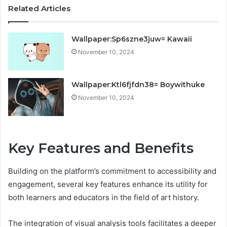
Related Articles
Wallpaper:Sp6szne3juw= Kawaii
November 10, 2024
Wallpaper:Ktl6fjfdn38= Boywithuke
November 10, 2024
Key Features and Benefits
Building on the platform’s commitment to accessibility and
engagement, several key features enhance its utility for
both learners and educators in the field of art history.
The integration of visual analysis tools facilitates a deeper