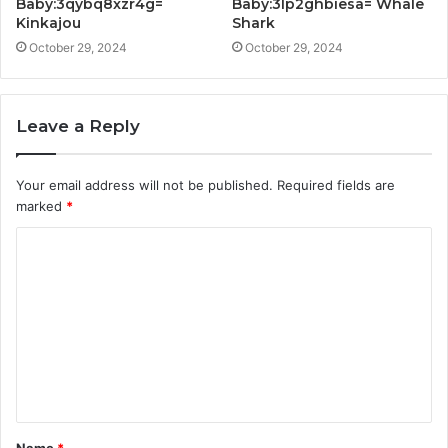
Baby:3qybq8xzr4g=
Baby:3lp2ghbiesa= Whale
Kinkajou
Shark
October 29, 2024
October 29, 2024
Leave a Reply
Your email address will not be published.
Required fields are
marked
*
C
o
m
m
e
n
t
Name
*