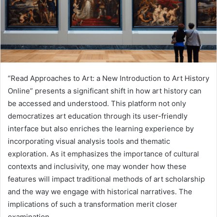
“Read Approaches to Art: a New Introduction to Art History
Online” presents a significant shift in how art history can
be accessed and understood. This platform not only
democratizes art education through its user-friendly
interface but also enriches the learning experience by
incorporating visual analysis tools and thematic
exploration. As it emphasizes the importance of cultural
contexts and inclusivity, one may wonder how these
features will impact traditional methods of art scholarship
and the way we engage with historical narratives. The
implications of such a transformation merit closer
examination.