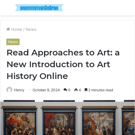
Menu
S
fo
Home
/
News
News
Read Approaches to Art: a
New Introduction to Art
History Online
Henry
October 9, 2024
0
4
2 minutes read