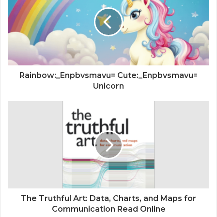
Rainbow:_Enpbvsmavu= Cute:_Enpbvsmavu=
Unicorn
The Truthful Art: Data, Charts, and Maps for
Communication Read Online