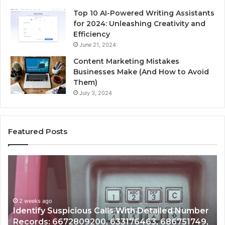
Top 10 AI-Powered Writing Assistants
for 2024: Unleashing Creativity and
Efficiency
June 21, 2024
Content Marketing Mistakes
Businesses Make (And How to Avoid
Them)
July 3, 2024
Featured Posts
Unknown
Contact
Search
Database
and
ed Number
Caller
2 weeks ago
6751749,
Unknown Contact Search Database and Ca
Analysis: