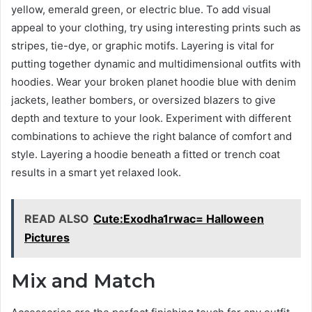
yellow, emerald green, or electric blue. To add visual
appeal to your clothing, try using interesting prints such as
stripes, tie-dye, or graphic motifs. Layering is vital for
putting together dynamic and multidimensional outfits with
hoodies. Wear your broken planet hoodie blue with denim
jackets, leather bombers, or oversized blazers to give
depth and texture to your look. Experiment with different
combinations to achieve the right balance of comfort and
style. Layering a hoodie beneath a fitted or trench coat
results in a smart yet relaxed look.
READ ALSO
Cute:Exodha1rwac= Halloween
Pictures
Mix and Match