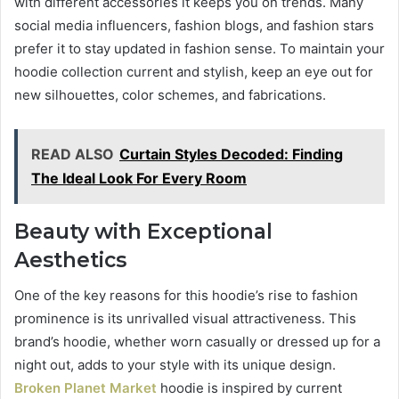
with different accessories it keeps you on trends. Many
social media influencers, fashion blogs, and fashion stars
prefer it to stay updated in fashion sense. To maintain your
hoodie collection current and stylish, keep an eye out for
new silhouettes, color schemes, and fabrications.
READ ALSO
Curtain Styles Decoded: Finding
The Ideal Look For Every Room
Beauty with Exceptional
Aesthetics
One of the key reasons for this hoodie’s rise to fashion
prominence is its unrivalled visual attractiveness. This
brand’s hoodie, whether worn casually or dressed up for a
night out, adds to your style with its unique design.
Broken Planet Market
hoodie is inspired by current