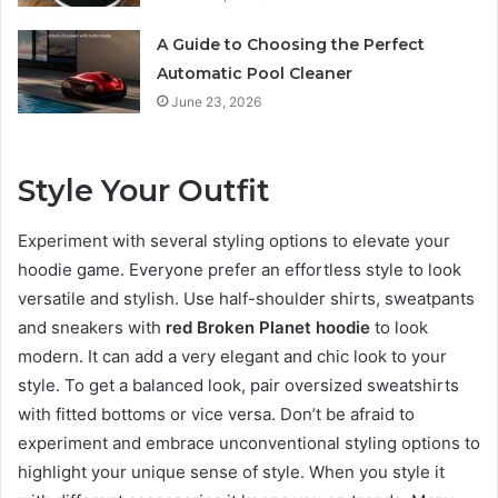
A Guide to Choosing the Perfect
Automatic Pool Cleaner
June 23, 2026
Style Your Outfit
Experiment with several styling options to elevate your
hoodie game. Everyone prefer an effortless style to look
versatile and stylish. Use half-shoulder shirts, sweatpants
and sneakers with
red Broken Planet hoodie
to look
modern. It can add a very elegant and chic look to your
style. To get a balanced look, pair oversized sweatshirts
with fitted bottoms or vice versa. Don’t be afraid to
experiment and embrace unconventional styling options to
highlight your unique sense of style. When you style it