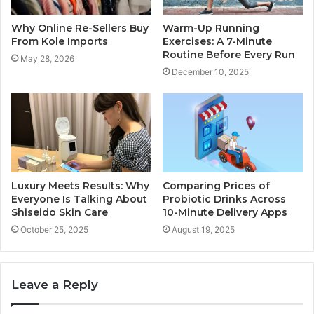
Why Online Re-Sellers Buy
Warm-Up Running
From Kole Imports
Exercises: A 7-Minute
Routine Before Every Run
May 28, 2026
December 10, 2025
Luxury Meets Results: Why
Comparing Prices of
Everyone Is Talking About
Probiotic Drinks Across
Shiseido Skin Care
10-Minute Delivery Apps
October 25, 2025
August 19, 2025
Leave a Reply