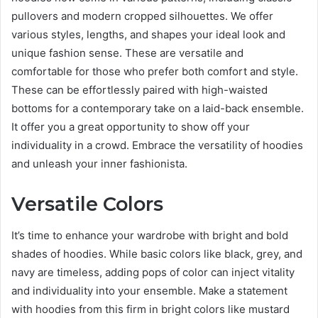
pullovers and modern cropped silhouettes. We offer
various styles, lengths, and shapes your ideal look and
unique fashion sense. These are versatile and
comfortable for those who prefer both comfort and style.
These can be effortlessly paired with high-waisted
bottoms for a contemporary take on a laid-back ensemble.
It offer you a great opportunity to show off your
individuality in a crowd. Embrace the versatility of hoodies
and unleash your inner fashionista.
Versatile Colors
It’s time to enhance your wardrobe with bright and bold
shades of hoodies. While basic colors like black, grey, and
navy are timeless, adding pops of color can inject vitality
and individuality into your ensemble. Make a statement
with hoodies from this firm in bright colors like mustard