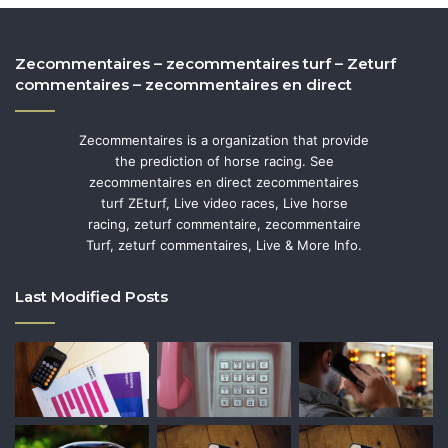
Zecommentaires – zecommentaires turf – Zeturf
commentaires – zecommentaires en direct
Zecommentaires is a organization that provide
the prediction of horse racing. See
zecommentaires en direct zecommentaires
turf ZEturf, Live video races, Live horse
racing, zeturf commentaire, zecommentaire
Turf, zeturf commentaires, Live & More Info.
Last Modified Posts