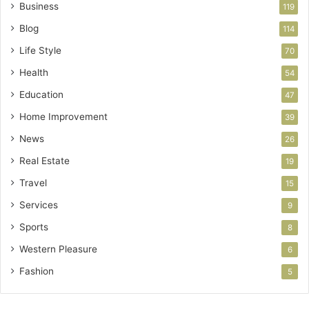
Business
119
Blog
114
Life Style
70
Health
54
Education
47
Home Improvement
39
News
26
Real Estate
19
Travel
15
Services
9
Sports
8
Western Pleasure
6
Fashion
5