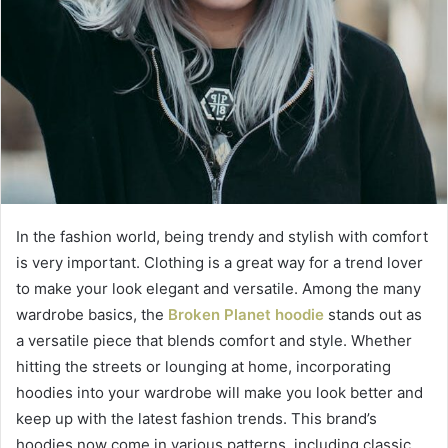
In the fashion world, being trendy and stylish with comfort
is very important. Clothing is a great way for a trend lover
to make your look elegant and versatile. Among the many
wardrobe basics, the
Broken Planet hoodie
stands out as
a versatile piece that blends comfort and style. Whether
hitting the streets or lounging at home, incorporating
hoodies into your wardrobe will make you look better and
keep up with the latest fashion trends. This brand’s
hoodies now come in various patterns, including classic