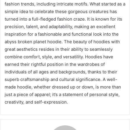
fashion trends, including intricate motifs. What started as a
simple idea to celebrate these gorgeous creatures has
turned into a full-fledged fashion craze. It is known for its
precision, talent, and adaptability, making an excellent
inspiration for a fashionable and functional look into the
abyss broken planet hoodie. The beauty of hoodies with
great aesthetics resides in their ability to seamlessly
combine comfort, style, and versatility. Hoodies have
earned their rightful position in the wardrobes of
individuals of all ages and backgrounds, thanks to their
superb craftsmanship and cultural significance. A well-
made hoodie, whether dressed up or down, is more than
just a piece of apparel; it’s a statement of personal style,
creativity, and self-expression.