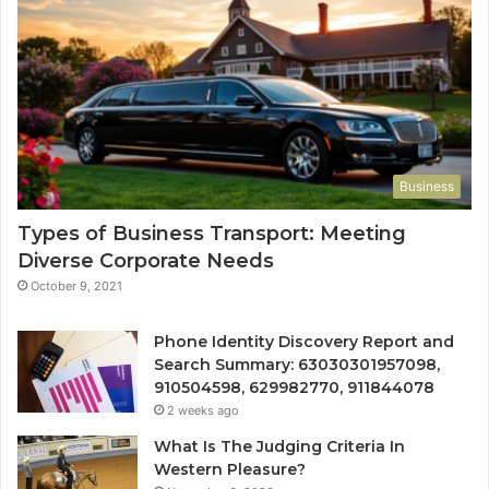
Business
Types of Business Transport: Meeting
Diverse Corporate Needs
October 9, 2021
Phone Identity Discovery Report and
Search Summary: 63030301957098,
910504598, 629982770, 911844078
2 weeks ago
What Is The Judging Criteria In
Western Pleasure?