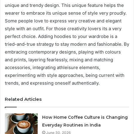
unique and trendy design. This unique feature helps the
wearer to embrace its unique sense of style very proudly.
Some people love to express very creative and elegant
style with an outfit. For those creativity lovers its a very
perfect choice. Adding hoodies to your wardrobe is a
tried-and-true strategy to stay modern and fashionable. By
embracing contemporary designs, playing with colours
and prints, layering fearlessly, mixing and matching
accessories, integrating athleisure elements,
experimenting with style approaches, being current with
trends, and expressing oneself authentically.
Related Articles
How Home Coffee Culture is Changing
Everyday Routines in India
June 30, 2026