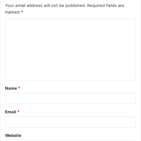
Your email address will not be published.
Required fields are
marked
*
C
o
m
m
e
n
t
Name
*
*
Email
*
Website