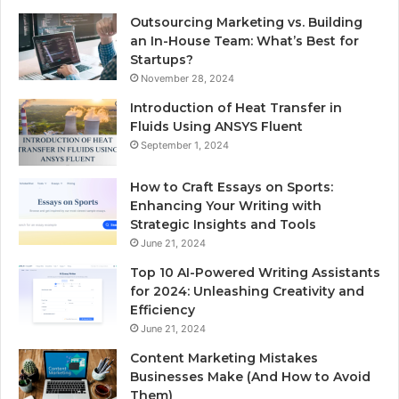
Outsourcing Marketing vs. Building
an In-House Team: What’s Best for
Startups?
November 28, 2024
Introduction of Heat Transfer in
Fluids Using ANSYS Fluent
September 1, 2024
How to Craft Essays on Sports:
Enhancing Your Writing with
Strategic Insights and Tools
June 21, 2024
Top 10 AI-Powered Writing Assistants
for 2024: Unleashing Creativity and
Efficiency
June 21, 2024
Content Marketing Mistakes
Businesses Make (And How to Avoid
Them)