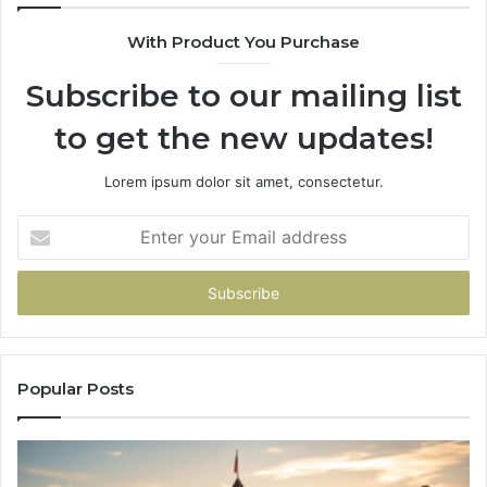
618880611
22
With Product You Purchase
&
&
911211215
24
Subscribe to our mailing list
to get the new updates!
Lorem ipsum dolor sit amet, consectetur.
Enter
your
Email
address
Popular Posts