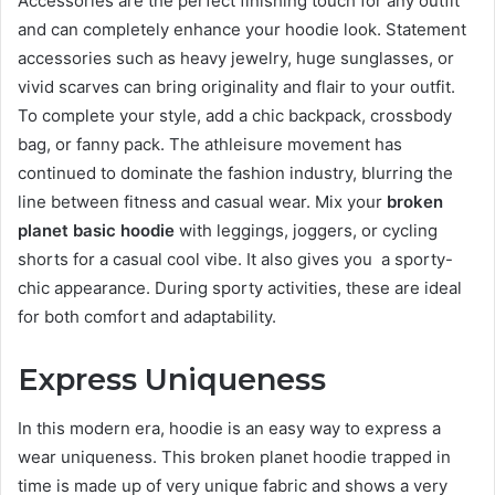
Accessories are the perfect finishing touch for any outfit
and can completely enhance your hoodie look. Statement
accessories such as heavy jewelry, huge sunglasses, or
vivid scarves can bring originality and flair to your outfit.
To complete your style, add a chic backpack, crossbody
bag, or fanny pack. The athleisure movement has
continued to dominate the fashion industry, blurring the
line between fitness and casual wear. Mix your
broken
planet basic hoodie
with leggings, joggers, or cycling
shorts for a casual cool vibe. It also gives you a sporty-
chic appearance. During sporty activities, these are ideal
for both comfort and adaptability.
Express Uniqueness
In this modern era, hoodie is an easy way to express a
wear uniqueness. This broken planet hoodie trapped in
time is made up of very unique fabric and shows a very