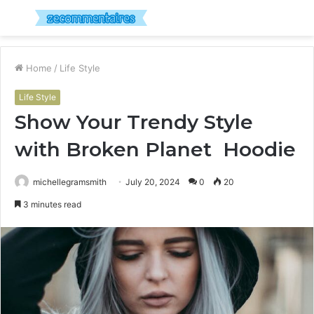
Menu
S
fo
Home
/
Life Style
Life Style
Show Your Trendy Style
with Broken Planet Hoodie
michellegramsmith
July 20, 2024
0
20
3 minutes read