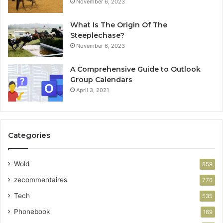
November 6, 2023
What Is The Origin Of The
Steeplechase?
November 6, 2023
A Comprehensive Guide to Outlook
Group Calendars
April 3, 2021
Categories
Wold
859
zecommentaires
776
Tech
535
Phonebook
169