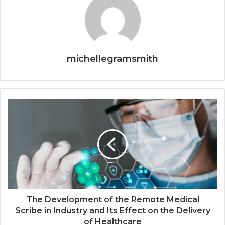
michellegramsmith
The Development of the Remote Medical
Scribe in Industry and Its Effect on the Delivery
of Healthcare