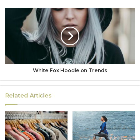
White Fox Hoodie on Trends
Related Articles