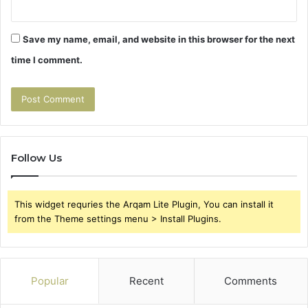
Save my name, email, and website in this browser for the next
time I comment.
Follow Us
This widget requries the Arqam Lite Plugin, You can install it
from the Theme settings menu > Install Plugins.
Popular
Recent
Comments