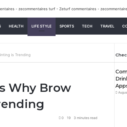
S
HEALTH
LIFE STYLE
SPORTS
TECH
TRAVEL
C
Chec
nting is Trending
Clos
Comp
Drin
ns Why Brow
App
Augus
Trending
0
19
3 minutes read