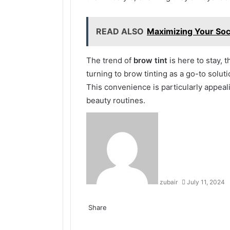
READ ALSO
Maximizing Your Soci
The trend of
brow tint
is here to stay, 
turning to brow tinting as a go-to solut
This convenience is particularly appeali
beauty routines.
zubair
July 11, 2024
Facebook
Twitter
LinkedIn
Tumblr
Pinterest
Reddit
VKontakte
Odnoklassniki
Share
Facebook
Twitter
LinkedIn
Tumblr
Pinterest
Reddit
VKontakte
Odnoklassniki
Pocket
Share
Print
via