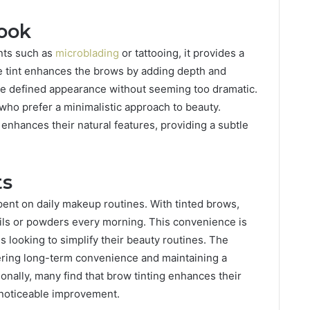
ook
nts such as
microblading
or tattooing, it provides a
e tint enhances the brows by adding depth and
re defined appearance without seeming too dramatic.
 who prefer a minimalistic approach to beauty.
 enhances their natural features, providing a subtle
ts
spent on daily makeup routines. With tinted brows,
ncils or powders every morning. This convenience is
ls looking to simplify their beauty routines. The
ffering long-term convenience and maintaining a
ionally, many find that brow tinting enhances their
t noticeable improvement.