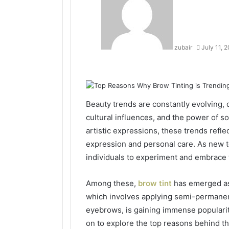
zubair
July 11, 
Facebook
Twitter
LinkedIn
Tumblr
Pinterest
Reddit
VKontakte
Odnoklassniki
Beauty trends are constantly evolving, 
cultural influences, and the power of so
artistic expressions, these trends refle
expression and personal care. As new 
individuals to experiment and embrace 
Among these,
brow tint
has emerged as 
which involves applying semi-permanen
eyebrows, is gaining immense populari
on to explore the top reasons behind th