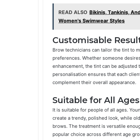
READ ALSO
Bikinis, Tankinis, A
Women's Swimwear Styles
Customisable Resul
Brow technicians can tailor the tint to m
preferences. Whether someone desires a
enhancement, the tint can be adjusted t
personalisation ensures that each clien
complement their overall appearance.
Suitable for All Ages
It is suitable for people of all ages. You
create a trendy, polished look, while ol
brows. The treatment is versatile enoug
popular choice across different age gro