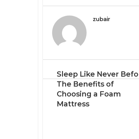
Email
zubair
Sleep Like Never Befo
The Benefits of
Choosing a Foam
Mattress