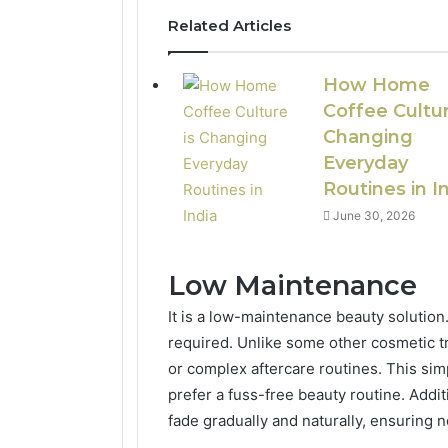
Related Articles
How Home
Coffee Cultur
Changing
Everyday
Routines in I
June 30, 2026
Low Maintenance
It is a low-maintenance beauty solution. 
required. Unlike some other cosmetic t
or complex aftercare routines. This simp
prefer a fuss-free beauty routine. Addit
fade gradually and naturally, ensuring 