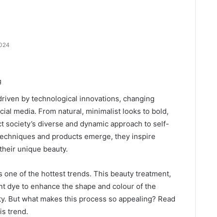
2024
driven by technological innovations, changing
cial media. From natural, minimalist looks to bold,
ct society’s diverse and dynamic approach to self-
techniques and products emerge, they inspire
their unique beauty.
one of the hottest trends. This beauty treatment,
t dye to enhance the shape and colour of the
ty. But what makes this process so appealing? Read
is trend.