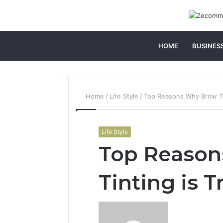
HOME
BUSINES
Home
/
Life Style
/
Top Reasons Why Brow Ti
Life Style
Top Reaso
Tinting is 