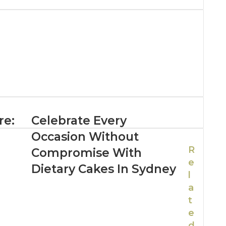
re:
Celebrate Every
Occasion Without
R
Compromise With
e
Dietary Cakes In Sydney
l
a
t
e
d