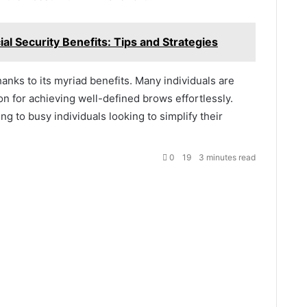
al Security Benefits: Tips and Strategies
thanks to its myriad benefits. Many individuals are
ion for achieving well-defined brows effortlessly.
ng to busy individuals looking to simplify their
0
19
3 minutes read