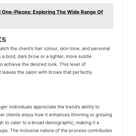
nd One-Pieces: Exploring The Wide Range Of
ts
atch the client’s hair colour, skin tone, and personal
 bold, dark brow or a lighter, more subtle
o achieve the desired look. This level of
t leaves the salon with brows that perfectly
nger individuals appreciate the trend’s ability to
der clients enjoy how it enhances thinning or greying
h to cater to a broad demographic, making it a
ups. The inclusive nature of the process contributes