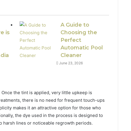
A Guide to
e is
Choosing the
Perfect
Automatic Pool
ndia
Cleaner
June 23, 2026
Once the tint is applied, very little upkeep is
reatments, there is no need for frequent touch-ups
licity makes it an attractive option for those who
ionally, the dye used in the process is designed to
no harsh lines or noticeable regrowth periods.