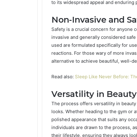
to its widespread appeal and enduring p
Non-Invasive and Sa
Safety is a crucial concern for anyone 
invasive and generally considered safe
used are formulated specifically for us
reactions. For those wary of more invasi
alternative to achieve beautiful, well-d
Read also:
Sleep Like Never Before: Th
Versatility in Beaut
The process offers versatility in beau
looks. Whether heading to the gym or at
polished appearance that suits any occa
individuals are drawn to the process, as
their lifestyle, ensuring they always loo