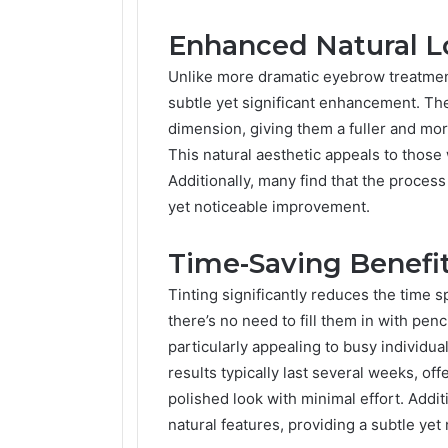
Enhanced Natural L
Unlike more dramatic eyebrow treatme
subtle yet significant enhancement. Th
dimension, giving them a fuller and mo
This natural aesthetic appeals to those
Additionally, many find that the process
yet noticeable improvement.
Time-Saving Benefi
Tinting significantly reduces the time 
there’s no need to fill them in with pe
particularly appealing to busy individua
results typically last several weeks, o
polished look with minimal effort. Addit
natural features, providing a subtle ye