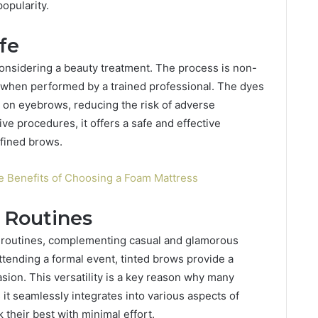
opularity.
fe
considering a beauty treatment. The process is non-
 when performed by a trained professional. The dyes
e on eyebrows, reducing the risk of adverse
ve procedures, it offers a safe and effective
efined brows.
e Benefits of Choosing a Foam Mattress
y Routines
ty routines, complementing casual and glamorous
tending a formal event, tinted brows provide a
sion. This versatility is a key reason why many
 it seamlessly integrates into various aspects of
k their best with minimal effort.