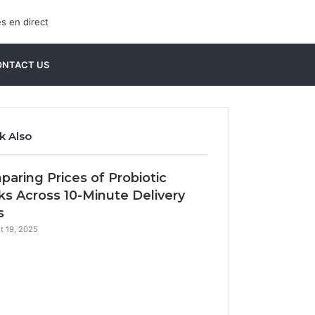
Sidebar
Search
ONTACT US
for
k Also
e
aring Prices of Probiotic
ks Across 10-Minute Delivery
s
t 19, 2025