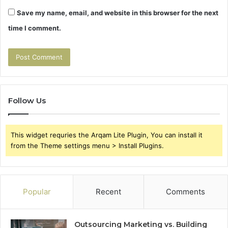
Save my name, email, and website in this browser for the next
time I comment.
Follow Us
This widget requries the Arqam Lite Plugin, You can install it
from the Theme settings menu > Install Plugins.
Popular
Recent
Comments
Outsourcing Marketing vs. Building