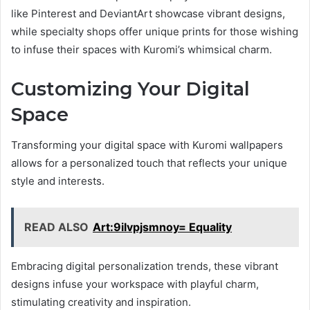
like Pinterest and DeviantArt showcase vibrant designs,
while specialty shops offer unique prints for those wishing
to infuse their spaces with Kuromi’s whimsical charm.
Customizing Your Digital
Space
Transforming your digital space with Kuromi wallpapers
allows for a personalized touch that reflects your unique
style and interests.
READ ALSO
Art:9ilvpjsmnoy= Equality
Embracing digital personalization trends, these vibrant
designs infuse your workspace with playful charm,
stimulating creativity and inspiration.