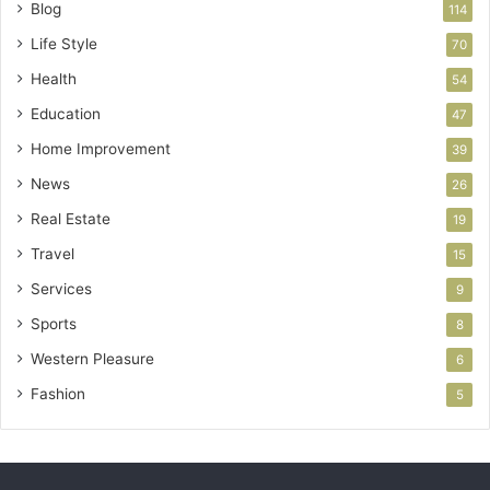
Blog
114
Life Style
70
Health
54
Education
47
Home Improvement
39
News
26
Real Estate
19
Travel
15
Services
9
Sports
8
Western Pleasure
6
Fashion
5