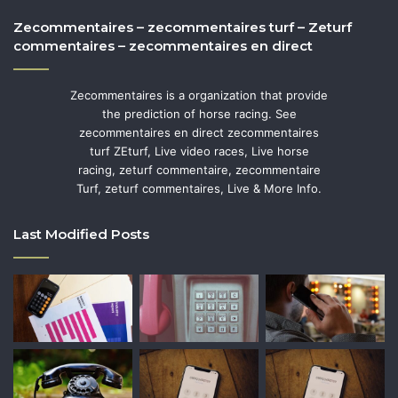
Zecommentaires – zecommentaires turf – Zeturf
commentaires – zecommentaires en direct
Zecommentaires is a organization that provide
the prediction of horse racing. See
zecommentaires en direct zecommentaires
turf ZEturf, Live video races, Live horse
racing, zeturf commentaire, zecommentaire
Turf, zeturf commentaires, Live & More Info.
Last Modified Posts