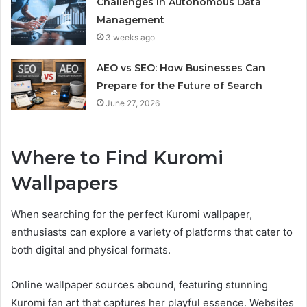
Challenges in Autonomous Data
Management
3 weeks ago
AEO vs SEO: How Businesses Can
Prepare for the Future of Search
June 27, 2026
Where to Find Kuromi
Wallpapers
When searching for the perfect Kuromi wallpaper,
enthusiasts can explore a variety of platforms that cater to
both digital and physical formats.
Online wallpaper sources abound, featuring stunning
Kuromi fan art that captures her playful essence. Websites