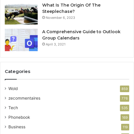
What Is The Origin Of The
Steeplechase?
November 6, 2023
A Comprehensive Guide to Outlook
Group Calendars
April 3, 2021
Categories
Wold
859
zecommentaires
776
Tech
535
Phonebook
169
Business
119