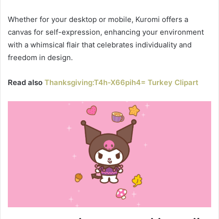
Whether for your desktop or mobile, Kuromi offers a
canvas for self-expression, enhancing your environment
with a whimsical flair that celebrates individuality and
freedom in design.
Read also
Thanksgiving:T4h-X66pih4= Turkey Clipart