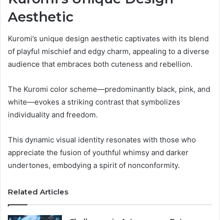
Aesthetic
Kuromi’s unique design aesthetic captivates with its blend
of playful mischief and edgy charm, appealing to a diverse
audience that embraces both cuteness and rebellion.
The Kuromi color scheme—predominantly black, pink, and
white—evokes a striking contrast that symbolizes
individuality and freedom.
This dynamic visual identity resonates with those who
appreciate the fusion of youthful whimsy and darker
undertones, embodying a spirit of nonconformity.
Related Articles