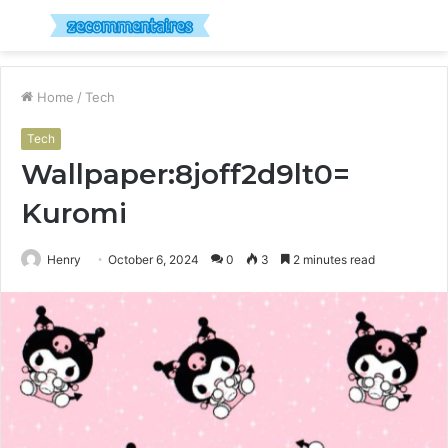
Menu
S
fo
Home
/
Tech
Tech
Wallpaper:8joff2d9lt0=
Kuromi
Henry
October 6, 2024
0
3
2 minutes read