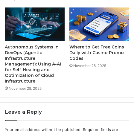
Autonomous Systems in
Where to Get Free Coins
DevOps (Agentic
Daily with Casino Promo
Infrastructure
Codes
Management): Using A-AI
November 28, 2025
for Self-Healing and
Optimization of Cloud
Infrastructure
November 28, 2025
Leave a Reply
Your email address will not be published.
Required fields are