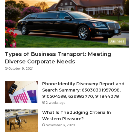
Business
Types of Business Transport: Meeting
Diverse Corporate Needs
October 9, 2021
Phone Identity Discovery Report and
Search Summary: 63030301957098,
910504598, 629982770, 911844078
2 weeks ago
What Is The Judging Criteria In
Western Pleasure?
November 6, 2023