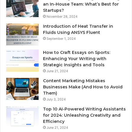
an In-House Team: What’s Best for
Startups?
November 28, 2024
Introduction of Heat Transfer in
Fluids Using ANSYS Fluent
September 1, 2024
How to Craft Essays on Sports:
Enhancing Your Writing with
Strategic Insights and Tools
June 21, 2024
Content Marketing Mistakes
Businesses Make (And How to Avoid
Them)
July 3, 2024
Top 10 AI-Powered Writing Assistants
for 2024: Unleashing Creativity and
Efficiency
June 21, 2024