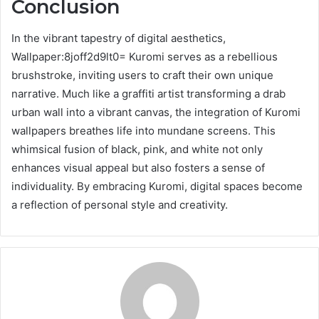
Conclusion
In the vibrant tapestry of digital aesthetics,
Wallpaper:8joff2d9lt0= Kuromi serves as a rebellious
brushstroke, inviting users to craft their own unique
narrative. Much like a graffiti artist transforming a drab
urban wall into a vibrant canvas, the integration of Kuromi
wallpapers breathes life into mundane screens. This
whimsical fusion of black, pink, and white not only
enhances visual appeal but also fosters a sense of
individuality. By embracing Kuromi, digital spaces become
a reflection of personal style and creativity.