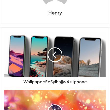
Henry
Wallpaper:5e5ylhajjw4= Iphone