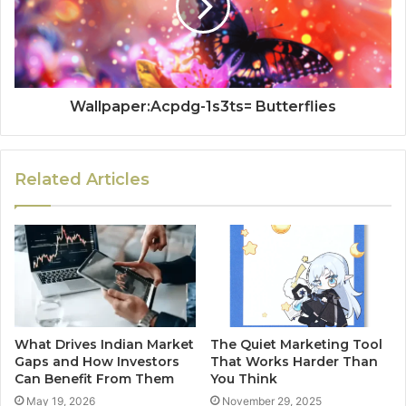
Wallpaper:Acpdg-1s3ts= Butterflies
Related Articles
What Drives Indian Market
The Quiet Marketing Tool
Gaps and How Investors
That Works Harder Than
Can Benefit From Them
You Think
May 19, 2026
November 29, 2025