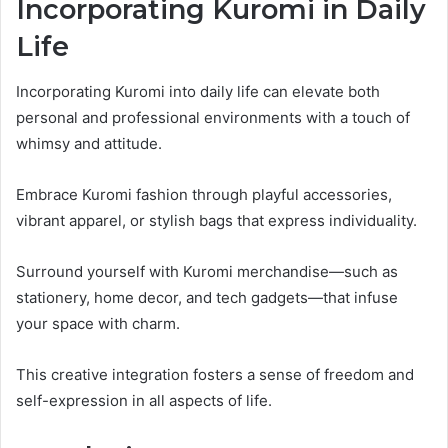
Incorporating Kuromi in Daily
Life
Incorporating Kuromi into daily life can elevate both
personal and professional environments with a touch of
whimsy and attitude.
Embrace Kuromi fashion through playful accessories,
vibrant apparel, or stylish bags that express individuality.
Surround yourself with Kuromi merchandise—such as
stationery, home decor, and tech gadgets—that infuse
your space with charm.
This creative integration fosters a sense of freedom and
self-expression in all aspects of life.