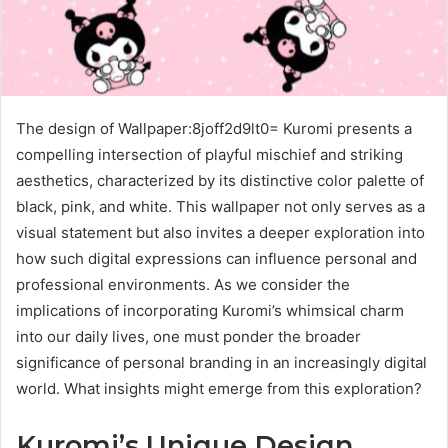
The design of Wallpaper:8joff2d9lt0= Kuromi presents a
compelling intersection of playful mischief and striking
aesthetics, characterized by its distinctive color palette of
black, pink, and white. This wallpaper not only serves as a
visual statement but also invites a deeper exploration into
how such digital expressions can influence personal and
professional environments. As we consider the
implications of incorporating Kuromi’s whimsical charm
into our daily lives, one must ponder the broader
significance of personal branding in an increasingly digital
world. What insights might emerge from this exploration?
Kuromi’s Unique Design