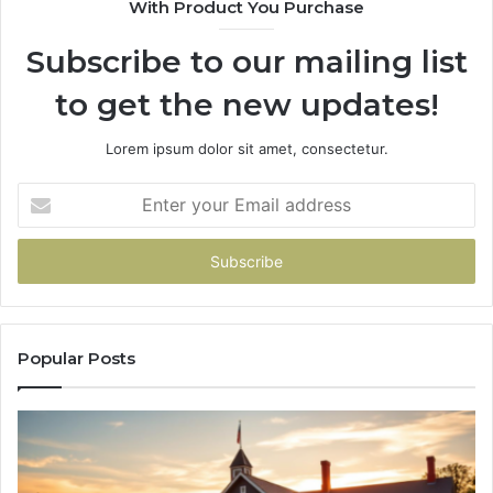
With Product You Purchase
&
&
946073920
93
Subscribe to our mailing list
to get the new updates!
Lorem ipsum dolor sit amet, consectetur.
Enter
your
Email
address
Popular Posts