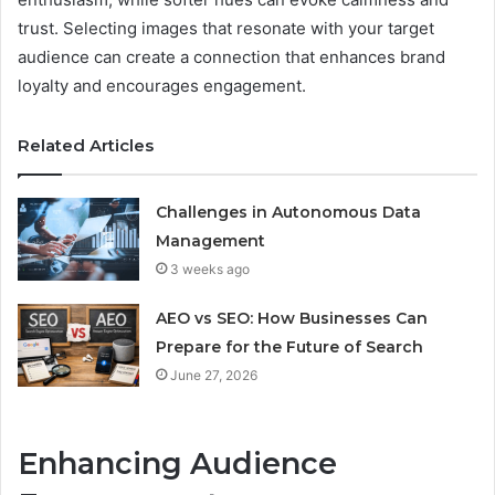
trust. Selecting images that resonate with your target
audience can create a connection that enhances brand
loyalty and encourages engagement.
Related Articles
Challenges in Autonomous Data
Management
3 weeks ago
AEO vs SEO: How Businesses Can
Prepare for the Future of Search
June 27, 2026
Enhancing Audience