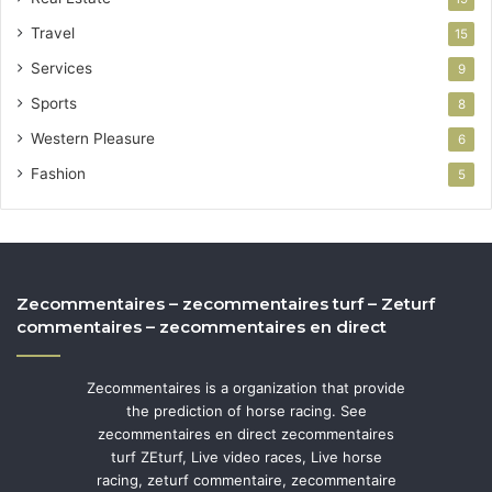
Travel
15
Services
9
Sports
8
Western Pleasure
6
Fashion
5
Zecommentaires – zecommentaires turf – Zeturf
commentaires – zecommentaires en direct
Zecommentaires is a organization that provide
the prediction of horse racing. See
zecommentaires en direct zecommentaires
turf ZEturf, Live video races, Live horse
racing, zeturf commentaire, zecommentaire