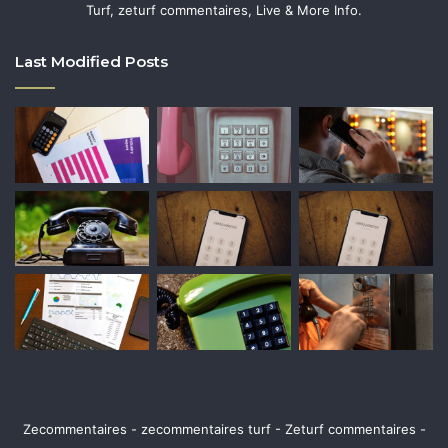
Turf, zeturf commentaires, Live & More Info.
Last Modified Posts
Zecommentaires - zecommentaires turf - Zeturf commentaires -