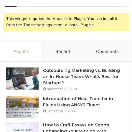
This widget requries the Arqam Lite Plugin, You can install it
from the Theme settings menu > Install Plugins.
Popular
Recent
Comments
Outsourcing Marketing vs. Building
an In-House Team: What’s Best for
Startups?
November 28, 2024
Introduction of Heat Transfer in
Fluids Using ANSYS Fluent
September 1, 2024
How to Craft Essays on Sports:
Enhancing Your Writing with