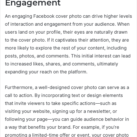
Engagement
An engaging Facebook cover photo can drive higher levels
of interaction and engagement from your audience. When
users land on your profile, their eyes are naturally drawn
to the cover photo. If it captivates their attention, they are
more likely to explore the rest of your content, including
posts, photos, and comments. This initial interest can lead
to increased likes, shares, and comments, ultimately
expanding your reach on the platform.
Furthermore, a well-designed cover photo can serve as a
call to action. By incorporating text or design elements
that invite viewers to take specific actions—such as
visiting your website, signing up for a newsletter, or
following your page—you can guide audience behavior in
a way that benefits your brand. For example, if you’re
promoting a limited-time offer or event, your cover photo