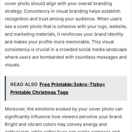
cover photo should align with your overall branding
strategy. Consistency in visual branding helps establish
recognition and trust among your audience. When users
see a cover photo that is cohesive with your logo, website,
and marketing materials, it reinforces your brand identity
and makes your profile more memorable. This visual
consistency is crucial in a crowded social media landscape
where users are bombarded with countless messages and
visuals.
READ ALSO
Free Printable:3okro-Tlzby=
Printable Christmas Tags
Moreover, the emotions evoked by your cover photo can
significantly influence how viewers perceive your brand.
Bright and vibrant colors may convey energy and
enthusiasm, while softer hues can evoke calmness and