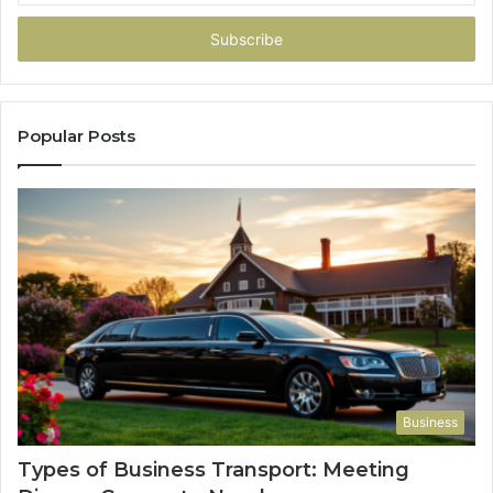
Email
address
Popular Posts
Business
Types of Business Transport: Meeting