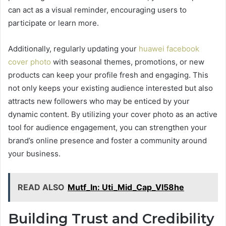
can act as a visual reminder, encouraging users to
participate or learn more.
Additionally, regularly updating your
huawei facebook
cover photo
with seasonal themes, promotions, or new
products can keep your profile fresh and engaging. This
not only keeps your existing audience interested but also
attracts new followers who may be enticed by your
dynamic content. By utilizing your cover photo as an active
tool for audience engagement, you can strengthen your
brand’s online presence and foster a community around
your business.
READ ALSO
Mutf_In: Uti_Mid_Cap_Vl58he
Building Trust and Credibility