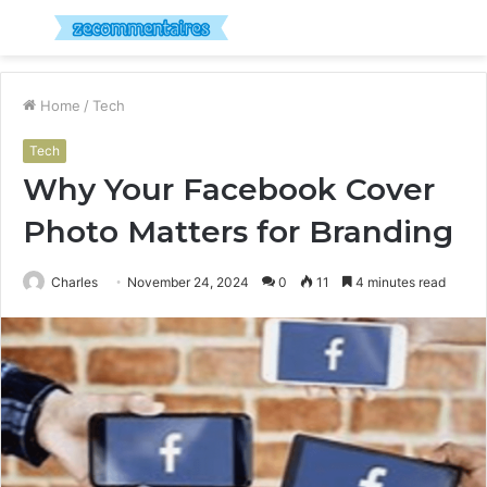
Menu
S
fo
Home
/
Tech
Tech
Why Your Facebook Cover
Photo Matters for Branding
Charles
November 24, 2024
0
11
4 minutes read