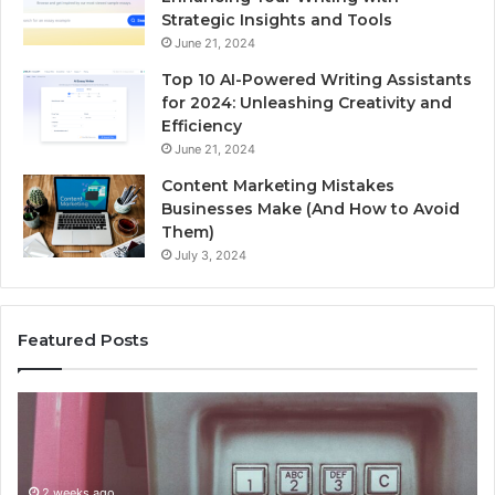
Strategic Insights and Tools
June 21, 2024
Top 10 AI-Powered Writing Assistants
for 2024: Unleashing Creativity and
Efficiency
June 21, 2024
Content Marketing Mistakes
Businesses Make (And How to Avoid
Them)
July 3, 2024
Featured Posts
Unknown
Co
Contact
Ca
Search
Hi
Database
Re
and
an