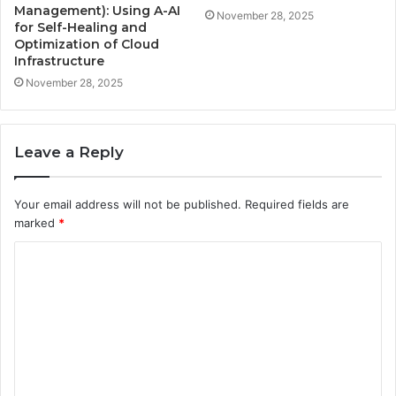
Management): Using A-AI
November 28, 2025
for Self-Healing and
Optimization of Cloud
Infrastructure
November 28, 2025
Leave a Reply
Your email address will not be published.
Required fields are
marked
*
C
o
m
m
e
n