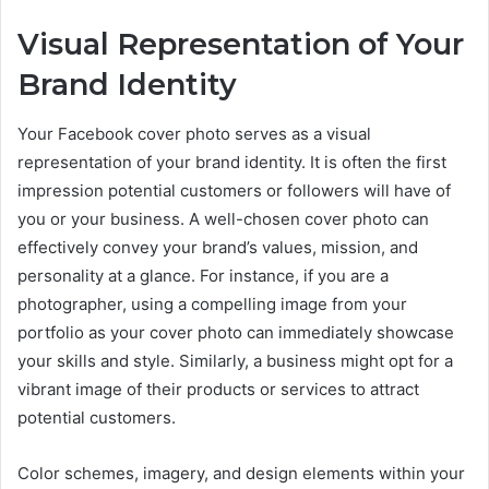
Visual Representation of Your
Brand Identity
Your Facebook cover photo serves as a visual
representation of your brand identity. It is often the first
impression potential customers or followers will have of
you or your business. A well-chosen cover photo can
effectively convey your brand’s values, mission, and
personality at a glance. For instance, if you are a
photographer, using a compelling image from your
portfolio as your cover photo can immediately showcase
your skills and style. Similarly, a business might opt for a
vibrant image of their products or services to attract
potential customers.
Color schemes, imagery, and design elements within your