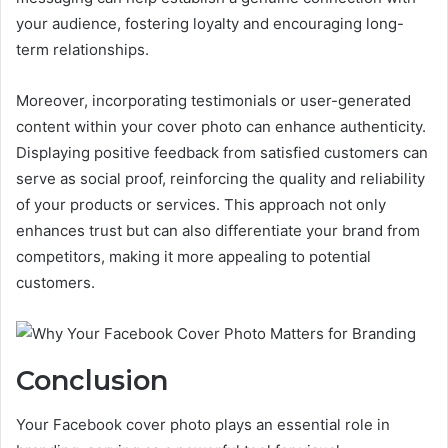
your audience, fostering loyalty and encouraging long-
term relationships.
Moreover, incorporating testimonials or user-generated
content within your cover photo can enhance authenticity.
Displaying positive feedback from satisfied customers can
serve as social proof, reinforcing the quality and reliability
of your products or services. This approach not only
enhances trust but can also differentiate your brand from
competitors, making it more appealing to potential
customers.
Conclusion
Your Facebook cover photo plays an essential role in