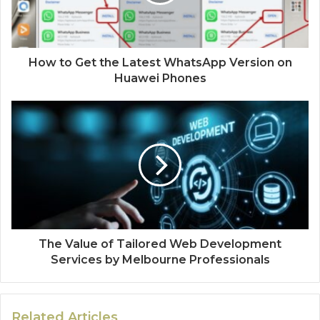
How to Get the Latest WhatsApp Version on
Huawei Phones
The Value of Tailored Web Development
Services by Melbourne Professionals
Related Articles