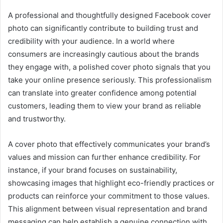
A professional and thoughtfully designed Facebook cover
photo can significantly contribute to building trust and
credibility with your audience. In a world where
consumers are increasingly cautious about the brands
they engage with, a polished cover photo signals that you
take your online presence seriously. This professionalism
can translate into greater confidence among potential
customers, leading them to view your brand as reliable
and trustworthy.
A cover photo that effectively communicates your brand’s
values and mission can further enhance credibility. For
instance, if your brand focuses on sustainability,
showcasing images that highlight eco-friendly practices or
products can reinforce your commitment to those values.
This alignment between visual representation and brand
messaging can help establish a genuine connection with