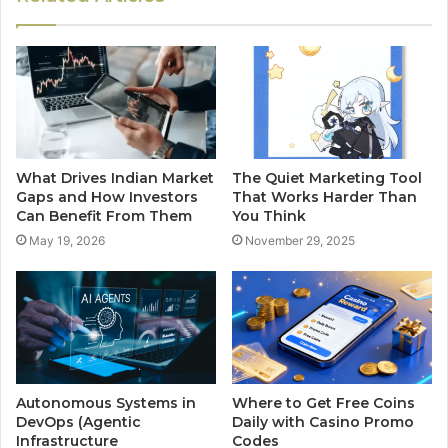
What Drives Indian Market
The Quiet Marketing Tool
Gaps and How Investors
That Works Harder Than
Can Benefit From Them
You Think
May 19, 2026
November 29, 2025
Autonomous Systems in
Where to Get Free Coins
DevOps (Agentic
Daily with Casino Promo
Infrastructure
Codes