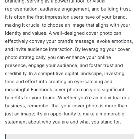
branding, serving as a powerful tool for visual
representation, audience engagement, and building trust.
It is often the first impression users have of your brand,
making it crucial to choose an image that aligns with your
identity and values. A well-designed cover photo can
effectively convey your brand’s message, evoke emotions,
and invite audience interaction. By leveraging your cover
photo strategically, you can enhance your online
presence, engage your audience, and foster trust and
credibility. In a competitive digital landscape, investing
time and effort into creating an eye-catching and
meaningful Facebook cover photo can yield significant
benefits for your brand. Whether you’re an individual or a
business, remember that your cover photo is more than
just an image; it’s an opportunity to make a memorable
statement about who you are and what you stand for.