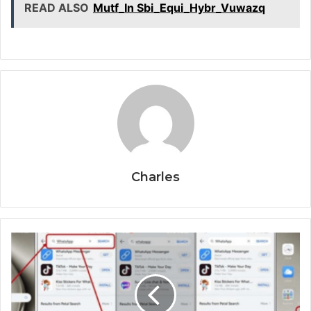
READ ALSO
Mutf_In Sbi_Equi_Hybr_Vuwazq
Charles