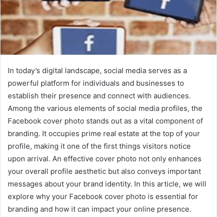
In today’s digital landscape, social media serves as a
powerful platform for individuals and businesses to
establish their presence and connect with audiences.
Among the various elements of social media profiles, the
Facebook cover photo stands out as a vital component of
branding. It occupies prime real estate at the top of your
profile, making it one of the first things visitors notice
upon arrival. An effective cover photo not only enhances
your overall profile aesthetic but also conveys important
messages about your brand identity. In this article, we will
explore why your Facebook cover photo is essential for
branding and how it can impact your online presence.