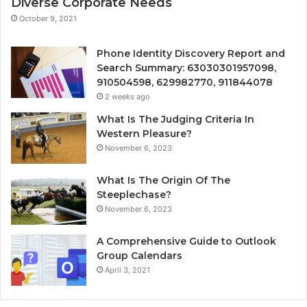
Diverse Corporate Needs
October 9, 2021
Phone Identity Discovery Report and
Search Summary: 63030301957098,
910504598, 629982770, 911844078
2 weeks ago
What Is The Judging Criteria In
Western Pleasure?
November 6, 2023
What Is The Origin Of The
Steeplechase?
November 6, 2023
A Comprehensive Guide to Outlook
Group Calendars
April 3, 2021