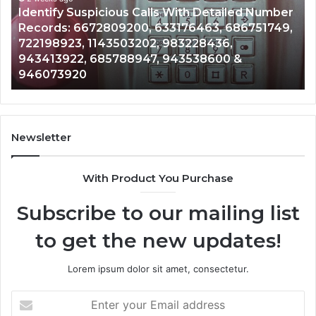
Caller
2 weeks ago
Nu
Unknown Contact Search Database and Caller
Analysis:
Ve
Analysis: 685105011, 665715255, 933930429,
685105011,
65
911087021, 605713742, 683785843, 955003268,
665715255,
60
983216922, 630300080 & 936760510
933930429,
29
911087021,
55
605713742,
93
683785843,
94
955003268,
11
Newsletter
983216922,
91
630300080
61
With Product You Purchase
&
&
936760510
91
Subscribe to our mailing list
to get the new updates!
Lorem ipsum dolor sit amet, consectetur.
Enter
your