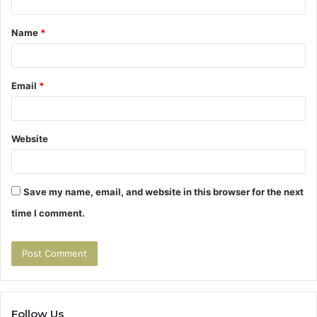
t
Name
*
*
Email
*
Website
Save my name, email, and website in this browser for the next
time I comment.
Follow Us