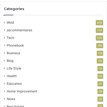
Categories
Wold
859
zecommentaires
776
Tech
535
Phonebook
169
Business
119
Blog
114
Life Style
70
Health
54
Education
47
Home Improvement
39
News
26
Real Estate
19