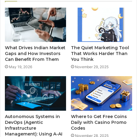
What Drives Indian Market
The Quiet Marketing Tool
Gaps and How Investors
That Works Harder Than
Can Benefit From Them
You Think
May 19, 2026
November 29, 2025
Autonomous Systems in
Where to Get Free Coins
DevOps (Agentic
Daily with Casino Promo
Infrastructure
Codes
Management): Using A-AI
November 28, 2025