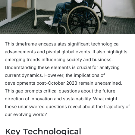
This timeframe encapsulates significant technological
advancements and pivotal global events. It also highlights
emerging trends influencing society and business.
Understanding these elements is crucial for analyzing
current dynamics. However, the implications of
developments post-October 2023 remain unexamined.
This gap prompts critical questions about the future
direction of innovation and sustainability. What might
these unanswered questions reveal about the trajectory of
our evolving world?
Key Technological