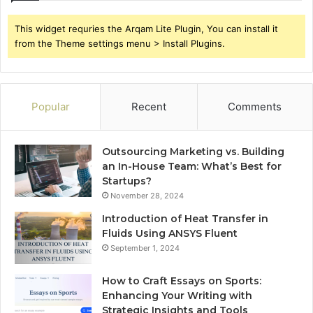
This widget requries the Arqam Lite Plugin, You can install it
from the Theme settings menu > Install Plugins.
Popular
Recent
Comments
Outsourcing Marketing vs. Building
an In-House Team: What’s Best for
Startups?
November 28, 2024
Introduction of Heat Transfer in
Fluids Using ANSYS Fluent
September 1, 2024
How to Craft Essays on Sports:
Enhancing Your Writing with
Strategic Insights and Tools