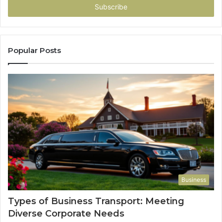
address
Popular Posts
Business
Types of Business Transport: Meeting
Diverse Corporate Needs