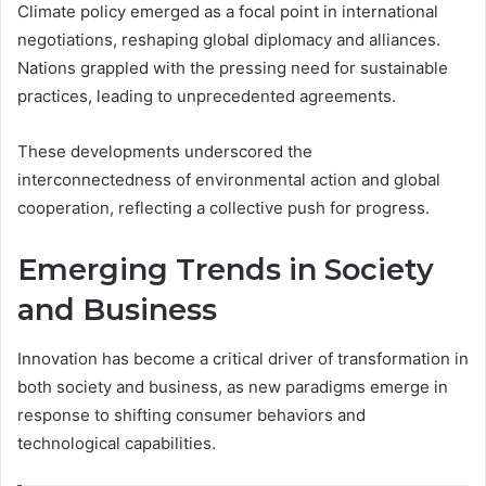
Climate policy emerged as a focal point in international
negotiations, reshaping global diplomacy and alliances.
Nations grappled with the pressing need for sustainable
practices, leading to unprecedented agreements.
These developments underscored the
interconnectedness of environmental action and global
cooperation, reflecting a collective push for progress.
Emerging Trends in Society
and Business
Innovation has become a critical driver of transformation in
both society and business, as new paradigms emerge in
response to shifting consumer behaviors and
technological capabilities.