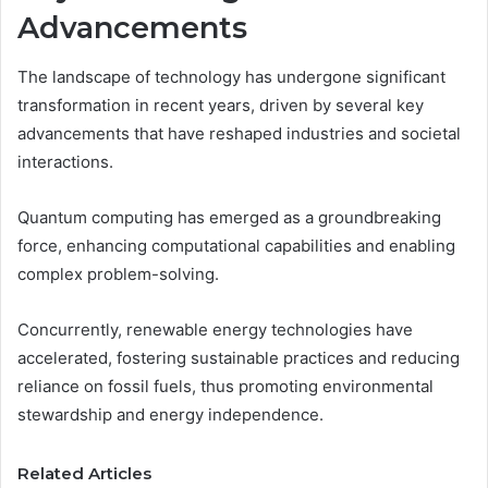
Advancements
The landscape of technology has undergone significant
transformation in recent years, driven by several key
advancements that have reshaped industries and societal
interactions.
Quantum computing has emerged as a groundbreaking
force, enhancing computational capabilities and enabling
complex problem-solving.
Concurrently, renewable energy technologies have
accelerated, fostering sustainable practices and reducing
reliance on fossil fuels, thus promoting environmental
stewardship and energy independence.
Related Articles