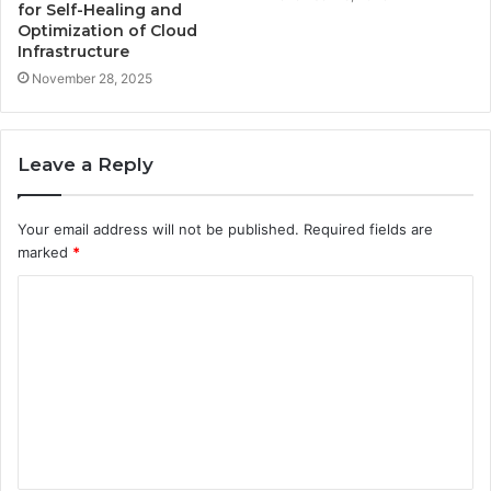
for Self-Healing and
Optimization of Cloud
Infrastructure
November 28, 2025
Leave a Reply
Your email address will not be published.
Required fields are
marked
*
C
o
m
m
e
n
t