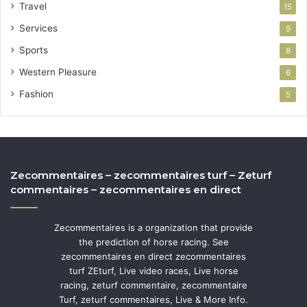
Travel
15
Services
9
Sports
8
Western Pleasure
6
Fashion
5
Zecommentaires – zecommentaires turf – Zeturf
commentaires – zecommentaires en direct
Zecommentaires is a organization that provide
the prediction of horse racing. See
zecommentaires en direct zecommentaires
turf ZEturf, Live video races, Live horse
racing, zeturf commentaire, zecommentaire
Turf, zeturf commentaires, Live & More Info.