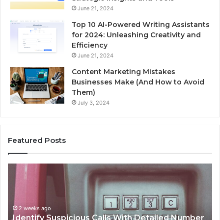
June 21, 2024
Top 10 AI-Powered Writing Assistants
for 2024: Unleashing Creativity and
Efficiency
June 21, 2024
Content Marketing Mistakes
Businesses Make (And How to Avoid
Them)
July 3, 2024
Featured Posts
Unknown
Contact
Search
Database
and
ith Detailed Number
Caller
2 weeks ago