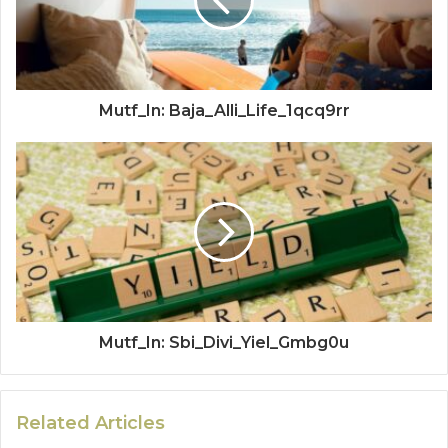
Mutf_In: Baja_Alli_Life_1qcq9rr
Mutf_In: Sbi_Divi_Yiel_Gmbg0u
Related Articles