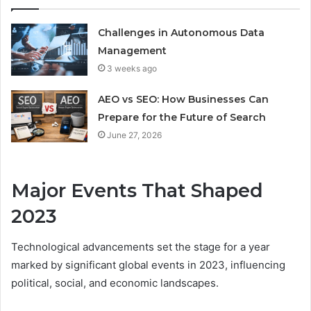
Challenges in Autonomous Data
Management
3 weeks ago
AEO vs SEO: How Businesses Can
Prepare for the Future of Search
June 27, 2026
Major Events That Shaped
2023
Technological advancements set the stage for a year
marked by significant global events in 2023, influencing
political, social, and economic landscapes.