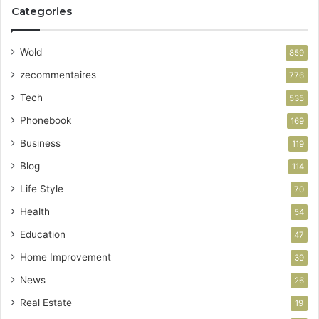
Categories
Wold
859
zecommentaires
776
Tech
535
Phonebook
169
Business
119
Blog
114
Life Style
70
Health
54
Education
47
Home Improvement
39
News
26
Real Estate
19