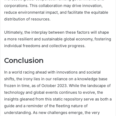
corporations. This collaboration may drive innovation,
reduce environmental impact, and facilitate the equitable
distribution of resources.
Ultimately, the interplay between these factors will shape
a more resilient and sustainable global economy, fostering
individual freedoms and collective progress.
Conclusion
In a world racing ahead with innovations and societal
shifts, the irony lies in our reliance on a knowledge base
frozen in time, as of October 2023. While the landscape of
technology and global events continues to evolve, the
insights gleaned from this static repository serve as both a
guide and a reminder of the fleeting nature of
understanding. As new challenges emerge, the very