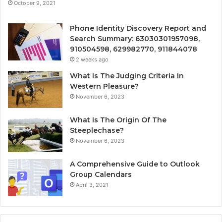
October 9, 2021
Phone Identity Discovery Report and
Search Summary: 63030301957098,
910504598, 629982770, 911844078
2 weeks ago
What Is The Judging Criteria In
Western Pleasure?
November 6, 2023
What Is The Origin Of The
Steeplechase?
November 6, 2023
A Comprehensive Guide to Outlook
Group Calendars
April 3, 2021