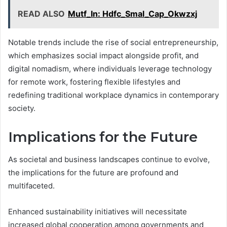
READ ALSO
Mutf_In: Hdfc_Smal_Cap_Okwzxj
Notable trends include the rise of social entrepreneurship,
which emphasizes social impact alongside profit, and
digital nomadism, where individuals leverage technology
for remote work, fostering flexible lifestyles and
redefining traditional workplace dynamics in contemporary
society.
Implications for the Future
As societal and business landscapes continue to evolve,
the implications for the future are profound and
multifaceted.
Enhanced sustainability initiatives will necessitate
increased global cooperation among governments and