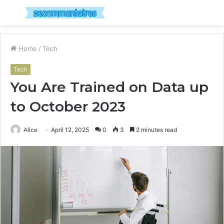
Menu
S
fo
Home
/
Tech
Tech
You Are Trained on Data up
to October 2023
Alice
April 12, 2025
0
3
2 minutes read