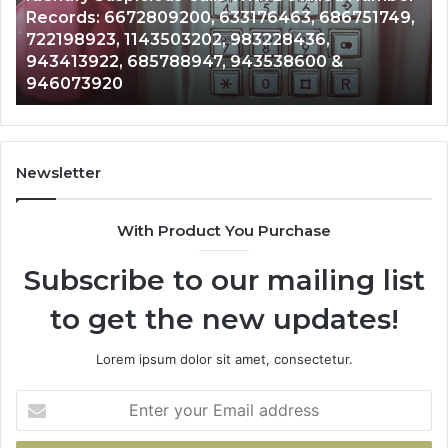
76463, 686751749,
Unknown Contact Search Databa
Analysis:
3228436,
Analysis: 685105011, 665715255
685105011,
3538600 &
911087021, 605713742, 6837858
665715255,
983216922, 630300080 & 9367
933930429,
911087021,
605713742,
683785843,
955003268,
Newsletter
983216922,
630300080
With Product You Purchase
&
936760510
Subscribe to our mailing list
to get the new updates!
Lorem ipsum dolor sit amet, consectetur.
Enter
your
Email