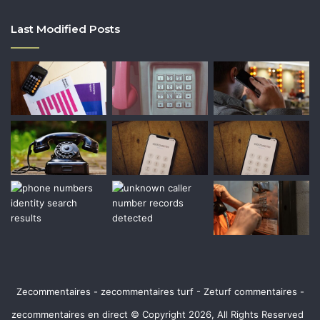
Last Modified Posts
Zecommentaires - zecommentaires turf - Zeturf commentaires -
zecommentaires en direct © Copyright 2026, All Rights Reserved