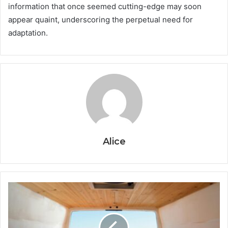
information that once seemed cutting-edge may soon
appear quaint, underscoring the perpetual need for
adaptation.
Alice