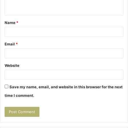
n
t
Name
*
*
Email
*
Website
Save my name, email, and website in this browser for the next
time I comment.