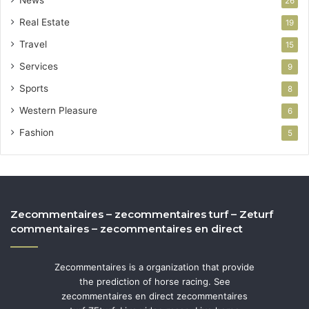
26
Real Estate
19
Travel
15
Services
9
Sports
8
Western Pleasure
6
Fashion
5
Zecommentaires – zecommentaires turf – Zeturf
commentaires – zecommentaires en direct
Zecommentaires is a organization that provide
the prediction of horse racing. See
zecommentaires en direct zecommentaires