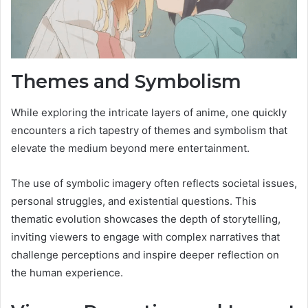
Themes and Symbolism
While exploring the intricate layers of anime, one quickly
encounters a rich tapestry of themes and symbolism that
elevate the medium beyond mere entertainment.
The use of symbolic imagery often reflects societal issues,
personal struggles, and existential questions. This
thematic evolution showcases the depth of storytelling,
inviting viewers to engage with complex narratives that
challenge perceptions and inspire deeper reflection on
the human experience.