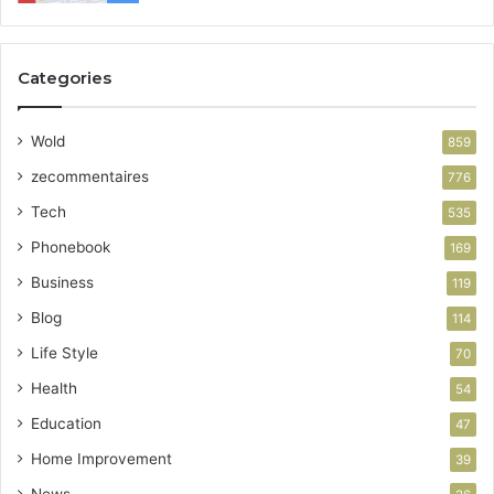
Categories
Wold
859
zecommentaires
776
Tech
535
Phonebook
169
Business
119
Blog
114
Life Style
70
Health
54
Education
47
Home Improvement
39
News