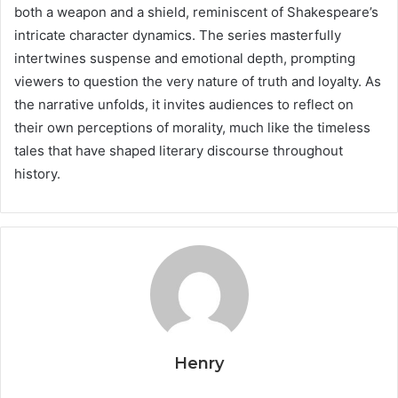
both a weapon and a shield, reminiscent of Shakespeare’s
intricate character dynamics. The series masterfully
intertwines suspense and emotional depth, prompting
viewers to question the very nature of truth and loyalty. As
the narrative unfolds, it invites audiences to reflect on
their own perceptions of morality, much like the timeless
tales that have shaped literary discourse throughout
history.
Henry