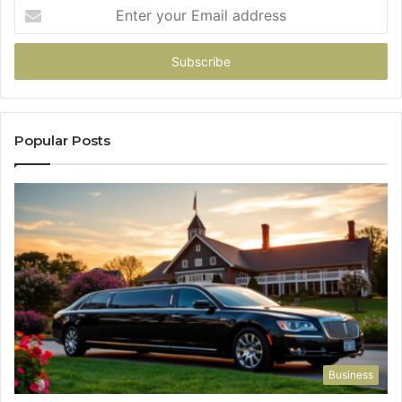
Enter
your
Email
address
Popular Posts
Business