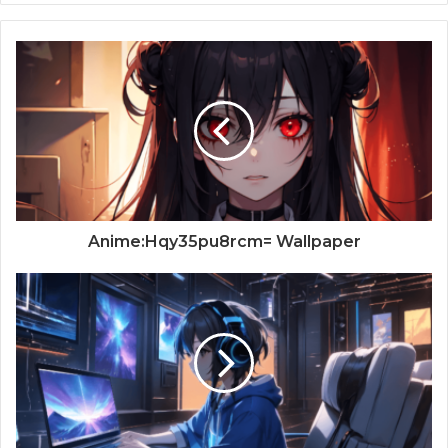
Anime:Hqy35pu8rcm= Wallpaper