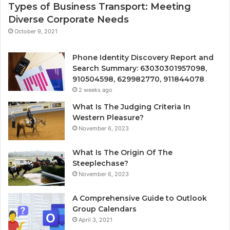
Types of Business Transport: Meeting
Diverse Corporate Needs
October 9, 2021
Phone Identity Discovery Report and
Search Summary: 63030301957098,
910504598, 629982770, 911844078
2 weeks ago
What Is The Judging Criteria In
Western Pleasure?
November 6, 2023
What Is The Origin Of The
Steeplechase?
November 6, 2023
A Comprehensive Guide to Outlook
Group Calendars
April 3, 2021