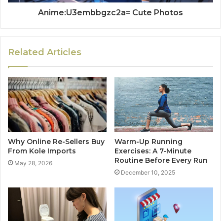
Anime:U3embbgzc2a= Cute Photos
Related Articles
Why Online Re-Sellers Buy
Warm-Up Running
From Kole Imports
Exercises: A 7-Minute
Routine Before Every Run
May 28, 2026
December 10, 2025