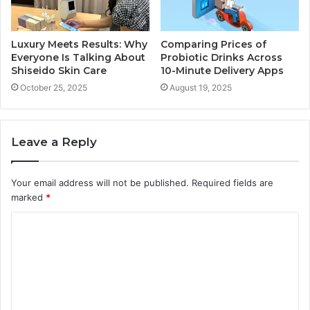
Luxury Meets Results: Why
Comparing Prices of
Everyone Is Talking About
Probiotic Drinks Across
Shiseido Skin Care
10-Minute Delivery Apps
October 25, 2025
August 19, 2025
Leave a Reply
Your email address will not be published.
Required fields are
marked
*
C
o
m
m
e