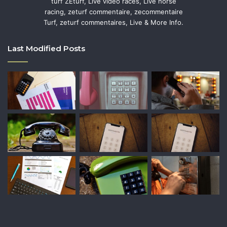
turf ZEturf, Live video races, Live horse
racing, zeturf commentaire, zecommentaire
Turf, zeturf commentaires, Live & More Info.
Last Modified Posts