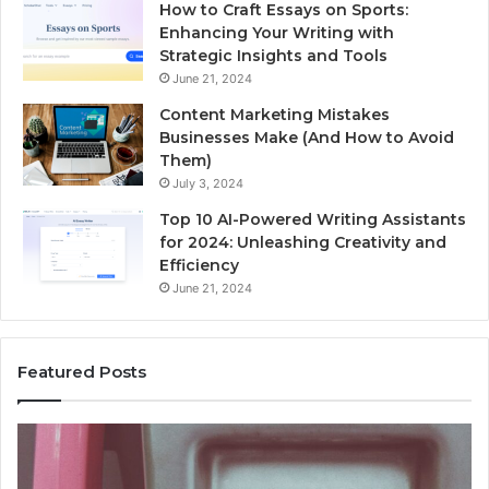
How to Craft Essays on Sports:
Enhancing Your Writing with
Strategic Insights and Tools
June 21, 2024
Content Marketing Mistakes
Businesses Make (And How to Avoid
Them)
July 3, 2024
Top 10 AI-Powered Writing Assistants
for 2024: Unleashing Creativity and
Efficiency
June 21, 2024
Featured Posts
Unknown
Contact
Search