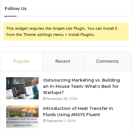
Follow Us
This widget requries the Arqam Lite Plugin, You can install it
from the Theme settings menu > Install Plugins.
Popular
Recent
Comments
Outsourcing Marketing vs. Building
an In-House Team: What’s Best for
Startups?
November 28, 2024
Introduction of Heat Transfer in
Fluids Using ANSYS Fluent
September 1, 2024