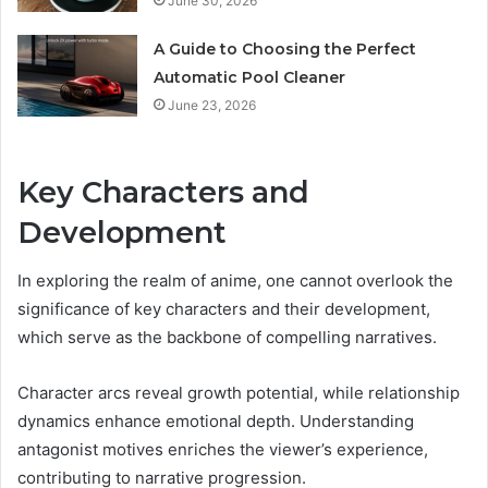
June 30, 2026
A Guide to Choosing the Perfect
Automatic Pool Cleaner
June 23, 2026
Key Characters and
Development
In exploring the realm of anime, one cannot overlook the
significance of key characters and their development,
which serve as the backbone of compelling narratives.
Character arcs reveal growth potential, while relationship
dynamics enhance emotional depth. Understanding
antagonist motives enriches the viewer’s experience,
contributing to narrative progression.