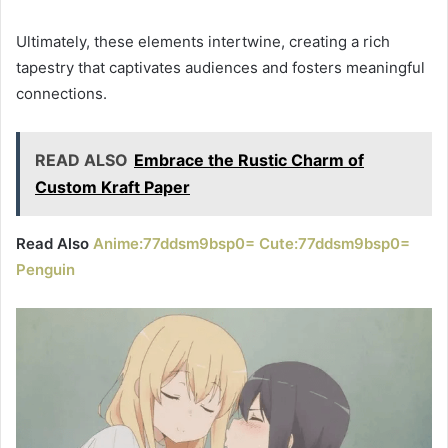
Ultimately, these elements intertwine, creating a rich
tapestry that captivates audiences and fosters meaningful
connections.
READ ALSO
Embrace the Rustic Charm of
Custom Kraft Paper
Read Also
Anime:77ddsm9bsp0= Cute:77ddsm9bsp0=
Penguin