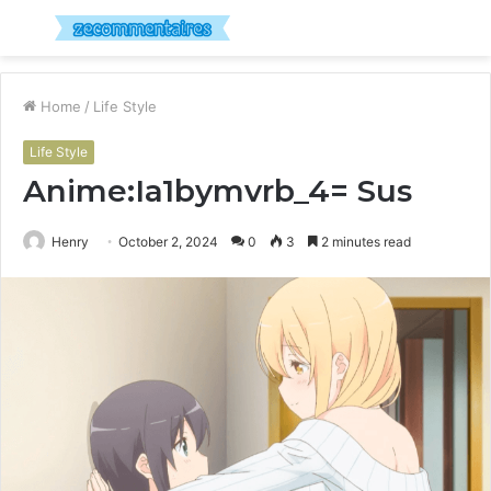
Menu
S
fo
Home
/
Life Style
Life Style
Anime:Ia1bymvrb_4= Sus
Henry
October 2, 2024
0
3
2 minutes read