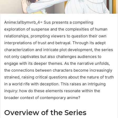
Anime:Ia1bymvrb_4= Sus presents a compelling
exploration of suspense and the complexities of human
relationships, prompting viewers to question their own
interpretations of trust and betrayal. Through its adept
characterization and intricate plot development, the series
not only captivates but also challenges audiences to
engage with its deeper themes. As the narrative unfolds,
the connections between characters become increasingly
strained, raising critical questions about the nature of truth
in a world rife with deception. This raises an intriguing
inquiry: how do these elements resonate within the
broader context of contemporary anime?
Overview of the Series