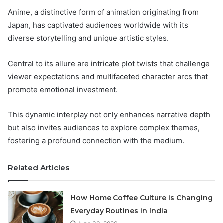
Anime, a distinctive form of animation originating from
Japan, has captivated audiences worldwide with its
diverse storytelling and unique artistic styles.
Central to its allure are intricate plot twists that challenge
viewer expectations and multifaceted character arcs that
promote emotional investment.
This dynamic interplay not only enhances narrative depth
but also invites audiences to explore complex themes,
fostering a profound connection with the medium.
Related Articles
How Home Coffee Culture is Changing
Everyday Routines in India