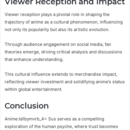
Viewer Reception and Impact
Viewer reception plays a pivotal role in shaping the
trajectory of anime as a cultural phenomenon, influencing
not only its popularity but also its artistic evolution.
Through audience engagement on social media, fan
theories emerge, driving critical analysis and discussions
that enhance understanding.
This cultural influence extends to merchandise impact,
reflecting viewer investment and solidifying anime’s status
within global entertainment.
Conclusion
Anime:Ia1bymvrb_4= Sus
serves as a compelling
exploration of the human psyche, where trust becomes