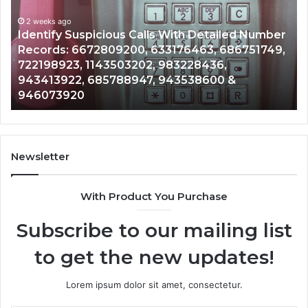
Database
and
lls With Detailed Number
Caller
2 weeks ago
 633176463, 686751749,
Unknown Contact Search D
Analysis:
2, 983228436,
Analysis: 685105011, 6657
685105011,
7, 943538600 &
911087021, 605713742, 6
665715255,
983216922, 630300080 &
933930429,
911087021,
605713742,
683785843,
955003268,
Newsletter
983216922,
630300080
With Product You Purchase
&
936760510
Subscribe to our mailing list
to get the new updates!
Lorem ipsum dolor sit amet, consectetur.